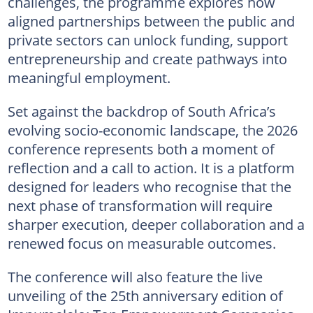
challenges, the programme explores how
aligned partnerships between the public and
private sectors can unlock funding, support
entrepreneurship and create pathways into
meaningful employment.
Set against the backdrop of South Africa’s
evolving socio-economic landscape, the 2026
conference represents both a moment of
reflection and a call to action. It is a platform
designed for leaders who recognise that the
next phase of transformation will require
sharper execution, deeper collaboration and a
renewed focus on measurable outcomes.
The conference will also feature the live
unveiling of the 25th anniversary edition of