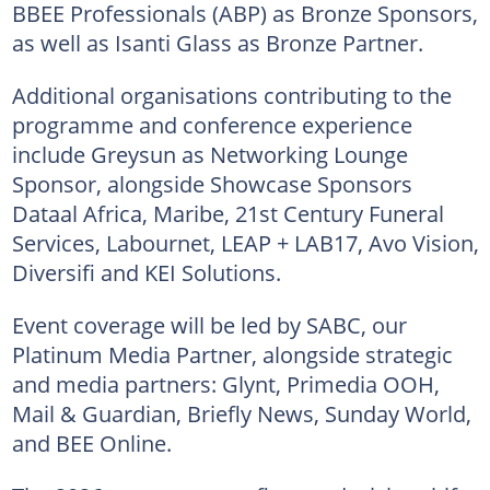
BBEE Professionals (ABP) as Bronze Sponsors,
as well as Isanti Glass as Bronze Partner.
Additional organisations contributing to the
programme and conference experience
include Greysun as Networking Lounge
Sponsor, alongside Showcase Sponsors
Dataal Africa, Maribe, 21st Century Funeral
Services, Labournet, LEAP + LAB17, Avo Vision,
Diversifi and KEI Solutions.
Event coverage will be led by SABC, our
Platinum Media Partner, alongside strategic
and media partners: Glynt, Primedia OOH,
Mail & Guardian, Briefly News, Sunday World,
and BEE Online.