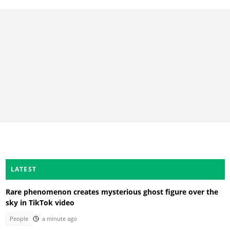
LATEST
Rare phenomenon creates mysterious ghost figure over the
sky in TikTok video
People
a minute ago