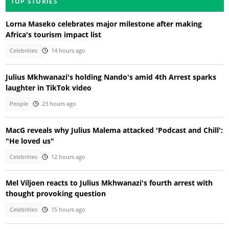
TOP STORIES
Lorna Maseko celebrates major milestone after making
Africa's tourism impact list
Celebrities
14 hours ago
Julius Mkhwanazi's holding Nando's amid 4th Arrest sparks
laughter in TikTok video
People
23 hours ago
MacG reveals why Julius Malema attacked 'Podcast and Chill':
"He loved us"
Celebrities
12 hours ago
Mel Viljoen reacts to Julius Mkhwanazi's fourth arrest with
thought provoking question
Celebrities
15 hours ago