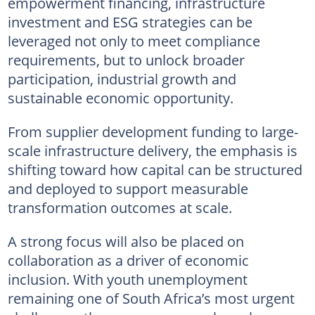
empowerment financing, infrastructure
investment and ESG strategies can be
leveraged not only to meet compliance
requirements, but to unlock broader
participation, industrial growth and
sustainable economic opportunity.
From supplier development funding to large-
scale infrastructure delivery, the emphasis is
shifting toward how capital can be structured
and deployed to support measurable
transformation outcomes at scale.
A strong focus will also be placed on
collaboration as a driver of economic
inclusion. With youth unemployment
remaining one of South Africa’s most urgent