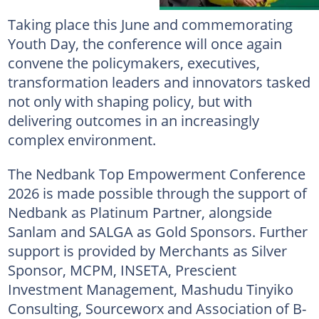
Taking place this June and commemorating
Youth Day, the conference will once again
convene the policymakers, executives,
transformation leaders and innovators tasked
not only with shaping policy, but with
delivering outcomes in an increasingly
complex environment.
The Nedbank Top Empowerment Conference
2026 is made possible through the support of
Nedbank as Platinum Partner, alongside
Sanlam and SALGA as Gold Sponsors. Further
support is provided by Merchants as Silver
Sponsor, MCPM, INSETA, Prescient
Investment Management, Mashudu Tinyiko
Consulting, Sourceworx and Association of B-