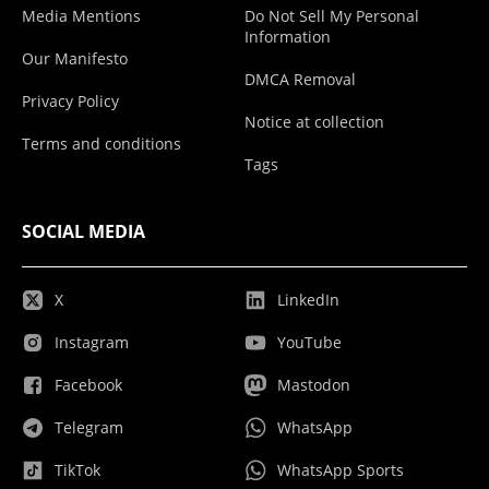
Media Mentions
Do Not Sell My Personal
Information
Our Manifesto
DMCA Removal
Privacy Policy
Notice at collection
Terms and conditions
Tags
SOCIAL MEDIA
X
LinkedIn
Instagram
YouTube
Facebook
Mastodon
Telegram
WhatsApp
TikTok
WhatsApp Sports