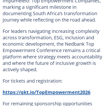
Impumelelo: Top Empowerment Companies,
marking a significant milestone in
documenting South Africa’s transformation
journey while reflecting on the road ahead.
For leaders navigating increasing complexity
across transformation, ESG, inclusion and
economic development, the Nedbank Top
Empowerment Conference remains a critical
platform where strategy meets accountability
and where the future of inclusive growth is
actively shaped.
For tickets and registration:
https://qkt.io/TopEmpowerment2026
For remaining sponsorship opportunities