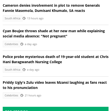
Cameron denies involvement in plot to remove Generals
Fannie Masemola, Dumisani Khumalo, SA reacts
South Africa
13 hours ago
Cyan Boujee throws shade at her new man while explaining
social media absence: "Not pregnant"
Celebrities
a day ago
Police probe mysterious death of 19-year-old student at Chris
Hani Baragwanath Nursing College
South Africa
a day ago
Priddy Ugly's Zulu video leaves Mzansi laughing as fans react
to his pronunciation
Celebrities
21 hours ago