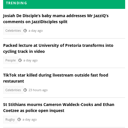
TRENDING
Josiah De Disciple’s baby mama addresses Mr JazziQ’s
comments on JazziDisciples split
Celebrities
a day ago
Packed lecture at University of Pretoria transforms into
cycling track in video
People
a day ago
TikTok star killed during livestream outside fast food
restaurant
Celebrities
23 hours ago
St Stithians mourns Cameron Waldeck-Cooks and Ethan
Coetzee as police open inquest
Rugby
a day ago