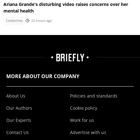
Ariana Grande's disturbing video raises concerns over her
mental health
Celebrities
22 hours ago
MORE ABOUT OUR COMPANY
About Us
Policies and standards
Our Authors
Cookie policy
Our Experts
Work for us
Contact Us
Advertise with us