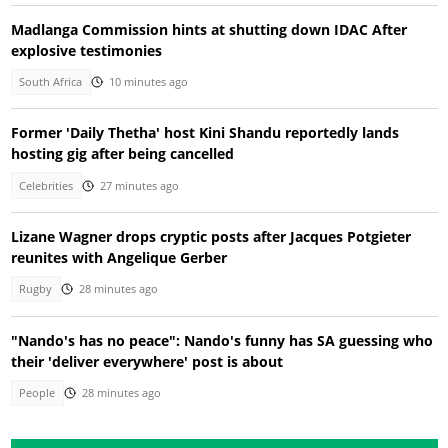
Madlanga Commission hints at shutting down IDAC After
explosive testimonies
South Africa
10 minutes ago
Former 'Daily Thetha' host Kini Shandu reportedly lands
hosting gig after being cancelled
Celebrities
27 minutes ago
Lizane Wagner drops cryptic posts after Jacques Potgieter
reunites with Angelique Gerber
Rugby
28 minutes ago
"Nando's has no peace": Nando's funny has SA guessing who
their 'deliver everywhere' post is about
People
28 minutes ago