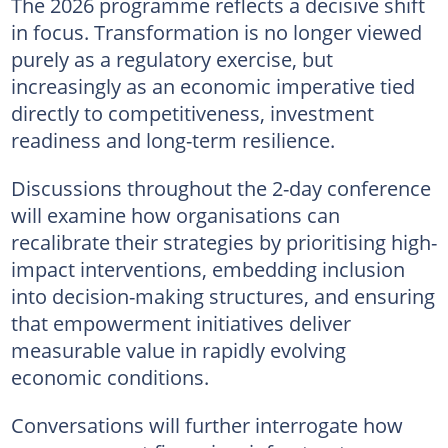
The 2026 programme reflects a decisive shift
in focus. Transformation is no longer viewed
purely as a regulatory exercise, but
increasingly as an economic imperative tied
directly to competitiveness, investment
readiness and long-term resilience.
Discussions throughout the 2-day conference
will examine how organisations can
recalibrate their strategies by prioritising high-
impact interventions, embedding inclusion
into decision-making structures, and ensuring
that empowerment initiatives deliver
measurable value in rapidly evolving
economic conditions.
Conversations will further interrogate how