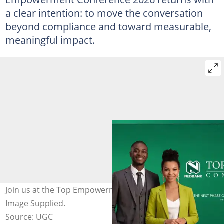
a clear intention: to move the conversation
beyond compliance and toward measurable,
meaningful impact.
Join us at the Top Empowerment Conference 2026.
Image Supplied.
Source: UGC