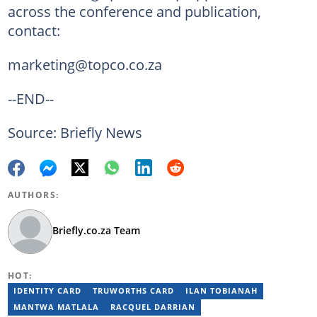
across the conference and publication,
contact:
marketing@topco.co.za
--END--
Source: Briefly News
AUTHORS:
Briefly.co.za Team
HOT:
IDENTITY CARD
TRUWORTHS CARD
ILAN TOBIANAH
MANTWA MATLALA
RACQUEL DARRIAN