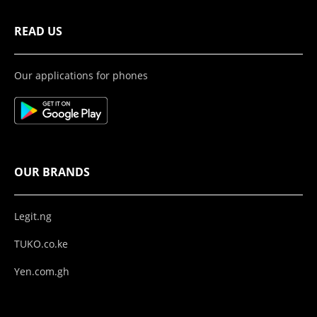
READ US
Our applications for phones
OUR BRANDS
Legit.ng
TUKO.co.ke
Yen.com.gh