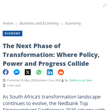
Home
Business and Economy
Economy
ECONOMY
The Next Phase of
Transformation: Where Policy,
Power and Progress Collide
Published 26 May 2026
Updated 2 Jun 2026
By
Briefly.co.za Team
3 min read
As South Africa’s transformation landscape
continues to evolve, the Nedbank Top
Empowerment Conference 2026 returns with