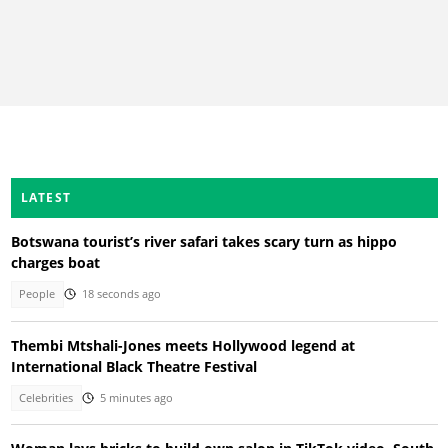
LATEST
Botswana tourist’s river safari takes scary turn as hippo
charges boat
People
18 seconds ago
Thembi Mtshali-Jones meets Hollywood legend at
International Black Theatre Festival
Celebrities
5 minutes ago