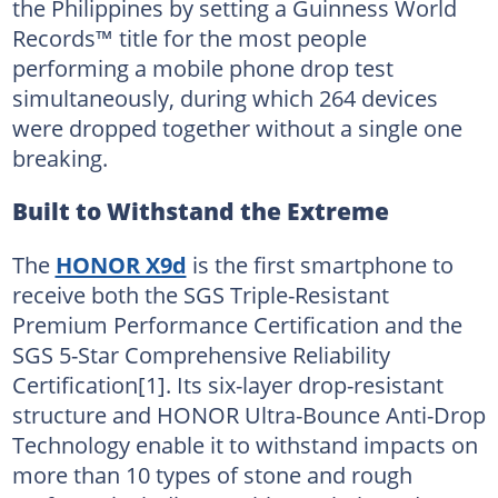
the Philippines by setting a Guinness World
Records™ title for the most people
performing a mobile phone drop test
simultaneously, during which 264 devices
were dropped together without a single one
breaking.
Built to Withstand the Extreme
The
HONOR X9d
is the first smartphone to
receive both the SGS Triple-Resistant
Premium Performance Certification and the
SGS 5-Star Comprehensive Reliability
Certification[1]. Its six-layer drop-resistant
structure and HONOR Ultra-Bounce Anti-Drop
Technology enable it to withstand impacts on
more than 10 types of stone and rough