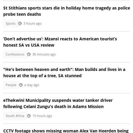
St Stithians sports stars die in holiday home tragedy as police
probe teen deaths
Sports
3 hours ago
‘Don’t advertise us’: Mzansi reacts to American tourist’s
honest SA vs USA review
Confessions
36 minutes ago
"He's between heaven and earth": Man builds and lives in a
house at the top of a tree, SA stunned
People
a day ago
eThekwini Municipality suspends water tanker driver
following Celani Zungu's death in Adams Mission
South Africa
15 hours ago
CCTV footage shows missing woman Alex Van Heerden being