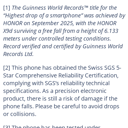
[1]
The Guinness World Records™ title for the
“Highest drop of a smartphone” was achieved by
HONOR on September 2025, with the HONOR
X9d surviving a free fall from a height of 6.133
meters under controlled testing conditions.
Record verified and certified by Guinness World
Records Ltd.
[2] This phone has obtained the Swiss SGS 5-
Star Comprehensive Reliability Certification,
complying with SGS’s reliability technical
specifications. As a precision electronic
product, there is still a risk of damage if the
phone falls. Please be careful to avoid drops
or collisions.
[3] The phone has been tested under