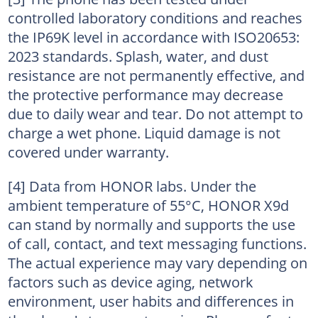
controlled laboratory conditions and reaches
the IP69K level in accordance with ISO20653:
2023 standards. Splash, water, and dust
resistance are not permanently effective, and
the protective performance may decrease
due to daily wear and tear. Do not attempt to
charge a wet phone. Liquid damage is not
covered under warranty.
[4] Data from HONOR labs. Under the
ambient temperature of 55°C, HONOR X9d
can stand by normally and supports the use
of call, contact, and text messaging functions.
The actual experience may vary depending on
factors such as device aging, network
environment, user habits and differences in