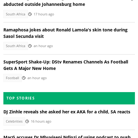
abducted outside Johannesburg home
South Africa
17 hours ago
Ramaphosa jokes about Ronald Lamola's skin tone during
Sasol Secunda visit
South Africa
an hour ago
SuperSport Shake-Up: DStv Renames Channels As Football
Gets A Major New Home
Football
an hour ago
TOP STORIES
DJ Zinhle reveals she asked her ex AKA for a child, SA reacts
Celebrities
16 hours ago
MacG accuses Dr Mbuyiseni Ndlozi of using podcast to push