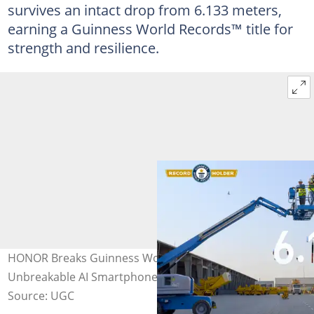
survives an intact drop from 6.133 meters,
earning a Guinness World Records™ title for
strength and resilience.
HONOR Breaks Guinness World Records™ title with the
Unbreakable AI Smartphone, HONOR X9d
Source: UGC