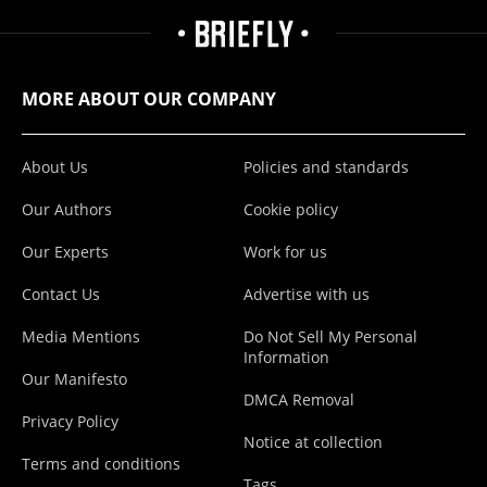
MORE ABOUT OUR COMPANY
About Us
Policies and standards
Our Authors
Cookie policy
Our Experts
Work for us
Contact Us
Advertise with us
Media Mentions
Do Not Sell My Personal
Information
Our Manifesto
DMCA Removal
Privacy Policy
Notice at collection
Terms and conditions
Tags