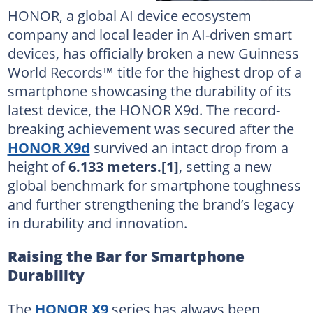
HONOR, a global AI device ecosystem
company and local leader in AI-driven smart
devices, has officially broken a new Guinness
World Records™ title for the highest drop of a
smartphone showcasing the durability of its
latest device, the HONOR X9d. The record-
breaking achievement was secured after the
HONOR X9d
survived an intact drop from a
height of
6.133 meters.
[1]
, setting a new
global benchmark for smartphone toughness
and further strengthening the brand’s legacy
in durability and innovation.
Raising the Bar for Smartphone
Durability
The
HONOR X9
series has always been