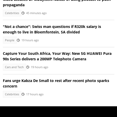
propaganda
Celebrities
45 minutes ago
"Not a chance": Swiss man questions if R320k salary is
enough to live in Bloemfontein, SA divided
People
19 hours ago
Capture Your South Africa, Your Way: New 5G HUAWEI Pura
90s Series delivers a 200MP Telephoto Camera
Cars and Tech
19 hours ago
Fans urge Kabza De Small to rest after recent photo sparks
concern
Celebrities
17 hours ago