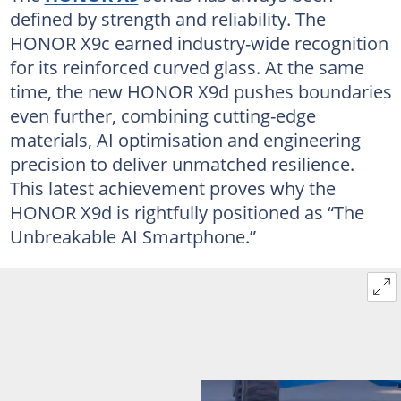
defined by strength and reliability. The
HONOR X9c earned industry-wide recognition
for its reinforced curved glass. At the same
time, the new HONOR X9d pushes boundaries
even further, combining cutting-edge
materials, AI optimisation and engineering
precision to deliver unmatched resilience.
This latest achievement proves why the
HONOR X9d is rightfully positioned as “The
Unbreakable AI Smartphone.”