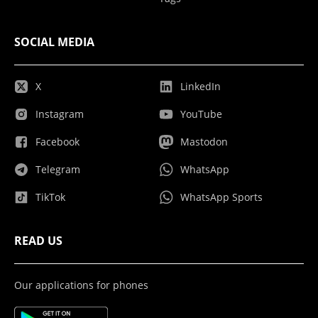
SOCIAL MEDIA
X
LinkedIn
Instagram
YouTube
Facebook
Mastodon
Telegram
WhatsApp
TikTok
WhatsApp Sports
READ US
Our applications for phones