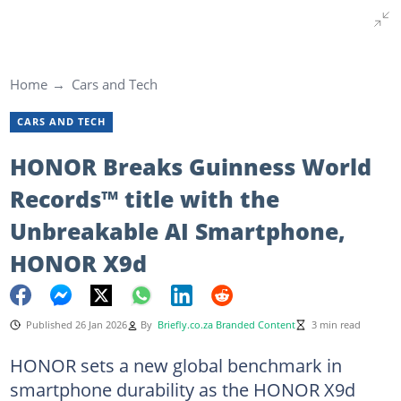
Home
Cars and Tech
CARS AND TECH
HONOR Breaks Guinness World
Records™ title with the
Unbreakable AI Smartphone,
HONOR X9d
Published 26 Jan 2026
By
Briefly.co.za Branded Content
3 min read
HONOR sets a new global benchmark in
smartphone durability as the HONOR X9d