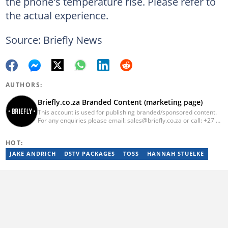
the phone's temperature rise. Please refer to
the actual experience.
Source: Briefly News
AUTHORS:
Briefly.co.za Branded Content (marketing page)
This account is used for publishing branded/sponsored content.
For any enquiries please email: sales@briefly.co.za or call: +27 72
109 6979
HOT:
JAKE ANDRICH
DSTV PACKAGES
TOSS
HANNAH STUELKE