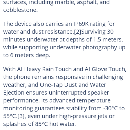
surfaces, including marble, asphalt, and
cobblestone.
The device also carries an IP69K rating for
water and dust resistance.[2]Surviving 30
minutes underwater at depths of 1.5 meters,
while supporting underwater photography up
to 6 meters deep.
With AI Heavy Rain Touch and AI Glove Touch,
the phone remains responsive in challenging
weather, and One-Tap Dust and Water
Ejection ensures uninterrupted speaker
performance. Its advanced temperature
monitoring guarantees stability from -30°C to
55°C.[3], even under high-pressure jets or
splashes of 85°C hot water.