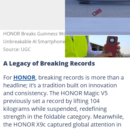
HONOR Breaks Guinness World Records™ title with the
Unbreakable AI Smartphone, HONOR X9d
Source: UGC
A Legacy of Breaking Records
For
HONOR
, breaking records is more than a
headline; it’s a tradition built on innovation
and consistency. The HONOR Magic V5
previously set a record by lifting 104
kilograms while suspended, redefining
strength in the foldable category. Meanwhile,
the HONOR X9c captured global attention in