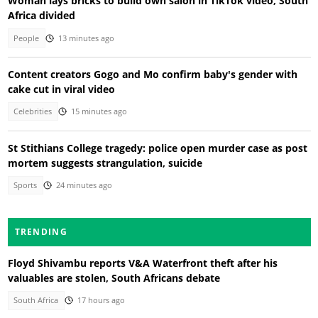
Woman lays bricks to build own salon in TikTok video, South
Africa divided
People
13 minutes ago
Content creators Gogo and Mo confirm baby's gender with
cake cut in viral video
Celebrities
15 minutes ago
St Stithians College tragedy: police open murder case as post
mortem suggests strangulation, suicide
Sports
24 minutes ago
TRENDING
Floyd Shivambu reports V&A Waterfront theft after his
valuables are stolen, South Africans debate
South Africa
17 hours ago