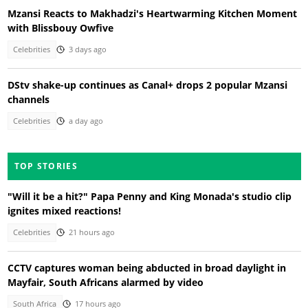
Mzansi Reacts to Makhadzi's Heartwarming Kitchen Moment
with Blissbouy Owfive
Celebrities
3 days ago
DStv shake-up continues as Canal+ drops 2 popular Mzansi
channels
Celebrities
a day ago
TOP STORIES
"Will it be a hit?" Papa Penny and King Monada's studio clip
ignites mixed reactions!
Celebrities
21 hours ago
CCTV captures woman being abducted in broad daylight in
Mayfair, South Africans alarmed by video
South Africa
17 hours ago