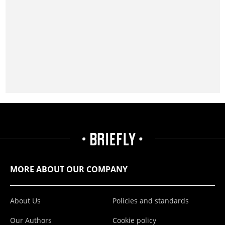
MORE ABOUT OUR COMPANY
About Us
Policies and standards
Our Authors
Cookie policy