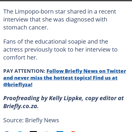
The Limpopo-born star shared in a recent
interview that she was diagnosed with
stomach cancer.
Fans of the educational soapie and the
actress previously took to her interview to
comfort her.
PAY ATTENTION:
Follow Briefly News on Twitter
and never miss the hottest topics! Find us at
@brieflyza!
Proofreading by Kelly Lippke, copy editor at
Briefly.co.za.
Source: Briefly News