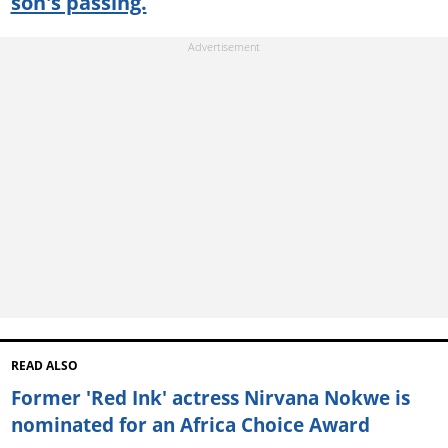
son's passing.
READ ALSO
Former 'Red Ink' actress Nirvana Nokwe is
nominated for an Africa Choice Award