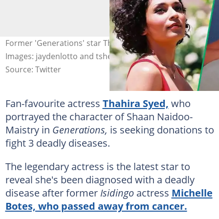
Former 'Generations' star Thahira Syed battles cancer.
Images: jaydenlotto and tsheko2020
Source: Twitter
Fan-favourite actress
Thahira Syed,
who
portrayed the character of Shaan Naidoo-
Maistry in
Generations,
is seeking donations to
fight 3 deadly diseases.
The legendary actress is the latest star to
reveal she's been diagnosed with a deadly
disease after former
Isidingo
actress
Michelle
Botes, who passed away from cancer.