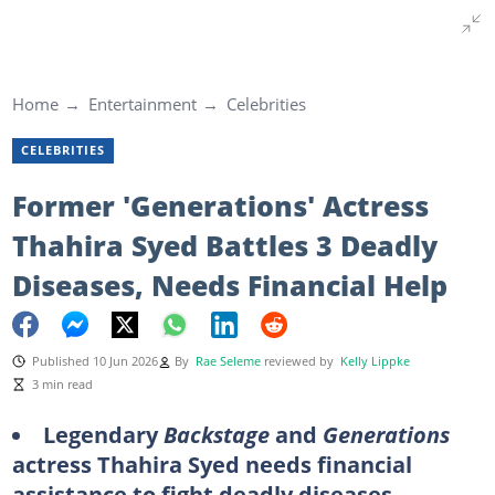
Home
Entertainment
Celebrities
CELEBRITIES
Former 'Generations' Actress
Thahira Syed Battles 3 Deadly
Diseases, Needs Financial Help
Published 10 Jun 2026
By
Rae Seleme
reviewed by
Kelly Lippke
3 min read
Legendary
Backstage
and
Generations
actress Thahira Syed needs financial
assistance to fight deadly diseases