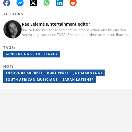
AUTHORS:
Rae Seleme (Entertainment editor)
Rae Seleme is a seasoned entertainment writer who kickstarted
her writing career on TVSA. She has published articles on Iharare,
ZAlebs, The South African before joining Briefly News. Rae
obtained her BA Media Studies degree at the University of
TAGS:
Limpopo, a copywriting postgraduate diploma from AAA School
of Advertising and a PGCE at Unisa. Email: contact@briefly.co.za
GENERATIONS - THE LEGACY
HOT:
THEODORE BARRETT
KURT PEREZ
JOE SIBANYONI
SOUTH AFRICAN MUSICIANS
SARAH LATEINER