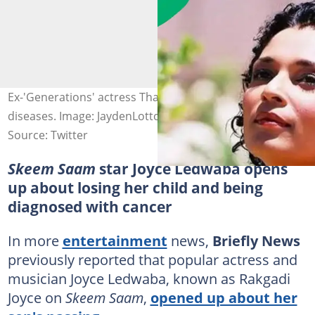
Ex-'Generations' actress Thahira Syed battles 3 deadly
diseases. Image: JaydenLotto
Source: Twitter
Skeem Saam
star Joyce Ledwaba opens
up about losing her child and being
diagnosed with cancer
In more
entertainment
news,
Briefly News
previously reported that popular actress and
musician Joyce Ledwaba, known as Rakgadi
Joyce on
Skeem Saam
,
opened up about her