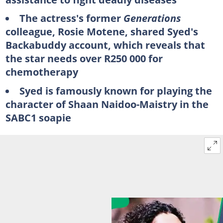
The actress's former
Generations
colleague, Rosie Motene, shared Syed's
Backabuddy account, which reveals that
the star needs over R250 000 for
chemotherapy
Syed is famously known for playing the
character of Shaan Naidoo-Maistry in the
SABC1 soapie