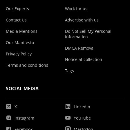
Our Experts
Work for us
Contact Us
Advertise with us
Media Mentions
Do Not Sell My Personal
Information
Our Manifesto
DMCA Removal
Privacy Policy
Notice at collection
Terms and conditions
Tags
SOCIAL MEDIA
X
LinkedIn
Instagram
YouTube
Facebook
Mastodon