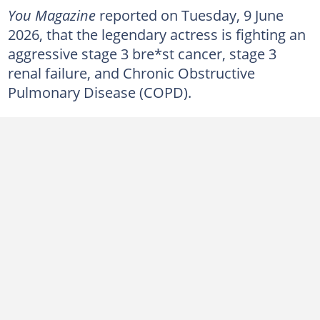
You Magazine
reported on Tuesday, 9 June
2026, that the legendary actress is fighting an
aggressive stage 3 bre*st cancer, stage 3
renal failure, and Chronic Obstructive
Pulmonary Disease (COPD).