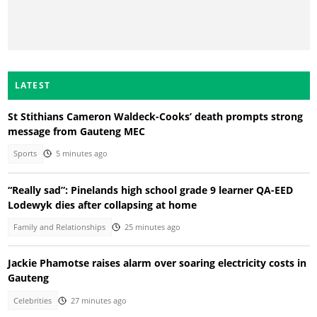
LATEST
St Stithians Cameron Waldeck-Cooks’ death prompts strong
message from Gauteng MEC
Sports
5 minutes ago
“Really sad”: Pinelands high school grade 9 learner QA-EED
Lodewyk dies after collapsing at home
Family and Relationships
25 minutes ago
Jackie Phamotse raises alarm over soaring electricity costs in
Gauteng
Celebrities
27 minutes ago