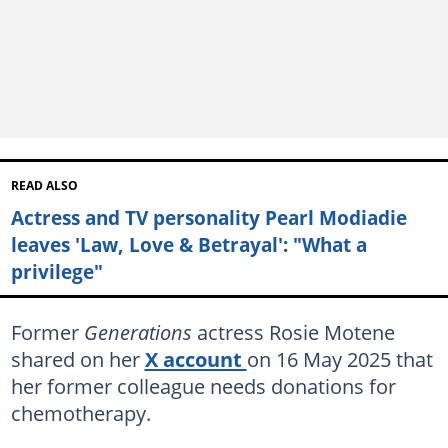
READ ALSO
Actress and TV personality Pearl Modiadie
leaves 'Law, Love & Betrayal': "What a
privilege"
Former
Generations
actress Rosie Motene
shared on her
X account
on 16 May 2025 that
her former colleague needs donations for
chemotherapy.