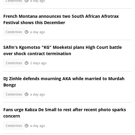
Celebrities
a day ago
French Montana announces two South African Afrotrax
Festival shows this December
Celebrities
a day ago
SAfm's Kgomotso "KG" Moeketsi plans High Court battle
over shock contract termination
Celebrities
2 days ago
DJ Zinhle defends mourning AKA while married to Murdah
Bongz
Celebrities
a day ago
Fans urge Kabza De Small to rest after recent photo sparks
concern
Celebrities
a day ago