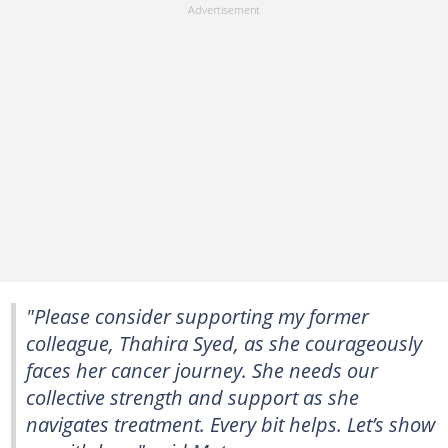
"Please consider supporting my former
colleague, Thahira Syed, as she courageously
faces her cancer journey. She needs our
collective strength and support as she
navigates treatment. Every bit helps. Let’s show