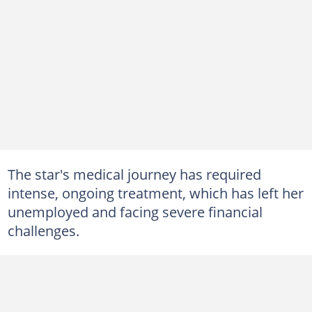
The star's medical journey has required
intense, ongoing treatment, which has left her
unemployed and facing severe financial
challenges.