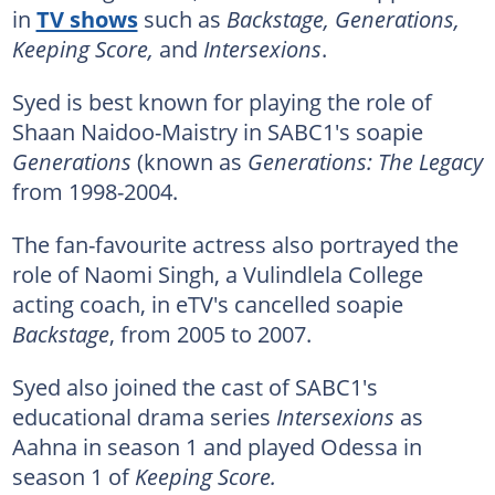
in
TV shows
such as
Backstage, Generations,
Keeping Score,
and
Intersexions
.
Syed is best known for playing the role of
Shaan Naidoo-Maistry in SABC1's soapie
Generations
(known as
Generations: The Legacy
from 1998-2004.
The fan-favourite actress also portrayed the
role of Naomi Singh, a Vulindlela College
acting coach, in eTV's cancelled soapie
Backstage
, from 2005 to 2007.
Syed also joined the cast of SABC1's
educational drama series
Intersexions
as
Aahna in season 1 and played Odessa in
season 1 of
Keeping Score.