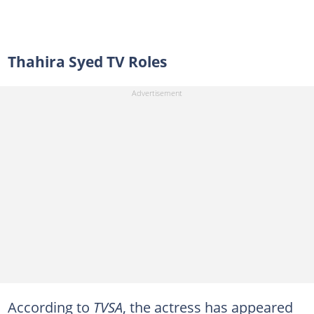
Thahira Syed TV Roles
According to
TVSA
, the actress has appeared