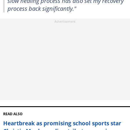
slow healing process has also set my recovery
process back significantly."
READ ALSO
Heartbreak as promising school sports star