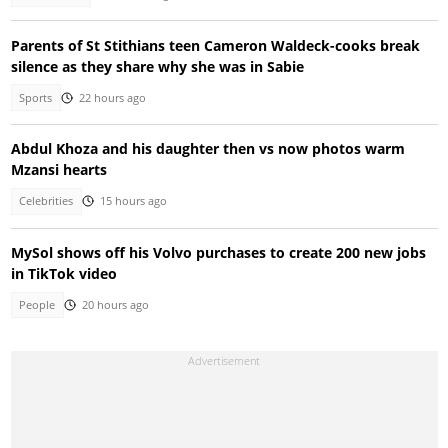
Parents of St Stithians teen Cameron Waldeck-cooks break
silence as they share why she was in Sabie
Sports
22 hours ago
Abdul Khoza and his daughter then vs now photos warm
Mzansi hearts
Celebrities
15 hours ago
MySol shows off his Volvo purchases to create 200 new jobs
in TikTok video
People
20 hours ago