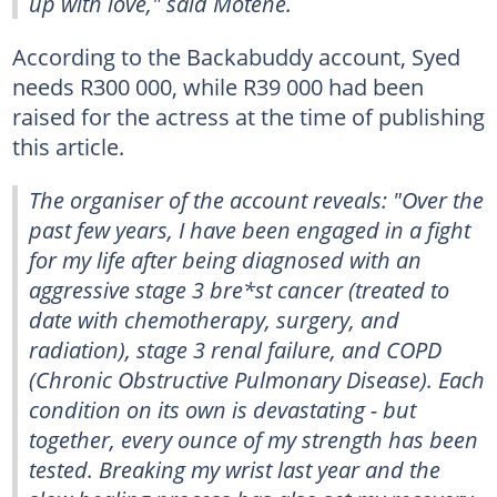
up with love," said Motene.
According to the Backabuddy account, Syed
needs R300 000, while R39 000 had been
raised for the actress at the time of publishing
this article.
The organiser of the account reveals: "Over the
past few years, I have been engaged in a fight
for my life after being diagnosed with an
aggressive stage 3 bre*st cancer (treated to
date with chemotherapy, surgery, and
radiation), stage 3 renal failure, and COPD
(Chronic Obstructive Pulmonary Disease). Each
condition on its own is devastating - but
together, every ounce of my strength has been
tested. Breaking my wrist last year and the