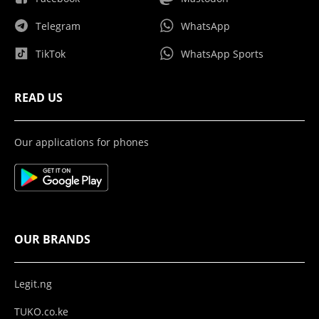
Telegram
WhatsApp
TikTok
WhatsApp Sports
READ US
Our applications for phones
OUR BRANDS
Legit.ng
TUKO.co.ke