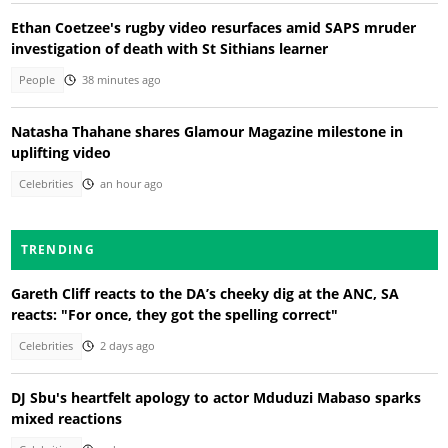
Ethan Coetzee's rugby video resurfaces amid SAPS mruder
investigation of death with St Sithians learner
People
38 minutes ago
Natasha Thahane shares Glamour Magazine milestone in
uplifting video
Celebrities
an hour ago
TRENDING
Gareth Cliff reacts to the DA’s cheeky dig at the ANC, SA
reacts: "For once, they got the spelling correct"
Celebrities
2 days ago
DJ Sbu's heartfelt apology to actor Mduduzi Mabaso sparks
mixed reactions