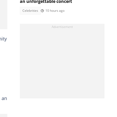
an unforgettable concert
Celebrities
10 hours ago
ity
s an