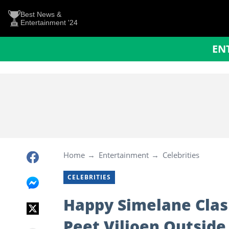
Best News &
Entertainment '24
EN
Home
Entertainment
Celebrities
CELEBRITIES
Happy Simelane Clas
Peet Viljoen Outside