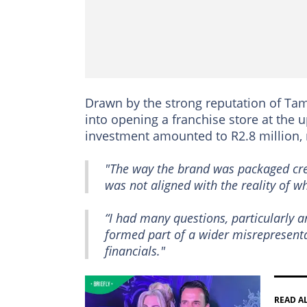
Drawn by the strong reputation of T
into opening a franchise store at the 
investment amounted to R2.8 million,
"The way the brand was packaged crea
was not aligned with the reality of w
“I had many questions, particularly a
formed part of a wider misrepresent
financials."
READ A