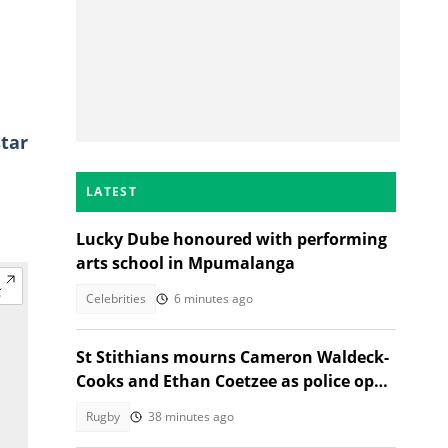
star
LATEST
Lucky Dube honoured with performing
arts school in Mpumalanga
Celebrities
6 minutes ago
St Stithians mourns Cameron Waldeck-
Cooks and Ethan Coetzee as police open
inquest
Rugby
38 minutes ago