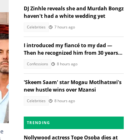
DJ Zinhle reveals she and Murdah Bongz
haven't had a white wedding yet
Celebrities
7 hours ago
I introduced my fiancé to my dad —
Then he recognized him from 30 years
ago
Confessions
8 hours ago
'Skeem Saam' star Mogau Motlhatswi's
new hustle wins over Mzansi
Celebrities
8 hours ago
TRENDING
he
Nollywood actress Tope Osoba dies at
s