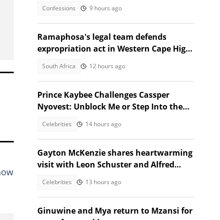
took the stage
Confessions
9 hours ago
Ramaphosa's legal team defends
expropriation act in Western Cape High
Court
South Africa
12 hours ago
Prince Kaybee Challenges Cassper
Nyovest: Unblock Me or Step Into the
Ring
Celebrities
14 hours ago
Gayton McKenzie shares heartwarming
visit with Leon Schuster and Alfred
know
Ntombela
Celebrities
13 hours ago
Ginuwine and Mya return to Mzansi for