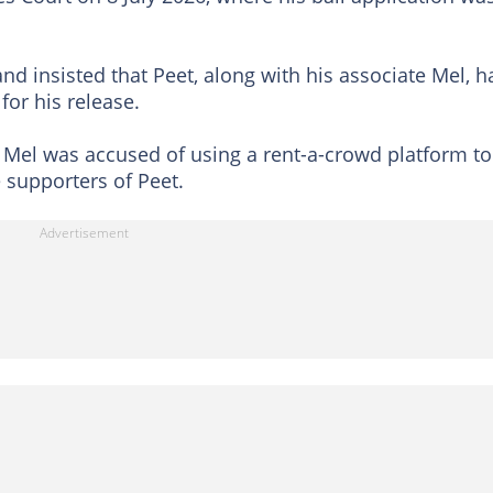
d insisted that Peet, along with his associate Mel, h
or his release.
 Mel was accused of using a rent-a-crowd platform to
 supporters of Peet.