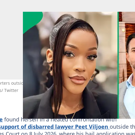
rters outside the Pretoria Specialised Commercial Crimes Court.
/ Twitter
e
found herself in a heated confrontation with
support of disbarred lawyer Peet Viljoen
outside t
 Court on 8 July 2026, where his bail application wa