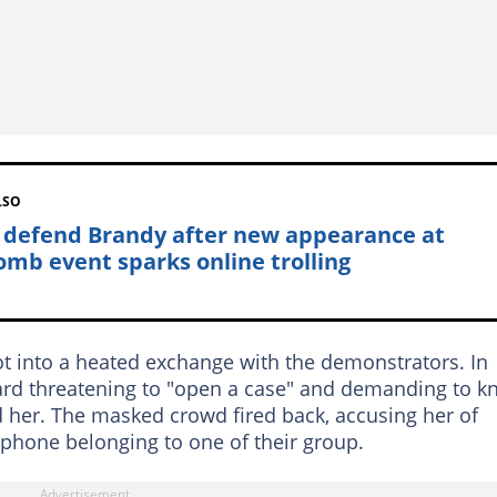
LSO
 defend Brandy after new appearance at
mb event sparks online trolling
t into a heated exchange with the demonstrators. In
eard threatening to "open a case" and demanding to 
 her. The masked crowd fired back, accusing her of
e phone belonging to one of their group.