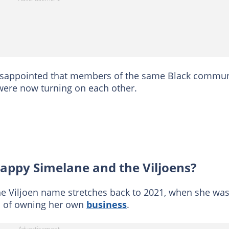
isappointed that members of the same Black commun
were now turning on each other.
ppy Simelane and the Viljoens?
the Viljoen name stretches back to 2021, when she wa
s of owning her own
business
.