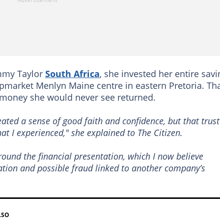
ammy Taylor
South Africa
, she invested her entire sav
upmarket Menlyn Maine centre in eastern Pretoria. Th
 money she would never see returned.
ted a sense of good faith and confidence, but that trust
hat I experienced,"
she explained to
The Citizen.
round the financial presentation, which I now believe
ation and possible fraud linked to another company’s
LSO