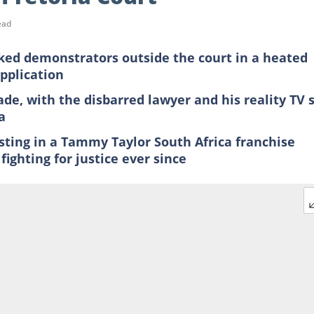
ead
ed demonstrators outside the court in a heated
application
de, with the disbarred lawyer and his reality TV 
a
esting in a Tammy Taylor South Africa franchise
fighting for justice ever since