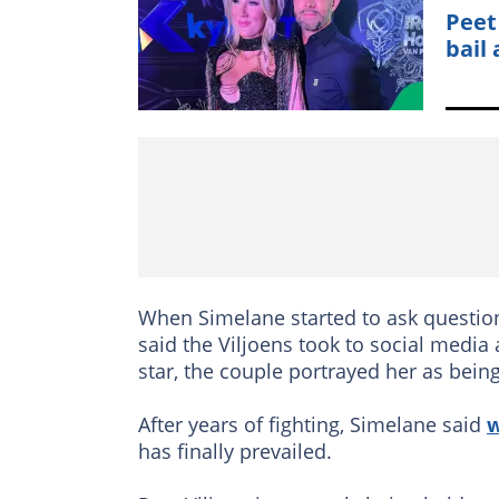
Peet
bail
When Simelane started to ask question
said the Viljoens took to social medi
star, the couple portrayed her as bei
After years of fighting, Simelane said
w
has finally prevailed.