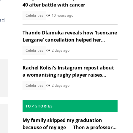
40 after battle with cancer
Celebrities
10 hours ago
ad
Thando Dlamuka reveals how 'Isencane
Lengane' cancellation helped her
escape abuse
Celebrities
2 days ago
Rachel Kolisi's Instagram repost about
a womanising rugby player raises
eyebrows
Celebrities
2 days ago
TOP STORIES
My family skipped my graduation
because of my age — Then a professor