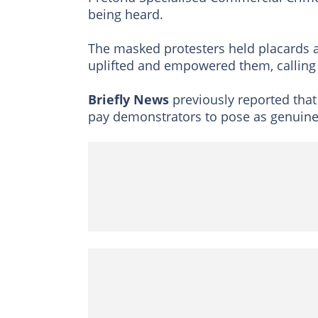
being heard.
The masked protesters held placards an
uplifted and empowered them, calling f
Briefly News
previously reported that
pay demonstrators to pose as genuine