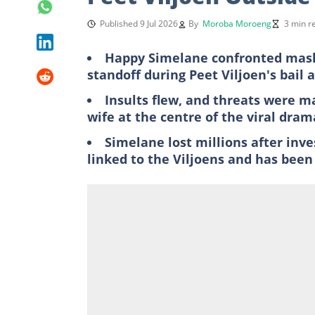
Published 9 Jul 2026
By
Moroba Moroeng
3 min r
Happy Simelane confronted mask
standoff during Peet Viljoen's bail 
Insults flew, and threats were ma
wife at the centre of the viral dram
Simelane lost millions after inv
linked to the Viljoens and has been 