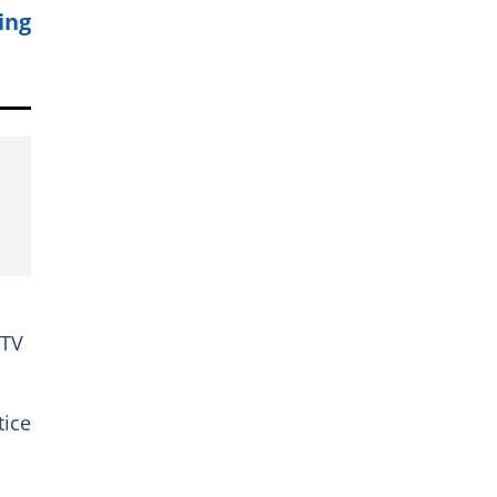
ing
 TV
tice