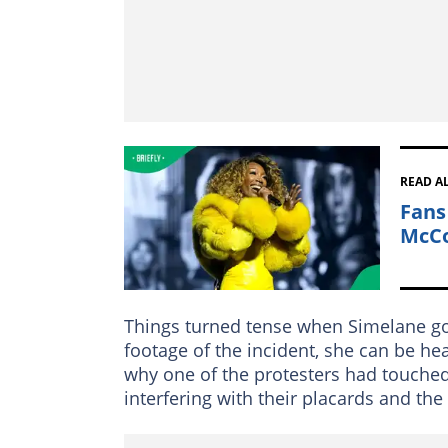
READ A
Fans
McCo
Things turned tense when Simelane go
footage of the incident, she can be h
why one of the protesters had touched
interfering with their placards and th