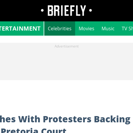
TERTAINMENT
Celebrities
Movies
Music
TV S
hes With Protesters Backing
 Pretoria Court