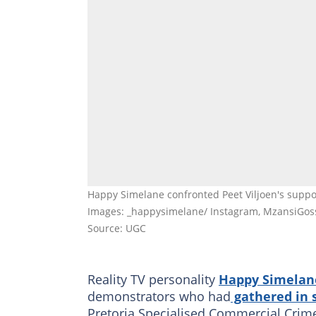
Happy Simelane confronted Peet Viljoen's suppo
Images: _happysimelane/ Instagram, MzansiGoss
Source: UGC
Reality TV personality
Happy Simelan
demonstrators who had
gathered in 
Pretoria Specialised Commercial Crimes