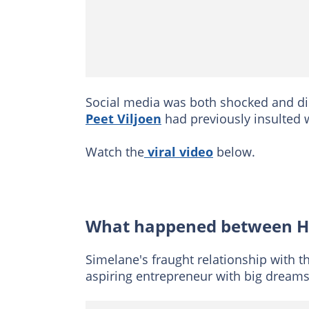
Social media was both shocked and d
Peet Viljoen
had previously insulted 
Watch the
viral video
below.
What happened between Ha
Simelane's fraught relationship with 
aspiring entrepreneur with big dream