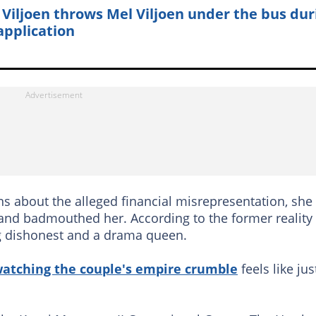
 Viljoen throws Mel Viljoen under the bus dur
 application
s about the alleged financial misrepresentation, she
a and badmouthed her. According to the former reality
ng dishonest and a drama queen.
atching the couple's empire crumble
feels like jus