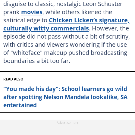
disguise to classic, nostalgic Leon Schuster
prank
movies
, while others likened the
satirical edge to
Chicken Licken’s signature,
culturally witty commercials
. However, the
episode did not pass without a bit of scrutiny,
with critics and viewers wondering if the use
of "whiteface" makeup pushed broadcasting
boundaries a bit too far.
READ ALSO
"You made his day": School learners go wild
after spotting Nelson Mandela lookalike, SA
entertained