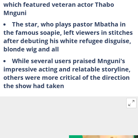
which featured veteran actor Thabo
Mnguni
The star, who plays pastor Mbatha in
the famous soapie, left viewers in stitches
after debuting his white refugee disguise,
blonde wig and all
While several users praised Mnguni's
impressive acting and relatable storyline,
others were more critical of the direction
the show had taken