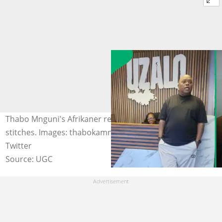
Thabo Mnguni's Afrikaner refugee disguise left fans in
stitches. Images: thabokamnguni/ Instagram, Tha_Byso/
Twitter
Source: UGC