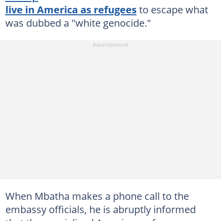
live in America as refugees
to escape what
was dubbed a "white genocide."
When Mbatha makes a phone call to the
embassy officials, he is abruptly informed