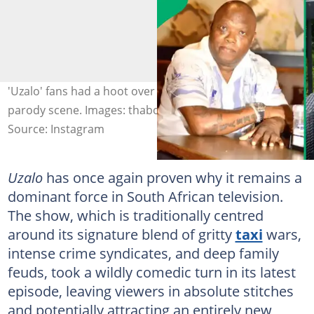
'Uzalo' fans had a hoot over the Afrikaner refugee
parody scene. Images: thabokamnguni
Source: Instagram
Uzalo
has once again proven why it remains a
dominant force in South African television.
The show, which is traditionally centred
around its signature blend of gritty
taxi
wars,
intense crime syndicates, and deep family
feuds, took a wildly comedic turn in its latest
episode, leaving viewers in absolute stitches
and potentially attracting an entirely new