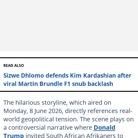
READ ALSO
Sizwe Dhlomo defends Kim Kardashian after
viral Martin Brundle F1 snub backlash
The hilarious storyline, which aired on
Monday, 8 June 2026, directly references real-
world geopolitical tension. The scene plays on
a controversial narrative where
Donald
Trump
invited South African Afrikaners to