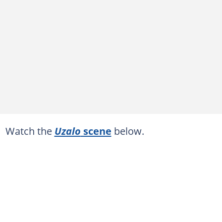
Watch the
Uzalo
scene
below.