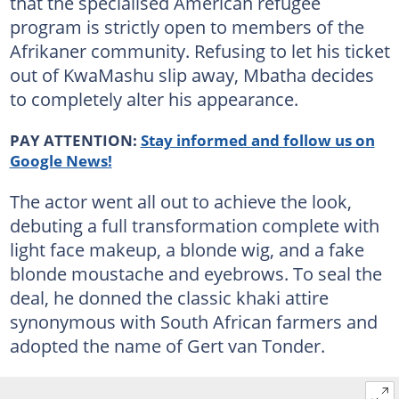
that the specialised American refugee
program is strictly open to members of the
Afrikaner community. Refusing to let his ticket
out of KwaMashu slip away, Mbatha decides
to completely alter his appearance.
PAY ATTENTION:
Stay informed and follow us on
Google News!
The actor went all out to achieve the look,
debuting a full transformation complete with
light face makeup, a blonde wig, and a fake
blonde moustache and eyebrows. To seal the
deal, he donned the classic khaki attire
synonymous with South African farmers and
adopted the name of Gert van Tonder.