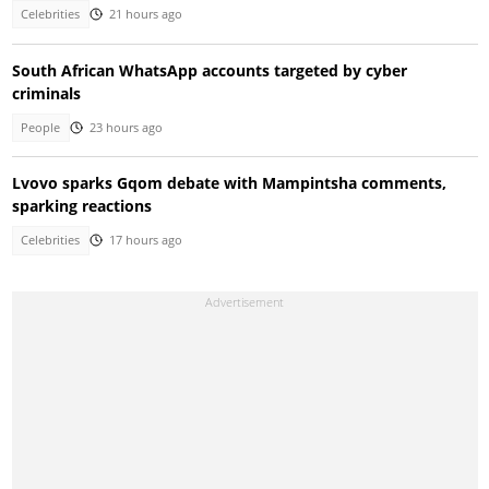
Celebrities
21 hours ago
South African WhatsApp accounts targeted by cyber
criminals
People
23 hours ago
Lvovo sparks Gqom debate with Mampintsha comments,
sparking reactions
Celebrities
17 hours ago