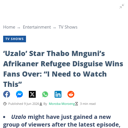
Home
Entertainment
TV Shows
TV SHOWS
‘Uzalo’ Star Thabo Mnguni’s
Afrikaner Refugee Disguise Wins
Fans Over: “I Need to Watch
This”
Published 9 Jun 2026
By
Moroba Moroeng
3 min read
Uzalo
might have just gained a new
group of viewers after the latest episode,