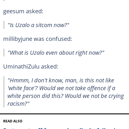
geesum asked:
"Is Uzalo a sitcom now?"
millibyjune was confused:
"What is Uzalo even about right now?"
UminathiZulu asked:
"Hmmm, I don't know, man, is this not like
'white face'? Would we not take offence if a
white person did this? Would we not be crying
racism?"
READ ALSO