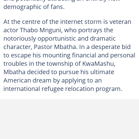
demographic of fans.
At the centre of the internet storm is veteran
actor Thabo Mnguni, who portrays the
notoriously opportunistic and dramatic
character, Pastor Mbatha. In a desperate bid
to escape his mounting financial and personal
troubles in the township of KwaMashu,
Mbatha decided to pursue his ultimate
American dream by applying to an
international refugee relocation program.