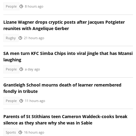
People
8 hours ago
Lizane Wagner drops cryptic posts after Jacques Potgieter
reunites with Angelique Gerber
Rugby
21 hours ago
SA men turn KFC Simba Chips into viral jingle that has Mzansi
laughing
People
a day ago
Grantleigh School mourns death of learner remembered
fondly in tribute
People
11 hours ago
Parents of St Stithians teen Cameron Waldeck-cooks break
silence as they share why she was in Sabie
Sports
16 hours ago