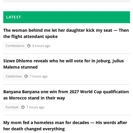
LATEST
The woman behind me let her daughter kick my seat — Then
the flight attendant spoke
Confessions
6 hours ago
Sizwe Dhlomo reveals who he will vote for in Joburg, Julius
Malema stunned
Celebrities
7 hours ago
Banyana Banyana one win from 2027 World Cup qualification
as Morocco stand in their way
Football
7 hours ago
My mom fed a homeless man for decades — His words after
her death changed everything