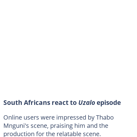
South Africans react to
Uzalo
episode
Online users were impressed by Thabo
Mnguni's scene, praising him and the
production for the relatable scene.