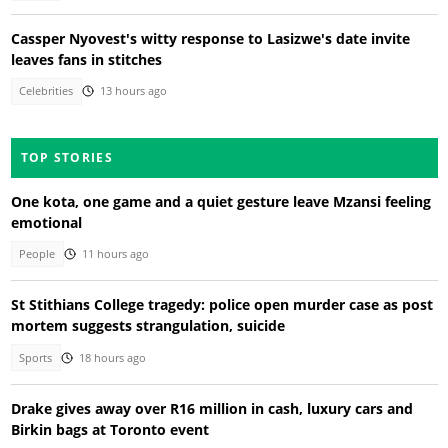
Cassper Nyovest's witty response to Lasizwe's date invite
leaves fans in stitches
Celebrities
13 hours ago
TOP STORIES
One kota, one game and a quiet gesture leave Mzansi feeling
emotional
People
11 hours ago
St Stithians College tragedy: police open murder case as post
mortem suggests strangulation, suicide
Sports
18 hours ago
Drake gives away over R16 million in cash, luxury cars and
Birkin bags at Toronto event