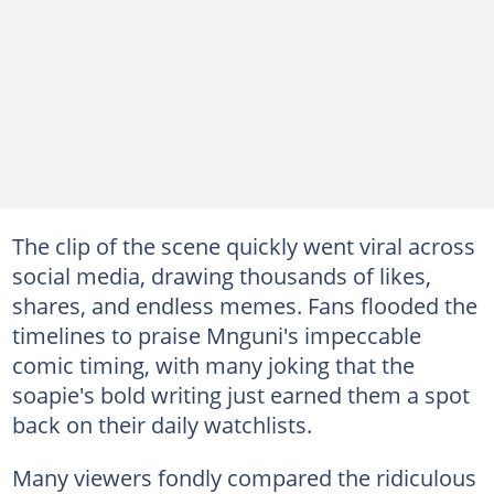
The clip of the scene quickly went viral across
social media, drawing thousands of likes,
shares, and endless memes. Fans flooded the
timelines to praise Mnguni's impeccable
comic timing, with many joking that the
soapie's bold writing just earned them a spot
back on their daily watchlists.
Many viewers fondly compared the ridiculous