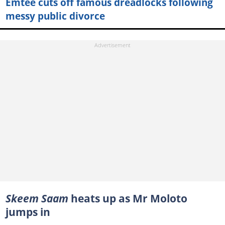
Emtee cuts off famous dreadlocks following
messy public divorce
Skeem Saam
heats up as Mr Moloto
jumps in