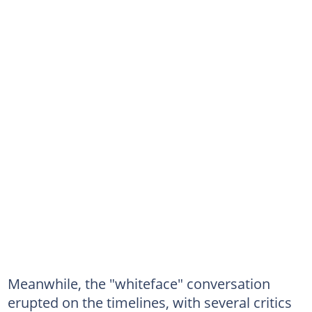
Meanwhile, the "whiteface" conversation
erupted on the timelines, with several critics