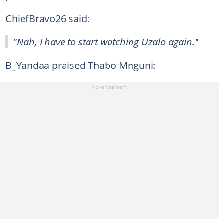
ChiefBravo26 said:
"Nah, I have to start watching Uzalo again."
B_Yandaa praised Thabo Mnguni: