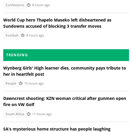
Confessions
8 hours ago
World Cup hero Thapelo Maseko left disheartened as
Sundowns accused of blocking 3 transfer moves
Football
8 hours ago
TRENDING
Wynberg Girls' High learner dies, community pays tribute to
her in heartfelt post
People
15 hours ago
Dawncrest shooting: KZN woman critical after gunmen open
fire on VW Golf
South Africa
11 hours ago
SA’s mysterious home structure has people laughing