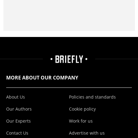
MORE ABOUT OUR COMPANY
About Us
Policies and standards
Our Authors
Cookie policy
Our Experts
Work for us
Contact Us
Advertise with us