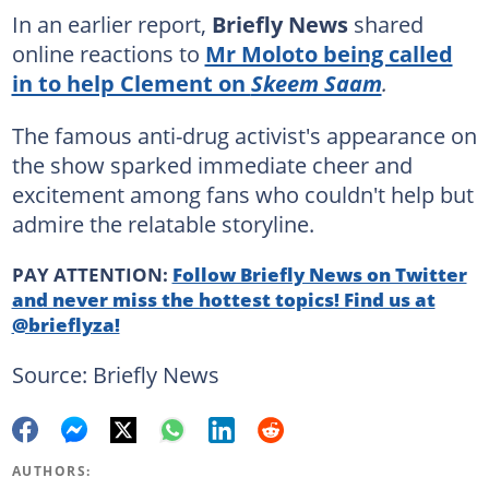
In an earlier report,
Briefly News
shared
online reactions to
Mr Moloto being called
in to help Clement on
Skeem Saam
.
The famous anti-drug activist's appearance on
the show sparked immediate cheer and
excitement among fans who couldn't help but
admire the relatable storyline.
PAY ATTENTION:
Follow Briefly News on Twitter
and never miss the hottest topics! Find us at
@brieflyza!
Source: Briefly News
AUTHORS: