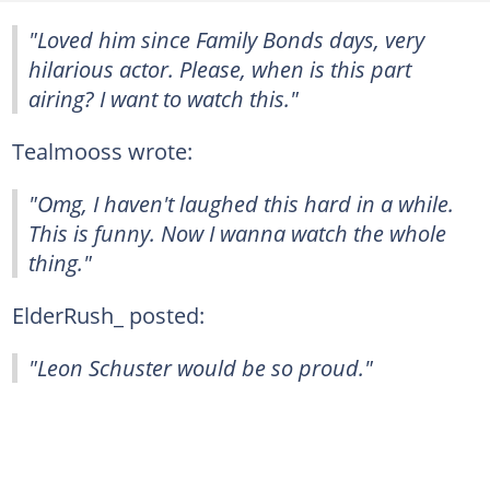
"Loved him since Family Bonds days, very
hilarious actor. Please, when is this part
airing? I want to watch this."
Tealmooss wrote:
"Omg, I haven't laughed this hard in a while.
This is funny. Now I wanna watch the whole
thing."
ElderRush_ posted:
"Leon Schuster would be so proud."