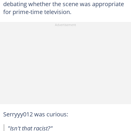
debating whether the scene was appropriate
for prime-time television.
Serryyy012 was curious:
"Isn't that racist?"