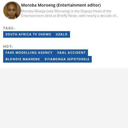
Moroba Moroeng (Entertainment editor)
Moroba Maepa (née Moroeng) is the Deputy Head of the
Entertainment desk at Briefly News, with nearly a decade of
experience in South African media. A specialist in music and
entertainment journalism, she began her career at Slikour OnLife
TAGS:
before serving as Editor for HipHop Africa. A University of
Johannesburg alumna and Google News Initiative certified
SOUTH AFRICA TV SHOWS
UZALO
professional, Moroba joined Briefly News in 2023, where she
focuses on editorial excellence and leadership, merging her
HOT:
passion for entertainment with her love for storytelling. Email:
moroba.moroeng@briefly.co.za
FAKE MODELLING AGENCY
VAAL ACCIDENT
BLONDIE MAKHENE
SIYABONGA SEPOTOKELE