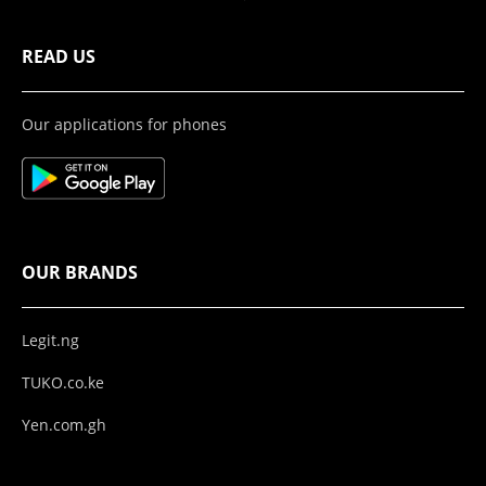
READ US
Our applications for phones
OUR BRANDS
Legit.ng
TUKO.co.ke
Yen.com.gh