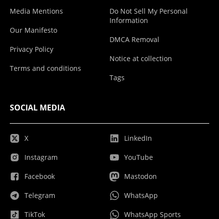
Media Mentions
Do Not Sell My Personal
Information
Our Manifesto
DMCA Removal
Privacy Policy
Notice at collection
Terms and conditions
Tags
SOCIAL MEDIA
X
LinkedIn
Instagram
YouTube
Facebook
Mastodon
Telegram
WhatsApp
TikTok
WhatsApp Sports