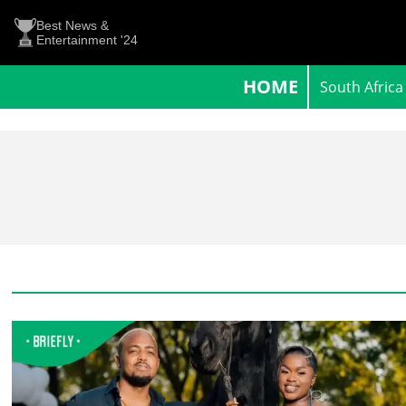
Best News &
Entertainment '24
HOME
South Africa