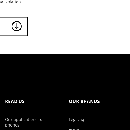
g isolation,
READ US
OUR BRANDS
Our applications for
Legit.ng
phones