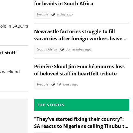
for braids in South Africa
People
a day ago
role in SABC1's
Newcastle factories struggle to fill
vacancies after foreign workers leave
South Africa
South Africa
55 minutes ago
t stuff"
Primêre Skool Jim Fouché mourns loss
is weekend
of beloved staff in heartfelt tribute
People
19 hours ago
TOP STORIES
"They've started fixing their country":
SA reacts to Nigerians calling Tinubu to