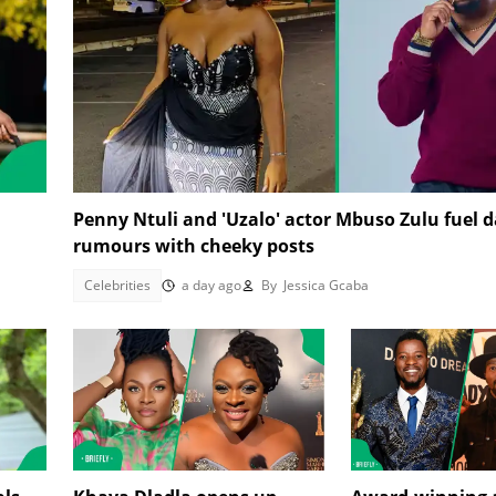
Penny Ntuli and 'Uzalo' actor Mbuso Zulu fuel d
rumours with cheeky posts
Celebrities
a day ago
By
Jessica Gcaba