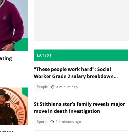
LATEST
ating
"These people work hard": Social
Worker Grade 2 salary breakdown
leaves SA stunned
People
a minute ago
St Stithians star's family reveals major
move in death investigation
Sports
14 minutes ago