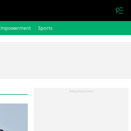
Empowerment
Sports