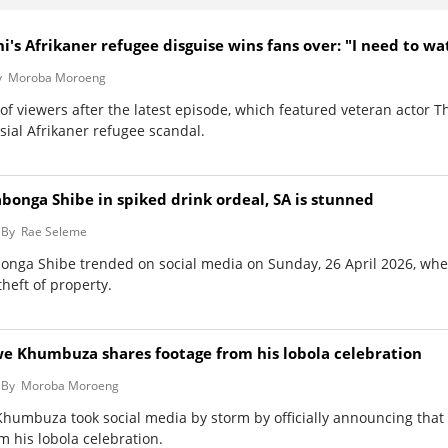
i's Afrikaner refugee disguise wins fans over: "I need to wa
y
Moroba Moroeng
of viewers after the latest episode, which featured veteran actor 
ial Afrikaner refugee scandal.
abonga Shibe in spiked drink ordeal, SA is stunned
By
Rae Seleme
abonga Shibe trended on social media on Sunday, 26 April 2026, whe
theft of property.
zwe Khumbuza shares footage from his lobola celebration
By
Moroba Moroeng
Khumbuza took social media by storm by officially announcing that 
m his lobola celebration.