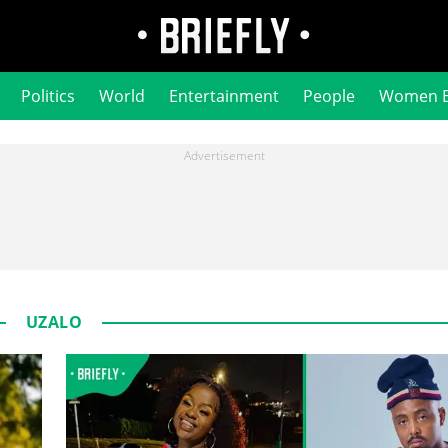
Politics
World
Entertainment
People
Women 
UZALO