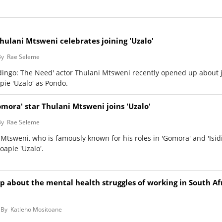
hulani Mtsweni celebrates joining 'Uzalo'
By
Rae Seleme
idingo: The Need' actor Thulani Mtsweni recently opened up about 
pie 'Uzalo' as Pondo.
omora' star Thulani Mtsweni joins 'Uzalo'
By
Rae Seleme
 Mtsweni, who is famously known for his roles in 'Gomora' and 'Isid
oapie 'Uzalo'.
p about the mental health struggles of working in South Afr
By
Katleho Mositoane