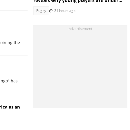
reveals why young players are under
growing pressure
Rugby
21 hours ago
joining the
ingo', has
ica as an