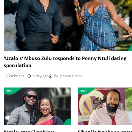
'Uzalo's' Mbuso Zulu responds to Penny Ntuli dating
speculation
Celebrities
a day ago
By
Jessica Gcaba