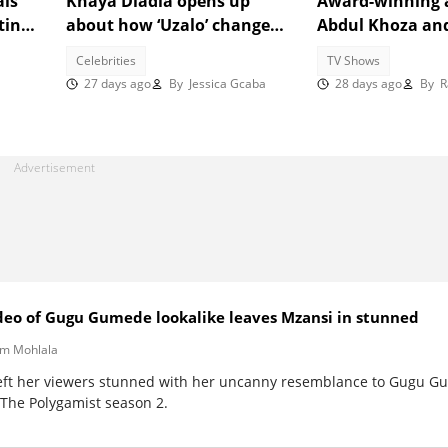
als
Khaya Dladla opens up
Award-winning 
ting:
about how ‘Uzalo’ changed
Abdul Khoza an
ee
his life despite new roles
Sishi join 'Uzalo'
Celebrities
TV Shows
27 days ago
By
Jessica Gcaba
28 days ago
By
Ra
video of Gugu Gumede lookalike leaves Mzansi in stunned
m Mohlala
eft her viewers stunned with her uncanny resemblance to Gugu Gu
 The Polygamist season 2.