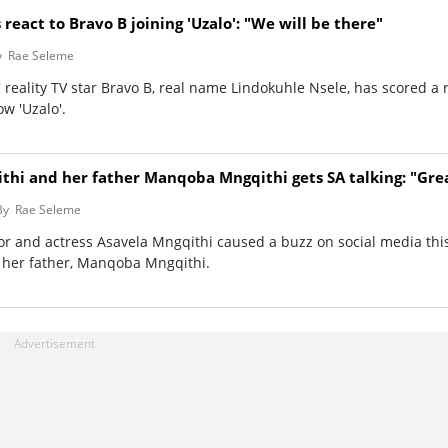
 react to Bravo B joining 'Uzalo': "We will be there"
y
Rae Seleme
 reality TV star Bravo B, real name Lindokuhle Nsele, has scored a 
w 'Uzalo'.
thi and her father Manqoba Mngqithi gets SA talking: "Grea
By
Rae Seleme
tor and actress Asavela Mngqithi caused a buzz on social media th
 her father, Manqoba Mngqithi.