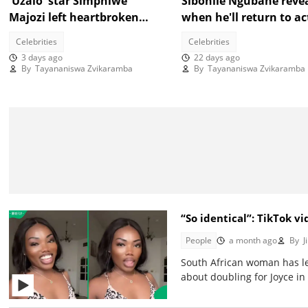
'Uzalo' star Simphiwe
Sibonile Ngubane reve
Majozi left heartbroken
when he'll return to ac
after messy breakup
"You're still going to s
Celebrities
Celebrities
me"
3 days ago
22 days ago
By
Tayananiswa Zvikaramba
By
Tayananiswa Zvikaramba
“So identical”: TikTok 
People
a month ago
By
Ji
South African woman has l
about doubling for Joyce in