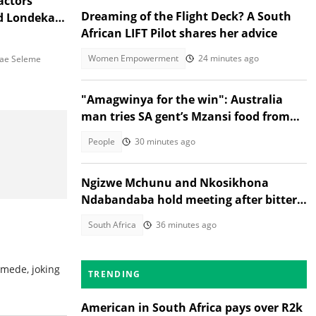
actors
Dreaming of the Flight Deck? A South
d Londeka
African LIFT Pilot shares her advice
Women Empowerment
24 minutes ago
e Seleme
"Amagwinya for the win": Australia
man tries SA gent’s Mzansi food from
Facebook Marketplace
People
30 minutes ago
Ngizwe Mchunu and Nkosikhona
Ndabandaba hold meeting after bitter
March and March fallout
South Africa
36 minutes ago
mede, joking
TRENDING
American in South Africa pays over R2k