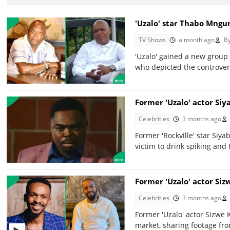
'Uzalo' star Thabo Mngun
TV Shows
a month ago
B
'Uzalo' gained a new group 
who depicted the controvers
Former 'Uzalo' actor Siy
Celebrities
3 months ago
Former 'Rockville' star Siy
victim to drink spiking and 
Former 'Uzalo' actor Si
Celebrities
3 months ago
Former 'Uzalo' actor Sizwe 
market, sharing footage fro