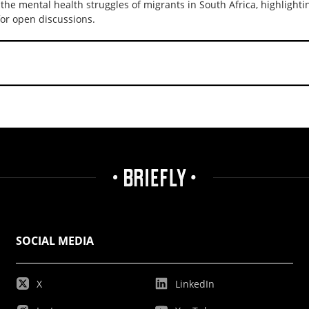
 the mental health struggles of migrants in South Africa, highlightin
or open discussions.
SOCIAL MEDIA
X
LinkedIn