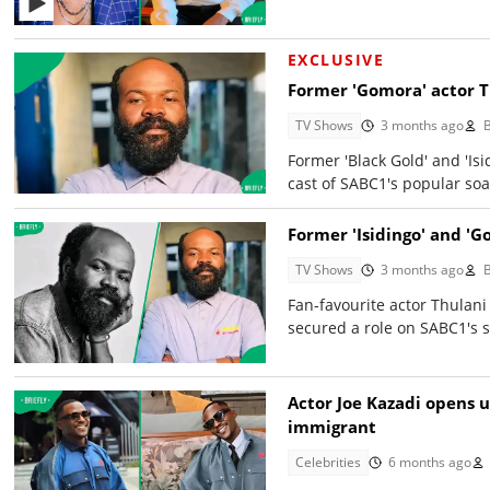
EXCLUSIVE
Former 'Gomora' actor T
TV Shows
3 months ago
Former 'Black Gold' and 'Is
cast of SABC1's popular soa
Former 'Isidingo' and 'G
TV Shows
3 months ago
Fan-favourite actor Thulani
secured a role on SABC1's s
Actor Joe Kazadi opens u
immigrant
Celebrities
6 months ago