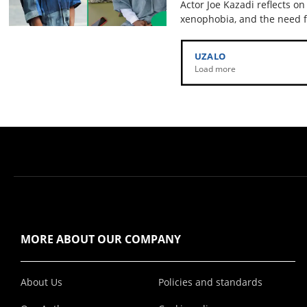
Actor Joe Kazadi reflects on
xenophobia, and the need f
UZALO
Load more
MORE ABOUT OUR COMPANY
About Us
Policies and standards