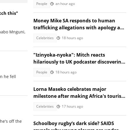
go during protest
People
an hour ago
tch this"
Money Mike SA responds to human
trafficking allegations with apology and
Thabo Mnguni,
legal warning
Celebrities
18 hours ago
"Izinyoka-nyoka": Mitch reacts
hilariously to UK podcaster discovering
SA cable theft, Mzansi amused
People
18 hours ago
n he fell
Lorna Maseko celebrates major
milestone after making Africa's tourism
impact list
Celebrities
17 hours ago
he's off the
Schoolboy rugby’s dark side? SAIDS