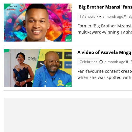
'Big Brother Mzansi' fans
TV Shows
a month ago
B
Former 'Big Brother Mzansi'
multi-award-winning TV sho
A video of Asavela Mngqi
Celebrities
a month ago
Fan-favourite content crea
when she was spotted with