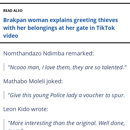
READ ALSO
Brakpan woman explains greeting thieves
with her belongings at her gate in TikTok
video
Nomthandazo Ndimba remarked:
"Ncooo man, I love them, they are so talented."
Mathabo Moleli joked:
"Give this young Police lady a voucher to spur.
Leon Kido wrote:
"More interesting than the original. Well done,