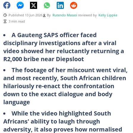
Published 13 Jun 2026
By
Rutendo Masasi
reviewed by
Kelly Lippke
3 min read
A Gauteng SAPS officer faced
disciplinary investigations after a viral
video showed her reluctantly returning a
R2,000 bribe near Diepsloot
The footage of her miscount went viral,
and most recently, South African children
hilariously re-enact the confrontation
down to the exact dialogue and body
language
While the video highlighted South
Africans' ability to laugh through
adversity, it also proves how normalised