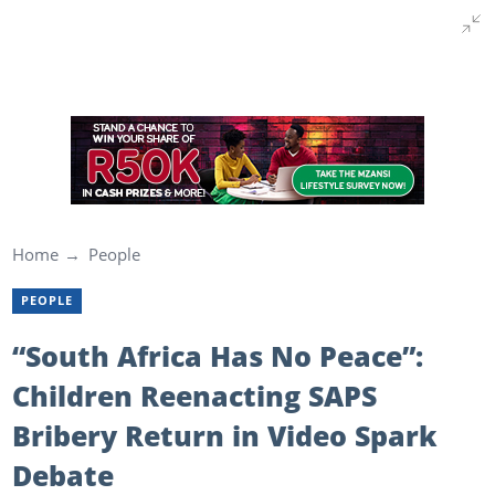
Home
People
PEOPLE
“South Africa Has No Peace”:
Children Reenacting SAPS
Bribery Return in Video Spark
Debate