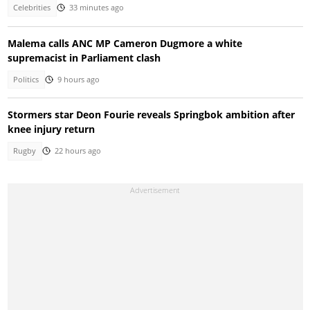
Celebrities
33 minutes ago
Malema calls ANC MP Cameron Dugmore a white
supremacist in Parliament clash
Politics
9 hours ago
Stormers star Deon Fourie reveals Springbok ambition after
knee injury return
Rugby
22 hours ago