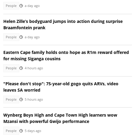
People
a day ago
Helen Zille’s bodyguard jumps into action during surprise
Braamfontein prank
People
a day ago
Eastern Cape family holds onto hope as R1m reward offered
for missing Siganga cousins
People
4 hours ago
"Please don't stop": 75-year-old gogo quits ARVs, video
leaves SA worried
People
5 hours ago
Wynberg Boys High and Cape Town High learners wow
Mzansi with powerful Gwijo performance
People
5 days ago