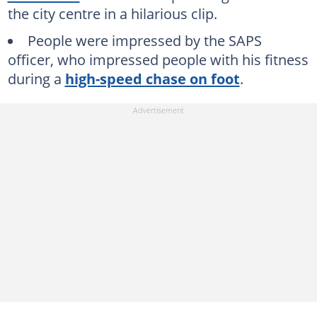
the city centre in a hilarious clip.
People were impressed by the SAPS
officer, who impressed people with his fitness
during a
high-speed chase on foot
.