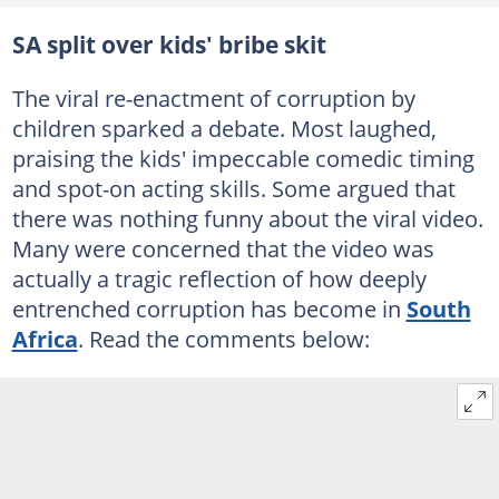
SA split over kids' bribe skit
The viral re-enactment of corruption by
children sparked a debate. Most laughed,
praising the kids' impeccable comedic timing
and spot-on acting skills. Some argued that
there was nothing funny about the viral video.
Many were concerned that the video was
actually a tragic reflection of how deeply
entrenched corruption has become in
South
Africa
. Read the comments below: