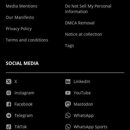
Media Mentions
Do Not Sell My Personal
Information
Our Manifesto
DMCA Removal
Privacy Policy
Notice at collection
Terms and conditions
Tags
SOCIAL MEDIA
X
LinkedIn
Instagram
YouTube
Facebook
Mastodon
Telegram
WhatsApp
TikTok
WhatsApp Sports