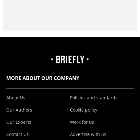
MORE ABOUT OUR COMPANY
About Us
Policies and standards
Our Authors
Cookie policy
Our Experts
Work for us
Contact Us
Advertise with us