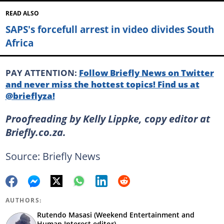
READ ALSO
SAPS's forcefull arrest in video divides South
Africa
PAY ATTENTION:
Follow Briefly News on Twitter
and never miss the hottest topics! Find us at
@brieflyza!
Proofreading by Kelly Lippke, copy editor at
Briefly.co.za.
Source: Briefly News
AUTHORS:
Rutendo Masasi (Weekend Entertainment and
Human Interest editor)