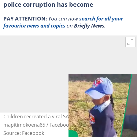
police corruption has become
PAY ATTENTION:
You can now
search for all your
favourite news and topics
on
Briefly News
.
Children recreated a viral SAPS bribery video. Image:
mapitimokoena85 / Facebook
Source: Facebook