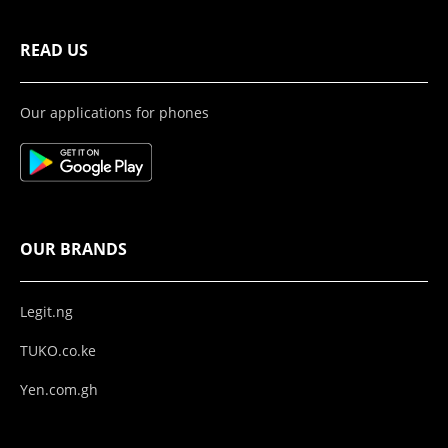
READ US
Our applications for phones
OUR BRANDS
Legit.ng
TUKO.co.ke
Yen.com.gh