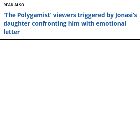
READ ALSO
'The Polygamist' viewers triggered by Jonasi’s
daughter confronting him with emotional
letter