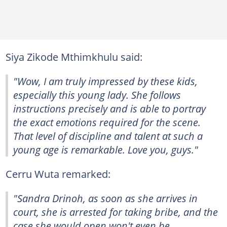
Siya Zikode Mthimkhulu said:
"Wow, I am truly impressed by these kids,
especially this young lady. She follows
instructions precisely and is able to portray
the exact emotions required for the scene.
That level of discipline and talent at such a
young age is remarkable. Love you, guys."
Cerru Wuta remarked:
"Sandra Drinoh, as soon as she arrives in
court, she is arrested for taking bribe, and the
case she would open won't even be