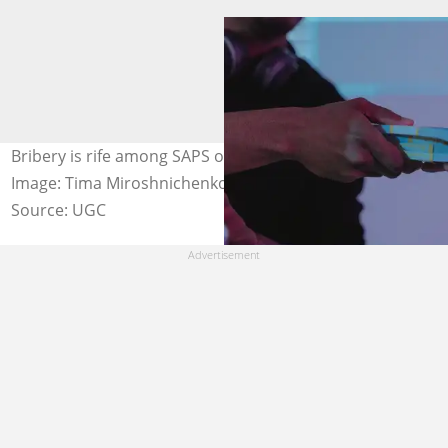
Bribery is rife among SAPS officers in South Africa.
Image: Tima Miroshnichenko / Pexels
Source: UGC