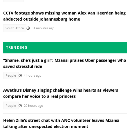
CCTV footage shows missing woman Alex Van Heerden being
abducted outside Johannesburg home
South Africa
31 minutes ago
TRENDING
“Shame, she’s just a girl”: Mzansi praises Uber passenger who
saved stressful ride
People
4 hours ago
Awethu’s Disney singing challenge wins hearts as viewers
compare her voice to a real princess
People
20 hours ago
Helen Zille’s street chat with ANC volunteer leaves Mzansi
talking after unexpected election moment