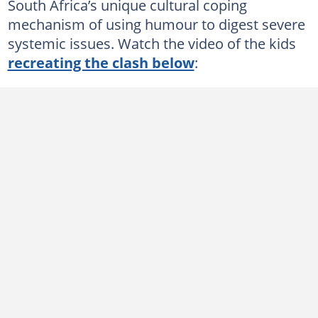
South Africa’s unique cultural coping
mechanism of using humour to digest severe
systemic issues. Watch the video of the kids
recreating the clash below
: