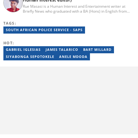
Rue Masasi is a Human Interest and Entertainment writer at
Briefly News who graduated with a BA (Hons) in English from
Rhodes University in 2018. Rue also has 4 years of experience in
journalism and over four years of experience as an online ESL
TAGS:
teacher. She has also passed a set of training courses by Google
SOUTH AFRICAN POLICE SERVICE - SAPS
News Initiative. You can reach her via email:
rutendo.masasi@briefly.co.za
HOT:
GABRIEL IGLESIAS
JAMES TALARICO
BART MILLARD
SIYABONGA SEPOTOKELE
ANELE MDODA