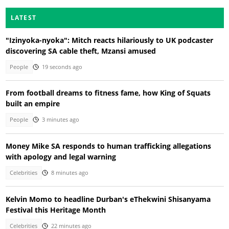
LATEST
"Izinyoka-nyoka": Mitch reacts hilariously to UK podcaster
discovering SA cable theft, Mzansi amused
People
19 seconds ago
From football dreams to fitness fame, how King of Squats
built an empire
People
3 minutes ago
Money Mike SA responds to human trafficking allegations
with apology and legal warning
Celebrities
8 minutes ago
Kelvin Momo to headline Durban's eThekwini Shisanyama
Festival this Heritage Month
Celebrities
22 minutes ago