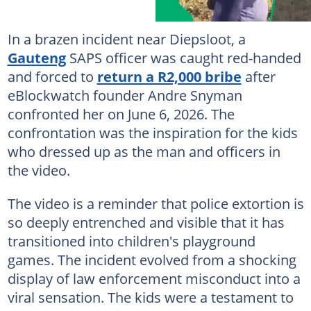
In a brazen incident near Diepsloot, a
Gauteng
SAPS officer was caught red-handed
and forced to
return a R2,000 bribe
after
eBlockwatch founder Andre Snyman
confronted her on June 6, 2026. The
confrontation was the inspiration for the kids
who dressed up as the man and officers in
the video.
The video is a reminder that police extortion is
so deeply entrenched and visible that it has
transitioned into children's playground
games. The incident evolved from a shocking
display of law enforcement misconduct into a
viral sensation. The kids were a testament to