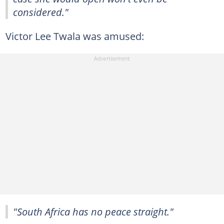
considered."
Victor Lee Twala was amused:
"South Africa has no peace straight."