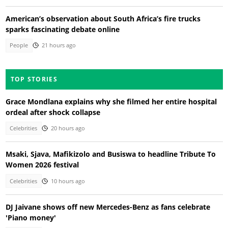
American’s observation about South Africa’s fire trucks
sparks fascinating debate online
People
21 hours ago
TOP STORIES
Grace Mondlana explains why she filmed her entire hospital
ordeal after shock collapse
Celebrities
20 hours ago
Msaki, Sjava, Mafikizolo and Busiswa to headline Tribute To
Women 2026 festival
Celebrities
10 hours ago
DJ Jaivane shows off new Mercedes-Benz as fans celebrate
'Piano money'