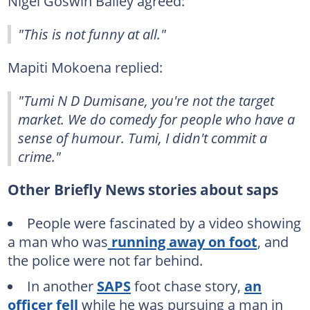
Nigel Goswin Bailey agreed:
"This is not funny at all."
Mapiti Mokoena replied:
"Tumi N D Dumisane, you're not the target
market. We do comedy for people who have a
sense of humour. Tumi, I didn't commit a
crime."
Other Briefly News stories about saps
People were fascinated by a video showing
a man who was
running away on foot
, and
the police were not far behind.
In another
SAPS
foot chase story,
an
officer fell
while he was pursuing a man in