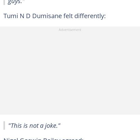
guys."
Tumi N D Dumisane felt differently:
"This is not a joke."