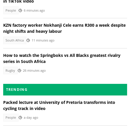
in TikTok video
People
6 minutes ago
KZN factory worker Nokhanji Cele earns R300 a week despite
night shifts and heavy labour
South Africa
11 minutes ago
How to watch the Springboks vs All Blacks greatest rivalry
series in South Africa
Rugby
26 minutes ago
TRENDING
Packed lecture at University of Pretoria transforms into
cycling track in video
People
a day ago