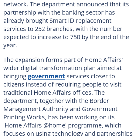
network. The department announced that its
partnership with the banking sector has
already brought Smart ID replacement
services to 252 branches, with the number
expected to increase to 750 by the end of the
year.
The expansion forms part of Home Affairs’
wider digital transformation plan aimed at
bringing
government
services closer to
citizens instead of requiring people to visit
traditional Home Affairs offices. The
department, together with the Border
Management Authority and Government
Printing Works, has been working on its
'Home Affairs @home' programme, which
focuses on using technology and partnerships