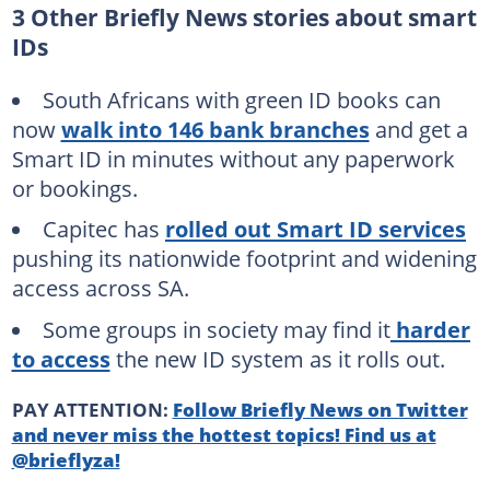
3 Other Briefly News stories about smart
IDs
South Africans with green ID books can
now
walk into 146 bank branches
and get a
Smart ID in minutes without any paperwork
or bookings.
Capitec has
rolled out Smart ID services
pushing its nationwide footprint and widening
access across SA.
Some groups in society may find it
harder
to access
the new ID system as it rolls out.
PAY ATTENTION:
Follow Briefly News on Twitter
and never miss the hottest topics! Find us at
@brieflyza!