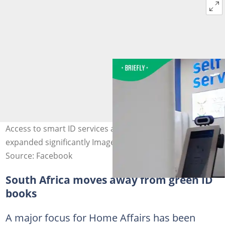
Access to smart ID services at banks in South Africa has
expanded significantly Image: Minister Leon Schreiber
Source: Facebook
South Africa moves away from green ID
books
A major focus for Home Affairs has been