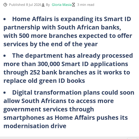
Published 8 Jul 2026
By
Gloria Masia
3 min read
Home Affairs is expanding its Smart ID
partnership with South African banks,
with 500 more branches expected to offer
services by the end of the year
The department has already processed
more than 300,000 Smart ID applications
through 252 bank branches as it works to
replace old green ID books
Digital transformation plans could soon
allow South Africans to access more
government services through
smartphones as Home Affairs pushes its
modernisation drive