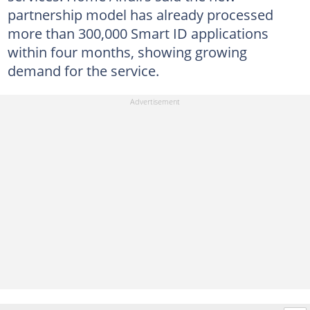
partnership model has already processed
more than 300,000 Smart ID applications
within four months, showing growing
demand for the service.