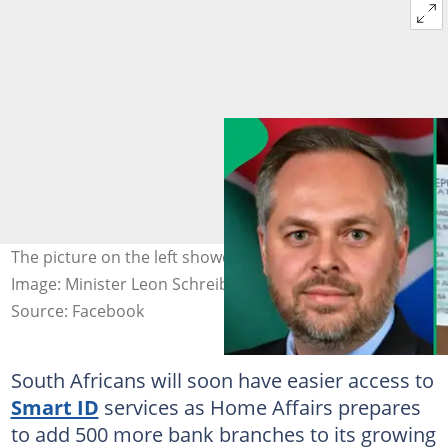
The picture on the left showed minister of Home Affairs.
Image: Minister Leon Schreiber
Source: Facebook
South Africans will soon have easier access to
Smart ID
services as Home Affairs prepares
to add 500 more bank branches to its growing