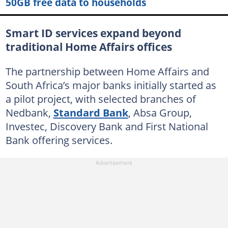
50GB free data to households
Smart ID services expand beyond
traditional Home Affairs offices
The partnership between Home Affairs and
South Africa’s major banks initially started as
a pilot project, with selected branches of
Nedbank,
Standard Bank
, Absa Group,
Investec, Discovery Bank and First National
Bank offering services.