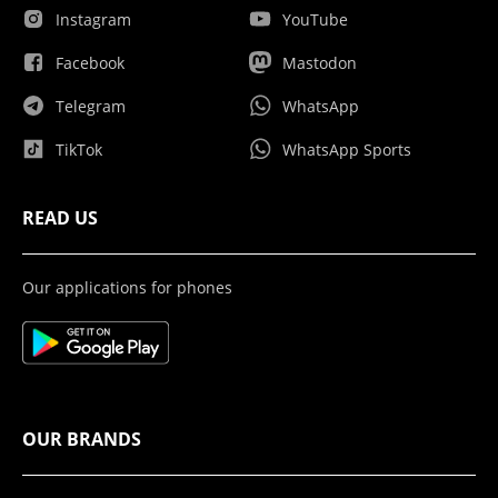
Instagram
YouTube
Facebook
Mastodon
Telegram
WhatsApp
TikTok
WhatsApp Sports
READ US
Our applications for phones
OUR BRANDS