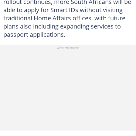
rollout continues, more South Africans will be
able to apply for Smart IDs without visiting
traditional Home Affairs offices, with future
plans also including expanding services to
passport applications.