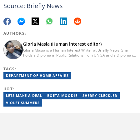
Source: Briefly News
AUTHORS:
Gloria Masia (Human interest editor)
Gloria Masia is a Human Interest Writer at Briefly News. She
holds a Diploma in Public Relations from UNISA and a Diploma in
Journalism from Rosebank College. With over six years of
experience, Gloria has worked in digital marketing, online TV
TAGS:
production, and radio. Email:gloria.masia@briefly.co.za
DEPARTMENT OF HOME AFFAIRS
HOT:
LETS MAKE A DEAL
BOETA MOODIE
SHERRY CLECKLER
VIOLET SUMMERS