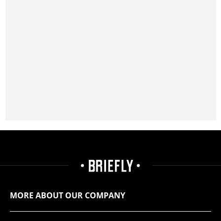
MORE ABOUT OUR COMPANY