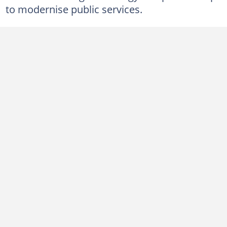
to modernise public services.