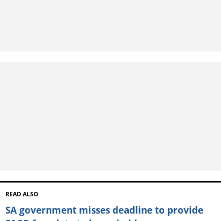
READ ALSO
SA government misses deadline to provide