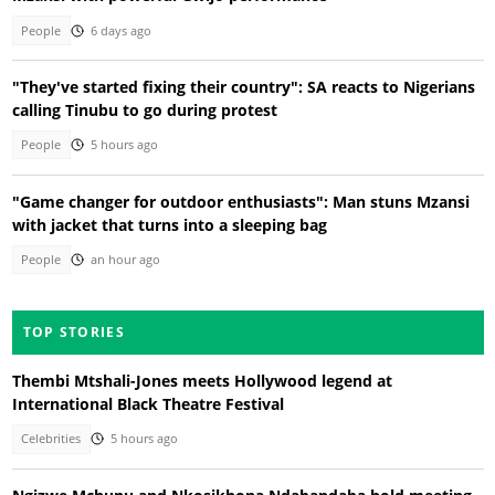
People
6 days ago
"They've started fixing their country": SA reacts to Nigerians
calling Tinubu to go during protest
People
5 hours ago
"Game changer for outdoor enthusiasts": Man stuns Mzansi
with jacket that turns into a sleeping bag
People
an hour ago
TOP STORIES
Thembi Mtshali-Jones meets Hollywood legend at
International Black Theatre Festival
Celebrities
5 hours ago