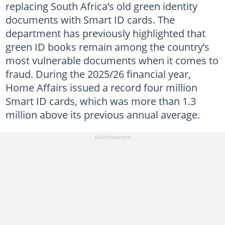
replacing South Africa’s old green identity
documents with Smart ID cards. The
department has previously highlighted that
green ID books remain among the country’s
most vulnerable documents when it comes to
fraud. During the 2025/26 financial year,
Home Affairs issued a record four million
Smart ID cards, which was more than 1.3
million above its previous annual average.