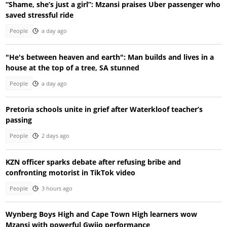
“Shame, she’s just a girl”: Mzansi praises Uber passenger who
saved stressful ride
People
a day ago
"He's between heaven and earth": Man builds and lives in a
house at the top of a tree, SA stunned
People
a day ago
Pretoria schools unite in grief after Waterkloof teacher’s
passing
People
2 days ago
KZN officer sparks debate after refusing bribe and
confronting motorist in TikTok video
People
3 hours ago
Wynberg Boys High and Cape Town High learners wow
Mzansi with powerful Gwijo performance