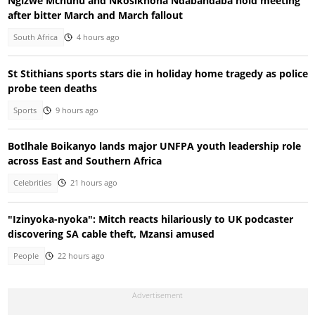
Ngizwe Mchunu and Nkosikhona Ndabandaba hold meeting
after bitter March and March fallout
South Africa
4 hours ago
St Stithians sports stars die in holiday home tragedy as police
probe teen deaths
Sports
9 hours ago
Botlhale Boikanyo lands major UNFPA youth leadership role
across East and Southern Africa
Celebrities
21 hours ago
"Izinyoka-nyoka": Mitch reacts hilariously to UK podcaster
discovering SA cable theft, Mzansi amused
People
22 hours ago