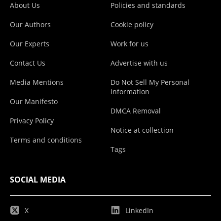
About Us
Policies and standards
Our Authors
Cookie policy
Our Experts
Work for us
Contact Us
Advertise with us
Media Mentions
Do Not Sell My Personal
Information
Our Manifesto
DMCA Removal
Privacy Policy
Notice at collection
Terms and conditions
Tags
SOCIAL MEDIA
X
LinkedIn