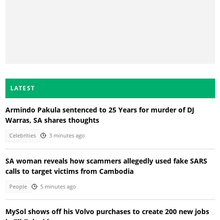
LATEST
Armindo Pakula sentenced to 25 Years for murder of DJ
Warras, SA shares thoughts
Celebrities
3 minutes ago
SA woman reveals how scammers allegedly used fake SARS
calls to target victims from Cambodia
People
5 minutes ago
MySol shows off his Volvo purchases to create 200 new jobs