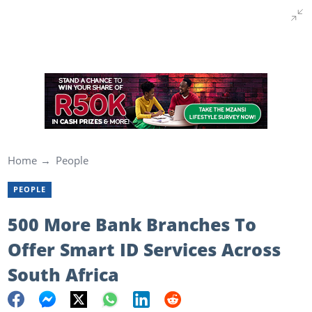
Home
People
PEOPLE
500 More Bank Branches To
Offer Smart ID Services Across
South Africa