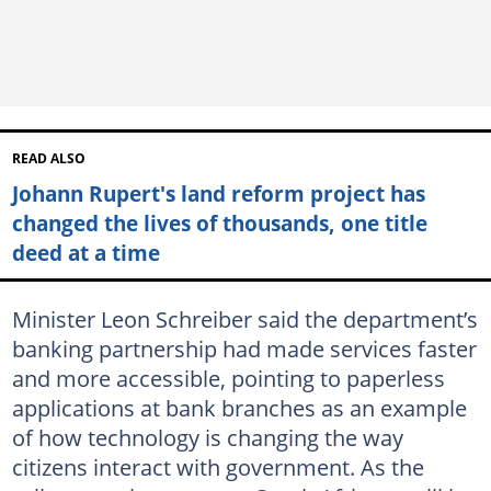
READ ALSO
Johann Rupert's land reform project has
changed the lives of thousands, one title
deed at a time
Minister Leon Schreiber said the department’s
banking partnership had made services faster
and more accessible, pointing to paperless
applications at bank branches as an example
of how technology is changing the way
citizens interact with government. As the