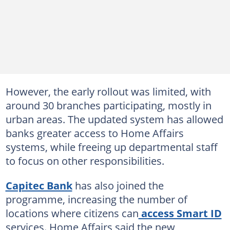
However, the early rollout was limited, with
around 30 branches participating, mostly in
urban areas. The updated system has allowed
banks greater access to Home Affairs
systems, while freeing up departmental staff
to focus on other responsibilities.
Capitec Bank
has also joined the
programme, increasing the number of
locations where citizens can
access Smart ID
services. Home Affairs said the new