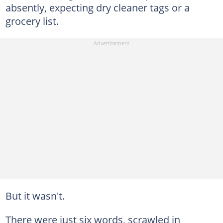
absently, expecting dry cleaner tags or a
grocery list.
But it wasn't.
There were just six words, scrawled in