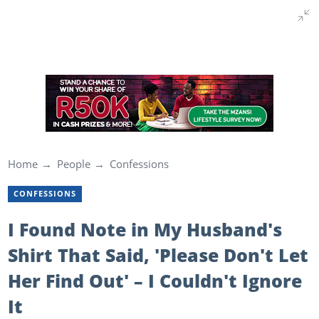
Home
People
Confessions
CONFESSIONS
I Found Note in My Husband's
Shirt That Said, 'Please Don't Let
Her Find Out' – I Couldn't Ignore
It