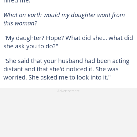
hired me."
What on earth would my daughter want from
this woman?
"My daughter? Hope? What did she... what did
she ask you to do?"
"She said that your husband had been acting
distant and that she'd noticed it. She was
worried. She asked me to look into it."