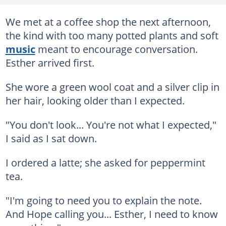
We met at a coffee shop the next afternoon,
the kind with too many potted plants and soft
music
meant to encourage conversation.
Esther arrived first.
She wore a green wool coat and a silver clip in
her hair, looking older than I expected.
"You don't look... You're not what I expected,"
I said as I sat down.
I ordered a latte; she asked for peppermint
tea.
"I'm going to need you to explain the note.
And Hope calling you... Esther, I need to know