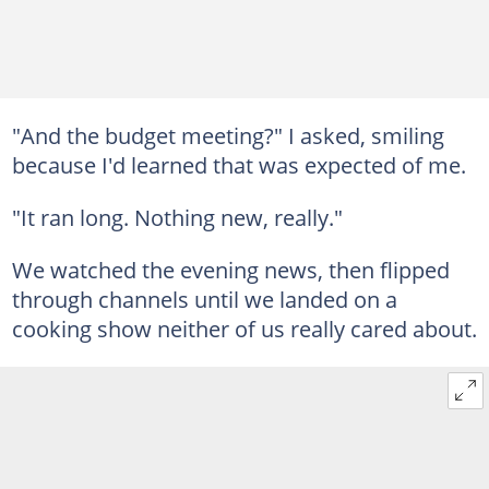
"And the budget meeting?" I asked, smiling
because I'd learned that was expected of me.
"It ran long. Nothing new, really."
We watched the evening news, then flipped
through channels until we landed on a
cooking show neither of us really cared about.