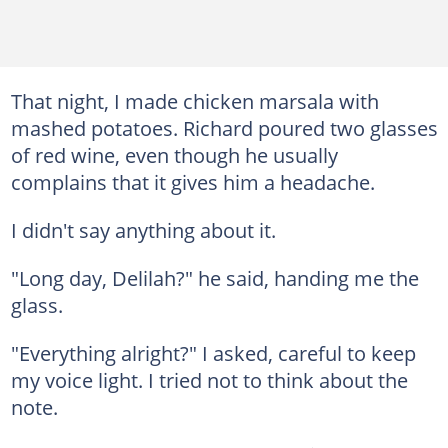
That night, I made chicken marsala with
mashed potatoes. Richard poured two glasses
of red wine, even though he usually
complains that it gives him a headache.
I didn't say anything about it.
"Long day, Delilah?" he said, handing me the
glass.
"Everything alright?" I asked, careful to keep
my voice light. I tried not to think about the
note.