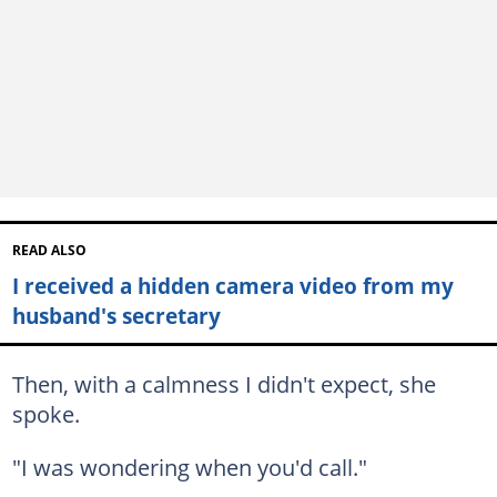
READ ALSO
I received a hidden camera video from my
husband's secretary
Then, with a calmness I didn't expect, she
spoke.
"I was wondering when you'd call."