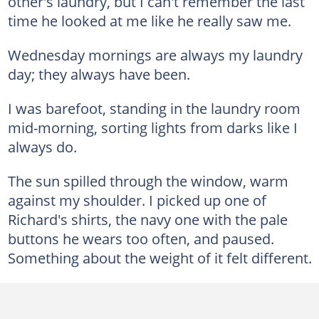
other's laundry, but I can't remember the last
time he looked at me like he really saw me.
Wednesday mornings are always my laundry
day; they always have been.
I was barefoot, standing in the laundry room
mid-morning, sorting lights from darks like I
always do.
The sun spilled through the window, warm
against my shoulder. I picked up one of
Richard's shirts, the navy one with the pale
buttons he wears too often, and paused.
Something about the weight of it felt different.