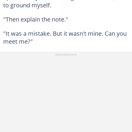
to ground myself.
"Then explain the note."
"It was a mistake. But it wasn't mine. Can you
meet me?"