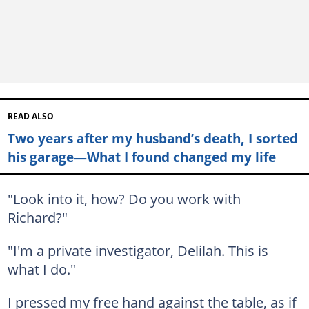
READ ALSO
Two years after my husband’s death, I sorted
his garage—What I found changed my life
"Look into it, how? Do you work with
Richard?"
"I'm a private investigator, Delilah. This is
what I do."
I pressed my free hand against the table, as if