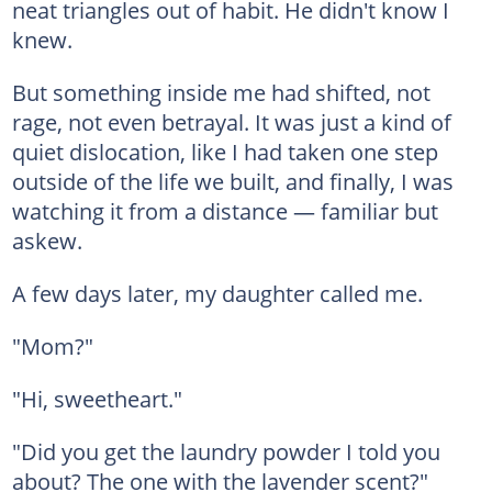
neat triangles out of habit. He didn't know I
knew.
But something inside me had shifted, not
rage, not even betrayal. It was just a kind of
quiet dislocation, like I had taken one step
outside of the life we built, and finally, I was
watching it from a distance — familiar but
askew.
A few days later, my daughter called me.
"Mom?"
"Hi, sweetheart."
"Did you get the laundry powder I told you
about? The one with the lavender scent?"