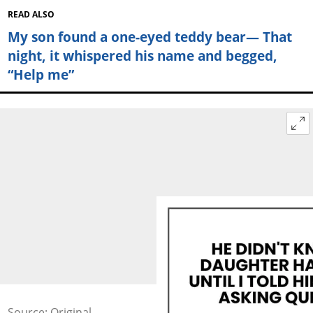
READ ALSO
My son found a one-eyed teddy bear— That
night, it whispered his name and begged,
“Help me”
Source: Original