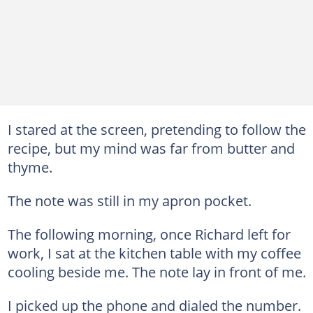
I stared at the screen, pretending to follow the
recipe, but my mind was far from butter and
thyme.
The note was still in my apron pocket.
The following morning, once Richard left for
work, I sat at the kitchen table with my coffee
cooling beside me. The note lay in front of me.
I picked up the phone and dialed the number.