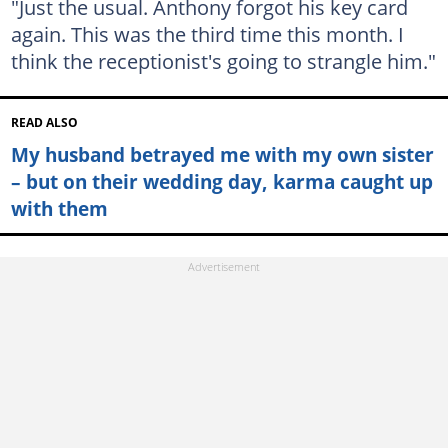
"Just the usual. Anthony forgot his key card
again. This was the third time this month. I
think the receptionist's going to strangle him."
READ ALSO
My husband betrayed me with my own sister
– but on their wedding day, karma caught up
with them