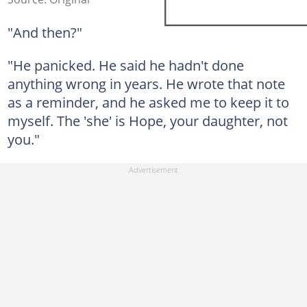
"And then?"
"He panicked. He said he hadn't done
anything wrong in years. He wrote that note
as a reminder, and he asked me to keep it to
myself. The 'she' is Hope, your daughter, not
you."