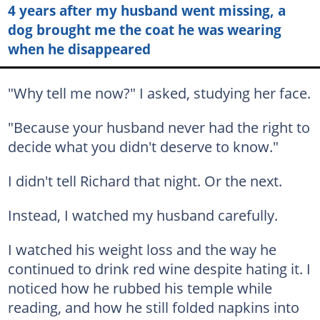
4 years after my husband went missing, a
dog brought me the coat he was wearing
when he disappeared
"Why tell me now?" I asked, studying her face.
"Because your husband never had the right to
decide what you didn't deserve to know."
I didn't tell Richard that night. Or the next.
Instead, I watched my husband carefully.
I watched his weight loss and the way he
continued to drink red wine despite hating it. I
noticed how he rubbed his temple while
reading, and how he still folded napkins into