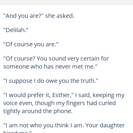
"And you are?" she asked.
"Delilah."
"Of course you are."
"Of course? You sound very certain for
someone who has never met me."
"I suppose I do owe you the truth."
"I would prefer it, Esther," I said, keeping my
voice even, though my fingers had curled
tightly around the phone.
"I am not who you think I am. Your daughter