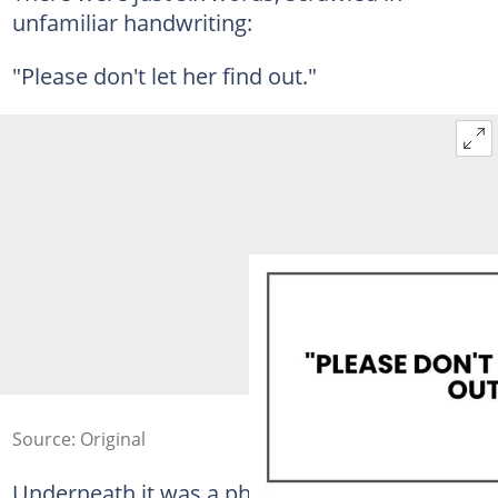
unfamiliar handwriting:
"Please don't let her find out."
Source: Original
Underneath it was a phone number.