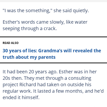
"I was the something," she said quietly.
Esther's words came slowly, like water
seeping through a crack.
READ ALSO
30 years of lies: Grandma’s will revealed the
truth about my parents
It had been 20 years ago. Esther was in her
20s then. They met through a consulting
project Richard had taken on outside his
regular work. It lasted a few months, and he'd
ended it himself.