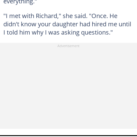
everything."
"I met with Richard," she said. "Once. He
didn't know your daughter had hired me until
I told him why I was asking questions."