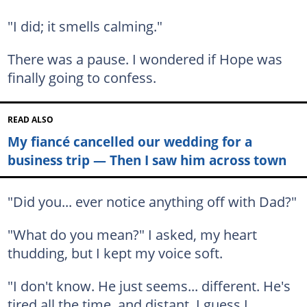
"I did; it smells calming."
There was a pause. I wondered if Hope was
finally going to confess.
READ ALSO
My fiancé cancelled our wedding for a
business trip — Then I saw him across town
"Did you... ever notice anything off with Dad?"
"What do you mean?" I asked, my heart
thudding, but I kept my voice soft.
"I don't know. He just seems... different. He's
tired all the time, and distant. I guess I