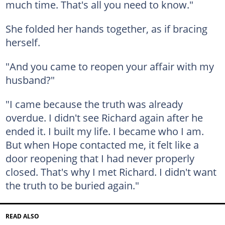
much time. That's all you need to know."
She folded her hands together, as if bracing
herself.
"And you came to reopen your affair with my
husband?"
"I came because the truth was already
overdue. I didn't see Richard again after he
ended it. I built my life. I became who I am.
But when Hope contacted me, it felt like a
door reopening that I had never properly
closed. That's why I met Richard. I didn't want
the truth to be buried again."
READ ALSO