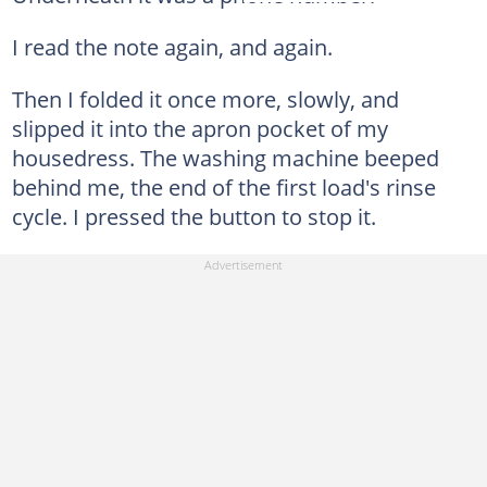
I read the note again, and again.
Then I folded it once more, slowly, and
slipped it into the apron pocket of my
housedress. The washing machine beeped
behind me, the end of the first load's rinse
cycle. I pressed the button to stop it.