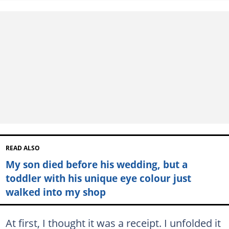
READ ALSO
My son died before his wedding, but a
toddler with his unique eye colour just
walked into my shop
At first, I thought it was a receipt. I unfolded it