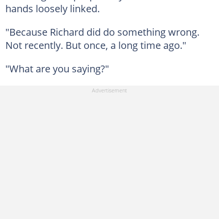
hands loosely linked.
"Because Richard did do something wrong.
Not recently. But once, a long time ago."
"What are you saying?"