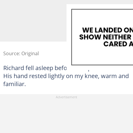
Source: Original
Richard fell asleep before the episode ended.
His hand rested lightly on my knee, warm and
familiar.