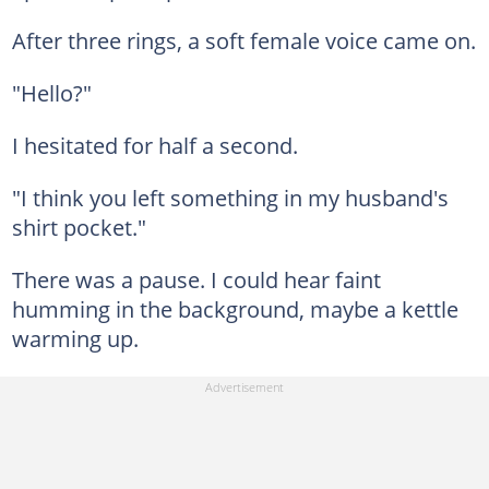
After three rings, a soft female voice came on.
"Hello?"
I hesitated for half a second.
"I think you left something in my husband's
shirt pocket."
There was a pause. I could hear faint
humming in the background, maybe a kettle
warming up.