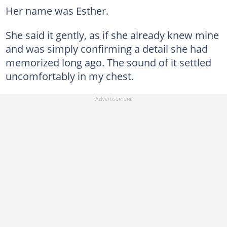
Her name was Esther.
She said it gently, as if she already knew mine
and was simply confirming a detail she had
memorized long ago. The sound of it settled
uncomfortably in my chest.