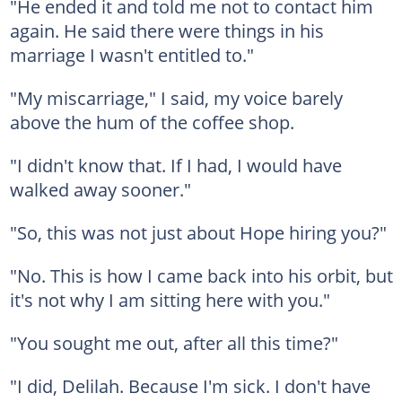
"He ended it and told me not to contact him
again. He said there were things in his
marriage I wasn't entitled to."
"My miscarriage," I said, my voice barely
above the hum of the coffee shop.
"I didn't know that. If I had, I would have
walked away sooner."
"So, this was not just about Hope hiring you?"
"No. This is how I came back into his orbit, but
it's not why I am sitting here with you."
"You sought me out, after all this time?"
"I did, Delilah. Because I'm sick. I don't have