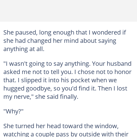
She paused, long enough that I wondered if
she had changed her mind about saying
anything at all.
"I wasn't going to say anything. Your husband
asked me not to tell you. I chose not to honor
that. I slipped it into his pocket when we
hugged goodbye, so you'd find it. Then I lost
my nerve," she said finally.
"Why?"
She turned her head toward the window,
watching a couple pass by outside with their