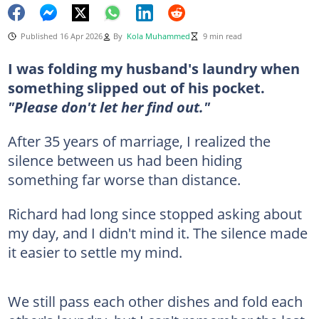
Published 16 Apr 2026
By
Kola Muhammed
9 min read
I was folding my husband's laundry when
something slipped out of his pocket.
"Please don't let her find out."
After 35 years of marriage, I realized the
silence between us had been hiding
something far worse than distance.
Richard had long since stopped asking about
my day, and I didn't mind it. The silence made
it easier to settle my mind.
We still pass each other dishes and fold each