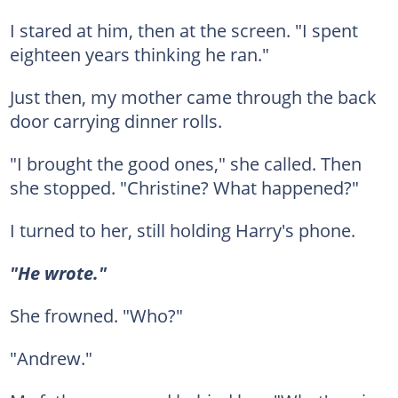
I stared at him, then at the screen. "I spent
eighteen years thinking he ran."
Just then, my mother came through the back
door carrying dinner rolls.
"I brought the good ones," she called. Then
she stopped. "Christine? What happened?"
I turned to her, still holding Harry's phone.
"He wrote."
She frowned. "Who?"
"Andrew."