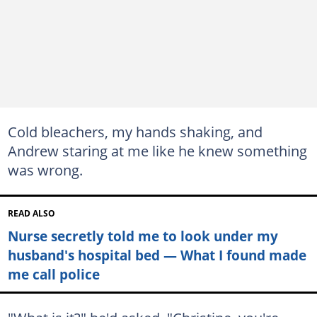
Cold bleachers, my hands shaking, and
Andrew staring at me like he knew something
was wrong.
READ ALSO
Nurse secretly told me to look under my
husband's hospital bed — What I found made
me call police