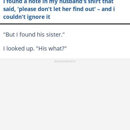
I found a note in my husband's shirt that
said, 'please don't let her find out' – and i
couldn't ignore it
"But I found his sister."
I looked up. "His what?"