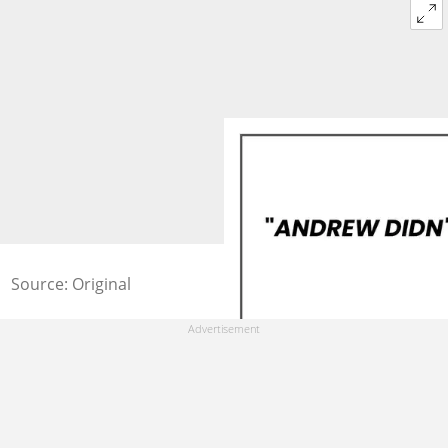
Source: Original