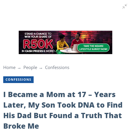
Home
People
Confessions
CONFESSIONS
I Became a Mom at 17 – Years
Later, My Son Took DNA to Find
His Dad But Found a Truth That
Broke Me