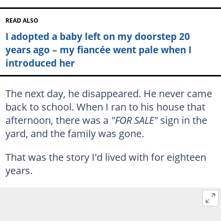
READ ALSO
I adopted a baby left on my doorstep 20
years ago – my fiancée went pale when I
introduced her
The next day, he disappeared. He never came
back to school. When I ran to his house that
afternoon, there was a
"FOR SALE"
sign in the
yard, and the family was gone.
That was the story I'd lived with for eighteen
years.