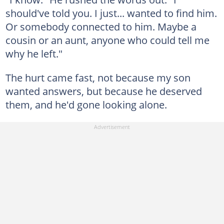
should've told you. I just... wanted to find him.
Or somebody connected to him. Maybe a
cousin or an aunt, anyone who could tell me
why he left."
The hurt came fast, not because my son
wanted answers, but because he deserved
them, and he'd gone looking alone.