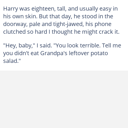
Harry was eighteen, tall, and usually easy in
his own skin. But that day, he stood in the
doorway, pale and tight-jawed, his phone
clutched so hard I thought he might crack it.
"Hey, baby," I said. "You look terrible. Tell me
you didn't eat Grandpa's leftover potato
salad."