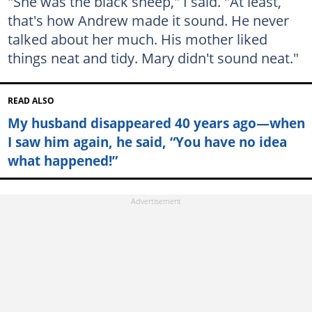
"She was the black sheep," I said. "At least,
that's how Andrew made it sound. He never
talked about her much. His mother liked
things neat and tidy. Mary didn't sound neat."
READ ALSO
My husband disappeared 40 years ago—when
I saw him again, he said, “You have no idea
what happened!”