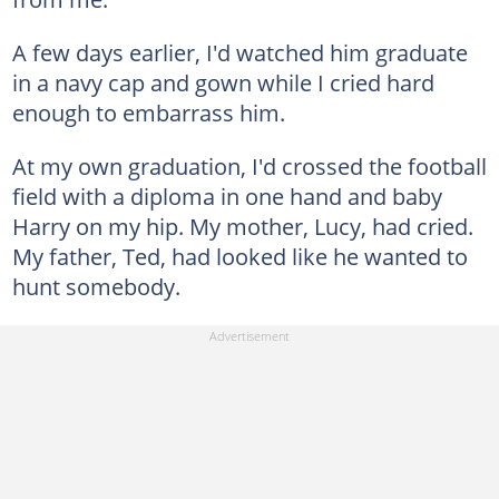
A few days earlier, I'd watched him graduate
in a navy cap and gown while I cried hard
enough to embarrass him.
At my own graduation, I'd crossed the football
field with a diploma in one hand and baby
Harry on my hip. My mother, Lucy, had cried.
My father, Ted, had looked like he wanted to
hunt somebody.