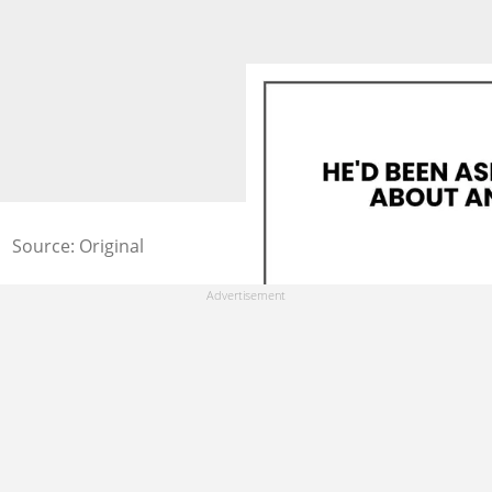
Source: Original