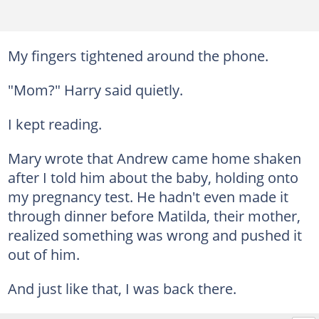
My fingers tightened around the phone.
"Mom?" Harry said quietly.
I kept reading.
Mary wrote that Andrew came home shaken
after I told him about the baby, holding onto
my pregnancy test. He hadn't even made it
through dinner before Matilda, their mother,
realized something was wrong and pushed it
out of him.
And just like that, I was back there.