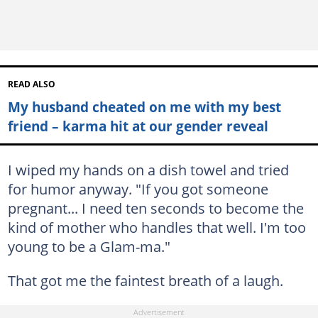
READ ALSO
My husband cheated on me with my best
friend – karma hit at our gender reveal
I wiped my hands on a dish towel and tried
for humor anyway. "If you got someone
pregnant... I need ten seconds to become the
kind of mother who handles that well. I'm too
young to be a Glam-ma."
That got me the faintest breath of a laugh.