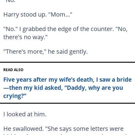
Harry stood up. "Mom..."
"No." I grabbed the edge of the counter. "No,
there's no way."
"There's more," he said gently.
READ ALSO
Five years after my wife’s death, I saw a bride
—then my kid asked, “Daddy, why are you
crying?”
I looked at him.
He swallowed. "She says some letters were