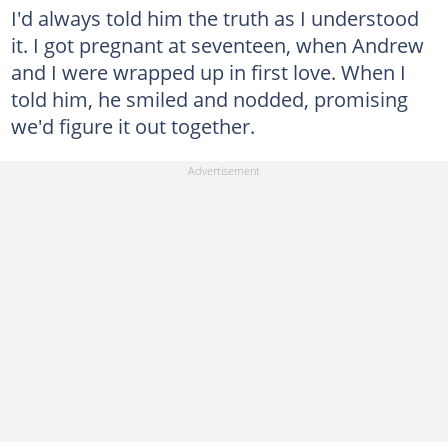
I'd always told him the truth as I understood
it. I got pregnant at seventeen, when Andrew
and I were wrapped up in first love. When I
told him, he smiled and nodded, promising
we'd figure it out together.