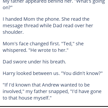
My father appeared behind her. "What's going
on?"
I handed Mom the phone. She read the
message thread while Dad read over her
shoulder.
Mom's face changed first. "Ted," she
whispered. "He wrote to her."
Dad swore under his breath.
Harry looked between us. "You didn't know?"
"If I'd known that Andrew wanted to be
involved," my father snapped, "I'd have gone
to that house myself."