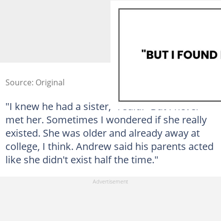
Source: Original
"I knew he had a sister," I said. "But I never
met her. Sometimes I wondered if she really
existed. She was older and already away at
college, I think. Andrew said his parents acted
like she didn't exist half the time."