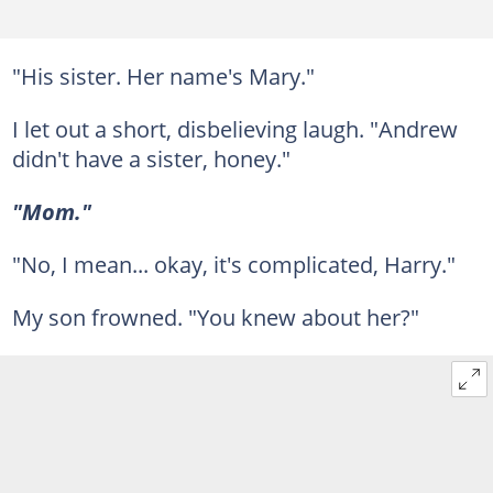
"His sister. Her name's Mary."
I let out a short, disbelieving laugh. "Andrew
didn't have a sister, honey."
"Mom."
"No, I mean... okay, it's complicated, Harry."
My son frowned. "You knew about her?"