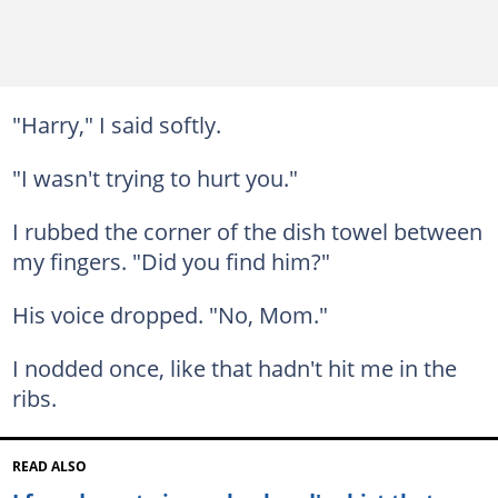
"Harry," I said softly.
"I wasn't trying to hurt you."
I rubbed the corner of the dish towel between
my fingers. "Did you find him?"
His voice dropped. "No, Mom."
I nodded once, like that hadn't hit me in the
ribs.
READ ALSO