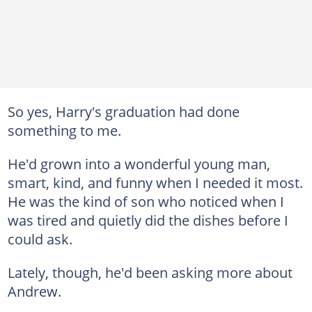
So yes, Harry's graduation had done
something to me.
He'd grown into a wonderful young man,
smart, kind, and funny when I needed it most.
He was the kind of son who noticed when I
was tired and quietly did the dishes before I
could ask.
Lately, though, he'd been asking more about
Andrew.