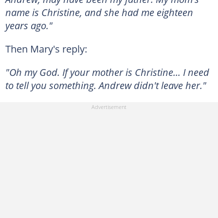
name is Christine, and she had me eighteen
years ago."
Then Mary's reply:
"Oh my God. If your mother is Christine... I need
to tell you something. Andrew didn't leave her."