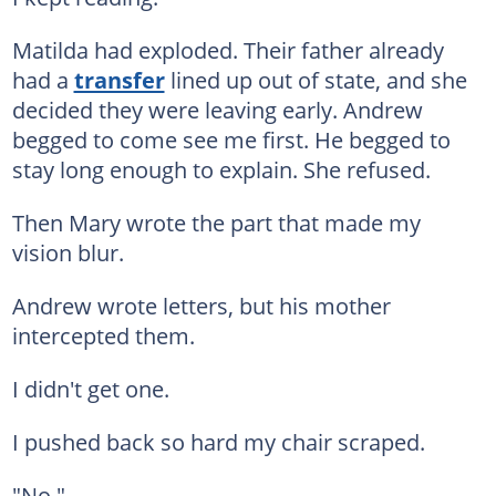
Matilda had exploded. Their father already
had a
transfer
lined up out of state, and she
decided they were leaving early. Andrew
begged to come see me first. He begged to
stay long enough to explain. She refused.
Then Mary wrote the part that made my
vision blur.
Andrew wrote letters, but his mother
intercepted them.
I didn't get one.
I pushed back so hard my chair scraped.
"No."