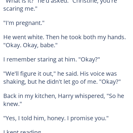
"What is it?" he'd asked. "Christine, you're
scaring me."
"I'm pregnant."
He went white. Then he took both my hands.
"Okay. Okay, babe."
I remember staring at him. "Okay?"
"We'll figure it out," he said. His voice was
shaking, but he didn't let go of me. "Okay?"
Back in my kitchen, Harry whispered, "So he
knew."
"Yes, I told him, honey. I promise you."
I kept reading.