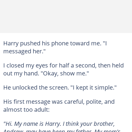
Harry pushed his phone toward me. "I
messaged her."
I closed my eyes for half a second, then held
out my hand. "Okay, show me."
He unlocked the screen. "I kept it simple."
His first message was careful, polite, and
almost too adult:
"Hi. My name is Harry. I think your brother,
Andrew, may have been my father. My mom's