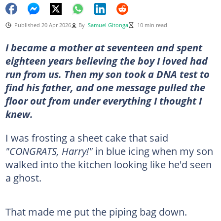
Published 20 Apr 2026
By
Samuel Gitonga
10 min read
I became a mother at seventeen and spent
eighteen years believing the boy I loved had
run from us. Then my son took a DNA test to
find his father, and one message pulled the
floor out from under everything I thought I
knew.
I was frosting a sheet cake that said
"CONGRATS, Harry!"
in blue icing when my son
walked into the kitchen looking like he'd seen
a ghost.
That made me put the piping bag down.