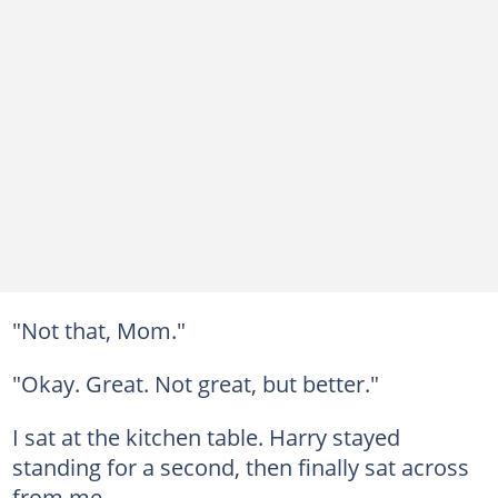
"Not that, Mom."
"Okay. Great. Not great, but better."
I sat at the kitchen table. Harry stayed
standing for a second, then finally sat across
from me.