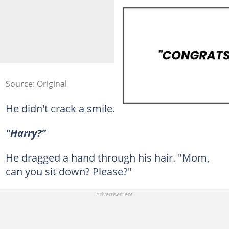
Source: Original
He didn't crack a smile.
"Harry?"
He dragged a hand through his hair. "Mom,
can you sit down? Please?"