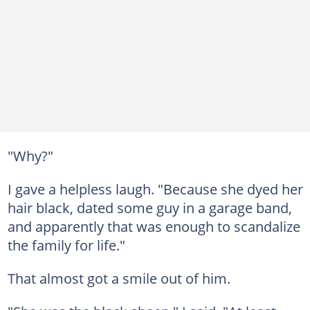
"Why?"
I gave a helpless laugh. "Because she dyed her
hair black, dated some guy in a garage band,
and apparently that was enough to scandalize
the family for life."
That almost got a smile out of him.