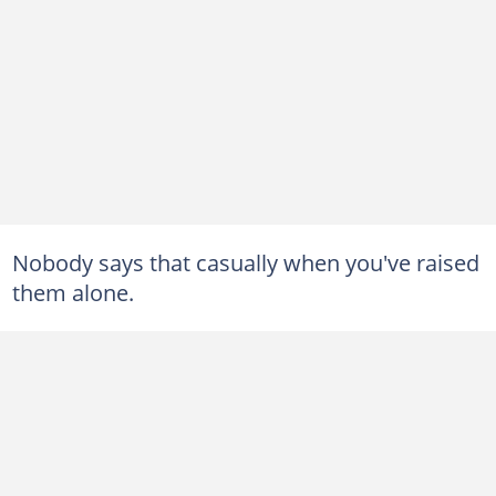
Nobody says that casually when you've raised
them alone.