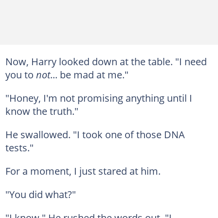
Now, Harry looked down at the table. "I need
you to
not
... be mad at me."
"Honey, I'm not promising anything until I
know the truth."
He swallowed. "I took one of those DNA
tests."
For a moment, I just stared at him.
"You did what?"
"I know." He rushed the words out. "I