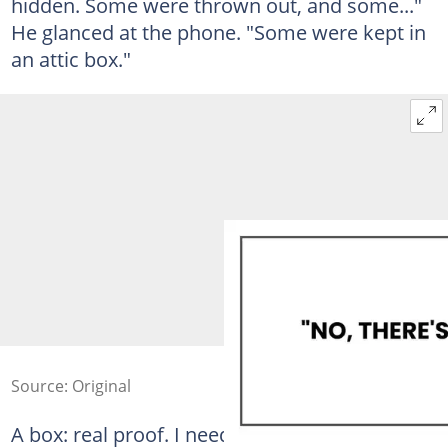
hidden. Some were thrown out, and some..."
He glanced at the phone. "Some were kept in
an attic box."
Source: Original
A box: real proof. I needed to see it.