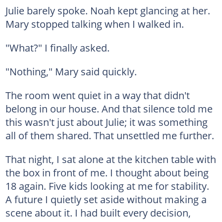
Julie barely spoke. Noah kept glancing at her.
Mary stopped talking when I walked in.
"What?" I finally asked.
"Nothing," Mary said quickly.
The room went quiet in a way that didn't
belong in our house. And that silence told me
this wasn't just about Julie; it was something
all of them shared. That unsettled me further.
That night, I sat alone at the kitchen table with
the box in front of me. I thought about being
18 again. Five kids looking at me for stability.
A future I quietly set aside without making a
scene about it. I had built every decision,