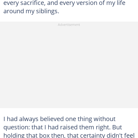
every sacrifice, and every version of my life
around my siblings.
I had always believed one thing without
question: that I had raised them right. But
holding that box then, that certainty didn't feel