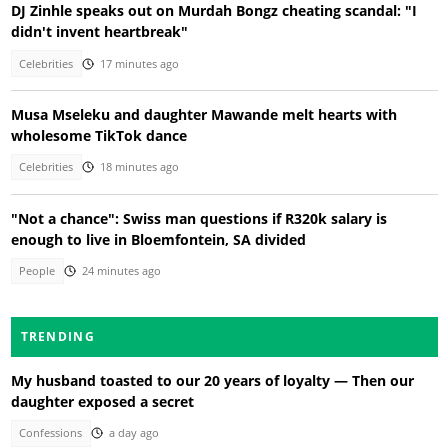
DJ Zinhle speaks out on Murdah Bongz cheating scandal: "I
didn't invent heartbreak"
Celebrities
17 minutes ago
Musa Mseleku and daughter Mawande melt hearts with
wholesome TikTok dance
Celebrities
18 minutes ago
"Not a chance": Swiss man questions if R320k salary is
enough to live in Bloemfontein, SA divided
People
24 minutes ago
TRENDING
My husband toasted to our 20 years of loyalty — Then our
daughter exposed a secret
Confessions
a day ago