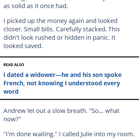
as solid as it once had.
I picked up the money again and looked
closer. Small bills. Carefully stacked. This
didn't look rushed or hidden in panic. It
looked saved.
READ ALSO
I dated a widower—he and his son spoke
French, not knowing I understood every
word
Andrew let out a slow breath. "So… what
now?"
"I'm done waiting." I called Julie into my room.