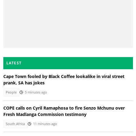
LATEST
Cape Town fooled by Black Coffee lookalike in viral street
prank, SA has jokes
People
5 minutes ago
COPE calls on Cyril Ramaphosa to fire Senzo Mchunu over
Fresh Madlanga Commission testimony
South Africa
11 minutes ago