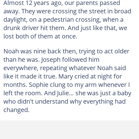
Almost 12 years ago, our parents passed
away. They were crossing the street in broad
daylight, on a pedestrian crossing, when a
drunk driver hit them. And just like that, we
lost both of them at once.
Noah was nine back then, trying to act older
than he was. Joseph followed him
everywhere, repeating whatever Noah said
like it made it true. Mary cried at night for
months. Sophie clung to my arm whenever I
left the room. And Julie… she was just a baby
who didn't understand why everything had
changed.