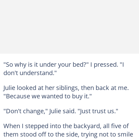
"So why is it under your bed?" I pressed. "I
don't understand."
Julie looked at her siblings, then back at me.
"Because we wanted to buy it."
"Don't change," Julie said. "Just trust us."
When I stepped into the backyard, all five of
them stood off to the side, trying not to smile