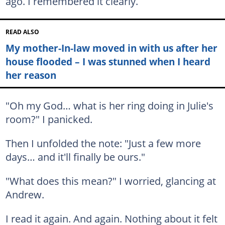
ago. I remembered it clearly.
READ ALSO
My mother-In-law moved in with us after her
house flooded – I was stunned when I heard
her reason
"Oh my God… what is her ring doing in Julie's
room?" I panicked.
Then I unfolded the note: "Just a few more
days… and it'll finally be ours."
"What does this mean?" I worried, glancing at
Andrew.
I read it again. And again. Nothing about it felt