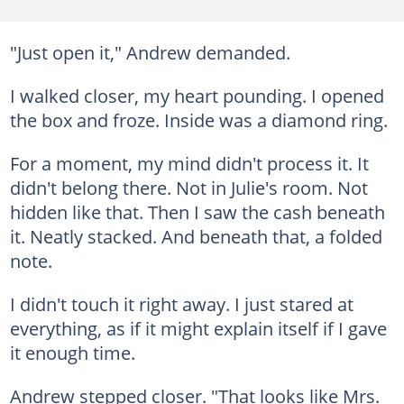
"Just open it," Andrew demanded.
I walked closer, my heart pounding. I opened
the box and froze. Inside was a diamond ring.
For a moment, my mind didn't process it. It
didn't belong there. Not in Julie's room. Not
hidden like that. Then I saw the cash beneath
it. Neatly stacked. And beneath that, a folded
note.
I didn't touch it right away. I just stared at
everything, as if it might explain itself if I gave
it enough time.
Andrew stepped closer. "That looks like Mrs.