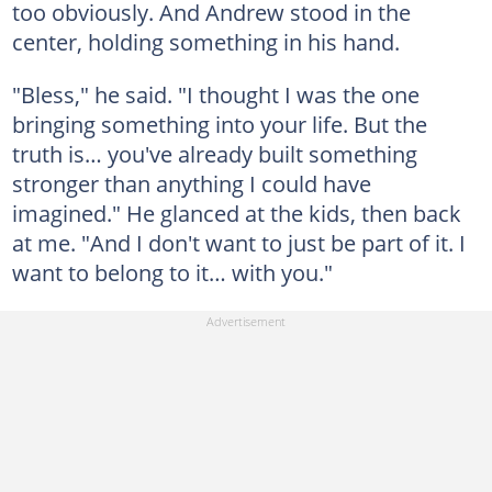
too obviously. And Andrew stood in the
center, holding something in his hand.
"Bless," he said. "I thought I was the one
bringing something into your life. But the
truth is… you've already built something
stronger than anything I could have
imagined." He glanced at the kids, then back
at me. "And I don't want to just be part of it. I
want to belong to it… with you."