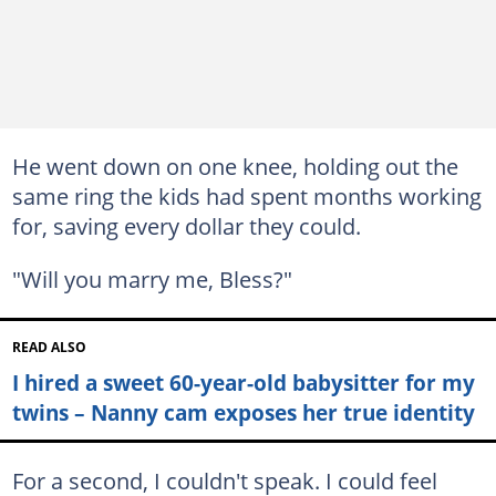
He went down on one knee, holding out the
same ring the kids had spent months working
for, saving every dollar they could.
"Will you marry me, Bless?"
READ ALSO
I hired a sweet 60-year-old babysitter for my
twins – Nanny cam exposes her true identity
For a second, I couldn't speak. I could feel