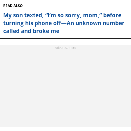
READ ALSO
My son texted, “I’m so sorry, mom,” before
turning his phone off—An unknown number
called and broke me