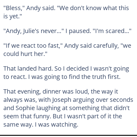
"Bless," Andy said. "We don't know what this
is yet."
"Andy, Julie's never…" I paused. "I'm scared..."
"If we react too fast," Andy said carefully, "we
could hurt her."
That landed hard. So I decided I wasn't going
to react. I was going to find the truth first.
That evening, dinner was loud, the way it
always was, with Joseph arguing over seconds
and Sophie laughing at something that didn't
seem that funny. But I wasn't part of it the
same way. I was watching.