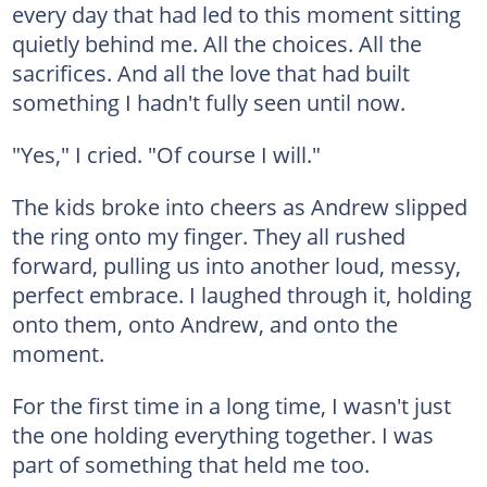
every day that had led to this moment sitting
quietly behind me. All the choices. All the
sacrifices. And all the love that had built
something I hadn't fully seen until now.
"Yes," I cried. "Of course I will."
The kids broke into cheers as Andrew slipped
the ring onto my finger. They all rushed
forward, pulling us into another loud, messy,
perfect embrace. I laughed through it, holding
onto them, onto Andrew, and onto the
moment.
For the first time in a long time, I wasn't just
the one holding everything together. I was
part of something that held me too.