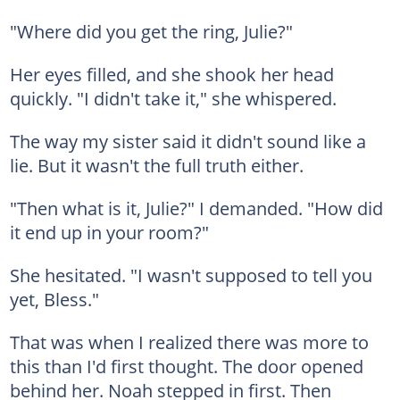
"Where did you get the ring, Julie?"
Her eyes filled, and she shook her head
quickly. "I didn't take it," she whispered.
The way my sister said it didn't sound like a
lie. But it wasn't the full truth either.
"Then what is it, Julie?" I demanded. "How did
it end up in your room?"
She hesitated. "I wasn't supposed to tell you
yet, Bless."
That was when I realized there was more to
this than I'd first thought. The door opened
behind her. Noah stepped in first. Then