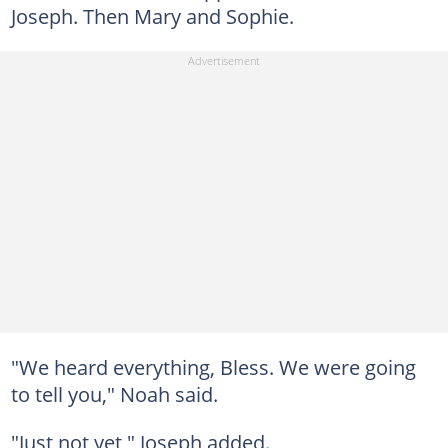
Joseph. Then Mary and Sophie.
"We heard everything, Bless. We were going
to tell you," Noah said.
"Just not yet," Joseph added.