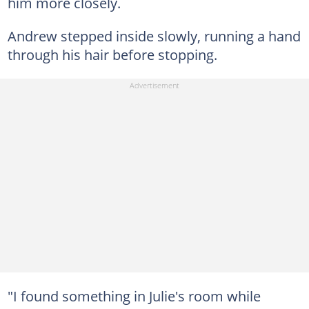
him more closely.
Andrew stepped inside slowly, running a hand
through his hair before stopping.
"I found something in Julie's room while