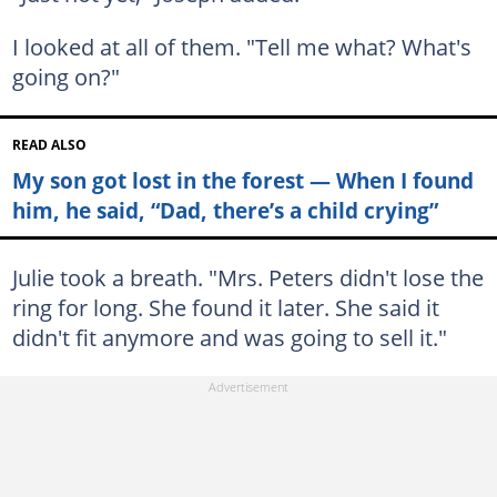
I looked at all of them. "Tell me what? What's
going on?"
READ ALSO
My son got lost in the forest — When I found
him, he said, “Dad, there’s a child crying”
Julie took a breath. "Mrs. Peters didn't lose the
ring for long. She found it later. She said it
didn't fit anymore and was going to sell it."