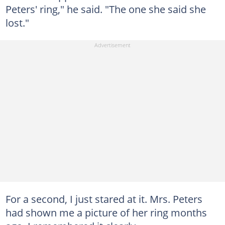
Peters' ring," he said. "The one she said she
lost."
For a second, I just stared at it. Mrs. Peters
had shown me a picture of her ring months