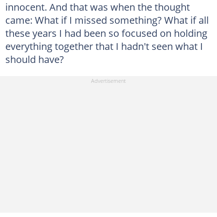
innocent. And that was when the thought
came: What if I missed something? What if all
these years I had been so focused on holding
everything together that I hadn't seen what I
should have?