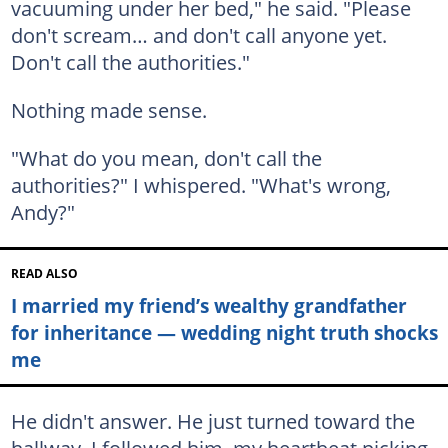
vacuuming under her bed," he said. "Please
don't scream… and don't call anyone yet.
Don't call the authorities."
Nothing made sense.
"What do you mean, don't call the
authorities?" I whispered. "What's wrong,
Andy?"
READ ALSO
I married my friend’s wealthy grandfather
for inheritance — wedding night truth shocks
me
He didn't answer. He just turned toward the
hallway. I followed him, my heartbeat picking