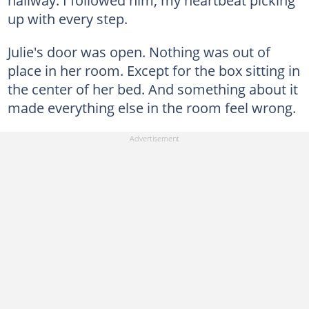
up with every step.
Julie's door was open. Nothing was out of
place in her room. Except for the box sitting in
the center of her bed. And something about it
made everything else in the room feel wrong.