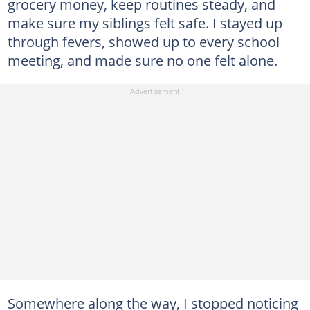
grocery money, keep routines steady, and
make sure my siblings felt safe. I stayed up
through fevers, showed up to every school
meeting, and made sure no one felt alone.
Somewhere along the way, I stopped noticing