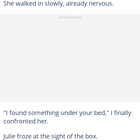
She walked in slowly, already nervous.
"I found something under your bed," I finally
confronted her.
Julie froze at the sight of the box.