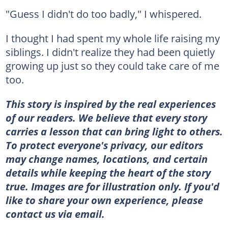
"Guess I didn't do too badly," I whispered.
I thought I had spent my whole life raising my
siblings. I didn't realize they had been quietly
growing up just so they could take care of me
too.
This story is inspired by the real experiences
of our readers. We believe that every story
carries a lesson that can bring light to others.
To protect everyone's privacy, our editors
may change names, locations, and certain
details while keeping the heart of the story
true. Images are for illustration only. If you'd
like to share your own experience, please
contact us via email.