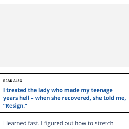
READ ALSO
I treated the lady who made my teenage
years hell – when she recovered, she told me,
“Resign.”
I learned fast. I figured out how to stretch