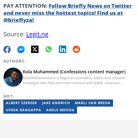
PAY ATTENTION:
Follow Briefly News on Twitter
and never miss the hottest topics! Find us at
@brieflyza!
Source:
Legit.ng
AUTHORS:
Kola Muhammed (Confessions content manager)
Kola Muhammed is a Nigerian journalist, editor and content
strategist who has overseen content and public relations
strategies for some of the biggest (media) brands across Sub-
Saharan Africa. He has over 10 years of experience in writing and
HOT:
editing.
ALBERT EZERZER
JAKE ANDRICH
MARLI VAN BREDA
UVEKA RANGAPPA
ANELE MDODA