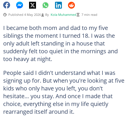
Published 4 May 2026
By
Kola Muhammed
7 min read
I became both mom and dad to my five
siblings the moment I turned 18. I was the
only adult left standing in a house that
suddenly felt too quiet in the mornings and
too heavy at night.
People said I didn't understand what I was
signing up for. But when you're looking at five
kids who only have you left, you don't
hesitate… you stay. And once I made that
choice, everything else in my life quietly
rearranged itself around it.