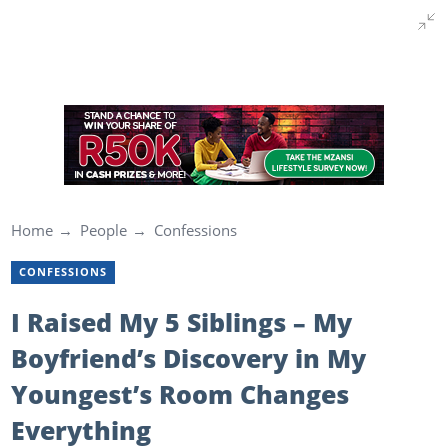
Home
People
Confessions
CONFESSIONS
I Raised My 5 Siblings – My
Boyfriend’s Discovery in My
Youngest’s Room Changes
Everything