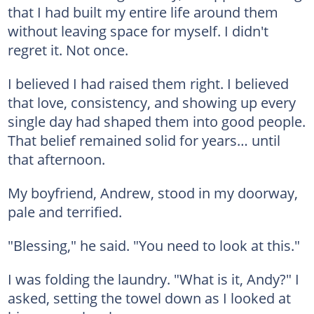
that I had built my entire life around them
without leaving space for myself. I didn't
regret it. Not once.
I believed I had raised them right. I believed
that love, consistency, and showing up every
single day had shaped them into good people.
That belief remained solid for years… until
that afternoon.
My boyfriend, Andrew, stood in my doorway,
pale and terrified.
"Blessing," he said. "You need to look at this."
I was folding the laundry. "What is it, Andy?" I
asked, setting the towel down as I looked at