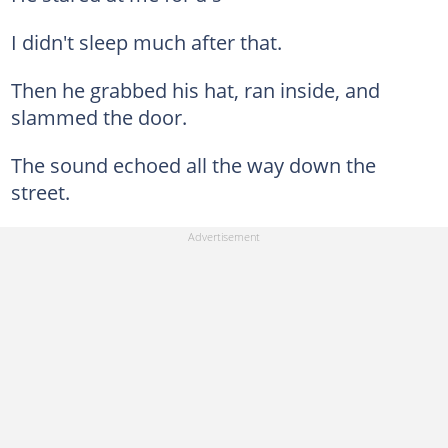
I didn't sleep much after that.
Then he grabbed his hat, ran inside, and
slammed the door.
The sound echoed all the way down the
street.