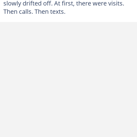
slowly drifted off. At first, there were visits.
Then calls. Then texts.