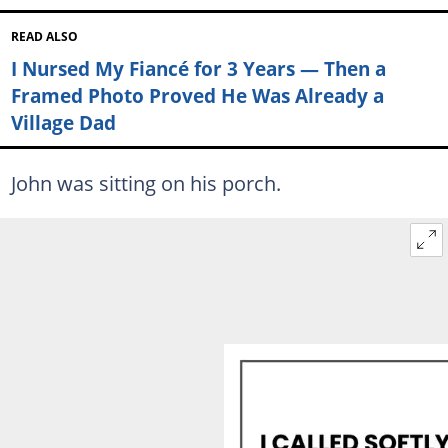
READ ALSO
I Nursed My Fiancé for 3 Years — Then a
Framed Photo Proved He Was Already a
Village Dad
John was sitting on his porch.