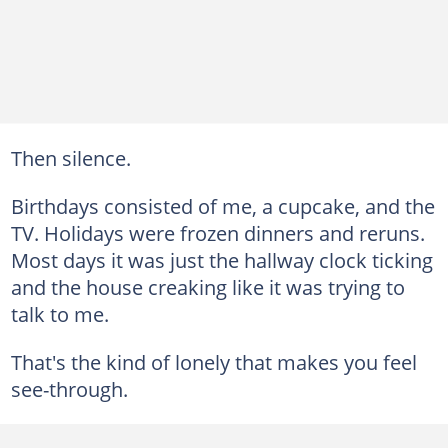
Then silence.
Birthdays consisted of me, a cupcake, and the
TV. Holidays were frozen dinners and reruns.
Most days it was just the hallway clock ticking
and the house creaking like it was trying to
talk to me.
That's the kind of lonely that makes you feel
see-through.