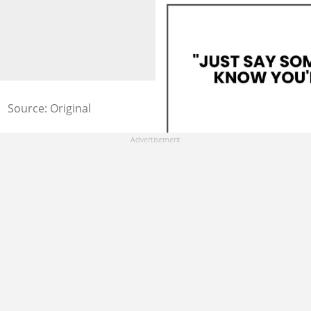
Source: Original