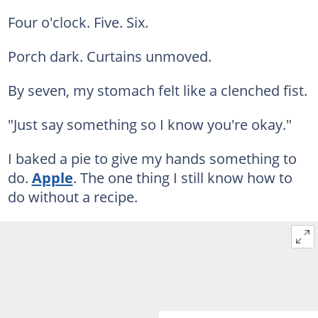
Four o'clock. Five. Six.
Porch dark. Curtains unmoved.
By seven, my stomach felt like a clenched fist.
"Just say something so I know you're okay."
I baked a pie to give my hands something to
do.
Apple
. The one thing I still know how to
do without a recipe.