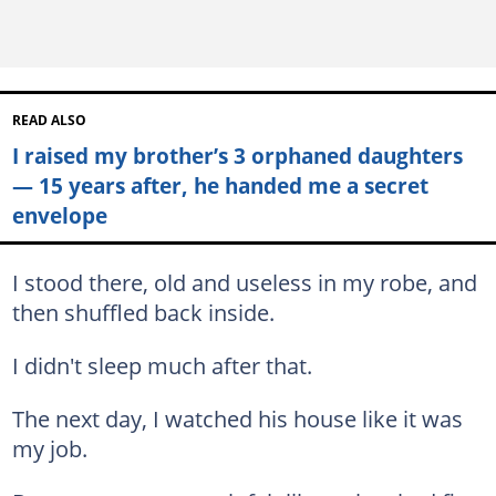
READ ALSO
I raised my brother’s 3 orphaned daughters
— 15 years after, he handed me a secret
envelope
I stood there, old and useless in my robe, and
then shuffled back inside.
I didn't sleep much after that.
The next day, I watched his house like it was
my job.