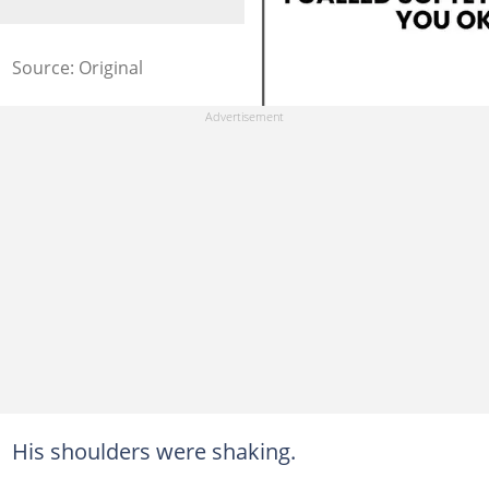
Source: Original
His shoulders were shaking.