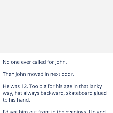
No one ever called for John.
Then John moved in next door.
He was 12. Too big for his age in that lanky
way, hat always backward, skateboard glued
to his hand.
I'd see him out front in the evenings. Up and