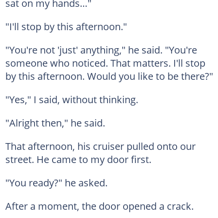
sat on my hands…"
"I'll stop by this afternoon."
"You're not 'just' anything," he said. "You're
someone who noticed. That matters. I'll stop
by this afternoon. Would you like to be there?"
"Yes," I said, without thinking.
"Alright then," he said.
That afternoon, his cruiser pulled onto our
street. He came to my door first.
"You ready?" he asked.
After a moment, the door opened a crack.