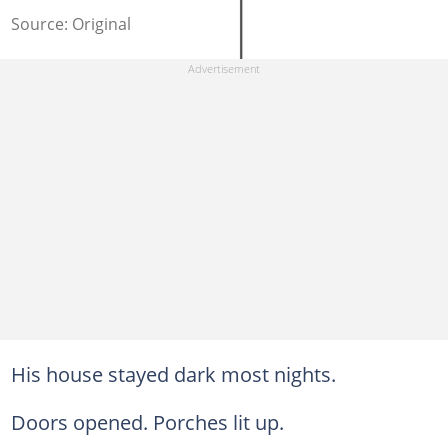
Source: Original
His house stayed dark most nights.
Doors opened. Porches lit up.