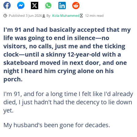
Published 3 Jun 2026
By
Kola Muhammed
12 min read
I'm 91 and had basically accepted that my
life was going to end in silence—no
visitors, no calls, just me and the ticking
clock—until a skinny 12-year-old with a
skateboard moved in next door, and one
night I heard him crying alone on his
porch.
I'm 91, and for a long time I felt like I'd already
died, I just hadn't had the decency to lie down
yet.
My husband's been gone for decades.