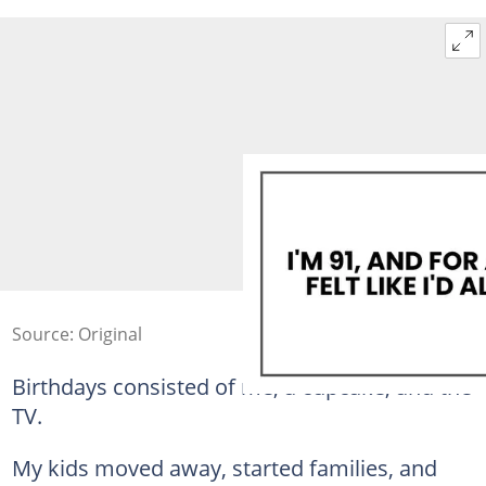
Source: Original
Birthdays consisted of me, a cupcake, and the
TV.
My kids moved away, started families, and