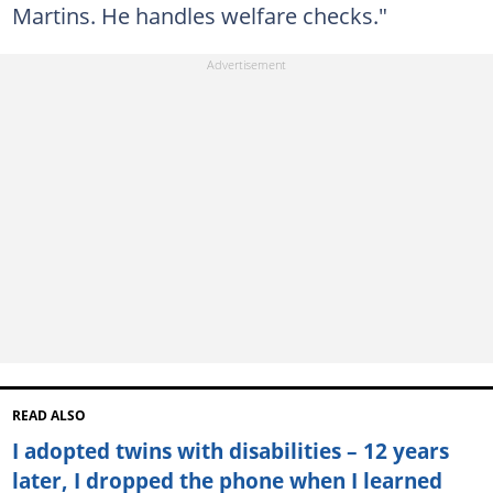
Martins. He handles welfare checks."
READ ALSO
I adopted twins with disabilities – 12 years
later, I dropped the phone when I learned