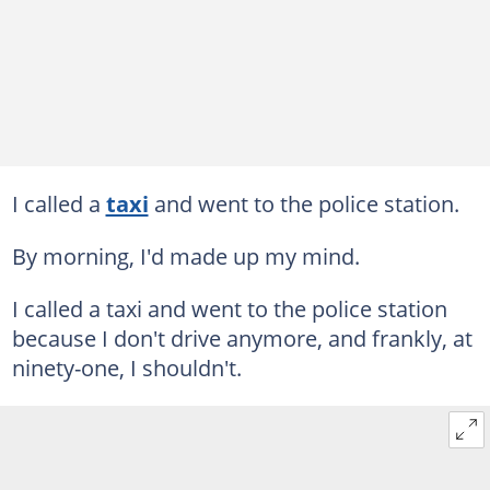
I called a
taxi
and went to the police station.
By morning, I'd made up my mind.
I called a taxi and went to the police station
because I don't drive anymore, and frankly, at
ninety-one, I shouldn't.