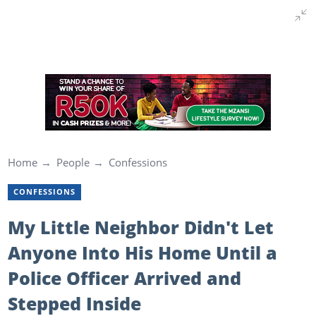
Home
People
Confessions
CONFESSIONS
My Little Neighbor Didn't Let
Anyone Into His Home Until a
Police Officer Arrived and
Stepped Inside