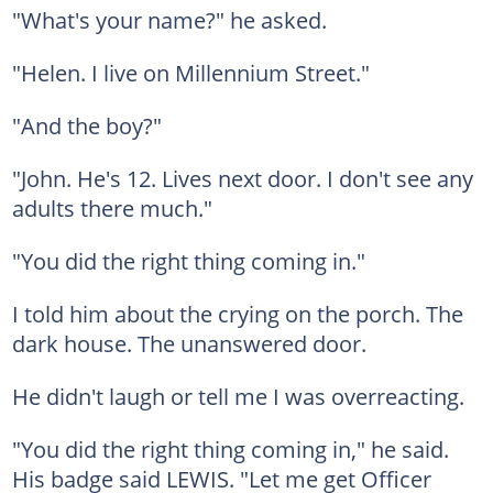
"What's your name?" he asked.
"Helen. I live on Millennium Street."
"And the boy?"
"John. He's 12. Lives next door. I don't see any
adults there much."
"You did the right thing coming in."
I told him about the crying on the porch. The
dark house. The unanswered door.
He didn't laugh or tell me I was overreacting.
"You did the right thing coming in," he said.
His badge said LEWIS. "Let me get Officer