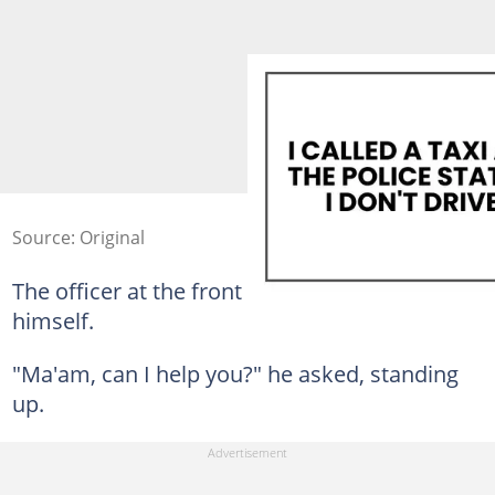
Source: Original
The officer at the front desk looked about 12
himself.
"Ma'am, can I help you?" he asked, standing
up.