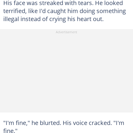
His face was streaked with tears. He looked
terrified, like I'd caught him doing something
illegal instead of crying his heart out.
"I'm fine," he blurted. His voice cracked. "I'm
fine."