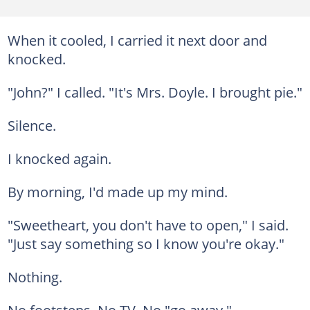
When it cooled, I carried it next door and
knocked.
"John?" I called. "It's Mrs. Doyle. I brought pie."
Silence.
I knocked again.
By morning, I'd made up my mind.
"Sweetheart, you don't have to open," I said.
"Just say something so I know you're okay."
Nothing.