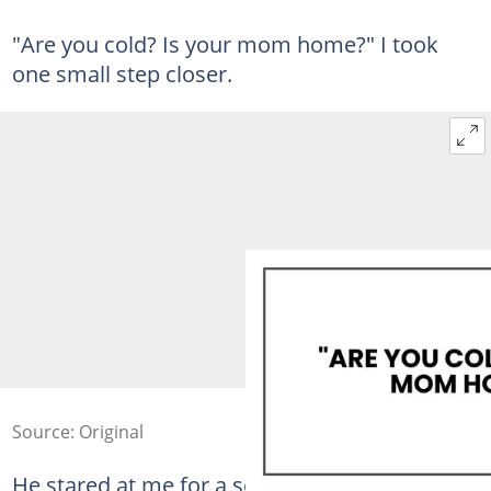
"Are you cold? Is your mom home?" I took
one small step closer.
Source: Original
He stared at me for a second.