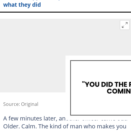
what they did
Source: Original
A few minutes later, another officer came out.
Older. Calm. The kind of man who makes you