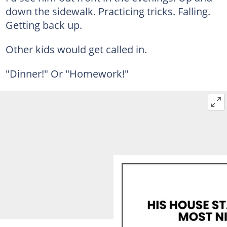
down the sidewalk. Practicing tricks. Falling.
Getting back up.
Other kids would get called in.
"Dinner!" Or "Homework!"