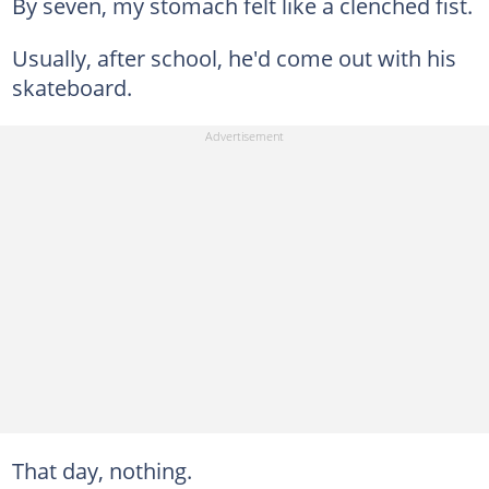
By seven, my stomach felt like a clenched fist.
Usually, after school, he'd come out with his
skateboard.
That day, nothing.