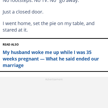
No footsteps. No TV. No "go away."
Just a closed door.
I went home, set the pie on my table, and
stared at it.
READ ALSO
My husband woke me up while I was 35
weeks pregnant — What he said ended our
marriage