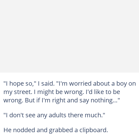
"I hope so," I said. "I'm worried about a boy on
my street. I might be wrong. I'd like to be
wrong. But if I'm right and say nothing…"
"I don't see any adults there much."
He nodded and grabbed a clipboard.