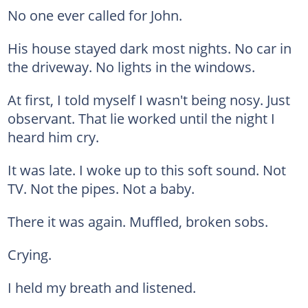
No one ever called for John.
His house stayed dark most nights. No car in
the driveway. No lights in the windows.
At first, I told myself I wasn't being nosy. Just
observant. That lie worked until the night I
heard him cry.
It was late. I woke up to this soft sound. Not
TV. Not the pipes. Not a baby.
There it was again. Muffled, broken sobs.
Crying.
I held my breath and listened.