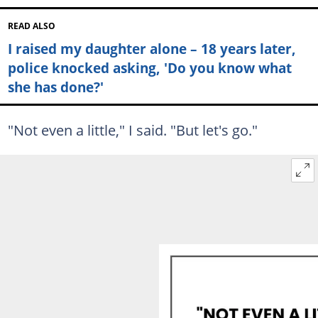
READ ALSO
I raised my daughter alone – 18 years later,
police knocked asking, 'Do you know what
she has done?'
"Not even a little," I said. "But let's go."