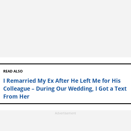
READ ALSO
I Remarried My Ex After He Left Me for His
Colleague – During Our Wedding, I Got a Text
From Her