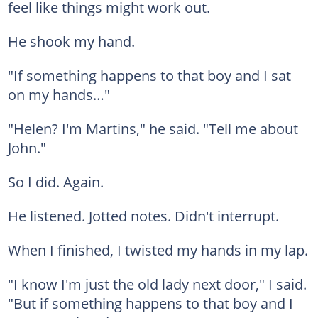
feel like things might work out.
He shook my hand.
"If something happens to that boy and I sat
on my hands…"
"Helen? I'm Martins," he said. "Tell me about
John."
So I did. Again.
He listened. Jotted notes. Didn't interrupt.
When I finished, I twisted my hands in my lap.
"I know I'm just the old lady next door," I said.
"But if something happens to that boy and I