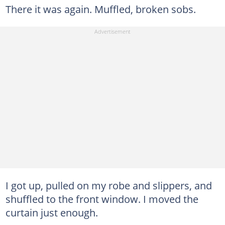
There it was again. Muffled, broken sobs.
I got up, pulled on my robe and slippers, and
shuffled to the front window. I moved the
curtain just enough.