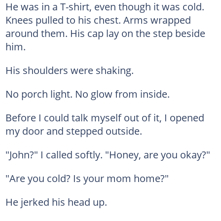
He was in a T-shirt, even though it was cold.
Knees pulled to his chest. Arms wrapped
around them. His cap lay on the step beside
him.
His shoulders were shaking.
No porch light. No glow from inside.
Before I could talk myself out of it, I opened
my door and stepped outside.
"John?" I called softly. "Honey, are you okay?"
"Are you cold? Is your mom home?"
He jerked his head up.