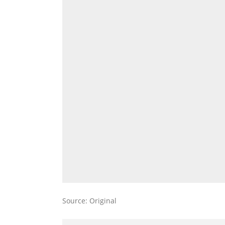
Source: Original