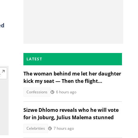
ed
LATEST
The woman behind me let her daughter
kick my seat — Then the flight
attendant spoke
Confessions
6 hours ago
Sizwe Dhlomo reveals who he will vote
for in Joburg, Julius Malema stunned
Celebrities
7 hours ago