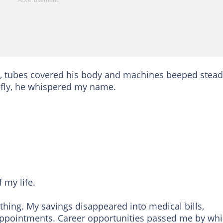
al, tubes covered his body and machines beeped stead
fly, he whispered my name.
 my life.
thing. My savings disappeared into medical bills,
 appointments. Career opportunities passed me by whil