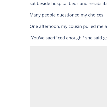
sat beside hospital beds and rehabilit
Many people questioned my choices.
One afternoon, my cousin pulled me a
"You've sacrificed enough," she said ge