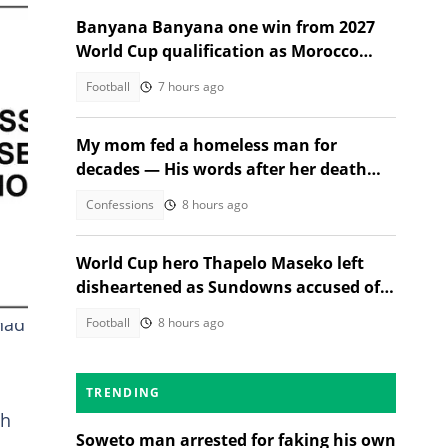
Banyana Banyana one win from 2027
World Cup qualification as Morocco
stand in their way
Football
7 hours ago
My mom fed a homeless man for
decades — His words after her death
changed everything
Confessions
8 hours ago
World Cup hero Thapelo Maseko left
disheartened as Sundowns accused of
blocking 3 transfer moves
had
Football
8 hours ago
TRENDING
th
Soweto man arrested for faking his own