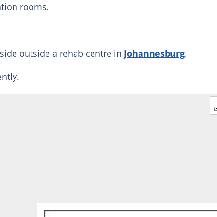
ation rooms.
side outside a rehab centre in
Johannesburg
.
ntly.