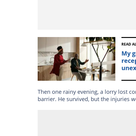
READ A
My g
rece
unex
Then one rainy evening, a lorry lost c
barrier. He survived, but the injuries 