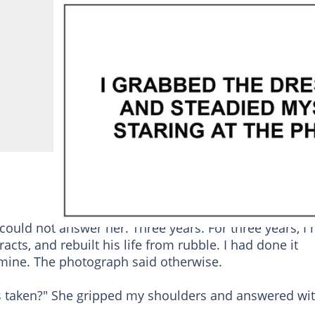
uld not answer her. Three years. For three years, I 
cts, and rebuilt his life from rubble. I had done it
mine. The photograph said otherwise.
s taken?" She gripped my shoulders and answered wi