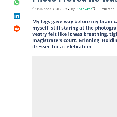
Published 3 Jun 2026
By
Brian Oroo
11 min read
My legs gave way before my brain ca
myself, still staring at the photo
vestry felt like it was breathing, t
magistrate's court. Grinning. Holdi
dressed for a celebration.