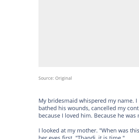
Source: Original
My bridesmaid whispered my name. I co
bathed his wounds, cancelled my contra
because I loved him. Because he was 
I looked at my mother. "When was thi
her eyes first. "Thandi, it is time."