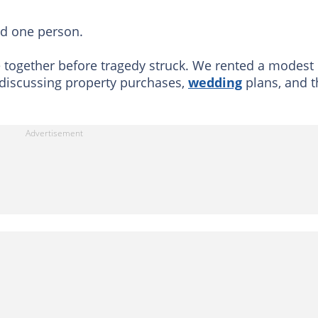
nd one person.
 together before tragedy struck. We rented a modest
discussing property purchases,
wedding
plans, and t