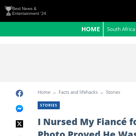
Best News &
Entertainment '24
HOME
South Africa
Home
Facts and lifehacks
Stories
STORIES
I Nursed My Fiancé f
Photo Proved He Was