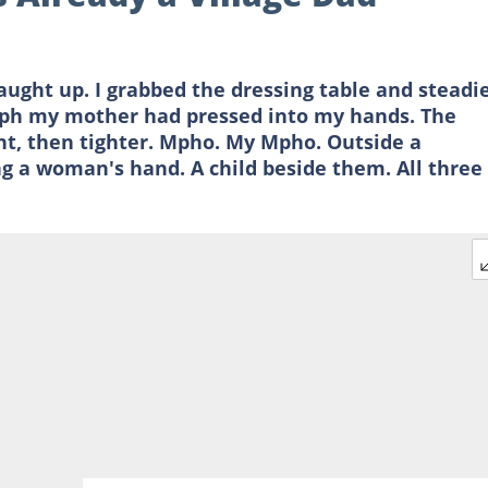
ught up. I grabbed the dressing table and steadi
graph my mother had pressed into my hands. The
ight, then tighter. Mpho. My Mpho. Outside a
ng a woman's hand. A child beside them. All three