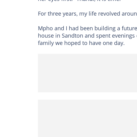
For three years, my life revolved arou
Mpho and I had been building a future
house in Sandton and spent evenings 
family we hoped to have one day.