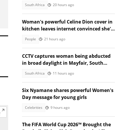
Khwela's attacker
South Africa
20 hours ago
Woman's powerful Celine Dion cover in
kitchen leaves internet convinced she's
star material
People
21 hours ago
CCTV captures woman being abducted
in broad daylight in Mayfair, South
Africans alarmed by video
South Africa
11 hours ago
Six Nyamane shares powerful Women's
Day message for young girls
Celebrities
9 hours ago
The FIFA World Cup 2026™ Brought the