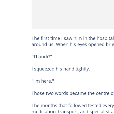
The first time I saw him in the hospit
around us. When his eyes opened brie
"Thandi?"
I squeezed his hand tightly.
"I'm here."
Those two words became the centre of
The months that followed tested every
medication, transport, and specialist