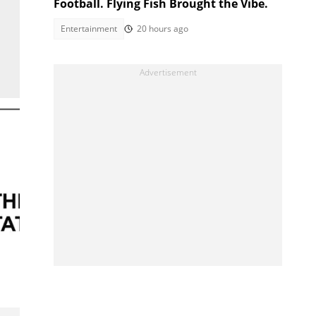
Football. Flying Fish Brought the Vibe.
Entertainment
20 hours ago