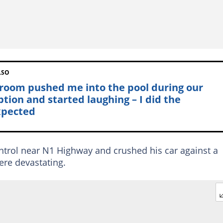
LSO
room pushed me into the pool during our
ption and started laughing – I did the
pected
ontrol near N1 Highway and crushed his car against a
were devastating.