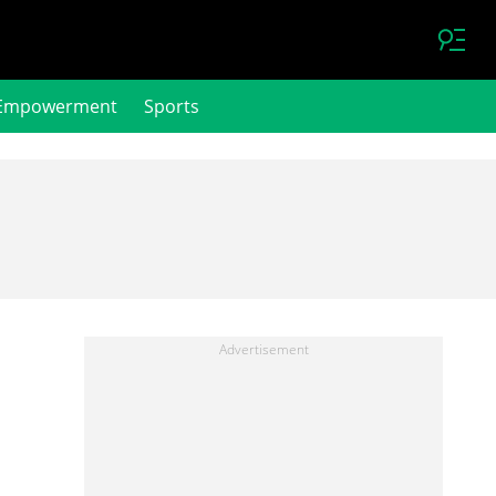
Empowerment
Sports