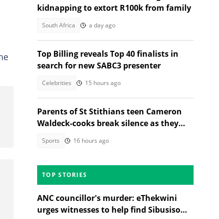
kidnapping to extort R100k from family
South Africa
a day ago
Top Billing reveals Top 40 finalists in
he
search for new SABC3 presenter
Celebrities
15 hours ago
Parents of St Stithians teen Cameron
Waldeck-cooks break silence as they
share why she was in Sabie
Sports
16 hours ago
TOP STORIES
ANC councillor's murder: eThekwini
urges witnesses to help find Sibusiso