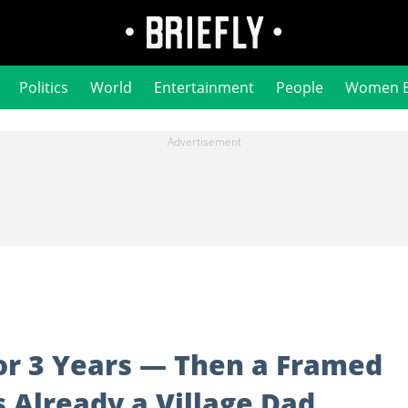
Politics
World
Entertainment
People
Women 
or 3 Years — Then a Framed
 Already a Village Dad