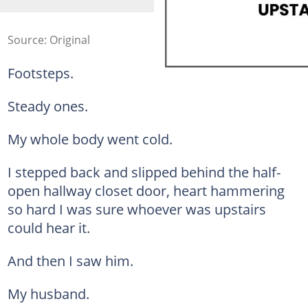
Source: Original
Footsteps.
Steady ones.
My whole body went cold.
I stepped back and slipped behind the half-
open hallway closet door, heart hammering
so hard I was sure whoever was upstairs
could hear it.
And then I saw him.
My husband.