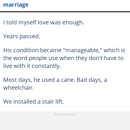
marriage
I told myself love was enough.
Years passed.
His condition became "manageable," which is
the word people use when they don't have to
live with it constantly.
Most days, he used a cane. Bad days, a
wheelchair.
We installed a stair lift.