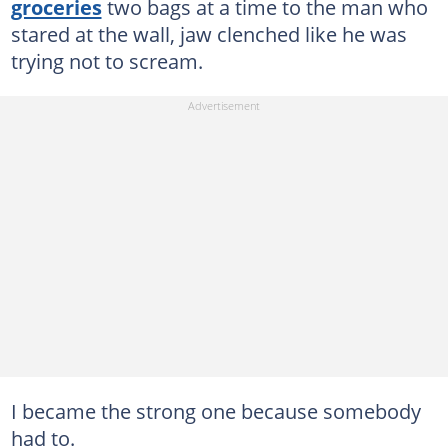
groceries
two bags at a time to the man who
stared at the wall, jaw clenched like he was
trying not to scream.
I became the strong one because somebody
had to.