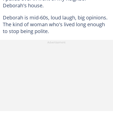
Deborah's house.
Deborah is mid-60s, loud laugh, big opinions.
The kind of woman who's lived long enough
to stop being polite.