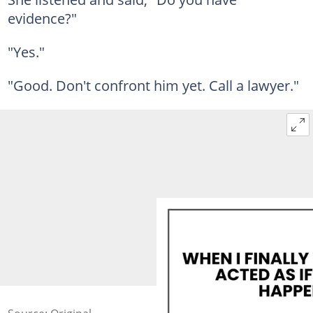
evidence?"
"Yes."
"Good. Don't confront him yet. Call a lawyer."