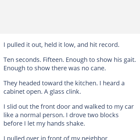
I pulled it out, held it low, and hit record.
Ten seconds. Fifteen. Enough to show his gait.
Enough to show there was no cane.
They headed toward the kitchen. I heard a
cabinet open. A glass clink.
I slid out the front door and walked to my car
like a normal person. I drove two blocks
before I let my hands shake.
I pulled over in front of my neighbor