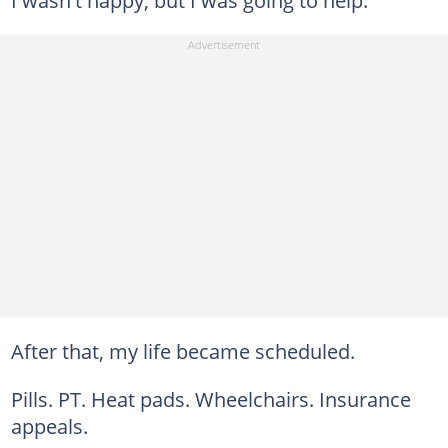
I wasn't happy, but I was going to help.
After that, my life became scheduled.
Pills. PT. Heat pads. Wheelchairs. Insurance
appeals.