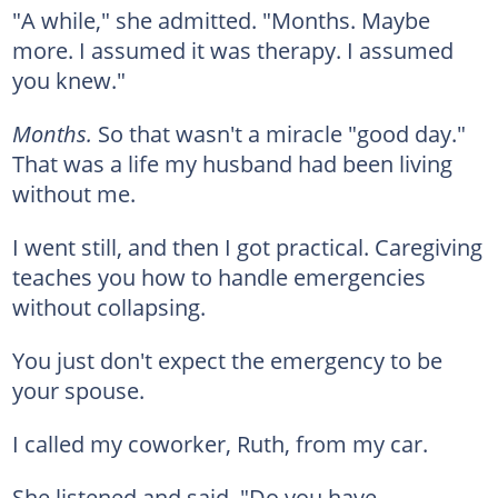
"A while," she admitted. "Months. Maybe
more. I assumed it was therapy. I assumed
you knew."
Months.
So that wasn't a miracle "good day."
That was a life my husband had been living
without me.
I went still, and then I got practical. Caregiving
teaches you how to handle emergencies
without collapsing.
You just don't expect the emergency to be
your spouse.
I called my coworker, Ruth, from my car.
She listened and said, "Do you have