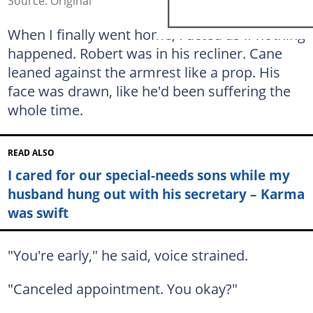
Source: Original
When I finally went home, I acted as if nothing
happened. Robert was in his recliner. Cane
leaned against the armrest like a prop. His
face was drawn, like he'd been suffering the
whole time.
READ ALSO
I cared for our special-needs sons while my
husband hung out with his secretary – Karma
was swift
"You're early," he said, voice strained.
"Canceled appointment. You okay?"