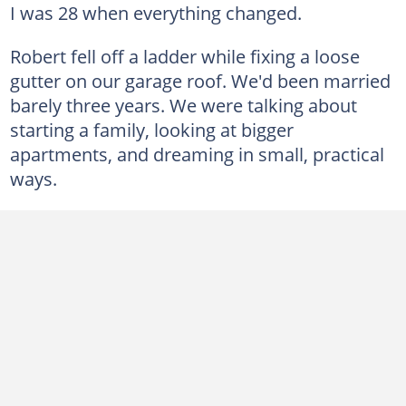
I was 28 when everything changed.
Robert fell off a ladder while fixing a loose
gutter on our garage roof. We'd been married
barely three years. We were talking about
starting a family, looking at bigger
apartments, and dreaming in small, practical
ways.