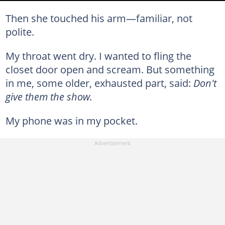
Then she touched his arm—familiar, not
polite.
My throat went dry. I wanted to fling the
closet door open and scream. But something
in me, some older, exhausted part, said:
Don't
give them the show.
My phone was in my pocket.