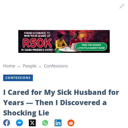
Home
People
Confessions
CONFESSIONS
I Cared for My Sick Husband for
Years — Then I Discovered a
Shocking Lie