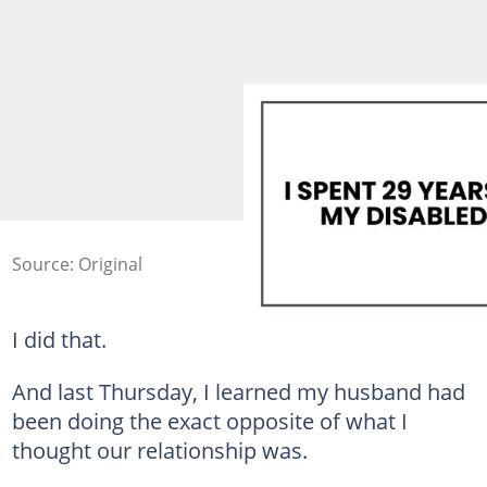
Source: Original
I did that.
And last Thursday, I learned my husband had
been doing the exact opposite of what I
thought our relationship was.