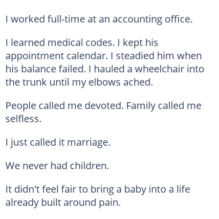
I worked full-time at an accounting office.
I learned medical codes. I kept his
appointment calendar. I steadied him when
his balance failed. I hauled a wheelchair into
the trunk until my elbows ached.
People called me devoted. Family called me
selfless.
I just called it marriage.
We never had children.
It didn't feel fair to bring a baby into a life
already built around pain.