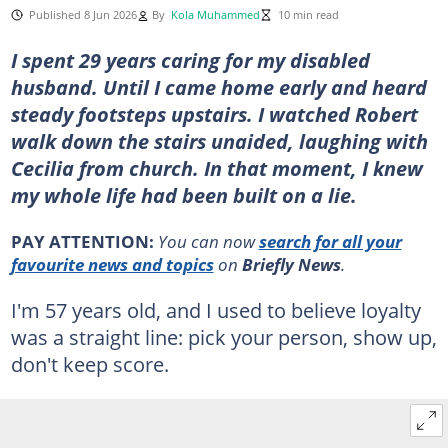
Published 8 Jun 2026
By
Kola Muhammed
10 min read
I spent 29 years caring for my disabled
husband. Until I came home early and heard
steady footsteps upstairs. I watched Robert
walk down the stairs unaided, laughing with
Cecilia from church. In that moment, I knew
my whole life had been built on a lie.
PAY ATTENTION:
You can now
search for all your
favourite news and topics
on
Briefly News
.
I'm 57 years old, and I used to believe loyalty
was a straight line: pick your person, show up,
don't keep score.