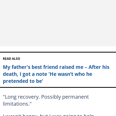
READ ALSO
My father's best friend raised me – After his
death, I got a note 'He wasn’t who he
pretended to be'
"Long recovery. Possibly permanent
limitations."