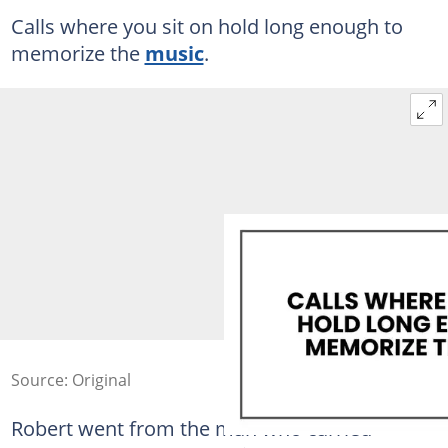
Calls where you sit on hold long enough to
memorize the
music
.
Source: Original
Robert went from the man who carried