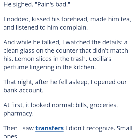
He sighed. "Pain's bad."
I nodded, kissed his forehead, made him tea,
and listened to him complain.
And while he talked, I watched the details: a
clean glass on the counter that didn't match
his. Lemon slices in the trash. Cecilia's
perfume lingering in the kitchen.
That night, after he fell asleep, I opened our
bank account.
At first, it looked normal: bills, groceries,
pharmacy.
Then I saw
transfers
I didn't recognize. Small
ones.