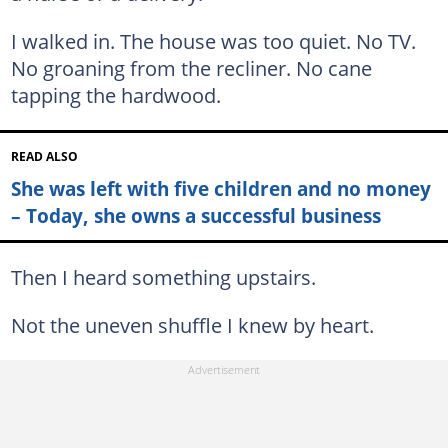
I walked in. The house was too quiet. No TV.
No groaning from the recliner. No cane
tapping the hardwood.
READ ALSO
She was left with five children and no money
– Today, she owns a successful business
Then I heard something upstairs.
Not the uneven shuffle I knew by heart.