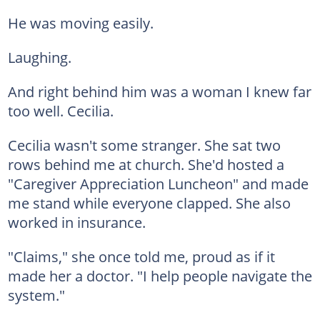
He was moving easily.
Laughing.
And right behind him was a woman I knew far
too well. Cecilia.
Cecilia wasn't some stranger. She sat two
rows behind me at church. She'd hosted a
"Caregiver Appreciation Luncheon" and made
me stand while everyone clapped. She also
worked in insurance.
"Claims," she once told me, proud as if it
made her a doctor. "I help people navigate the
system."