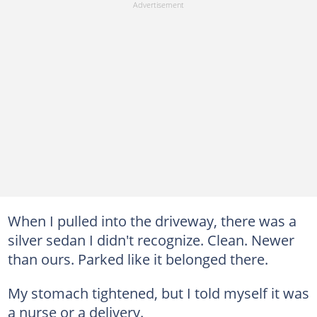
When I pulled into the driveway, there was a
silver sedan I didn't recognize. Clean. Newer
than ours. Parked like it belonged there.
My stomach tightened, but I told myself it was
a nurse or a delivery.