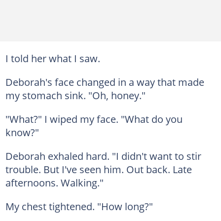
I told her what I saw.
Deborah's face changed in a way that made
my stomach sink. "Oh, honey."
"What?" I wiped my face. "What do you
know?"
Deborah exhaled hard. "I didn't want to stir
trouble. But I've seen him. Out back. Late
afternoons. Walking."
My chest tightened. "How long?"