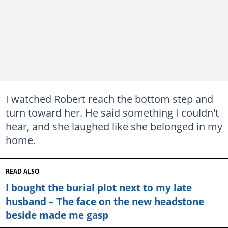
I watched Robert reach the bottom step and
turn toward her. He said something I couldn't
hear, and she laughed like she belonged in my
home.
READ ALSO
I bought the burial plot next to my late
husband – The face on the new headstone
beside made me gasp