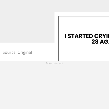
Source: Original