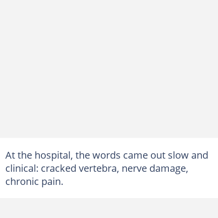
At the hospital, the words came out slow and
clinical: cracked vertebra, nerve damage,
chronic pain.