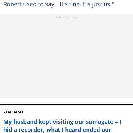
Robert used to say, "It's fine. It's just us."
READ ALSO
My husband kept visiting our surrogate – I
hid a recorder, what I heard ended our