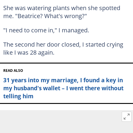
She was watering plants when she spotted
me. "Beatrice? What's wrong?"
"I need to come in," I managed.
The second her door closed, I started crying
like I was 28 again.
READ ALSO
31 years into my marriage, I found a key in
my husband's wallet – I went there without
telling him