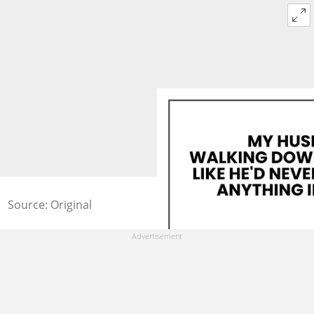
Source: Original