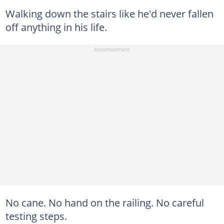
Walking down the stairs like he'd never fallen
off anything in his life.
No cane. No hand on the railing. No careful
testing steps.