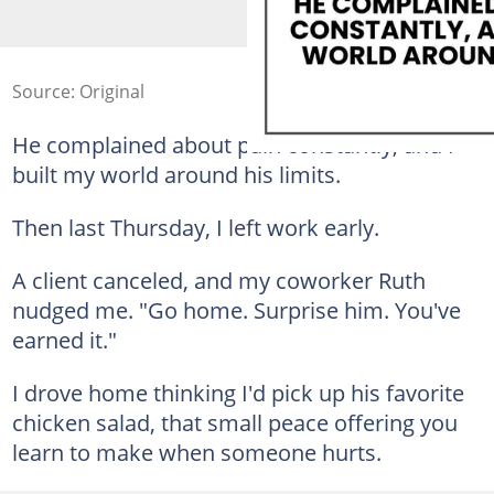
Source: Original
He complained about pain constantly, and I
built my world around his limits.
Then last Thursday, I left work early.
A client canceled, and my coworker Ruth
nudged me. "Go home. Surprise him. You've
earned it."
I drove home thinking I'd pick up his favorite
chicken salad, that small peace offering you
learn to make when someone hurts.