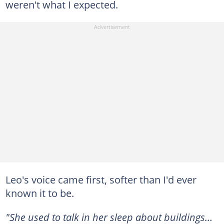
weren't what I expected.
Leo's voice came first, softer than I'd ever
known it to be.
"She used to talk in her sleep about buildings…