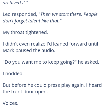
archived it."
Leo responded,
"Then we start there. People
don't forget talent like that."
My throat tightened.
I didn't even realize I'd leaned forward until
Mark paused the audio.
"Do you want me to keep going?" he asked.
I nodded.
But before he could press play again, I heard
the front door open.
Voices.