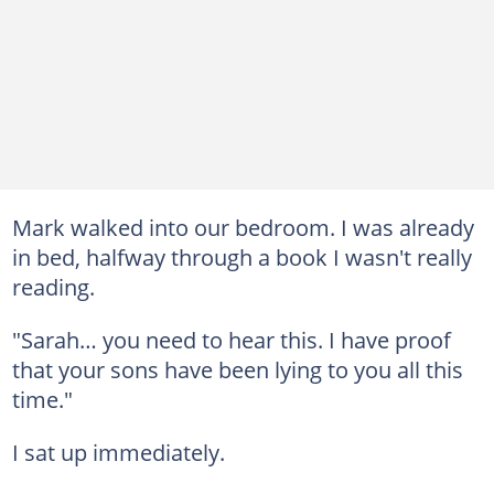
Mark walked into our bedroom. I was already
in bed, halfway through a book I wasn't really
reading.
"Sarah… you need to hear this. I have proof
that your sons have been lying to you all this
time."
I sat up immediately.