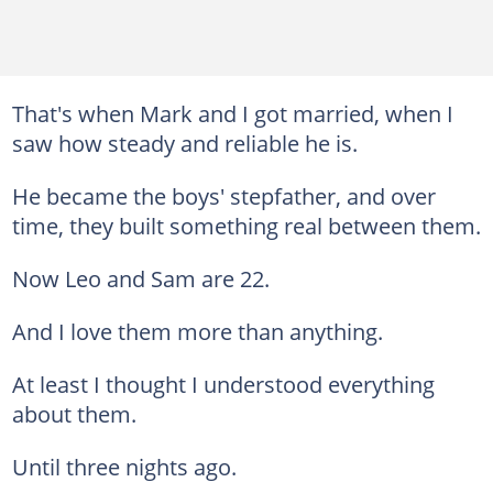
That's when Mark and I got married, when I
saw how steady and reliable he is.
He became the boys' stepfather, and over
time, they built something real between them.
Now Leo and Sam are 22.
And I love them more than anything.
At least I thought I understood everything
about them.
Until three nights ago.