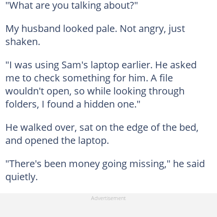
"What are you talking about?"
My husband looked pale. Not angry, just
shaken.
"I was using Sam's laptop earlier. He asked
me to check something for him. A file
wouldn't open, so while looking through
folders, I found a hidden one."
He walked over, sat on the edge of the bed,
and opened the laptop.
"There's been money going missing," he said
quietly.