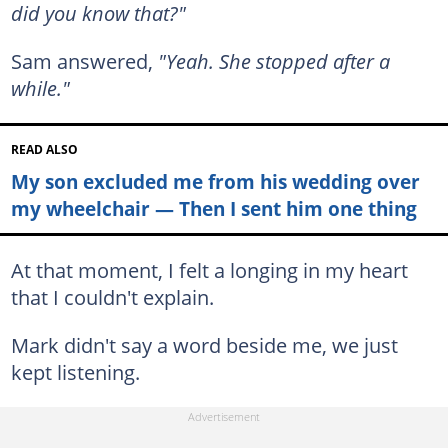
did you know that?"
Sam answered,
"Yeah. She stopped after a
while."
READ ALSO
My son excluded me from his wedding over
my wheelchair — Then I sent him one thing
At that moment, I felt a longing in my heart
that I couldn't explain.
Mark didn't say a word beside me, we just
kept listening.