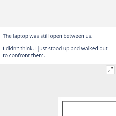
The laptop was still open between us.
I didn't think. I just stood up and walked out
to confront them.