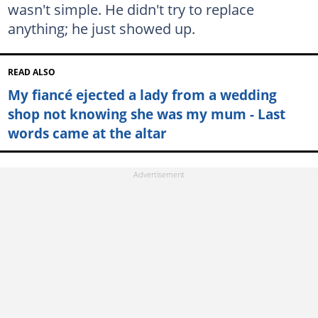
wasn't simple. He didn't try to replace
anything; he just showed up.
READ ALSO
My fiancé ejected a lady from a wedding
shop not knowing she was my mum - Last
words came at the altar