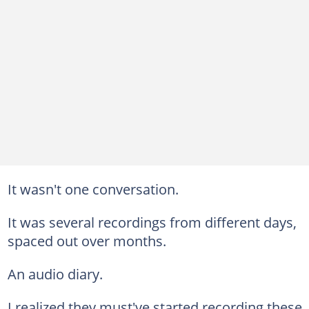
It wasn't one conversation.
It was several recordings from different days,
spaced out over months.
An audio diary.
I realized they must've started recording these