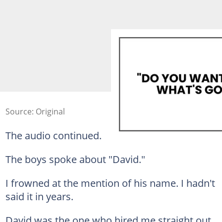
Source: Original
The audio continued.
The boys spoke about "David."
I frowned at the mention of his name. I hadn't
said it in years.
David was the one who hired me straight out