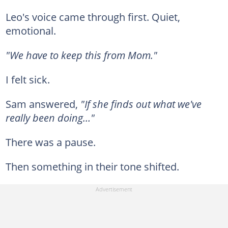
Leo's voice came through first. Quiet,
emotional.
"We have to keep this from Mom."
I felt sick.
Sam answered,
"If she finds out what we've
really been doing…"
There was a pause.
Then something in their tone shifted.