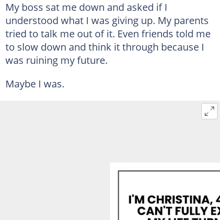
My boss sat me down and asked if I
understood what I was giving up. My parents
tried to talk me out of it. Even friends told me
to slow down and think it through because I
was ruining my future.
Maybe I was.