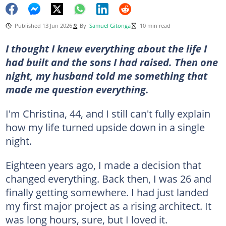
Published 13 Jun 2026
By
Samuel Gitonga
10 min read
I thought I knew everything about the life I
had built and the sons I had raised. Then one
night, my husband told me something that
made me question everything.
I'm Christina, 44, and I still can't fully explain
how my life turned upside down in a single
night.
Eighteen years ago, I made a decision that
changed everything. Back then, I was 26 and
finally getting somewhere. I had just landed
my first major project as a rising architect. It
was long hours, sure, but I loved it.