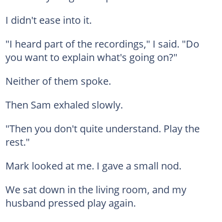
I didn't ease into it.
"I heard part of the recordings," I said. "Do
you want to explain what's going on?"
Neither of them spoke.
Then Sam exhaled slowly.
"Then you don't quite understand. Play the
rest."
Mark looked at me. I gave a small nod.
We sat down in the living room, and my
husband pressed play again.