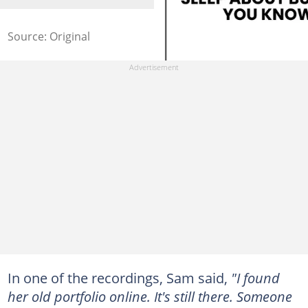
Source: Original
In one of the recordings, Sam said,
"I found
her old portfolio online. It's still there. Someone