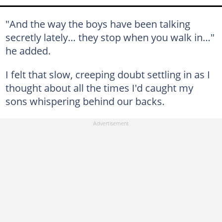
"And the way the boys have been talking
secretly lately… they stop when you walk in…"
he added.
I felt that slow, creeping doubt settling in as I
thought about all the times I'd caught my
sons whispering behind our backs.