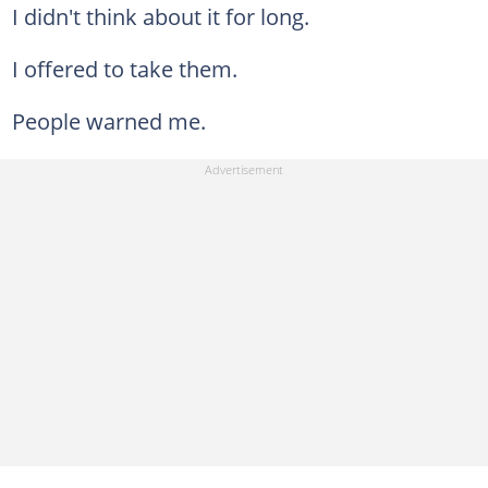
I didn't think about it for long.
I offered to take them.
People warned me.