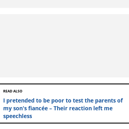
READ ALSO
I pretended to be poor to test the parents of
my son's fiancée – Their reaction left me
speechless