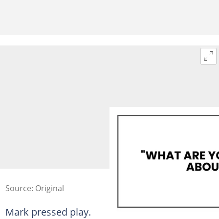
Source: Original
Mark pressed play.