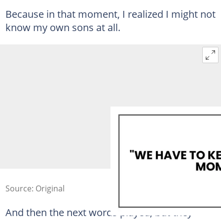
Because in that moment, I realized I might not
know my own sons at all.
Source: Original
And then the next words played, but they