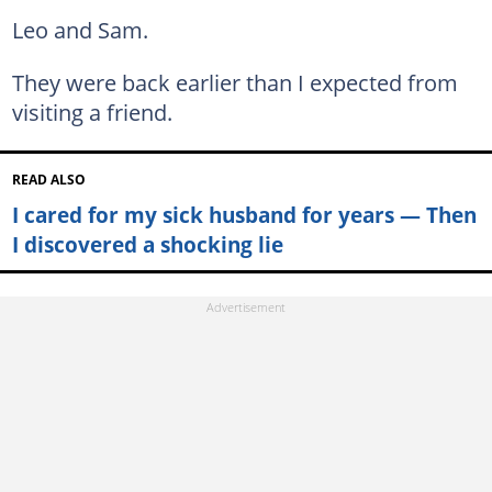
Leo and Sam.
They were back earlier than I expected from
visiting a friend.
READ ALSO
I cared for my sick husband for years — Then
I discovered a shocking lie