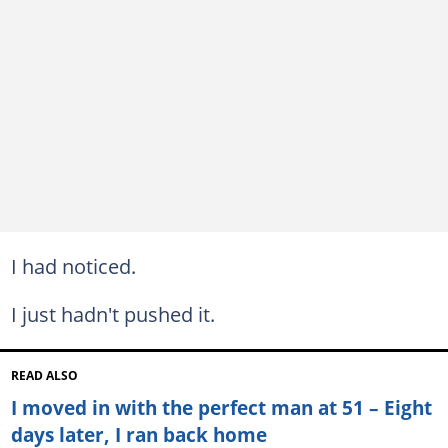
I had noticed.
I just hadn't pushed it.
READ ALSO
I moved in with the perfect man at 51 – Eight
days later, I ran back home