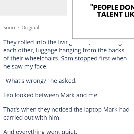
Source: Original
They rolled into the living room, still talking to
each other, luggage hanging from the backs
of their wheelchairs. Sam stopped first when
he saw my face.
"What's wrong?" he asked.
Leo looked between Mark and me.
That's when they noticed the laptop Mark had
carried out with him.
And everything went quiet.