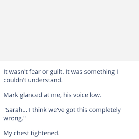
It wasn't fear or guilt. It was something I
couldn't understand.
Mark glanced at me, his voice low.
"Sarah… I think we've got this completely
wrong."
My chest tightened.