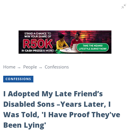
Home
People
Confessions
CONFESSIONS
I Adopted My Late Friend’s
Disabled Sons –Years Later, I
Was Told, 'I Have Proof They've
Been Lying'