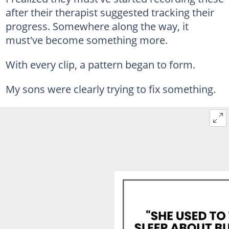
after their therapist suggested tracking their
progress. Somewhere along the way, it
must've become something more.
With every clip, a pattern began to form.
My sons were clearly trying to fix something.