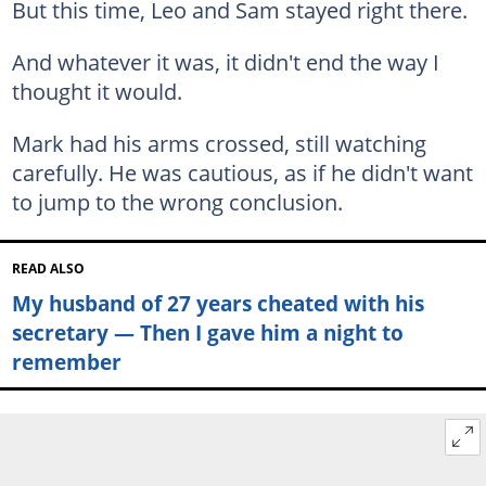
But this time, Leo and Sam stayed right there.
And whatever it was, it didn't end the way I
thought it would.
Mark had his arms crossed, still watching
carefully. He was cautious, as if he didn't want
to jump to the wrong conclusion.
READ ALSO
My husband of 27 years cheated with his
secretary — Then I gave him a night to
remember