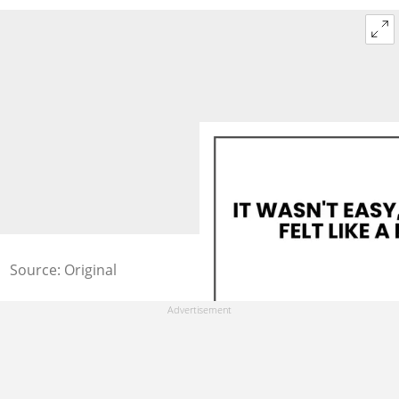
Source: Original