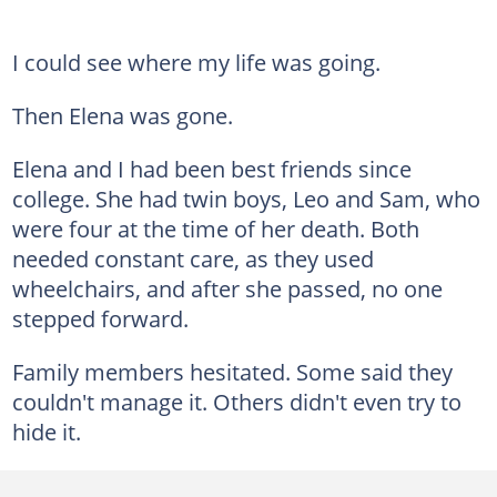
I could see where my life was going.
Then Elena was gone.
Elena and I had been best friends since
college. She had twin boys, Leo and Sam, who
were four at the time of her death. Both
needed constant care, as they used
wheelchairs, and after she passed, no one
stepped forward.
Family members hesitated. Some said they
couldn't manage it. Others didn't even try to
hide it.