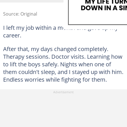
Source: Original
I left my job within a month and gave up my
career.
After that, my days changed completely.
Therapy sessions. Doctor visits. Learning how
to lift the boys safely. Nights when one of
them couldn't sleep, and I stayed up with him.
Endless worries while fighting for them.