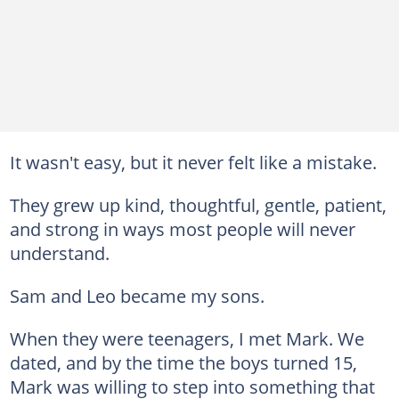
It wasn't easy, but it never felt like a mistake.
They grew up kind, thoughtful, gentle, patient,
and strong in ways most people will never
understand.
Sam and Leo became my sons.
When they were teenagers, I met Mark. We
dated, and by the time the boys turned 15,
Mark was willing to step into something that