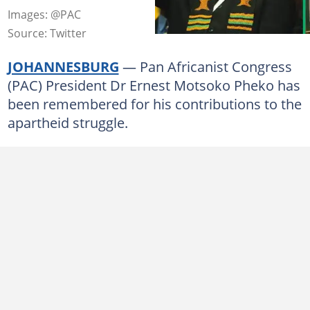
Images: @PAC
Source: Twitter
JOHANNESBURG
— Pan Africanist Congress
(PAC) President Dr Ernest Motsoko Pheko has
been remembered for his contributions to the
apartheid struggle.