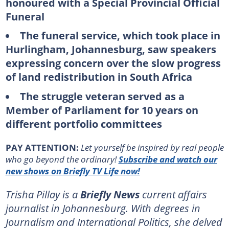
honoured with a Special Provincial Official
Funeral
The funeral service, which took place in
Hurlingham, Johannesburg, saw speakers
expressing concern over the slow progress
of land redistribution in South Africa
The struggle veteran served as a
Member of Parliament for 10 years on
different portfolio committees
PAY ATTENTION:
Let yourself be inspired by real people
who go beyond the ordinary!
Subscribe and watch our
new shows on Briefly TV Life now!
Trisha Pillay is a
Briefly News
current affairs
journalist in Johannesburg. With degrees in
Journalism and International Politics, she delved