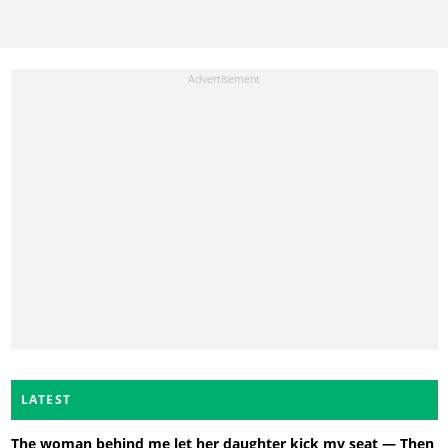
LATEST
The woman behind me let her daughter kick my seat — Then