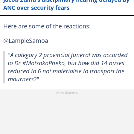
ANC over security fears
Here are some of the reactions:
@LampieSamoa
"A category 2 provincial funeral was accorded
to Dr #MotsokoPheko, but how did 14 buses
reduced to 6 not materialise to transport the
mourners?"