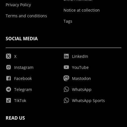
Privacy Policy
Notice at collection
Terms and conditions
Tags
SOCIAL MEDIA
X
LinkedIn
Instagram
YouTube
Facebook
Mastodon
Telegram
WhatsApp
TikTok
WhatsApp Sports
READ US