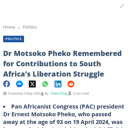
Home
Politics
POLITICS
Dr Motsoko Pheko Remembered
for Contributions to South
Africa’s Liberation Struggle
Published 4 May 2024
By
Trisha Pillay
3 min read
Pan Africanist Congress (PAC) president
Dr Ernest Motsoko Pheko, who passed
away at the age of 93 on 19 April 2024, was