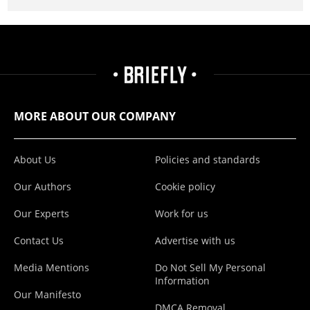
MORE ABOUT OUR COMPANY
About Us
Policies and standards
Our Authors
Cookie policy
Our Experts
Work for us
Contact Us
Advertise with us
Media Mentions
Do Not Sell My Personal
Information
Our Manifesto
DMCA Removal