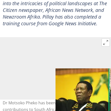
into the intricacies of political landscapes at The
Citizen newspaper, African News Network, and
Newzroom Afrika. Pillay has also completed a
training course from Google News Initiative.
Dr Motsoko Pheko has been remembered for all his
contributions to South Africa’s liberation struggle.