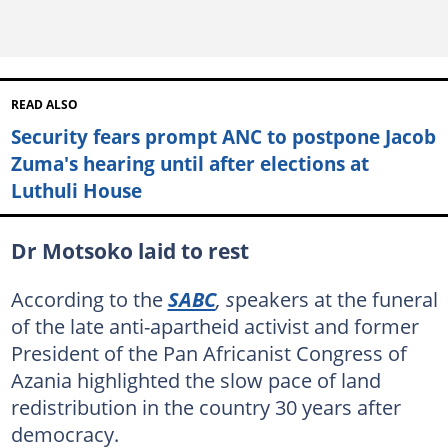
READ ALSO
Security fears prompt ANC to postpone Jacob
Zuma's hearing until after elections at
Luthuli House
Dr Motsoko laid to rest
According to the
SABC
, s
peakers at the funeral
of the late anti-apartheid activist and former
President of the Pan Africanist Congress of
Azania highlighted the slow pace of land
redistribution in the country 30 years after
democracy.