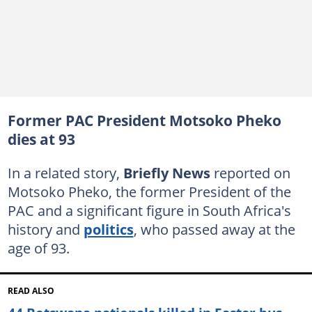
Former PAC President Motsoko Pheko
dies at 93
In a related story,
Briefly News
reported on
Motsoko Pheko, the former President of the
PAC and a significant figure in South Africa's
history and
politics
, who passed away at the
age of 93.
READ ALSO