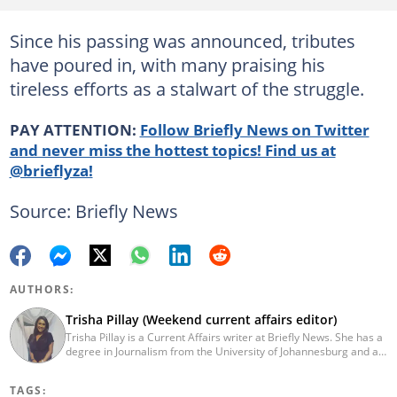
Since his passing was announced, tributes
have poured in, with many praising his
tireless efforts as a stalwart of the struggle.
PAY ATTENTION:
Follow Briefly News on Twitter
and never miss the hottest topics! Find us at
@brieflyza!
Source: Briefly News
AUTHORS:
Trisha Pillay (Weekend current affairs editor)
Trisha Pillay is a Current Affairs writer at Briefly News. She has a
degree in Journalism from the University of Johannesburg and an
Honours degree in International Politics from UNISA. She joined
ENCA straight out of varsity and completed an internship at the
TAGS:
channel. Pillay later went on to cover politics, crime,