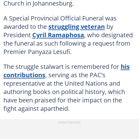
Church in Johannesburg.
A Special Provincial Official Funeral was
awarded to the
struggling veteran
by
President
Cyril Ramaphosa
, who designated
the funeral as such following a request from
Premier Panyaza Lesufi.
The struggle stalwart is remembered for
his
contributions
, serving as the PAC’s
representative at the United Nations and
authoring books on political history, which
have been praised for their impact on the
fight against apartheid.