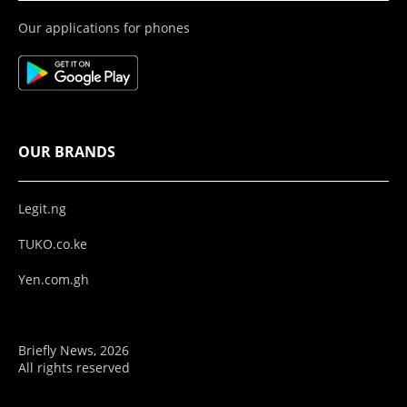
Our applications for phones
OUR BRANDS
Legit.ng
TUKO.co.ke
Yen.com.gh
Briefly News, 2026
All rights reserved