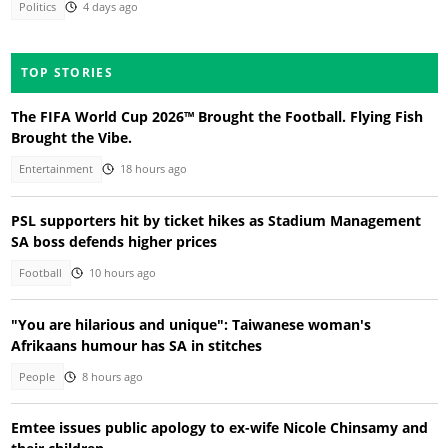
Politics
4 days ago
TOP STORIES
The FIFA World Cup 2026™ Brought the Football. Flying Fish
Brought the Vibe.
Entertainment
18 hours ago
PSL supporters hit by ticket hikes as Stadium Management
SA boss defends higher prices
Football
10 hours ago
"You are hilarious and unique": Taiwanese woman's
Afrikaans humour has SA in stitches
People
8 hours ago
Emtee issues public apology to ex-wife Nicole Chinsamy and