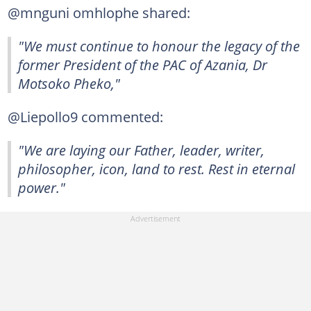
@mnguni omhlophe shared:
"We must continue to honour the legacy of the
former President of the PAC of Azania, Dr
Motsoko Pheko,"
@Liepollo9 commented:
"We are laying our Father, leader, writer,
philosopher, icon, land to rest. Rest in eternal
power."