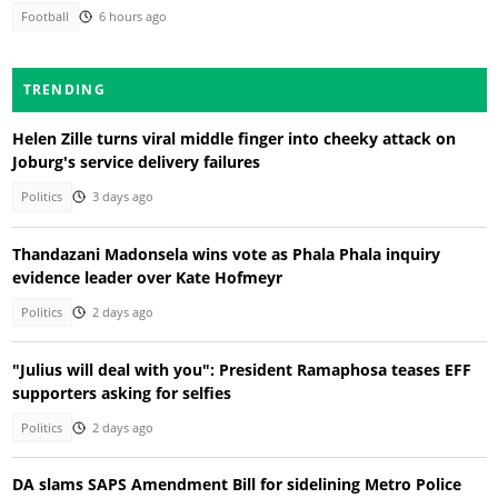
Football
6 hours ago
TRENDING
Helen Zille turns viral middle finger into cheeky attack on
Joburg's service delivery failures
Politics
3 days ago
Thandazani Madonsela wins vote as Phala Phala inquiry
evidence leader over Kate Hofmeyr
Politics
2 days ago
"Julius will deal with you": President Ramaphosa teases EFF
supporters asking for selfies
Politics
2 days ago
DA slams SAPS Amendment Bill for sidelining Metro Police