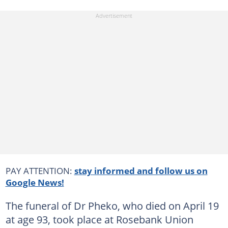
PAY ATTENTION:
stay informed and follow us on
Google News!
The funeral of Dr Pheko, who died on April 19
at age 93, took place at Rosebank Union