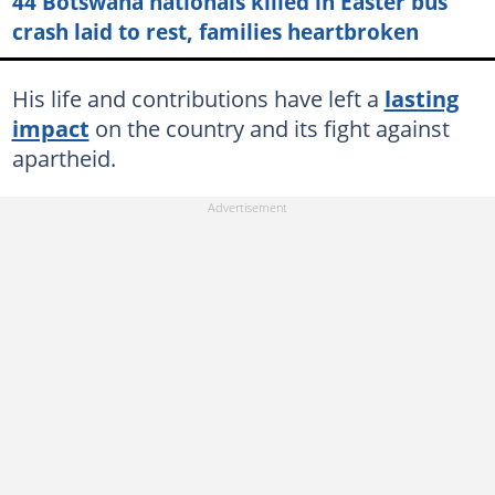
44 Botswana nationals killed in Easter bus
crash laid to rest, families heartbroken
His life and contributions have left a
lasting
impact
on the country and its fight against
apartheid.