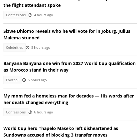
the flight attendant spoke
Confessions
4 hours ago
Sizwe Dhlomo reveals who he will vote for in Joburg, Julius
Malema stunned
Celebrities
5 hours ago
Banyana Banyana one win from 2027 World Cup qualification
as Morocco stand in their way
Football
5 hours ago
My mom fed a homeless man for decades — His words after
her death changed everything
Confessions
6 hours ago
World Cup hero Thapelo Maseko left disheartened as
Sundowns accused of blocking 3 transfer moves