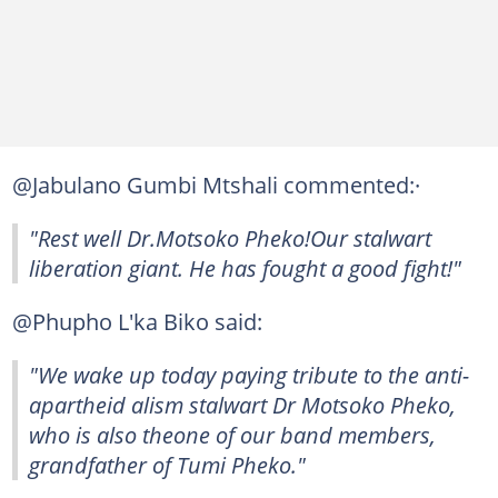
@Jabulano Gumbi Mtshali commented:·
"Rest well Dr.Motsoko Pheko!Our stalwart
liberation giant. He has fought a good fight!"
@Phupho L'ka Biko said:
"We wake up today paying tribute to the anti-
apartheid alism stalwart Dr Motsoko Pheko,
who is also theone of our band members,
grandfather of Tumi Pheko."