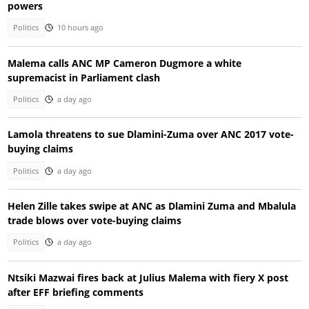
powers
Politics
10 hours ago
Malema calls ANC MP Cameron Dugmore a white
supremacist in Parliament clash
Politics
a day ago
Lamola threatens to sue Dlamini-Zuma over ANC 2017 vote-
buying claims
Politics
a day ago
Helen Zille takes swipe at ANC as Dlamini Zuma and Mbalula
trade blows over vote-buying claims
Politics
a day ago
Ntsiki Mazwai fires back at Julius Malema with fiery X post
after EFF briefing comments