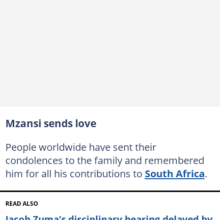
Mzansi sends love
People worldwide have sent their
condolences to the family and remembered
him for all his contributions to
South Africa
.
READ ALSO
Jacob Zuma's disciplinary hearing delayed by