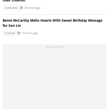
their children
Celebrities
20 hours ago
Benni McCarthy Melts Hearts With Sweet Birthday Message
for Son Lio
Football
13 hours ago