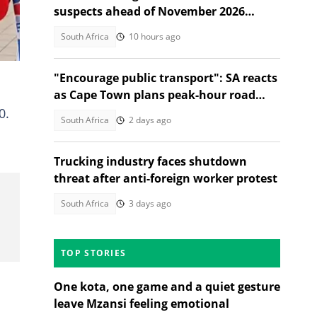
suspects ahead of November 2026
elections
South Africa
10 hours ago
"Encourage public transport": SA reacts
as Cape Town plans peak-hour road
charges to cut traffic
0.
South Africa
2 days ago
Trucking industry faces shutdown
threat after anti-foreign worker protest
South Africa
3 days ago
TOP STORIES
One kota, one game and a quiet gesture
leave Mzansi feeling emotional