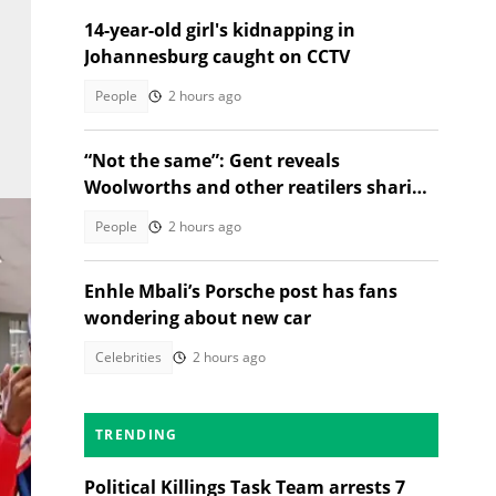
14-year-old girl's kidnapping in
Johannesburg caught on CCTV
People
2 hours ago
“Not the same”: Gent reveals
Woolworths and other reatilers sharing
the same sa manufacturers
People
2 hours ago
Enhle Mbali’s Porsche post has fans
wondering about new car
Celebrities
2 hours ago
TRENDING
Political Killings Task Team arrests 7