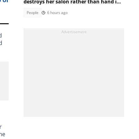
destroys her salon rather than hand it
over to a new SA owner
People
6 hours ago
d
d
r
ne