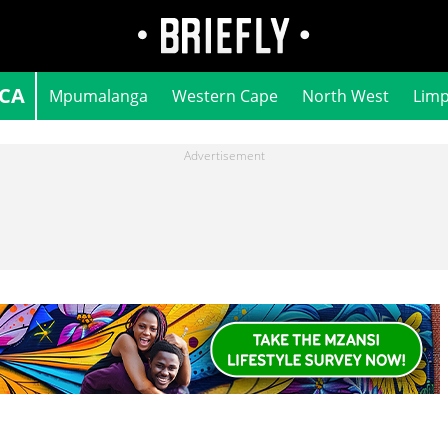
ICA
Mpumalanga
Western Cape
North West
Lim