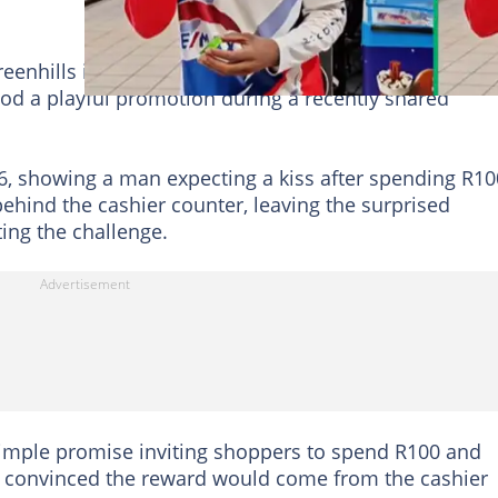
eenhills in Randfontein, Gauteng entertained South
od a playful promotion during a recently shared
26, showing a man expecting a kiss after spending R10
hind the cashier counter, leaving the surprised
ing the challenge.
simple promise inviting shoppers to spend R100 and
d convinced the reward would come from the cashier