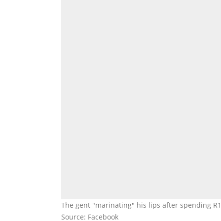
The gent "marinating" his lips after spending R
Source: Facebook