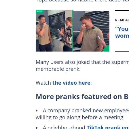
READ A
“You
woma
Many users also joked that the superm
memorable prank.
Watch
the video here
:
More pranks featured on B
A company pranked new employees wi
willing to go along before a meeting.
A neighbourhood
TikTok prank en