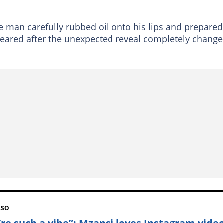
e man carefully rubbed oil onto his lips and prepared
peared after the unexpected reveal completely chang
LSO
’re such a vibe”: Mzansi loves Instagram video