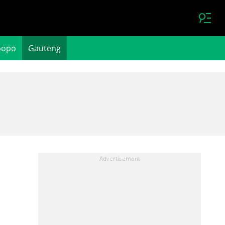
popo
Gauteng