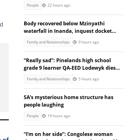
People
22 hours ago
Body recovered below Mzinyathi
ed
waterfall in Inanda, inquest docket
opened
Family and Relationships
9 hours ago
“Really sad”: Pinelands high school
grade 9 learner QA-EED Lodewyk dies
after collapsing at home
Family and Relationships
5 hours ago
SA’s mysterious home structure has
people laughing
People
19 hours ago
“I’m on her side”: Congolese woman
 of