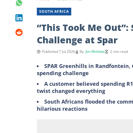
SOUTH AFRICA
“This Took Me Out”:
Challenge at Spar
Published 7 Jul 2026
By
Jim Mohlala
2 min read
SPAR Greenhills in Randfontein, 
spending challenge
A customer believed spending R1
twist changed everything
South Africans flooded the comm
hilarious reactions