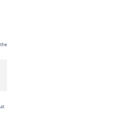
 the
at