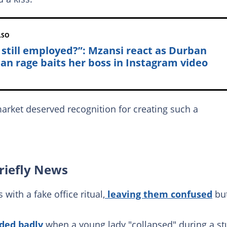
LSO
 still employed?”: Mzansi react as Durban
n rage baits her boss in Instagram video
arket deserved recognition for creating such a
riefly News
th a fake office ritual,
leaving them confused
bu
ded badly
when a young lady "collapsed" during a st