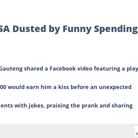
 SA Dusted by Funny Spending
Gauteng shared a Facebook video featuring a play
00 would earn him a kiss before an unexpected
ents with jokes, praising the prank and sharing