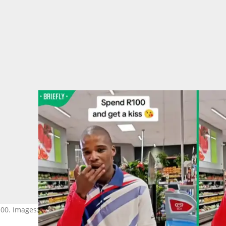
100. Images: SPAR Greenhills