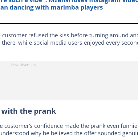
n dancing with marimba players
he customer refused the kiss before turning around an
d there, while social media users enjoyed every secon
 with the prank
e customer’s confidence made the prank even funnie
y understood why he believed the offer sounded genui