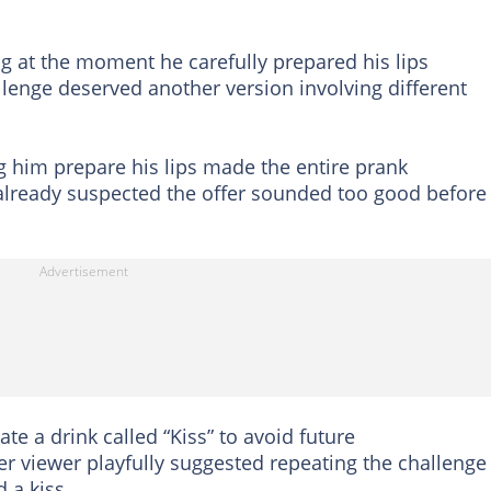
g at the moment he carefully prepared his lips
lenge deserved another version involving different
him prepare his lips made the entire prank
already suspected the offer sounded too good before
e a drink called “Kiss” to avoid future
 viewer playfully suggested repeating the challenge 
 a kiss.