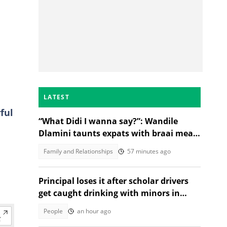
LATEST
ful
“What Didi I wanna say?”: Wandile
Dlamini taunts expats with braai meat
and savanna in viral video
Family and Relationships
57 minutes ago
Principal loses it after scholar drivers
get caught drinking with minors in
video
People
an hour ago