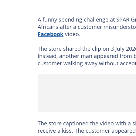
A funny spending challenge at SPAR Gr
Africans after a customer misundersto
Facebook
video.
The store shared the clip on 3 July 20
Instead, another man appeared from be
customer walking away without accept
The store captioned the video with a 
receive a kiss. The customer appeare