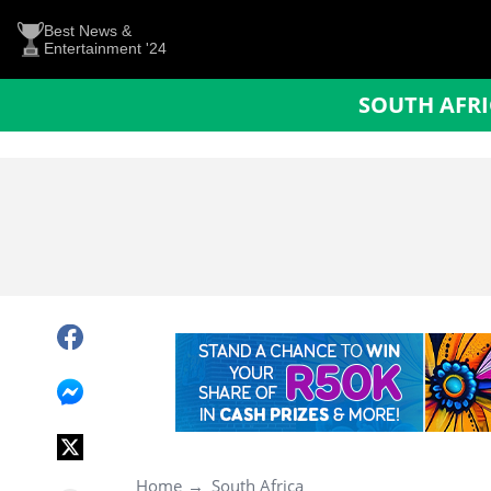
Best News &
Entertainment '24
SOUTH AFR
Home
South Africa