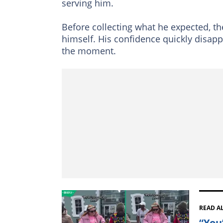
serving him.
Before collecting what he expected, th
himself. His confidence quickly disap
the moment.
READ A
“You