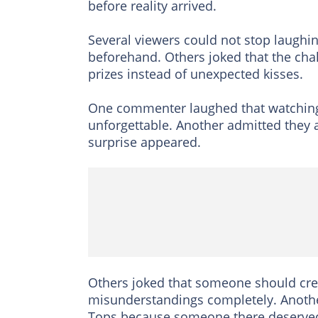
before reality arrived.
Several viewers could not stop laughin
beforehand. Others joked that the chal
prizes instead of unexpected kisses.
One commenter laughed that watching 
unforgettable. Another admitted they 
surprise appeared.
Others joked that someone should creat
misunderstandings completely. Another
Tops because someone there deserved