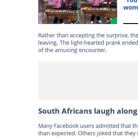
woma
Rather than accepting the surprise, t
leaving. The light-hearted prank ende
of the amusing encounter.
South Africans laugh along
Many Facebook users admitted that th
than expected. Others joked that the