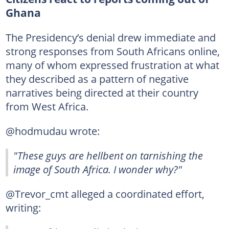
Ghana
The Presidency’s denial drew immediate and
strong responses from South Africans online,
many of whom expressed frustration at what
they described as a pattern of negative
narratives being directed at their country
from West Africa.
@hodmudau wrote:
"These guys are hellbent on tarnishing the
image of South Africa. I wonder why?"
@Trevor_cmt alleged a coordinated effort,
writing: