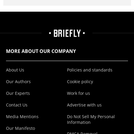
MORE ABOUT OUR COMPANY
About Us
Policies and standards
Our Authors
Cookie policy
Our Experts
Work for us
Contact Us
Advertise with us
Media Mentions
Do Not Sell My Personal
Information
Our Manifesto
DMCA Removal