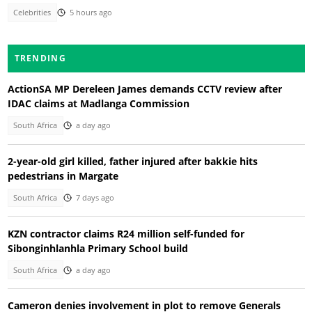
Celebrities
5 hours ago
TRENDING
ActionSA MP Dereleen James demands CCTV review after
IDAC claims at Madlanga Commission
South Africa
a day ago
2-year-old girl killed, father injured after bakkie hits
pedestrians in Margate
South Africa
7 days ago
KZN contractor claims R24 million self-funded for
Sibonginhlanhla Primary School build
South Africa
a day ago
Cameron denies involvement in plot to remove Generals