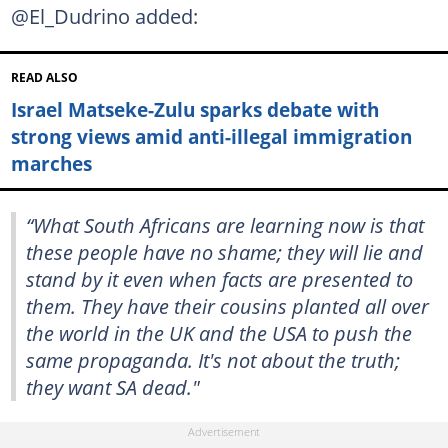
@El_Dudrino added:
READ ALSO
Israel Matseke-Zulu sparks debate with
strong views amid anti-illegal immigration
marches
“What South Africans are learning now is that
these people have no shame; they will lie and
stand by it even when facts are presented to
them. They have their cousins planted all over
the world in the UK and the USA to push the
same propaganda. It's not about the truth;
they want SA dead."