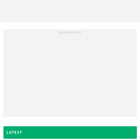
LATEST