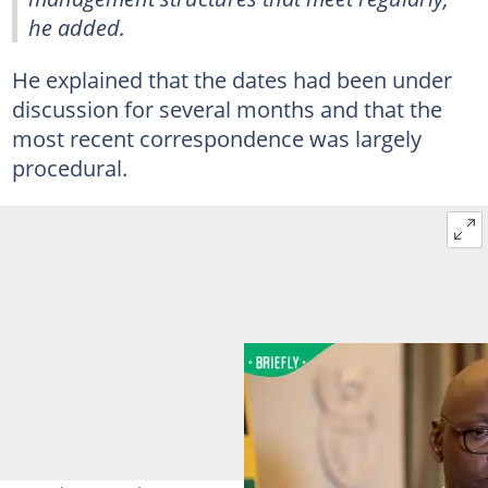
he added.
He explained that the dates had been under
discussion for several months and that the
most recent correspondence was largely
procedural.