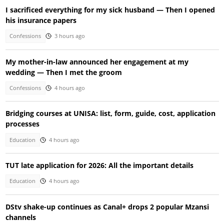
I sacrificed everything for my sick husband — Then I opened
his insurance papers
Confessions
3 hours ago
My mother-in-law announced her engagement at my
wedding — Then I met the groom
Confessions
4 hours ago
Bridging courses at UNISA: list, form, guide, cost, application
processes
Education
4 hours ago
TUT late application for 2026: All the important details
Education
4 hours ago
DStv shake-up continues as Canal+ drops 2 popular Mzansi
channels