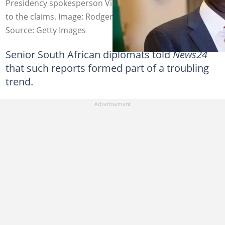
Presidency spokesperson Vincent Magwenya responded
to the claims. Image: Rodger Bosch
Source: Getty Images
Senior South African diplomats told
News24
that such reports formed part of a troubling
trend.