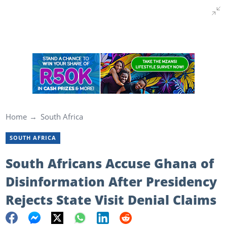
Home
South Africa
SOUTH AFRICA
South Africans Accuse Ghana of
Disinformation After Presidency
Rejects State Visit Denial Claims