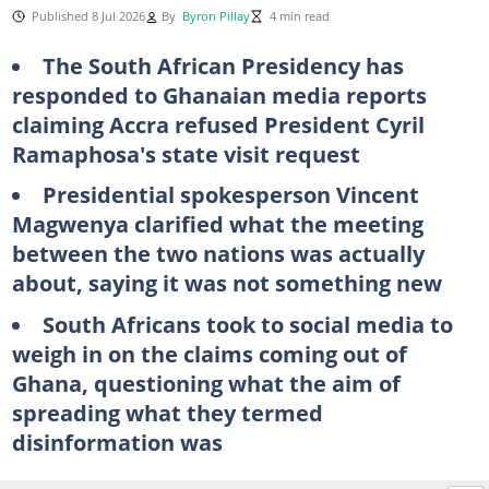
Published 8 Jul 2026
By
Byron Pillay
4 min read
The South African Presidency has
responded to Ghanaian media reports
claiming Accra refused President Cyril
Ramaphosa's state visit request
Presidential spokesperson Vincent
Magwenya clarified what the meeting
between the two nations was actually
about, saying it was not something new
South Africans took to social media to
weigh in on the claims coming out of
Ghana, questioning what the aim of
spreading what they termed
disinformation was