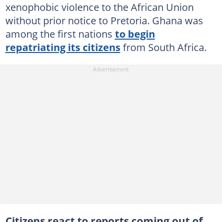
xenophobic violence to the African Union
without prior notice to Pretoria. Ghana was
among the first nations
to begin
repatriating its citizens
from South Africa.
Citizens react to reports coming out of