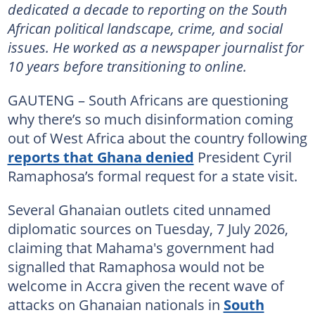
dedicated a decade to reporting on the South
African political landscape, crime, and social
issues. He worked as a newspaper journalist for
10 years before transitioning to online.
GAUTENG – South Africans are questioning
why there’s so much disinformation coming
out of West Africa about the country following
reports that Ghana denied
President Cyril
Ramaphosa’s formal request for a state visit.
Several Ghanaian outlets cited unnamed
diplomatic sources on Tuesday, 7 July 2026,
claiming that Mahama's government had
signalled that Ramaphosa would not be
welcome in Accra given the recent wave of
attacks on Ghanaian nationals in
South