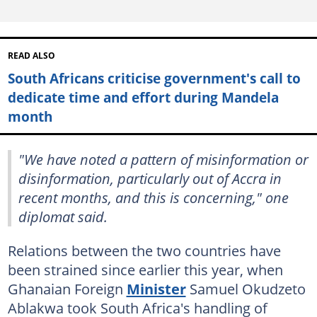
READ ALSO
South Africans criticise government's call to
dedicate time and effort during Mandela
month
"We have noted a pattern of misinformation or
disinformation, particularly out of Accra in
recent months, and this is concerning," one
diplomat said.
Relations between the two countries have
been strained since earlier this year, when
Ghanaian Foreign
Minister
Samuel Okudzeto
Ablakwa took South Africa's handling of