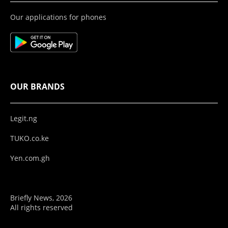
Our applications for phones
OUR BRANDS
Legit.ng
TUKO.co.ke
Yen.com.gh
Briefly News, 2026
All rights reserved