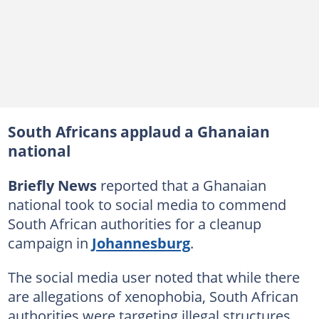
South Africans applaud a Ghanaian
national
Briefly News
reported that a Ghanaian
national took to social media to commend
South African authorities for a cleanup
campaign in
Johannesburg
.
The social media user noted that while there
are allegations of xenophobia, South African
authorities were targeting illegal structures.