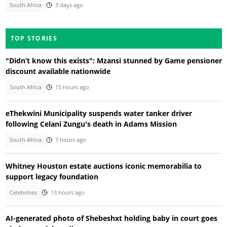
South Africa
3 days ago
TOP STORIES
"Didn’t know this exists": Mzansi stunned by Game pensioner
discount available nationwide
South Africa
15 hours ago
eThekwini Municipality suspends water tanker driver
following Celani Zungu's death in Adams Mission
South Africa
7 hours ago
Whitney Houston estate auctions iconic memorabilia to
support legacy foundation
Celebrities
13 hours ago
AI-generated photo of Shebeshxt holding baby in court goes