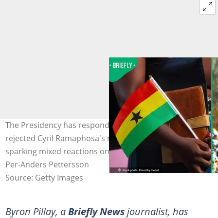
The Presidency has responded to claims that Ghana
rejected Cyril Ramaphosa's request for a State visit,
sparking mixed reactions online. Image: RODWORKS/
Per-Anders Pettersson
Source: Getty Images
Byron Pillay, a
Briefly News
journalist, has