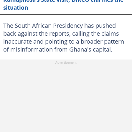
situation
The South African Presidency has pushed
back against the reports, calling the claims
inaccurate and pointing to a broader pattern
of misinformation from Ghana's capital.