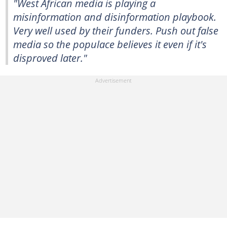
"West African media is playing a
misinformation and disinformation playbook.
Very well used by their funders. Push out false
media so the populace believes it even if it's
disproved later."