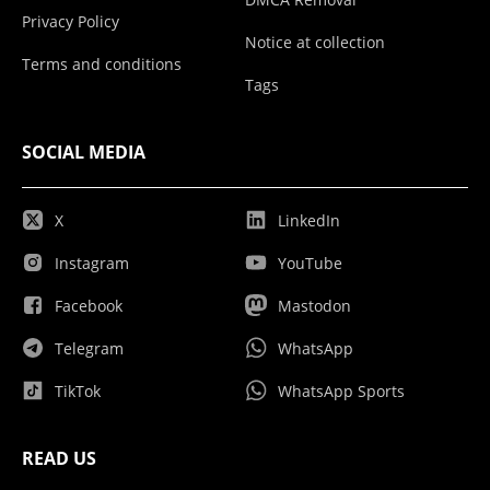
Privacy Policy
Notice at collection
Terms and conditions
Tags
SOCIAL MEDIA
X
LinkedIn
Instagram
YouTube
Facebook
Mastodon
Telegram
WhatsApp
TikTok
WhatsApp Sports
READ US