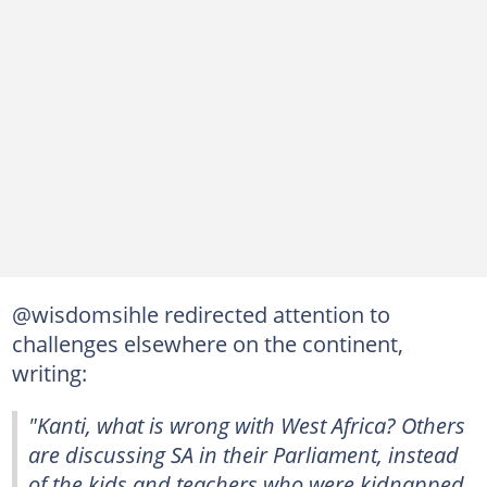
@wisdomsihle redirected attention to
challenges elsewhere on the continent,
writing:
"Kanti, what is wrong with West Africa? Others
are discussing SA in their Parliament, instead
of the kids and teachers who were kidnapped