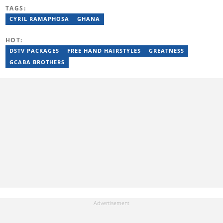
was also the Head of Department for Sports Brief, where he
TAGS:
covered both local and international sporting news. Email:
byron.pillay@briefly.co.za
CYRIL RAMAPHOSA
GHANA
HOT:
DSTV PACKAGES
FREE HAND HAIRSTYLES
GREATNESS
GCABA BROTHERS