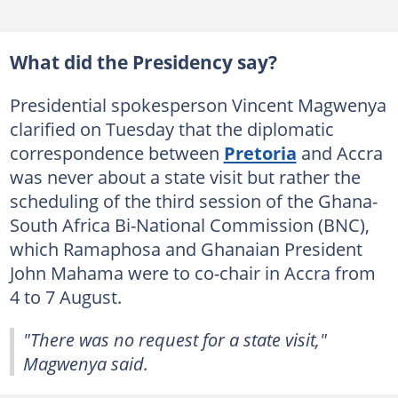
What did the Presidency say?
Presidential spokesperson Vincent Magwenya
clarified on Tuesday that the diplomatic
correspondence between
Pretoria
and Accra
was never about a state visit but rather the
scheduling of the third session of the Ghana-
South Africa Bi-National Commission (BNC),
which Ramaphosa and Ghanaian President
John Mahama were to co-chair in Accra from
4 to 7 August.
"There was no request for a state visit,"
Magwenya said.