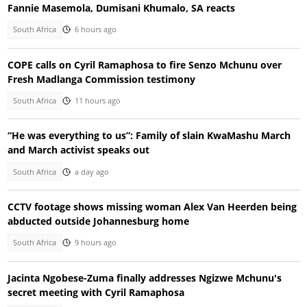
Fannie Masemola, Dumisani Khumalo, SA reacts
South Africa
6 hours ago
COPE calls on Cyril Ramaphosa to fire Senzo Mchunu over
Fresh Madlanga Commission testimony
South Africa
11 hours ago
“He was everything to us”: Family of slain KwaMashu March
and March activist speaks out
South Africa
a day ago
CCTV footage shows missing woman Alex Van Heerden being
abducted outside Johannesburg home
South Africa
9 hours ago
Jacinta Ngobese-Zuma finally addresses Ngizwe Mchunu's
secret meeting with Cyril Ramaphosa