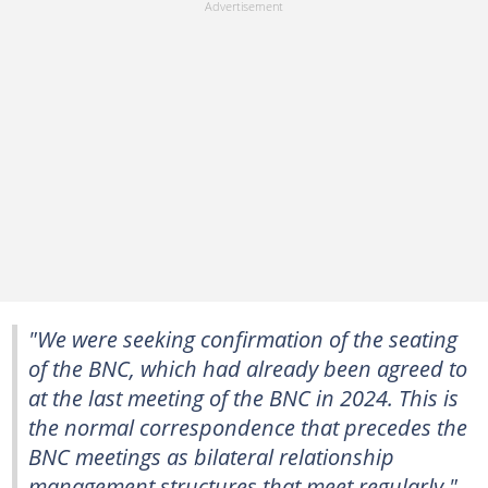
"We were seeking confirmation of the seating
of the BNC, which had already been agreed to
at the last meeting of the BNC in 2024. This is
the normal correspondence that precedes the
BNC meetings as bilateral relationship
management structures that meet regularly,"