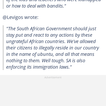
or how to deal with bandits."
@Levigos wrote:
"The South African Government should just
stay put and react to any actions by these
ungrateful African countries. We've allowed
their citizens to illegally reside in our country
in the name of ubuntu, and all that means
nothing to them. Well tough. SA is also
enforcing its immigration laws."