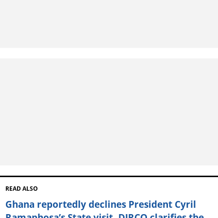
READ ALSO
Ghana reportedly declines President Cyril
Ramaphosa’s State visit, DIRCO clarifies the