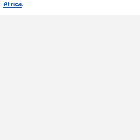
Africa
.