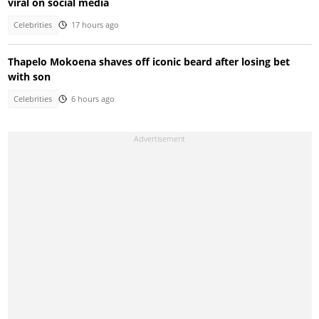
viral on social media
Celebrities
17 hours ago
Thapelo Mokoena shaves off iconic beard after losing bet
with son
Celebrities
6 hours ago