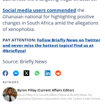
Social media users commended
the
Ghanaian national for highlighting positive
changes in South Africa amid the allegations
of xenophobia.
PAY ATTENTION:
Follow Briefly News on Twitter
and never miss the hottest topics! Find us at
@brieflyza!
Source: Briefly News
AUTHORS:
Byron Pillay (Current Affairs Editor)
Byron Pillay is a Current Affairs Editor at Briefly News. He
received a Diploma in Journalism from the Caxton Cadet School.
He spent 15 years covering politics, crime and current affairs. He