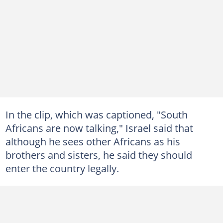
In the clip, which was captioned, "South
Africans are now talking," Israel said that
although he sees other Africans as his
brothers and sisters, he said they should
enter the country legally.