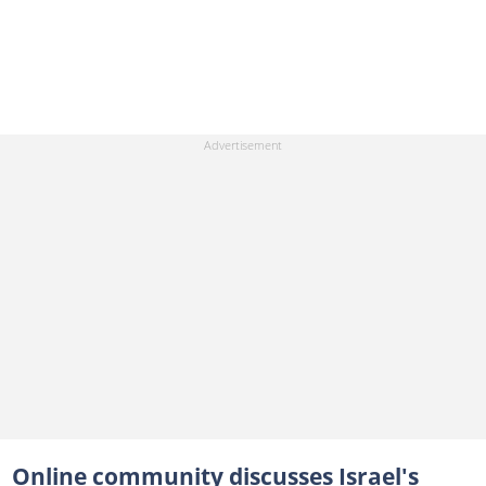
Online community discusses Israel's