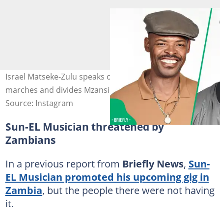
Israel Matseke-Zulu speaks on anti-Illegal immigration
marches and divides Mzansi. Image: israelmatsekezulu
Source: Instagram
Sun-EL Musician threatened by
Zambians
In a previous report from
Briefly News
,
Sun-
EL Musician promoted his upcoming gig in
Zambia
, but the people there were not having
it.