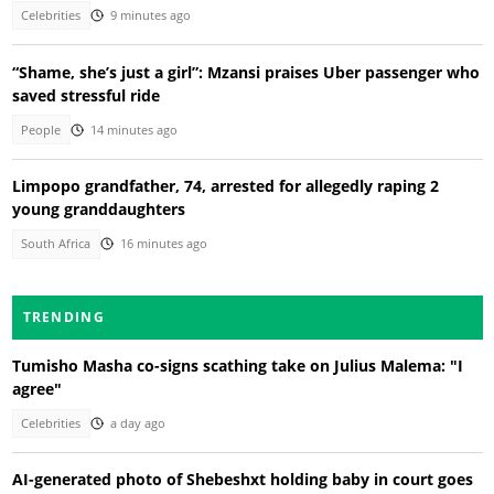
Celebrities
9 minutes ago
“Shame, she’s just a girl”: Mzansi praises Uber passenger who
saved stressful ride
People
14 minutes ago
Limpopo grandfather, 74, arrested for allegedly raping 2
young granddaughters
South Africa
16 minutes ago
TRENDING
Tumisho Masha co-signs scathing take on Julius Malema: "I
agree"
Celebrities
a day ago
AI-generated photo of Shebeshxt holding baby in court goes