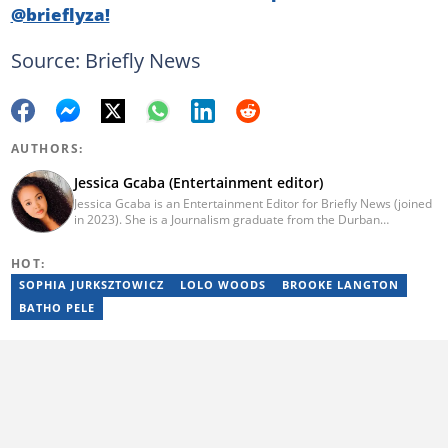
@brieflyza!
Source: Briefly News
AUTHORS:
Jessica Gcaba (Entertainment editor)
Jessica Gcaba is an Entertainment Editor for Briefly News (joined
in 2023). She is a Journalism graduate from the Durban
University of Technology (2019). She has 7 years of experience
as an Entertainment and Lifestyle Journalist, having worked at
HOT:
Africa New Media Group, writing for ZAlebs website. She passed
a set of training from the Google News Initiative. To reach her,
SOPHIA JURKSZTOWICZ
LOLO WOODS
BROOKE LANGTON
contact: jessica.gcaba@briefly.co.za
BATHO PELE