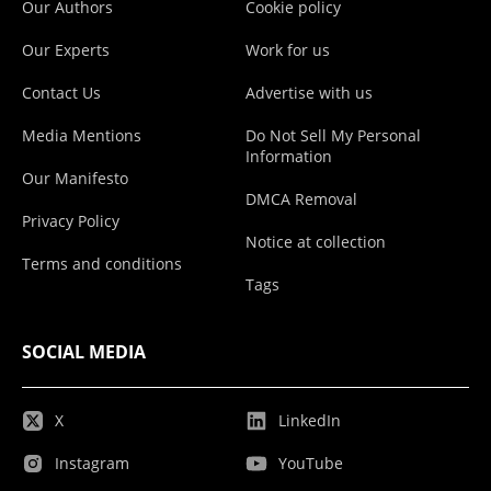
Our Authors
Cookie policy
Our Experts
Work for us
Contact Us
Advertise with us
Media Mentions
Do Not Sell My Personal
Information
Our Manifesto
DMCA Removal
Privacy Policy
Notice at collection
Terms and conditions
Tags
SOCIAL MEDIA
X
LinkedIn
Instagram
YouTube