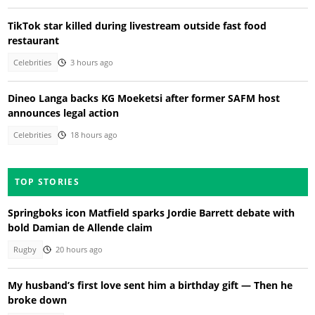
TikTok star killed during livestream outside fast food
restaurant
Celebrities
3 hours ago
Dineo Langa backs KG Moeketsi after former SAFM host
announces legal action
Celebrities
18 hours ago
TOP STORIES
Springboks icon Matfield sparks Jordie Barrett debate with
bold Damian de Allende claim
Rugby
20 hours ago
My husband’s first love sent him a birthday gift — Then he
broke down