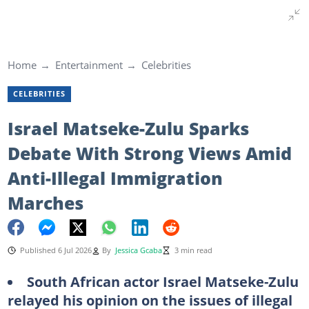
Home
Entertainment
Celebrities
CELEBRITIES
Israel Matseke-Zulu Sparks
Debate With Strong Views Amid
Anti-Illegal Immigration
Marches
Published 6 Jul 2026
By
Jessica Gcaba
3 min read
South African actor Israel Matseke-Zulu
relayed his opinion on the issues of illegal