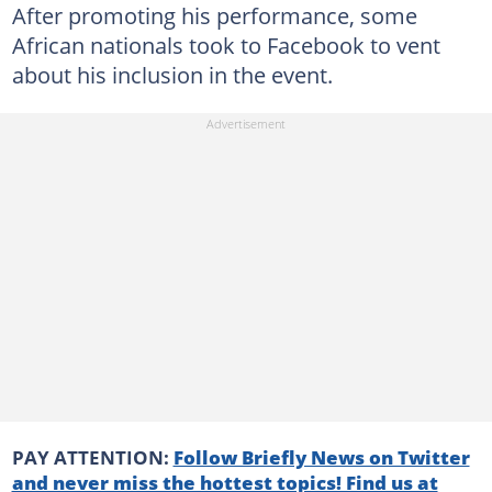
After promoting his performance, some
African nationals took to Facebook to vent
about his inclusion in the event.
PAY ATTENTION:
Follow Briefly News on Twitter
and never miss the hottest topics! Find us at