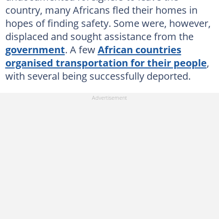
country, many Africans fled their homes in
hopes of finding safety. Some were, however,
displaced and sought assistance from the
government
. A few
African countries
organised transportation for their people
,
with several being successfully deported.