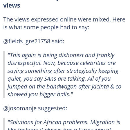
views
The views expressed online were mixed. Here
is what some people had to say:
@fields_gre21758 said:
"This again is being dishonest and frankly
disrespectful. Now, because celebrities are
saying something after strategically keeping
quiet, you say SAns are talking. All of you
jumped on the bandwagon after Jacinta & co
showed you bigger balls."
@josomanje suggested:
"Solutions for African problems. Migration is
like fashion; it always has a funny way of