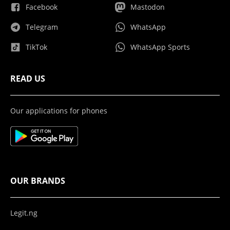
Facebook
Mastodon
Telegram
WhatsApp
TikTok
WhatsApp Sports
READ US
Our applications for phones
OUR BRANDS
Legit.ng