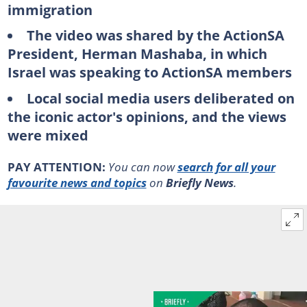
immigration
The video was shared by the ActionSA
President, Herman Mashaba, in which
Israel was speaking to ActionSA members
Local social media users deliberated on
the iconic actor's opinions, and the views
were mixed
PAY ATTENTION:
You can now
search for all your
favourite news and topics
on
Briefly News
.