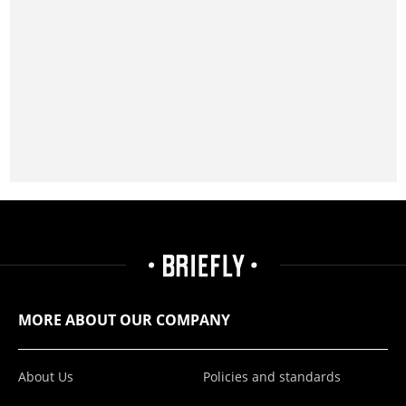
MORE ABOUT OUR COMPANY
About Us
Policies and standards