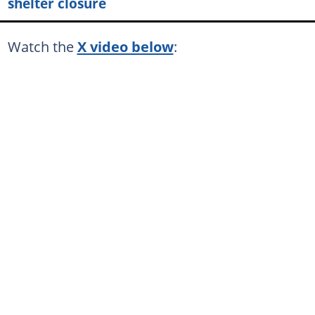
shelter closure
Watch the
X video below
: