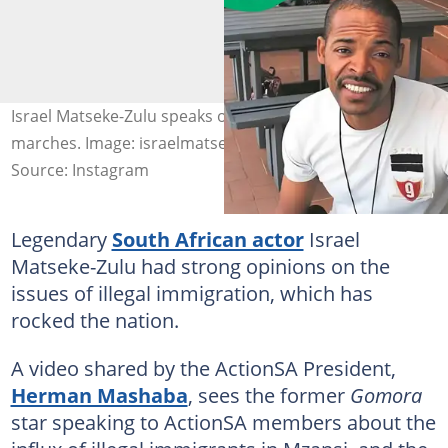
Israel Matseke-Zulu speaks on anti-immigration
marches. Image: israelmatsekezulu
Source: Instagram
Legendary
South African actor
Israel
Matseke-Zulu had strong opinions on the
issues of illegal immigration, which has
rocked the nation.
A video shared by the ActionSA President,
Herman Mashaba
, sees the former
Gomora
star speaking to ActionSA members about the