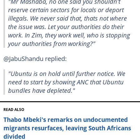
"Mr Mashaba, no one said you shouldn't
reserve certain sectors for locals or deport
illegals. We never said that, thats not where
the issue was. Let your authorities do their
work. In Zim, they work well, who is stopping
your authorities from working?"
@JabuShandu replied:
"Ubuntu is on hold until further notice. We
need to start by showing ANC that Ubuntu
bundles have depleted."
READ ALSO
Thabo Mbeki's remarks on undocumented
migrants resurfaces, leaving South Africans
divided