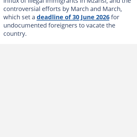
influx of illegal immigrants in Mzansi, and the
controversial efforts by March and March,
which set a
deadline of 30 June 2026
for
undocumented foreigners to vacate the
country.