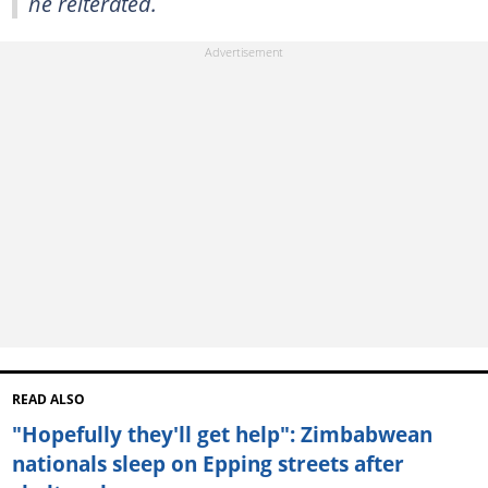
he reiterated.
READ ALSO
"Hopefully they'll get help": Zimbabwean
nationals sleep on Epping streets after