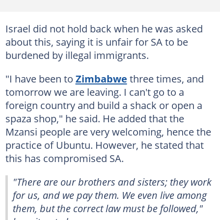
Israel did not hold back when he was asked
about this, saying it is unfair for SA to be
burdened by illegal immigrants.
"I have been to
Zimbabwe
three times, and
tomorrow we are leaving. I can't go to a
foreign country and build a shack or open a
spaza shop," he said. He added that the
Mzansi people are very welcoming, hence the
practice of Ubuntu. However, he stated that
this has compromised SA.
"There are our brothers and sisters; they work
for us, and we pay them. We even live among
them, but the correct law must be followed,"