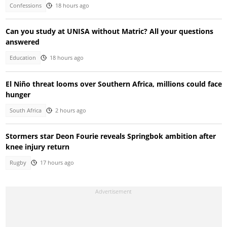
Confessions
18 hours ago
Can you study at UNISA without Matric? All your questions
answered
Education
18 hours ago
El Niño threat looms over Southern Africa, millions could face
hunger
South Africa
2 hours ago
Stormers star Deon Fourie reveals Springbok ambition after
knee injury return
Rugby
17 hours ago