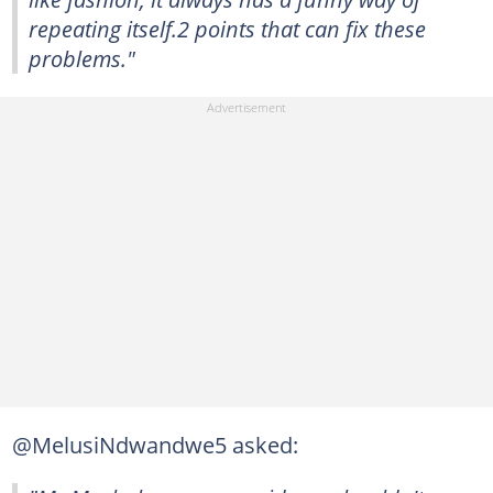
repeating itself.2 points that can fix these
problems."
@MelusiNdwandwe5 asked: