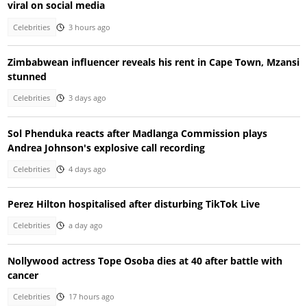
viral on social media
Celebrities
3 hours ago
Zimbabwean influencer reveals his rent in Cape Town, Mzansi
stunned
Celebrities
3 days ago
Sol Phenduka reacts after Madlanga Commission plays
Andrea Johnson's explosive call recording
Celebrities
4 days ago
Perez Hilton hospitalised after disturbing TikTok Live
Celebrities
a day ago
Nollywood actress Tope Osoba dies at 40 after battle with
cancer
Celebrities
17 hours ago