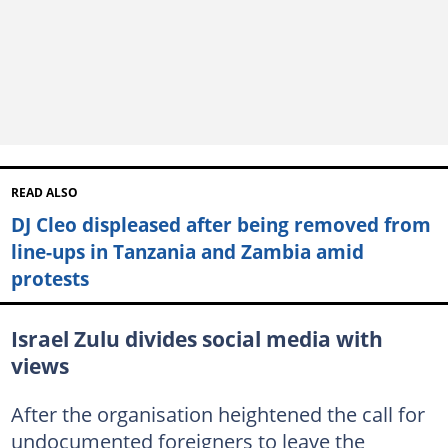
READ ALSO
DJ Cleo displeased after being removed from
line-ups in Tanzania and Zambia amid
protests
Israel Zulu divides social media with
views
After the organisation heightened the call for
undocumented foreigners to leave the