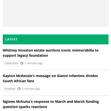
LATEST
Whitney Houston estate auctions iconic memorabilia to
support legacy foundation
Celebrities
5 minutes ago
Gayton McKenzie’s message on Gianni Infantino divides
South African fans
Football
6 minutes ago
Ngizwe Mchunu's response to March and March funding
question sparks reactions