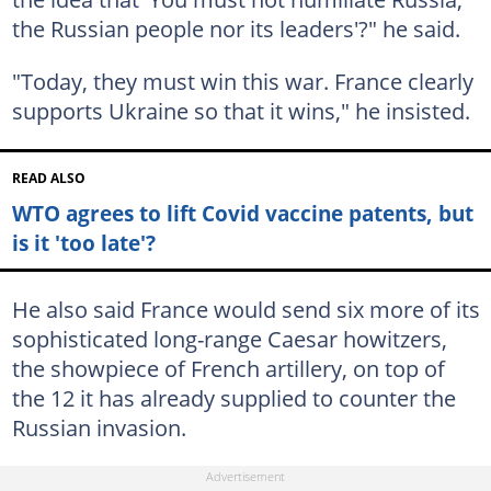
the Russian people nor its leaders'?" he said.
"Today, they must win this war. France clearly
supports Ukraine so that it wins," he insisted.
READ ALSO
WTO agrees to lift Covid vaccine patents, but
is it 'too late'?
He also said France would send six more of its
sophisticated long-range Caesar howitzers,
the showpiece of French artillery, on top of
the 12 it has already supplied to counter the
Russian invasion.