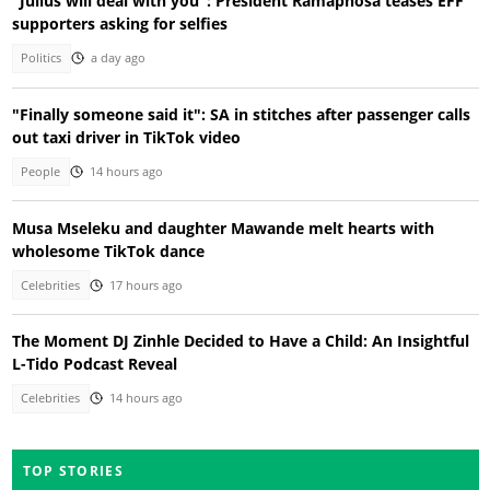
"Julius will deal with you": President Ramaphosa teases EFF
supporters asking for selfies
Politics
a day ago
"Finally someone said it": SA in stitches after passenger calls
out taxi driver in TikTok video
People
14 hours ago
Musa Mseleku and daughter Mawande melt hearts with
wholesome TikTok dance
Celebrities
17 hours ago
The Moment DJ Zinhle Decided to Have a Child: An Insightful
L-Tido Podcast Reveal
Celebrities
14 hours ago
TOP STORIES