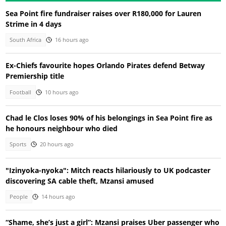
Sea Point fire fundraiser raises over R180,000 for Lauren
Strime in 4 days
South Africa
16 hours ago
Ex-Chiefs favourite hopes Orlando Pirates defend Betway
Premiership title
Football
10 hours ago
Chad le Clos loses 90% of his belongings in Sea Point fire as
he honours neighbour who died
Sports
20 hours ago
"Izinyoka-nyoka": Mitch reacts hilariously to UK podcaster
discovering SA cable theft, Mzansi amused
People
14 hours ago
“Shame, she’s just a girl”: Mzansi praises Uber passenger who