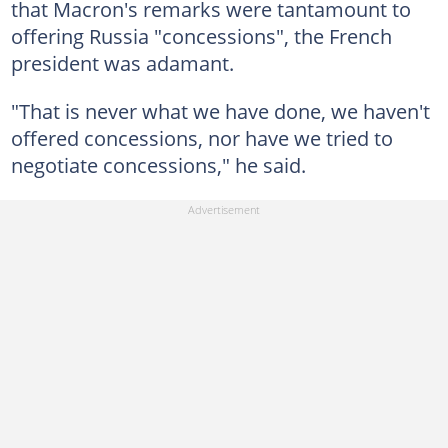
that Macron's remarks were tantamount to
offering Russia "concessions", the French
president was adamant.
"That is never what we have done, we haven't
offered concessions, nor have we tried to
negotiate concessions," he said.