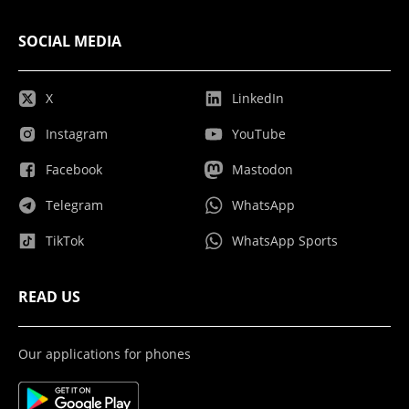
SOCIAL MEDIA
X
LinkedIn
Instagram
YouTube
Facebook
Mastodon
Telegram
WhatsApp
TikTok
WhatsApp Sports
READ US
Our applications for phones