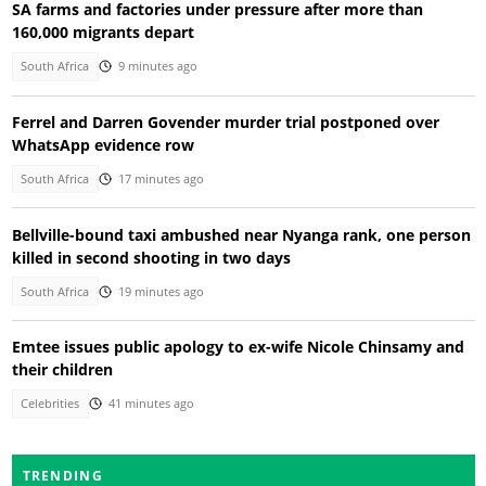
SA farms and factories under pressure after more than
160,000 migrants depart
South Africa
9 minutes ago
Ferrel and Darren Govender murder trial postponed over
WhatsApp evidence row
South Africa
17 minutes ago
Bellville-bound taxi ambushed near Nyanga rank, one person
killed in second shooting in two days
South Africa
19 minutes ago
Emtee issues public apology to ex-wife Nicole Chinsamy and
their children
Celebrities
41 minutes ago
TRENDING