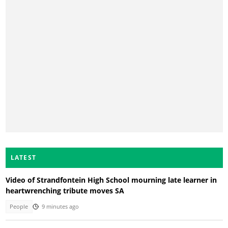
LATEST
Video of Strandfontein High School mourning late learner in
heartwrenching tribute moves SA
People
9 minutes ago