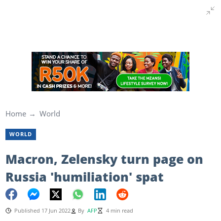
Home
World
WORLD
Macron, Zelensky turn page on
Russia 'humiliation' spat
Published 17 Jun 2022
By
AFP
4 min read