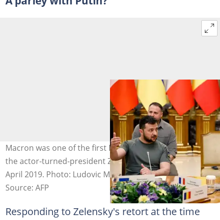
A parley with Putin?
Macron was one of the first European leaders to host
the actor-turned-president Zelensky after his election in
April 2019. Photo: Ludovic MARIN / POOL/AFP
Source: AFP
Responding to Zelensky's retort at the time