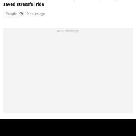
saved stressful ride
People
19 hours ago