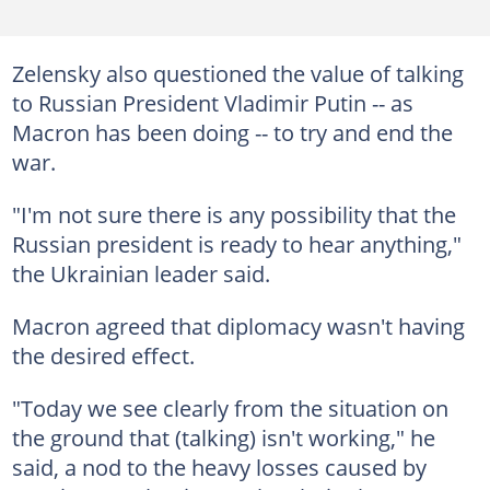
Zelensky also questioned the value of talking
to Russian President Vladimir Putin -- as
Macron has been doing -- to try and end the
war.
"I'm not sure there is any possibility that the
Russian president is ready to hear anything,"
the Ukrainian leader said.
Macron agreed that diplomacy wasn't having
the desired effect.
"Today we see clearly from the situation on
the ground that (talking) isn't working," he
said, a nod to the heavy losses caused by