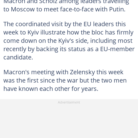
Macron and Scholz among leaders travelling
to Moscow to meet face-to-face with Putin.
The coordinated visit by the EU leaders this
week to Kyiv illustrate how the bloc has firmly
come down on the Kyiv's side, including most
recently by backing its status as a EU-member
candidate.
Macron's meeting with Zelensky this week
was the first since the war but the two men
have known each other for years.