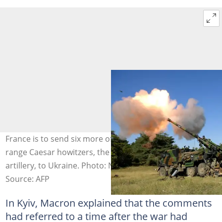
France is to send six more of its sophisticated long-
range Caesar howitzers, the showpiece of French
artillery, to Ukraine. Photo: Nicolas TUCAT / AFP/File
Source: AFP
In Kyiv, Macron explained that the comments
had referred to a time after the war had