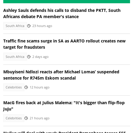
Ashley Sauls defends his calls to disband the PKTT, South
Africans debate PA member's stance
South Africa
23 hours ago
Traffic fine scams surge in SA as AARTO rollout creates new
target for fraudsters
South Africa
2 days ago
Mbuyiseni Ndlozi reacts after Michael Lomas’ suspended
sentence for R745m Eskom scandal
Celebrities
12 hours ago
MacG fires back at Julius Malema: "It's bigger than flip-flop
Juju"
Celebrities
21 hours ago