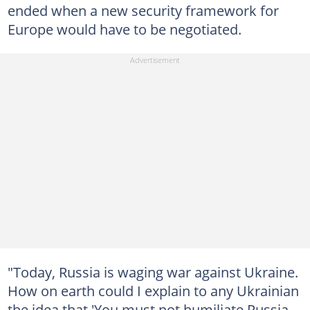
ended when a new security framework for
Europe would have to be negotiated.
"Today, Russia is waging war against Ukraine.
How on earth could I explain to any Ukrainian
the idea that 'You must not humiliate Russia,