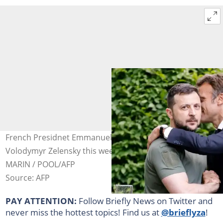
French Presidnet Emmanuel Macron met Ukraine's
Volodymyr Zelensky this week in Kyiv. Photo: Ludovic
MARIN / POOL/AFP
Source: AFP
PAY ATTENTION:
Follow Briefly News on Twitter and
never miss the hottest topics! Find us at
@brieflyza
!