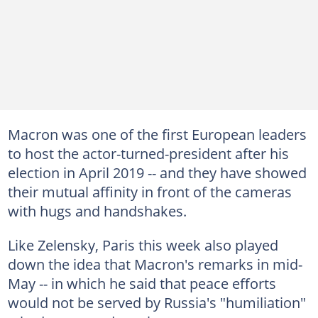
Macron was one of the first European leaders
to host the actor-turned-president after his
election in April 2019 -- and they have showed
their mutual affinity in front of the cameras
with hugs and handshakes.
Like Zelensky, Paris this week also played
down the idea that Macron's remarks in mid-
May -- in which he said that peace efforts
would not be served by Russia's "humiliation"