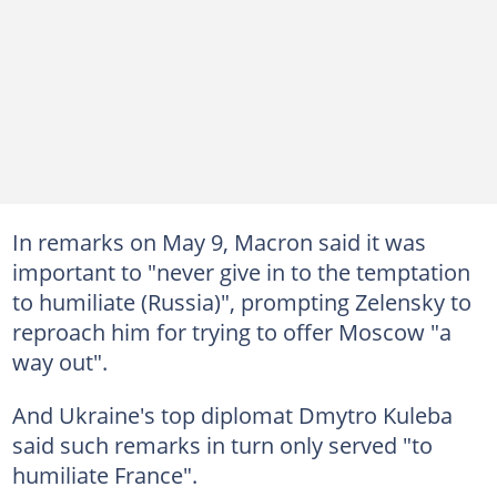
In remarks on May 9, Macron said it was
important to "never give in to the temptation
to humiliate (Russia)", prompting Zelensky to
reproach him for trying to offer Moscow "a
way out".
And Ukraine's top diplomat Dmytro Kuleba
said such remarks in turn only served "to
humiliate France".