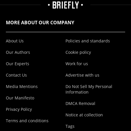
MORE ABOUT OUR COMPANY
About Us
Policies and standards
Our Authors
Cookie policy
Our Experts
Work for us
Contact Us
Advertise with us
Media Mentions
Do Not Sell My Personal
Information
Our Manifesto
DMCA Removal
Privacy Policy
Notice at collection
Terms and conditions
Tags