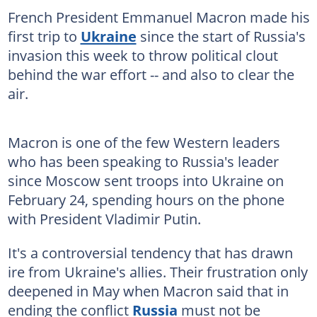
French President Emmanuel Macron made his
first trip to
Ukraine
since the start of Russia's
invasion this week to throw political clout
behind the war effort -- and also to clear the
air.
Macron is one of the few Western leaders
who has been speaking to Russia's leader
since Moscow sent troops into Ukraine on
February 24, spending hours on the phone
with President Vladimir Putin.
It's a controversial tendency that has drawn
ire from Ukraine's allies. Their frustration only
deepened in May when Macron said that in
ending the conflict
Russia
must not be