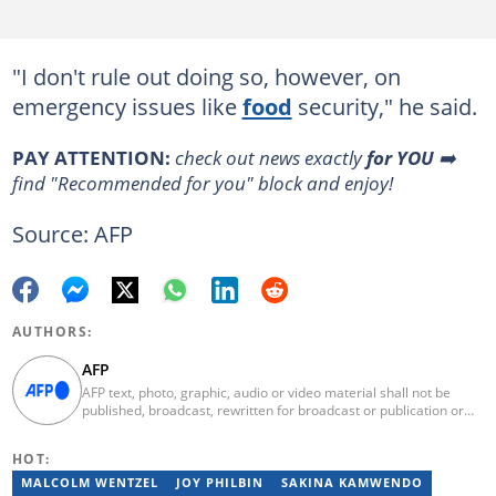
"I don't rule out doing so, however, on
emergency issues like
food
security," he said.
PAY ATTENTION:
check out news exactly
for YOU
➡️
find "Recommended for you" block and enjoy!
Source: AFP
AUTHORS:
AFP
AFP text, photo, graphic, audio or video material shall not be
published, broadcast, rewritten for broadcast or publication or
redistributed directly or indirectly in any medium. AFP news
material may not be stored in whole or in part in a computer or
HOT:
otherwise except for personal and non-commercial use. AFP will
not be held liable for any delays, inaccuracies, errors or
MALCOLM WENTZEL
JOY PHILBIN
SAKINA KAMWENDO