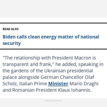
READ ALSO
Biden calls clean energy matter of national
security
"The relationship with President Macron is
transparent and frank," he added, speaking in
the gardens of the Ukrainian presidential
palace alongside German Chancellor Olaf
Scholz, Italian Prime
Minister
Mario Draghi
and Romanian President Klaus Iohannis.