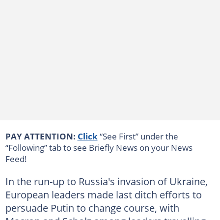
PAY ATTENTION:
Click
“See First” under the
“Following” tab to see Briefly News on your News
Feed!
In the run-up to Russia's invasion of Ukraine,
European leaders made last ditch efforts to
persuade Putin to change course, with