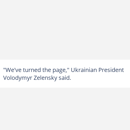
"We've turned the page," Ukrainian President
Volodymyr Zelensky said.