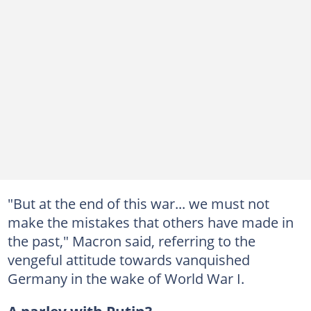
"But at the end of this war... we must not
make the mistakes that others have made in
the past," Macron said, referring to the
vengeful attitude towards vanquished
Germany in the wake of World War I.