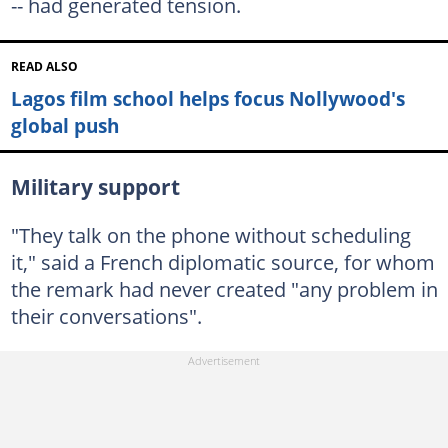
-- had generated tension.
READ ALSO
Lagos film school helps focus Nollywood's
global push
Military support
"They talk on the phone without scheduling
it," said a French diplomatic source, for whom
the remark had never created "any problem in
their conversations".