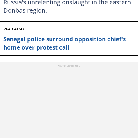
Russia's unrelenting onslaught in the eastern
Donbas region.
READ ALSO
Senegal police surround opposition chief's
home over protest call