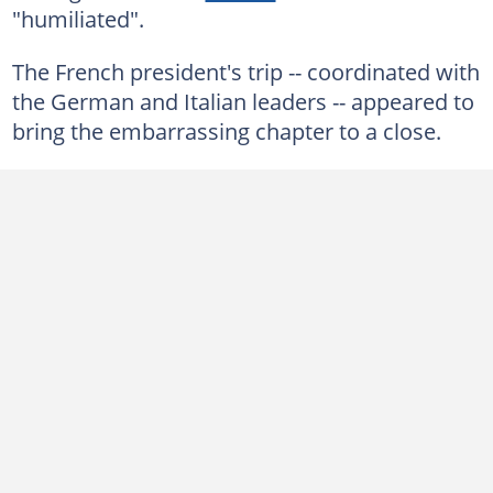
"humiliated".
The French president's trip -- coordinated with
the German and Italian leaders -- appeared to
bring the embarrassing chapter to a close.