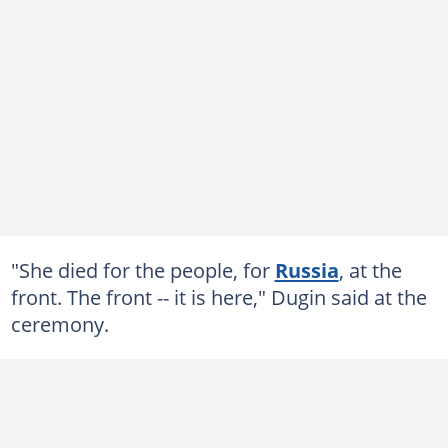
"She died for the people, for
Russia
, at the
front. The front -- it is here," Dugin said at the
ceremony.