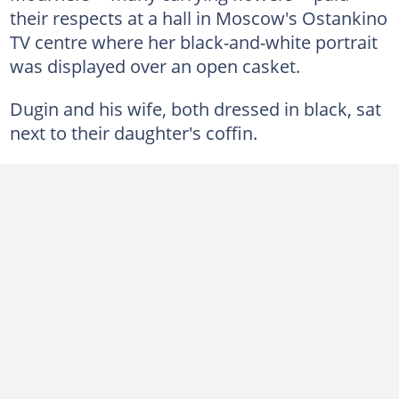
their respects at a hall in Moscow's Ostankino
TV centre where her black-and-white portrait
was displayed over an open casket.
Dugin and his wife, both dressed in black, sat
next to their daughter's coffin.