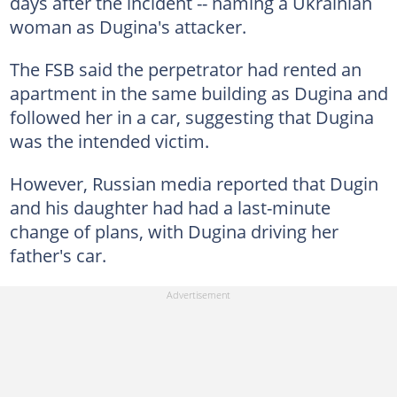
days after the incident -- naming a Ukrainian
woman as Dugina's attacker.
The FSB said the perpetrator had rented an
apartment in the same building as Dugina and
followed her in a car, suggesting that Dugina
was the intended victim.
However, Russian media reported that Dugin
and his daughter had had a last-minute
change of plans, with Dugina driving her
father's car.