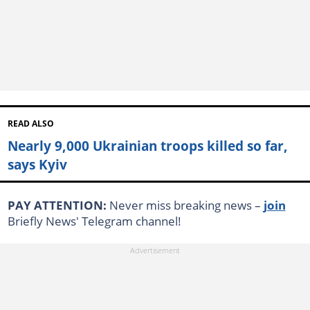
READ ALSO
Nearly 9,000 Ukrainian troops killed so far,
says Kyiv
PAY ATTENTION:
Never miss breaking news –
join
Briefly News' Telegram channel!