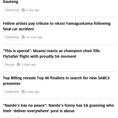
Gauteng
Celebrities
a day ago
Fellow artists pay tribute to nkosi Yamagcokama following
fatal car accident
Celebrities
an hour ago
“This is special”: Mzansi reacts as champion choir fills
FlySafair flight with proudly SA moment
People
5 days ago
Top Billing reveals Top 40 finalists in search for new SABC3
presenter
Celebrities
a day ago
"Nando's has no peace": Nando's funny has SA guessing who
their 'deliver everywhere' post is about