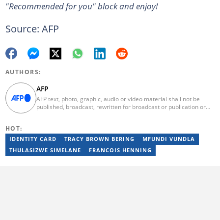
"Recommended for you" block and enjoy!
Source: AFP
AUTHORS:
AFP
AFP text, photo, graphic, audio or video material shall not be
published, broadcast, rewritten for broadcast or publication or
redistributed directly or indirectly in any medium. AFP news
material may not be stored in whole or in part in a computer or
HOT:
otherwise except for personal and non-commercial use. AFP will
not be held liable for any delays, inaccuracies, errors or
IDENTITY CARD
TRACY BROWN BERING
MFUNDI VUNDLA
omissions in any AFP news material or in transmission or delivery
THULASIZWE SIMELANE
FRANCOIS HENNING
of all or any part thereof or for any damages whatsoever. As a
newswire service, AFP does not obtain releases from subjects,
individuals, groups or entities contained in its photographs,
videos, graphics or quoted in its texts. Further, no clearance is
obtained from the owners of any trademarks or copyrighted
materials whose marks and materials are included in AFP
material. Therefore you will be solely responsible for obtaining
any and all necessary releases from whatever individuals and/or
entities necessary for any uses of AFP material.