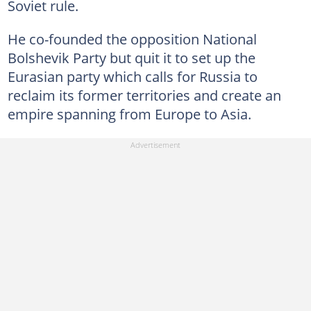
Soviet rule.
He co-founded the opposition National
Bolshevik Party but quit it to set up the
Eurasian party which calls for Russia to
reclaim its former territories and create an
empire spanning from Europe to Asia.