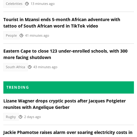
Celebrities
13 minutes ago
Tourist in Mzansi ends 5-month African adventure with
tattoo of South African word in TikTok video
People
41 minutes ago
Eastern Cape to close 123 under-enrolled schools, with 300
more facing shutdown
South Africa
43 minutes ago
TRENDING
Lizane Wagner drops cryptic posts after Jacques Potgieter
reunites with Angelique Gerber
Rugby
2 days ago
Jackie Phamotse raises alarm over soaring electricity costs in