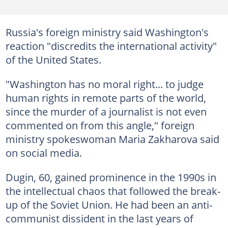
Russia's foreign ministry said Washington's
reaction "discredits the international activity"
of the United States.
"Washington has no moral right... to judge
human rights in remote parts of the world,
since the murder of a journalist is not even
commented on from this angle," foreign
ministry spokeswoman Maria Zakharova said
on social media.
Dugin, 60, gained prominence in the 1990s in
the intellectual chaos that followed the break-
up of the Soviet Union. He had been an anti-
communist dissident in the last years of