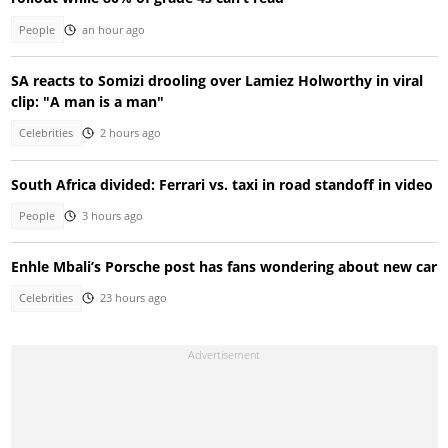
People
an hour ago
SA reacts to Somizi drooling over Lamiez Holworthy in viral
clip: "A man is a man"
Celebrities
2 hours ago
South Africa divided: Ferrari vs. taxi in road standoff in video
People
3 hours ago
Enhle Mbali’s Porsche post has fans wondering about new car
Celebrities
23 hours ago