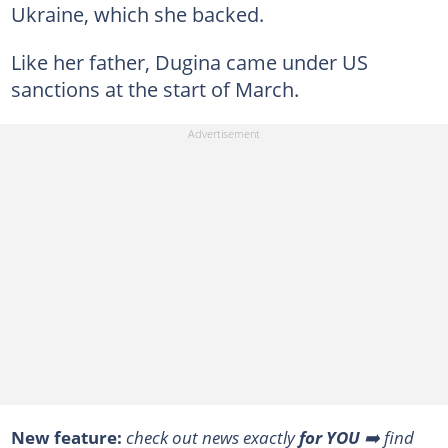
Ukraine, which she backed.
Like her father, Dugina came under US
sanctions at the start of March.
New feature:
check out news exactly
for YOU
➡️ find