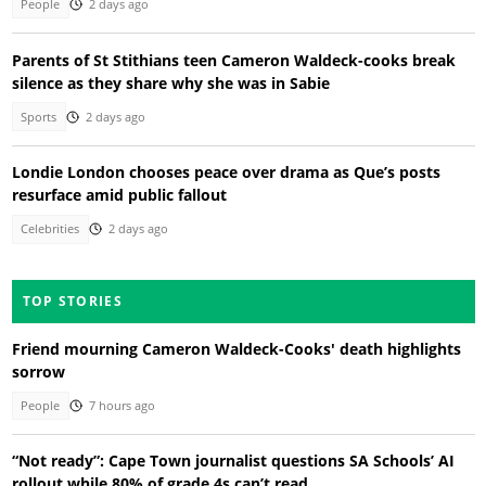
People
2 days ago
Parents of St Stithians teen Cameron Waldeck-cooks break
silence as they share why she was in Sabie
Sports
2 days ago
Londie London chooses peace over drama as Que’s posts
resurface amid public fallout
Celebrities
2 days ago
TOP STORIES
Friend mourning Cameron Waldeck-Cooks' death highlights
sorrow
People
7 hours ago
“Not ready”: Cape Town journalist questions SA Schools’ AI
rollout while 80% of grade 4s can’t read