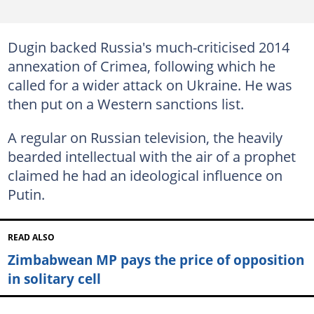
Dugin backed Russia's much-criticised 2014
annexation of Crimea, following which he
called for a wider attack on Ukraine. He was
then put on a Western sanctions list.
A regular on Russian television, the heavily
bearded intellectual with the air of a prophet
claimed he had an ideological influence on
Putin.
READ ALSO
Zimbabwean MP pays the price of opposition
in solitary cell