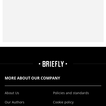
MORE ABOUT OUR COMPANY
About Us
Policies and standards
Our Authors
Cookie policy