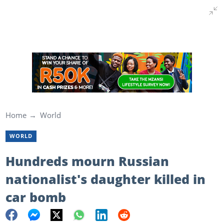
Home
World
WORLD
Hundreds mourn Russian
nationalist's daughter killed in
car bomb