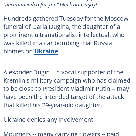
“Recommended for you” block and enjoy!
Hundreds gathered Tuesday for the Moscow
funeral of Daria Dugina, the daughter of a
prominent ultranationalist intellectual, who
was killed in a car bombing that Russia
blames on
Ukraine
.
Alexander Dugin -- a vocal supporter of the
Kremlin's military campaign who has claimed
to be close to President Vladimir Putin -- may
have been the intended target of the attack
that killed his 29-year-old daughter.
Ukraine denies any involvement.
Mourners -- many carrying flowers -- paid