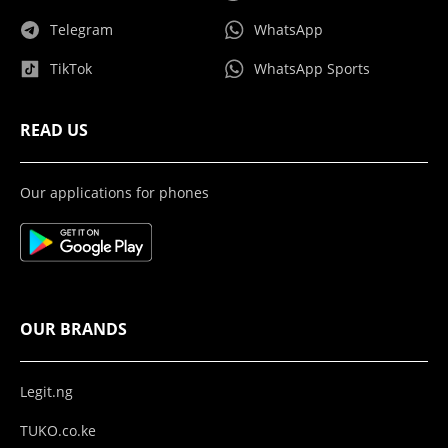
Telegram
WhatsApp
TikTok
WhatsApp Sports
READ US
Our applications for phones
OUR BRANDS
Legit.ng
TUKO.co.ke