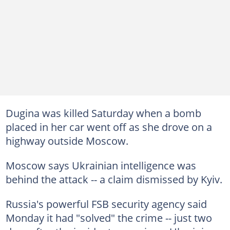
Dugina was killed Saturday when a bomb
placed in her car went off as she drove on a
highway outside Moscow.
Moscow says Ukrainian intelligence was
behind the attack -- a claim dismissed by Kyiv.
Russia's powerful FSB security agency said
Monday it had "solved" the crime -- just two