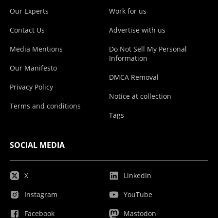
Our Experts
Work for us
Contact Us
Advertise with us
Media Mentions
Do Not Sell My Personal
Information
Our Manifesto
DMCA Removal
Privacy Policy
Notice at collection
Terms and conditions
Tags
SOCIAL MEDIA
X
LinkedIn
Instagram
YouTube
Facebook
Mastodon