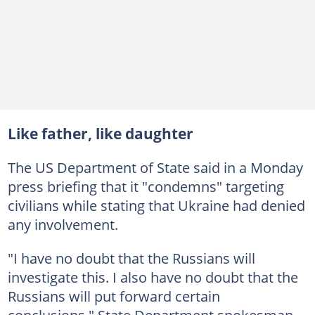
Like father, like daughter
The US Department of State said in a Monday
press briefing that it "condemns" targeting
civilians while stating that Ukraine had denied
any involvement.
"I have no doubt that the Russians will
investigate this. I also have no doubt that the
Russians will put forward certain