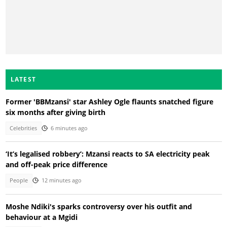
LATEST
Former 'BBMzansi' star Ashley Ogle flaunts snatched figure
six months after giving birth
Celebrities
6 minutes ago
‘It’s legalised robbery’: Mzansi reacts to SA electricity peak
and off-peak price difference
People
12 minutes ago
Moshe Ndiki's sparks controversy over his outfit and
behaviour at a Mgidi