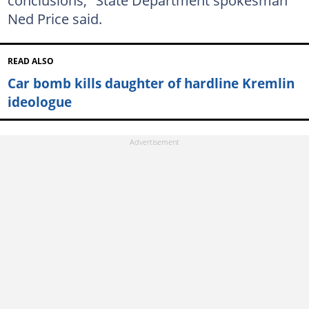
conclusions," State Department spokesman
Ned Price said.
READ ALSO
Car bomb kills daughter of hardline Kremlin
ideologue