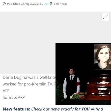
Published 23 Aug 2022
By
AFP
3 min read
Daria Dugina was a well-known media personality who
worked for pro-Kremlin TV. Photo: Kirill KUDRYAVTSEV /
AFP
Source: AFP
New feature:
Check out news exactly
for YOU
➡️ find