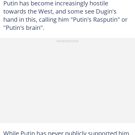
Putin has become increasingly hostile
towards the West, and some see Dugin's
hand in this, calling him "Putin's Rasputin" or
"Putin's brain".
While Putin has never publicly supported him,