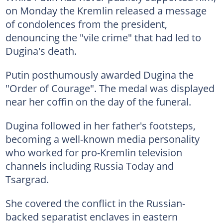
on Monday the Kremlin released a message
of condolences from the president,
denouncing the "vile crime" that had led to
Dugina's death.
Putin posthumously awarded Dugina the
"Order of Courage". The medal was displayed
near her coffin on the day of the funeral.
Dugina followed in her father's footsteps,
becoming a well-known media personality
who worked for pro-Kremlin television
channels including Russia Today and
Tsargrad.
She covered the conflict in the Russian-
backed separatist enclaves in eastern