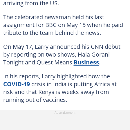
arriving from the US.
The celebrated newsman held his last
assignment for BBC on May 15 when he paid
tribute to the team behind the news.
On May 17, Larry announced his CNN debut
by reporting on two shows, Hala Gorani
Tonight and Quest Means
Business
.
In his reports, Larry highlighted how the
COVID-19
crisis in India is putting Africa at
risk and that Kenya is weeks away from
running out of vaccines.