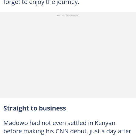
forget to enjoy the journey.
Straight to business
Madowo had not even settled in Kenyan
before making his CNN debut, just a day after