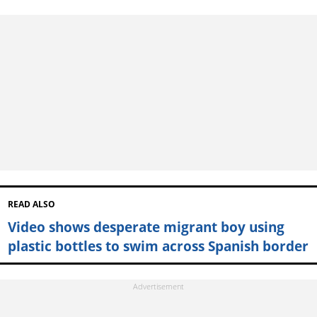
READ ALSO
Video shows desperate migrant boy using
plastic bottles to swim across Spanish border