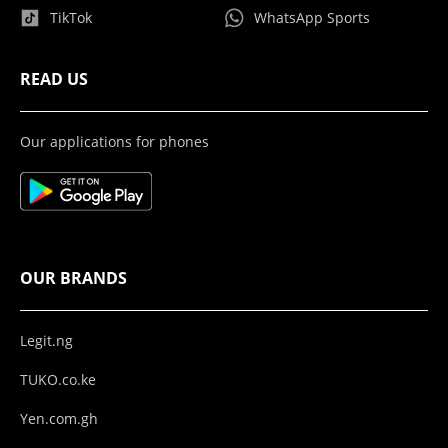
TikTok
WhatsApp Sports
READ US
Our applications for phones
OUR BRANDS
Legit.ng
TUKO.co.ke
Yen.com.gh