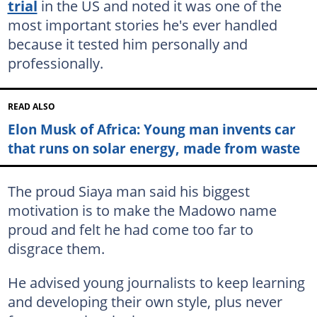
trial
in the US and noted it was one of the
most important stories he's ever handled
because it tested him personally and
professionally.
READ ALSO
Elon Musk of Africa: Young man invents car
that runs on solar energy, made from waste
The proud Siaya man said his biggest
motivation is to make the Madowo name
proud and felt he had come too far to
disgrace them.
He advised young journalists to keep learning
and developing their own style, plus never