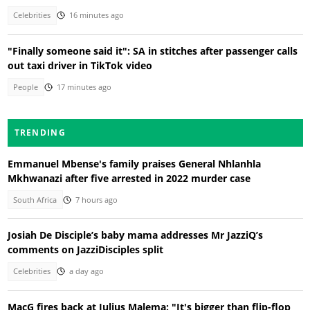
Celebrities
16 minutes ago
"Finally someone said it": SA in stitches after passenger calls
out taxi driver in TikTok video
People
17 minutes ago
TRENDING
Emmanuel Mbense's family praises General Nhlanhla
Mkhwanazi after five arrested in 2022 murder case
South Africa
7 hours ago
Josiah De Disciple’s baby mama addresses Mr JazziQ’s
comments on JazziDisciples split
Celebrities
a day ago
MacG fires back at Julius Malema: "It's bigger than flip-flop