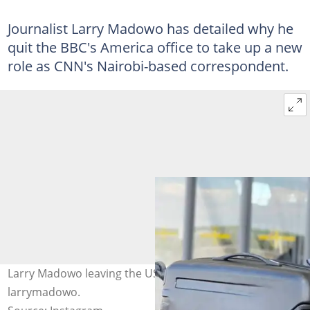
Journalist Larry Madowo has detailed why he
quit the BBC's America office to take up a new
role as CNN's Nairobi-based correspondent.
Larry Madowo leaving the US for Nairobi. Photo:
larrymadowo.