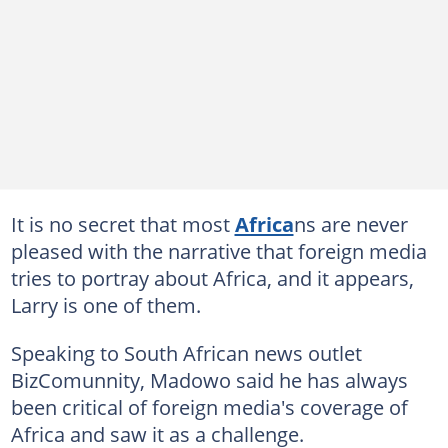
It is no secret that most
Africa
ns are never
pleased with the narrative that foreign media
tries to portray about Africa, and it appears,
Larry is one of them.
Speaking to South African news outlet
BizComunnity, Madowo said he has always
been critical of foreign media's coverage of
Africa and saw it as a challenge.