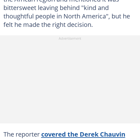
bittersweet leaving behind "kind and
thoughtful people in North America", but he
felt he made the right decision.
The reporter
covered the Derek Chauvin