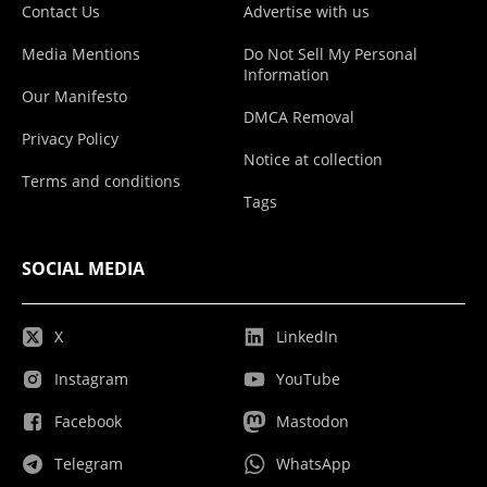
Contact Us
Advertise with us
Media Mentions
Do Not Sell My Personal
Information
Our Manifesto
DMCA Removal
Privacy Policy
Notice at collection
Terms and conditions
Tags
SOCIAL MEDIA
X
LinkedIn
Instagram
YouTube
Facebook
Mastodon
Telegram
WhatsApp