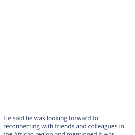
He said he was looking forward to
reconnecting with friends and colleagues in
the African region and mentioned it was