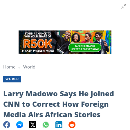
Home
World
WORLD
Larry Madowo Says He Joined
CNN to Correct How Foreign
Media Airs African Stories