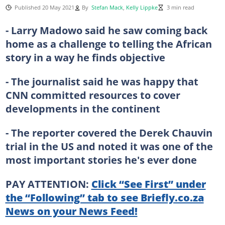
Published 20 May 2021
By
Stefan Mack
,
Kelly Lippke
3 min read
- Larry Madowo said he saw coming back
home as a challenge to telling the African
story in a way he finds objective
- The journalist said he was happy that
CNN committed resources to cover
developments in the continent
- The reporter covered the Derek Chauvin
trial in the US and noted it was one of the
most important stories he's ever done
PAY ATTENTION:
Click “See First” under
the “Following” tab to see Briefly.co.za
News on your News Feed!