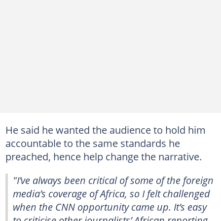
He said he wanted the audience to hold him
accountable to the same standards he
preached, hence help change the narrative.
"I’ve always been critical of some of the foreign
media’s coverage of Africa, so I felt challenged
when the CNN opportunity came up. It’s easy
to criticise other journalists’ African reporting