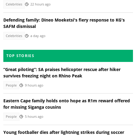
Celebrities
22 hours ago
Defending family: Dineo Moeketsi's fiery response to KG's
SAFM dismissal
Celebrities
a day ago
TOP STORIES
“Great piloting”: SA praises helicopter rescue after hiker
survives freezing night on Rhino Peak
People
9 hours ago
Eastern Cape family holds onto hope as R1m reward offered
for missing Siganga cousins
People
5 hours ago
Young footballer dies after lightning strikes during soccer