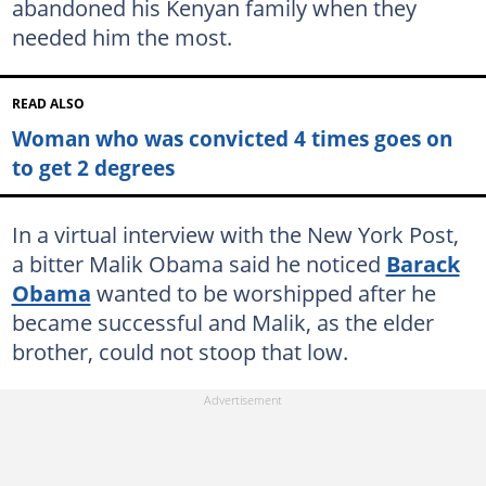
abandoned his Kenyan family when they
needed him the most.
READ ALSO
Woman who was convicted 4 times goes on
to get 2 degrees
In a virtual interview with the New York Post,
a bitter Malik Obama said he noticed
Barack
Obama
wanted to be worshipped after he
became successful and Malik, as the elder
brother, could not stoop that low.