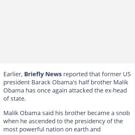
Earlier,
Briefly News
reported that former US
president Barack Obama's half brother Malik
Obama has once again attacked the ex-head
of state.
Malik Obama said his brother became a snob
when he ascended to the presidency of the
most powerful nation on earth and