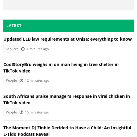
LATEST
Updated LLB law requirements at Unisa: everything to know
Services
4 minutes ago
CoolStoryBru weighs in on man living in tree shelter in
TikTok video
People
12 minutes ago
South Africans praise manager’s response in viral chicken in
TikTok video
People
15 minutes ago
The Moment DJ Zinhle Decided to Have a Child: An Insightful
L-Tido Podcast Reveal