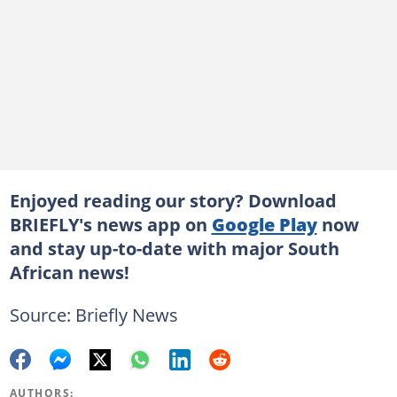
Enjoyed reading our story? Download
BRIEFLY's news app on
Google Play
now
and stay up-to-date with major South
African news!
Source: Briefly News
AUTHORS: