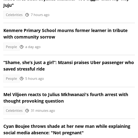
Juju"
Celebrities
7 hours ago
Kenmere Primary School mourns former learner in tribute
with community sorrow
People
a day ago
“Shame, she’s just a girl”: Mzansi praises Uber passenger who
saved stressful ride
People
5 hours ago
Mel Viljoen reacts to Julius Mkhwanazi's fourth arrest with
thought provoking question
Celebrities
31 minutes ago
Cyan Boujee throws shade at her new man while explaining
social media absence: "Not pregnant"