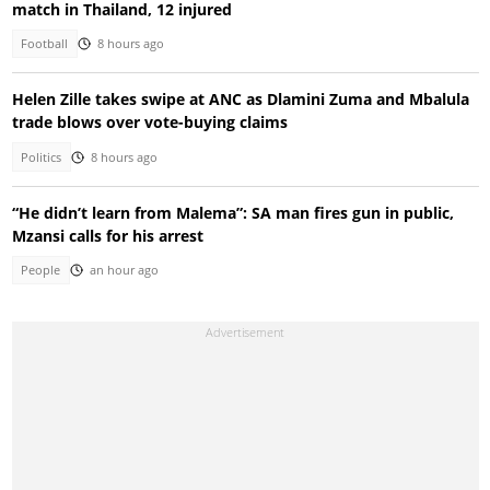
match in Thailand, 12 injured
Football
8 hours ago
Helen Zille takes swipe at ANC as Dlamini Zuma and Mbalula
trade blows over vote-buying claims
Politics
8 hours ago
“He didn’t learn from Malema”: SA man fires gun in public,
Mzansi calls for his arrest
People
an hour ago