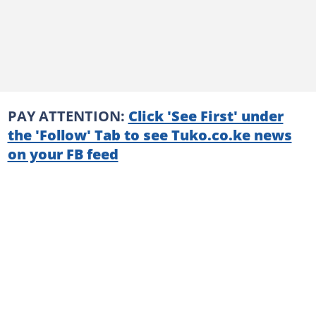
PAY ATTENTION:
Click 'See First' under
the 'Follow' Tab to see Tuko.co.ke news
on your FB feed