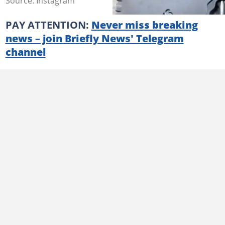
Source: Instagram
PAY ATTENTION:
Never miss breaking
news – join Briefly News' Telegram
channel