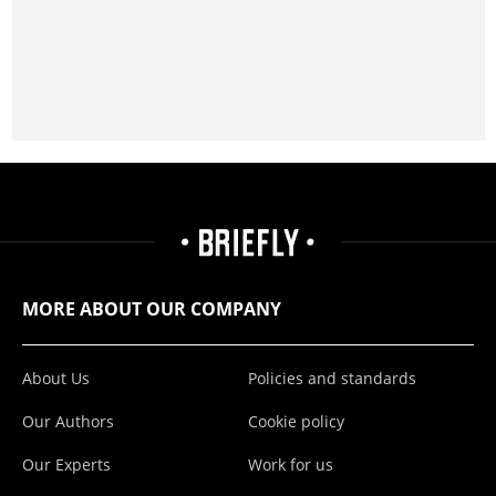
MORE ABOUT OUR COMPANY
About Us
Policies and standards
Our Authors
Cookie policy
Our Experts
Work for us