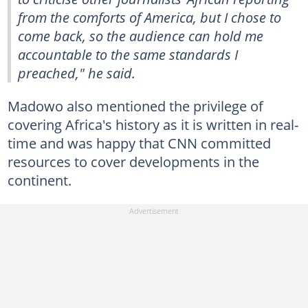
from the comforts of America, but I chose to
come back, so the audience can hold me
accountable to the same standards I
preached," he said.
Madowo also mentioned the privilege of
covering Africa's history as it is written in real-
time and was happy that CNN committed
resources to cover developments in the
continent.