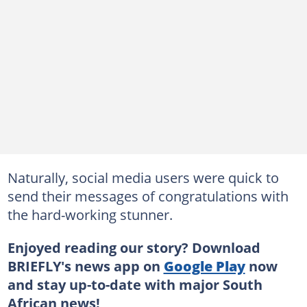
Naturally, social media users were quick to
send their messages of congratulations with
the hard-working stunner.
Enjoyed reading our story? Download
BRIEFLY's news app on
Google Play
now
and stay up-to-date with major South
African news!