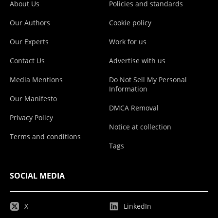
About Us
Policies and standards
Our Authors
Cookie policy
Our Experts
Work for us
Contact Us
Advertise with us
Media Mentions
Do Not Sell My Personal
Information
Our Manifesto
DMCA Removal
Privacy Policy
Notice at collection
Terms and conditions
Tags
SOCIAL MEDIA
X
LinkedIn