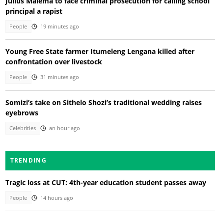
Julius Malema to face criminal prosecution for calling school
principal a rapist
People
19 minutes ago
Young Free State farmer Itumeleng Lengana killed after
confrontation over livestock
People
31 minutes ago
Somizi’s take on Sithelo Shozi’s traditional wedding raises
eyebrows
Celebrities
an hour ago
TRENDING
Tragic loss at CUT: 4th-year education student passes away
People
14 hours ago