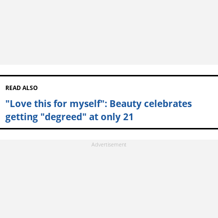
READ ALSO
"Love this for myself": Beauty celebrates
getting "degreed" at only 21