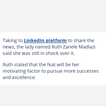
Taking to
LinkedIn platform
to share the
news, the lady named
Ruth Zanele Madlazi
said she was still in shock over it.
Ruth stated that the feat will be her
motivating factor to pursue more successes
and excellence.