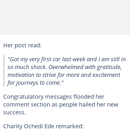
Her post read:
"Got my very first car last week and I am still in
so much shock. Overwhelmed with gratitude,
motivation to strive for more and excitement
for journeys to come."
Congratulatory messages flooded her
comment section as people hailed her new
success.
Charity Ochedi Ede remarked: