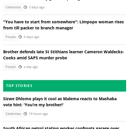
Celebrities
3 days ago
"You have to start from somewhere": Limpopo woman rises
from till packer to branch manager
People
5 days ago
Brother defends late St Stithians learner Cameron Waldecks-
Cooks amid SAPS murder probe
People
a day ago
TOP STORIES
Sizwe Dhlomo plays it cool as Malema reacts to Mashaba
vote hint: 'You’re my brother!'
Celebrities
19 hours ago
South African petrol station worker confronts garage over