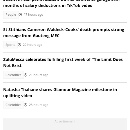
months of salary deductions in TikTok video
People
17 hours ago
St Stithians Cameron Waldeck-Cooks’ death prompts strong
message from Gauteng MEC
Sports
22 hours ago
ZuluMecca celebrates fulfilling first week of 'The Limit Does
Not Exist'
Celebrities
21 hours ago
Natasha Thahane shares Glamour Magazine milestone in
uplifting video
Celebrities
23 hours ago