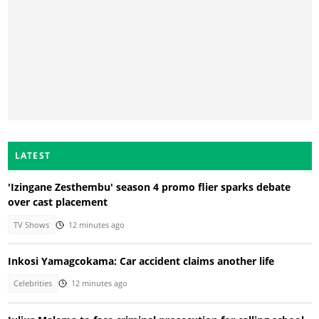
LATEST
'Izingane Zesthembu' season 4 promo flier sparks debate
over cast placement
TV Shows
12 minutes ago
Inkosi Yamagcokama: Car accident claims another life
Celebrities
12 minutes ago