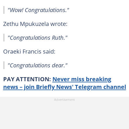
"Wow! Congratulations."
Zethu Mpukuzela wrote:
"Congratulations Ruth."
Oraeki Francis said:
"Congratulations dear."
PAY ATTENTION:
Never miss breaking
news – join Briefly News' Telegram channel