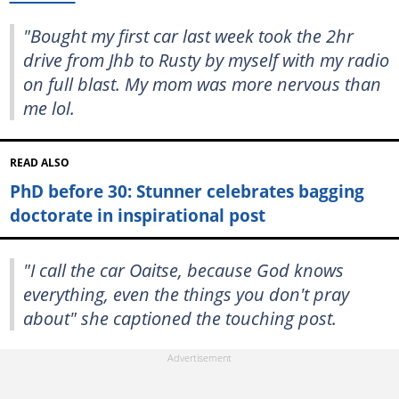
"Bought my first car last week took the 2hr
drive from Jhb to Rusty by myself with my radio
on full blast. My mom was more nervous than
me lol.
READ ALSO
PhD before 30: Stunner celebrates bagging
doctorate in inspirational post
"I call the car Oaitse, because God knows
everything, even the things you don't pray
about" she captioned the touching post.