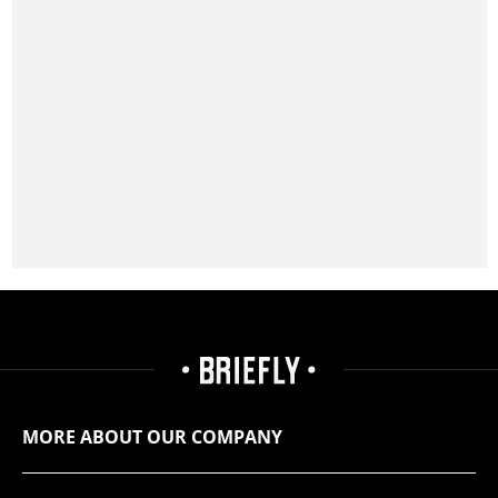
MORE ABOUT OUR COMPANY