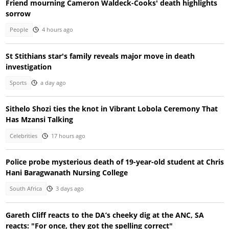
Friend mourning Cameron Waldeck-Cooks' death highlights
sorrow
People
4 hours ago
St Stithians star's family reveals major move in death
investigation
Sports
a day ago
Sithelo Shozi ties the knot in Vibrant Lobola Ceremony That
Has Mzansi Talking
Celebrities
17 hours ago
Police probe mysterious death of 19-year-old student at Chris
Hani Baragwanath Nursing College
South Africa
3 days ago
Gareth Cliff reacts to the DA’s cheeky dig at the ANC, SA
reacts: "For once, they got the spelling correct"