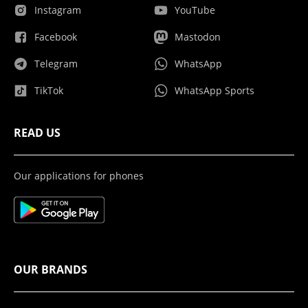
Instagram
YouTube
Facebook
Mastodon
Telegram
WhatsApp
TikTok
WhatsApp Sports
READ US
Our applications for phones
OUR BRANDS