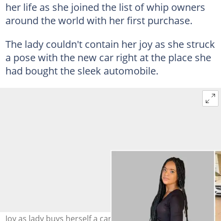
her life as she joined the list of whip owners
around the world with her first purchase.
The lady couldn't contain her joy as she struck
a pose with the new car right at the place she
had bought the sleek automobile.
Joy as lady buys herself a car, celebrates on social media