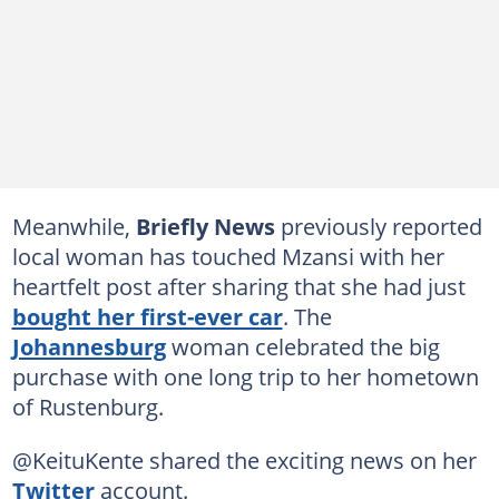
Meanwhile,
Briefly News
previously reported
local woman has touched Mzansi with her
heartfelt post after sharing that she had just
bought her first-ever car
. The
Johannesburg
woman celebrated the big
purchase with one long trip to her hometown
of Rustenburg.
@KeituKente shared the exciting news on her
Twitter
account.