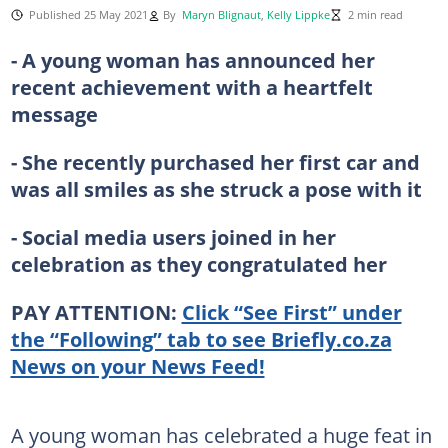
Published 25 May 2021
By
Maryn Blignaut
,
Kelly Lippke
2 min read
- A young woman has announced her
recent achievement with a heartfelt
message
- She recently purchased her first car and
was all smiles as she struck a pose with it
- Social media users joined in her
celebration as they congratulated her
PAY ATTENTION:
Click “See First” under
the “Following” tab to see Briefly.co.za
News on your News Feed!
A young woman has celebrated a huge feat in