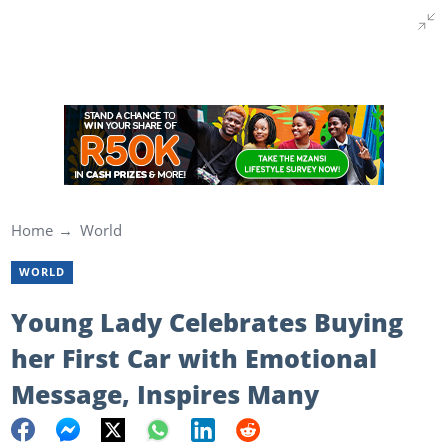
Home
World
WORLD
Young Lady Celebrates Buying
her First Car with Emotional
Message, Inspires Many