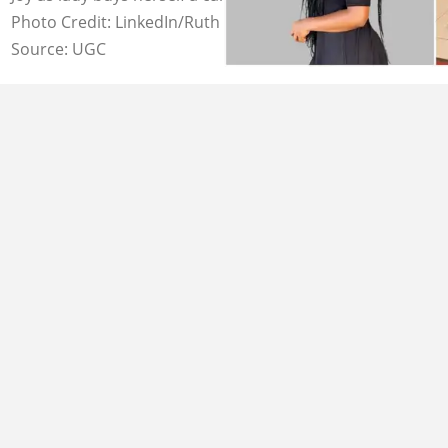
Photo Credit: LinkedIn/Ruth Zanele Madlazi
Source: UGC