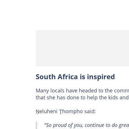
South Africa is inspired
Many locals have headed to the comme
that she has done to help the kids an
Ṋeluheni Ṱhompho said:
"So proud of you, continue to do gre