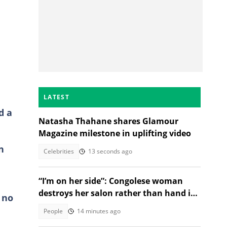
LATEST
d a
Natasha Thahane shares Glamour
Magazine milestone in uplifting video
n
Celebrities
13 seconds ago
“I’m on her side”: Congolese woman
destroys her salon rather than hand it
 no
over to a new SA owner
People
14 minutes ago