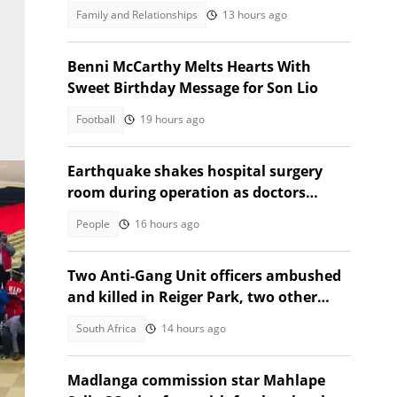
the first time, SA moved
Family and Relationships
13 hours ago
Benni McCarthy Melts Hearts With
Sweet Birthday Message for Son Lio
Football
19 hours ago
Earthquake shakes hospital surgery
room during operation as doctors
protect patient, Insta applauds
People
16 hours ago
Two Anti-Gang Unit officers ambushed
and killed in Reiger Park, two other
people also gunned down
South Africa
14 hours ago
Madlanga commission star Mahlape