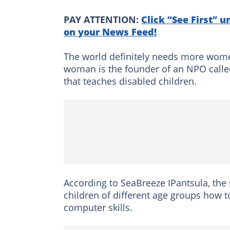
PAY ATTENTION:
Click “See First” u
on your News Feed!
The world definitely needs more wome
woman is the founder of an NPO calle
that teaches disabled children.
According to SeaBreeze IPantsula, the
children of different age groups how t
computer skills.