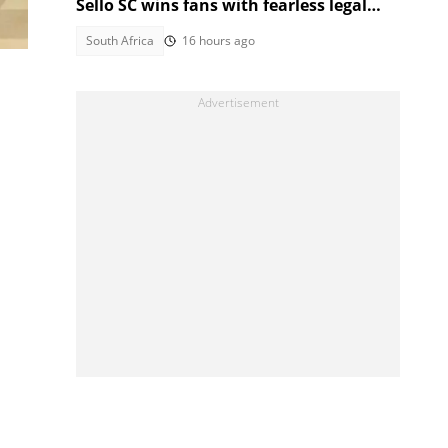
Sello SC wins fans with fearless legal
style
South Africa
16 hours ago