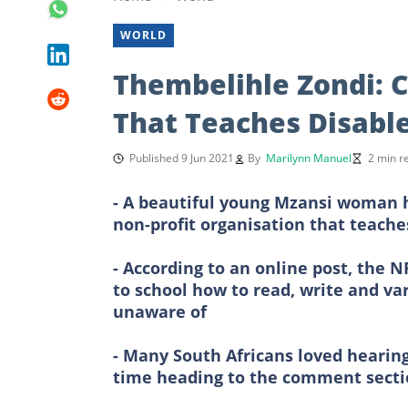
WORLD
Thembelihle Zondi: 
That Teaches Disabl
Published 9 Jun 2021
By
Marilynn Manuel
2 min r
- A beautiful young Mzansi woman h
non-profit organisation that teaches
- According to an online post, the
to school how to read, write and var
unaware of
- Many South Africans loved heari
time heading to the comment secti