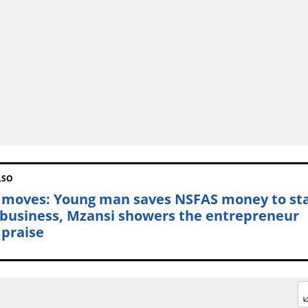
LSO
 moves: Young man saves NSFAS money to st
business, Mzansi showers the entrepreneur
 praise