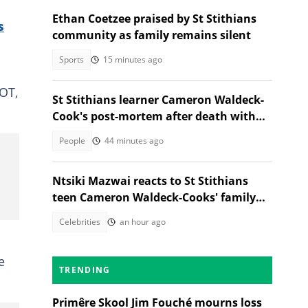
Ethan Coetzee praised by St Stithians
s
community as family remains silent
Sports
15 minutes ago
OT,
St Stithians learner Cameron Waldeck-
Cook's post-mortem after death with
Ethan Cotetzee sparks heated debates
People
44 minutes ago
Ntsiki Mazwai reacts to St Stithians
teen Cameron Waldeck-Cooks' family
statement
Celebrities
an hour ago
e
TRENDING
Primêre Skool Jim Fouché mourns loss