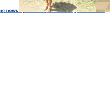
ng news – join Briefly News' Telegram channel