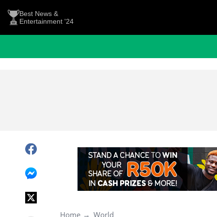
Best News &
Entertainment '24
Home
World