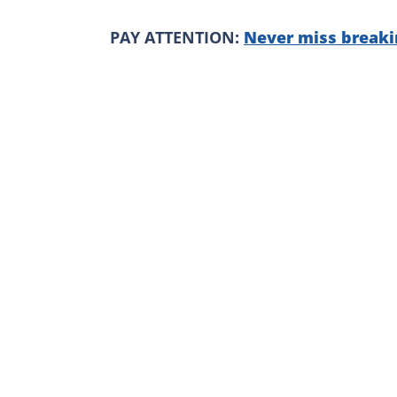
PAY ATTENTION:
Never miss breaki