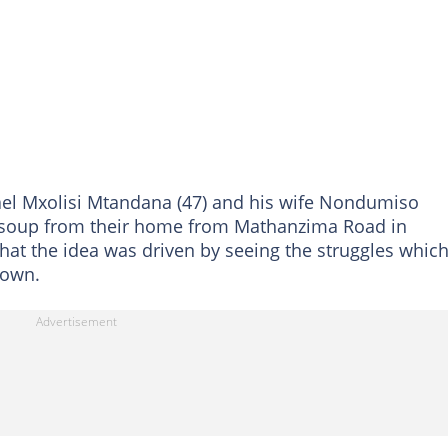
ael Mxolisi Mtandana (47) and his wife Nondumiso
 soup from their home from Mathanzima Road in
that the idea was driven by seeing the struggles whic
down.