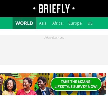
WORLD
Asia
Africa
Europe
US