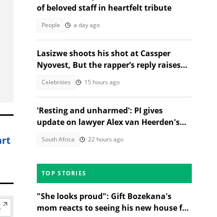
of beloved staff in heartfelt tribute
People
a day ago
Lasizwe shoots his shot at Cassper
Nyovest, But the rapper’s reply raises
eyebrows
Celebrities
15 hours ago
'Resting and unharmed': PI gives
update on lawyer Alex van Heerden's
abduction case
art
South Africa
22 hours ago
TOP STORIES
"She looks proud": Gift Bozekana's
mom reacts to seeing his new house for