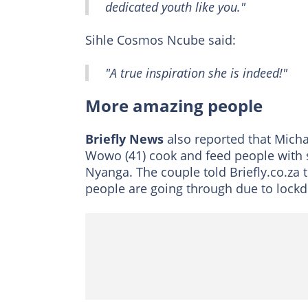
dedicated youth like you."
Sihle Cosmos Ncube said:
"A true inspiration she is indeed!"
More amazing people
Briefly News
also reported that Mich
Wowo (41) cook and feed people with
Nyanga. The couple told Briefly.co.za 
people are going through due to lock