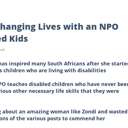
Changing Lives with an NPO
ed Kids
ead
as inspired many South Africans after she starte
 children who are living with disabilities
 NPO teaches disabled children who have never bee
ious other necessary life skills that they were
ng about an amazing woman like Zondi and wasted
ons of the various posts to commend her