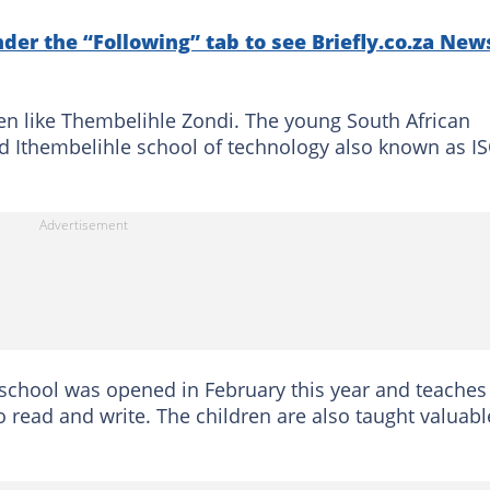
nder the “Following” tab to see Briefly.co.za New
n like Thembelihle Zondi. The young South African
d Ithembelihle school of technology also known as IS
 school was opened in February this year and teaches
o read and write. The children are also taught valuabl