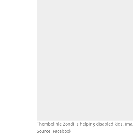
Thembelihle Zondi is helping disabled kids. Im
Source: Facebook