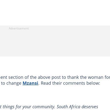
nt section of the above post to thank the woman for
d to change
Mzansi
. Read their comments below:
at things for your community. South Africa deserves