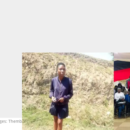
ages: Thembelihle Zondi