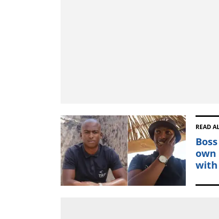
READ A
Boss
own 
with