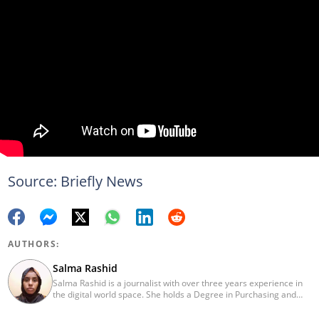
Source: Briefly News
AUTHORS:
Salma Rashid
Salma Rashid is a journalist with over three years experience in
the digital world space. She holds a Degree in Purchasing and
Procurement Management from Mount Kenya University. Salma
has been writing for Briefly since 2019 and has grown to become