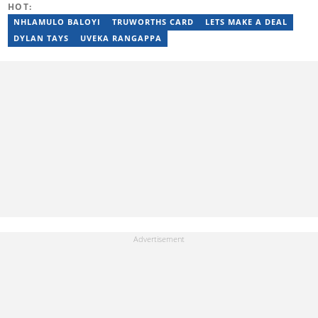
HOT:
a specialist at creating stimulating blog posts. Email:
salmarashidabdul@gmail.com
NHLAMULO BALOYI
TRUWORTHS CARD
LETS MAKE A DEAL
DYLAN TAYS
UVEKA RANGAPPA