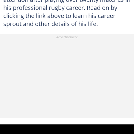
his professional rugby career. Read on by
clicking the link above to learn his career
sprout and other details of his life.