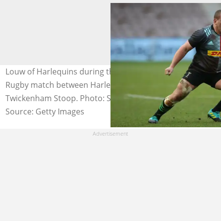
Louw of Harlequins during the Gallagher Premiership
Rugby match between Harlequins and Bristol Bears at
Twickenham Stoop. Photo: Steve Bardens
Source: Getty Images