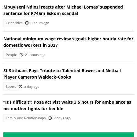
Mbuyiseni Ndlozi reacts after Michael Lomas’ suspended
sentence for R745m Eskom scandal
Celebrities
9 hours ago
National minimum wage review signals higher hourly rate for
domestic workers in 2027
People
21 hours ago
St Stithians Pays Tribute to Talented Rower and Netball
Player Cameron Waldeck-Cooks
Sports
a day ago
“It’s difficult”: Posa activist waits 3.5 hours for ambulance as
his mother fights for her life
Family and Relationships
2 days ago