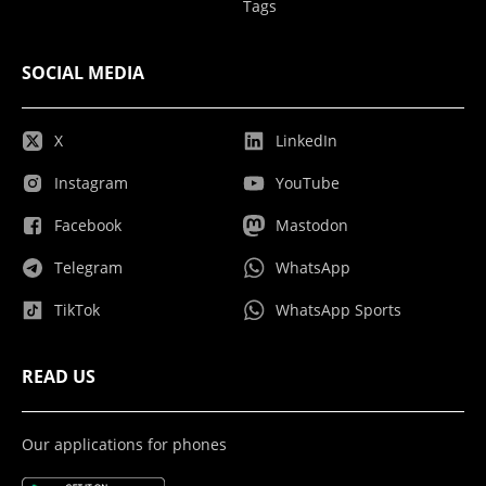
Tags
SOCIAL MEDIA
X
LinkedIn
Instagram
YouTube
Facebook
Mastodon
Telegram
WhatsApp
TikTok
WhatsApp Sports
READ US
Our applications for phones