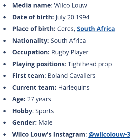
Media name
: Wilco Louw
Date of birth:
July 20 1994
Place of birth:
Ceres,
South Africa
Nationality:
South Africa
Occupation:
Rugby Player
Playing positions
: Tighthead prop
First team
: Boland Cavaliers
Current team:
Harlequins
Age:
27 years
Hobby
: Sports
Gender:
Male
Wilco Louw's Instagram
:
@wilcolouw-3