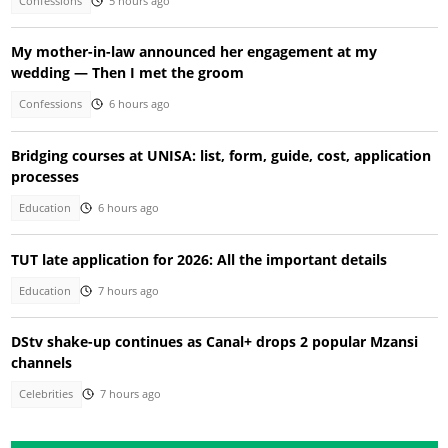
Confessions
5 hours ago
My mother-in-law announced her engagement at my
wedding — Then I met the groom
Confessions
6 hours ago
Bridging courses at UNISA: list, form, guide, cost, application
processes
Education
6 hours ago
TUT late application for 2026: All the important details
Education
7 hours ago
DStv shake-up continues as Canal+ drops 2 popular Mzansi
channels
Celebrities
7 hours ago