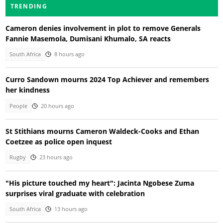
TRENDING
Cameron denies involvement in plot to remove Generals
Fannie Masemola, Dumisani Khumalo, SA reacts
South Africa
8 hours ago
Curro Sandown mourns 2024 Top Achiever and remembers
her kindness
People
20 hours ago
St Stithians mourns Cameron Waldeck-Cooks and Ethan
Coetzee as police open inquest
Rugby
23 hours ago
"His picture touched my heart": Jacinta Ngobese Zuma
surprises viral graduate with celebration
South Africa
13 hours ago