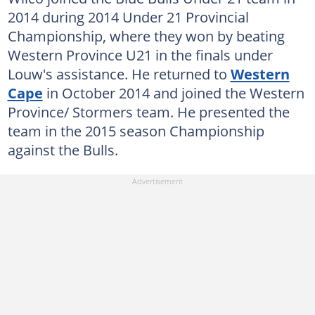
2014 during 2014 Under 21 Provincial
Championship, where they won by beating
Western Province U21 in the finals under
Louw's assistance. He returned to
Western
Cape
in October 2014 and joined the Western
Province/ Stormers team. He presented the
team in the 2015 season Championship
against the Bulls.