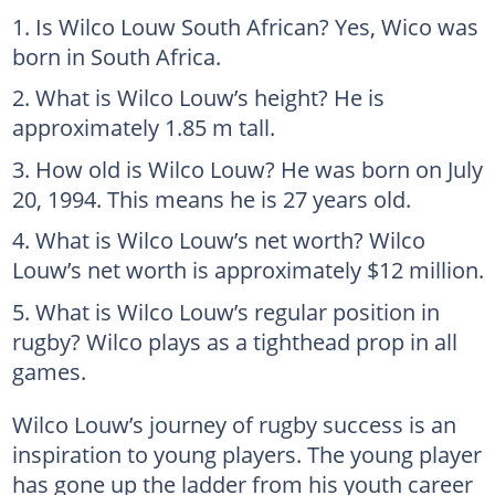
Is Wilco Louw South African? Yes, Wico was
born in South Africa.
What is Wilco Louw’s height? He is
approximately 1.85 m tall.
How old is Wilco Louw? He was born on July
20, 1994. This means he is 27 years old.
What is Wilco Louw’s net worth? Wilco
Louw’s net worth is approximately $12 million.
What is Wilco Louw’s regular position in
rugby? Wilco plays as a tighthead prop in all
games.
Wilco Louw’s journey of rugby success is an
inspiration to young players. The young player
has gone up the ladder from his youth career