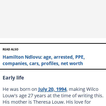
READ ALSO
Hamilton Ndlovu: age, arrested, PPE,
companies, cars, profiles, net worth
Early life
He was born on
July 20, 1994
, making Wilco
Louw's age 27 years at the time of writing this.
His mother is Theresa Louw. His love for