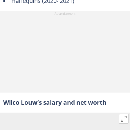
Harlequins (2020- 2021)
Wilco Louw’s salary and net worth