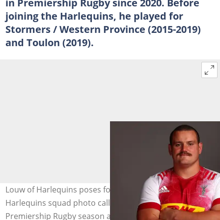
in Premiership Rugby since 2020. Before
joining the Harlequins, he played for
Stormers / Western Province (2015-2019)
and Toulon (2019).
Louw of Harlequins poses for a portrait during the
Harlequins squad photo call for the 2020-21 Gallagher
Premiership Rugby season at Twickenham Stoop. Photo: