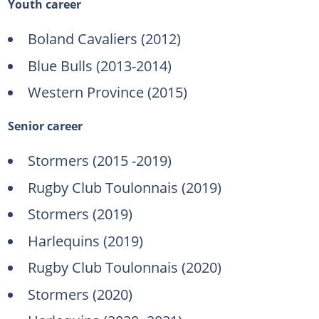
Youth career
Boland Cavaliers (2012)
Blue Bulls (2013-2014)
Western Province (2015)
Senior career
Stormers (2015 -2019)
Rugby Club Toulonnais (2019)
Stormers (2019)
Harlequins (2019)
Rugby Club Toulonnais (2020)
Stormers (2020)