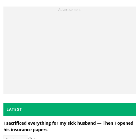
LATEST
I sacrificed everything for my sick husband — Then I opened
his insurance papers