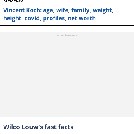
READ ALSO
Vincent Koch: age, wife, family, weight,
height, covid, profiles, net worth
Wilco Louw’s fast facts