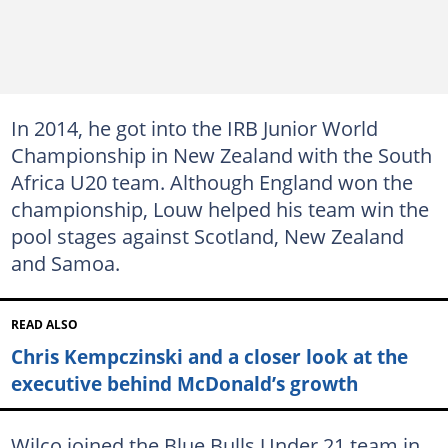
In 2014, he got into the IRB Junior World
Championship in New Zealand with the South
Africa U20 team. Although England won the
championship, Louw helped his team win the
pool stages against Scotland, New Zealand
and Samoa.
READ ALSO
Chris Kempczinski and a closer look at the
executive behind McDonald’s growth
Wilco joined the Blue Bulls Under 21 team in