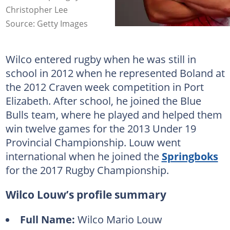
Christopher Lee
Source: Getty Images
Wilco entered rugby when he was still in
school in 2012 when he represented Boland at
the 2012 Craven week competition in Port
Elizabeth. After school, he joined the Blue
Bulls team, where he played and helped them
win twelve games for the 2013 Under 19
Provincial Championship. Louw went
international when he joined the
Springboks
for the 2017 Rugby Championship.
Wilco Louw’s profile summary
Full Name:
Wilco Mario Louw