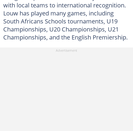
with local teams to international recognition.
Louw has played many games, including
South Africans Schools tournaments, U19
Championships, U20 Championships, U21
Championships, and the English Premiership.