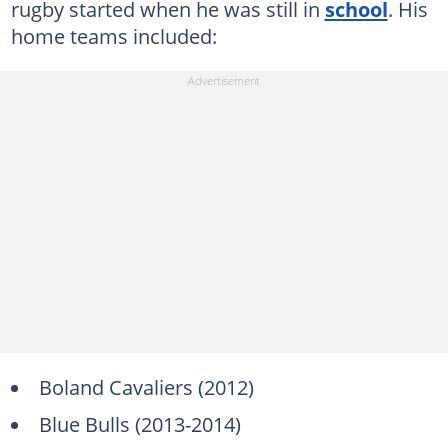
rugby started when he was still in
school
. His
home teams included:
Boland Cavaliers (2012)
Blue Bulls (2013-2014)