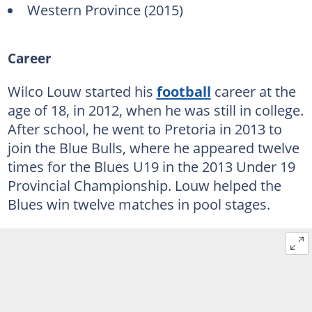
Western Province (2015)
Career
Wilco Louw started his
football
career at the
age of 18, in 2012, when he was still in college.
After school, he went to Pretoria in 2013 to
join the Blue Bulls, where he appeared twelve
times for the Blues U19 in the 2013 Under 19
Provincial Championship. Louw helped the
Blues win twelve matches in pool stages.