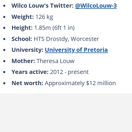
Wilco Louw's Twitter:
@WilcoLouw-3
Weight:
126 kg
Height:
1.85m (6ft 1 in)
School:
HTS Drostdy, Worcester
University:
University of Pretoria
Mother:
Theresa Louw
Years active:
2012 - present
Net worth:
Approximately
$12 million