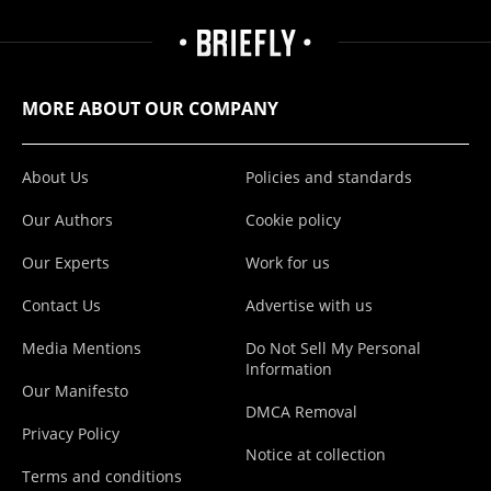
MORE ABOUT OUR COMPANY
About Us
Policies and standards
Our Authors
Cookie policy
Our Experts
Work for us
Contact Us
Advertise with us
Media Mentions
Do Not Sell My Personal
Information
Our Manifesto
DMCA Removal
Privacy Policy
Notice at collection
Terms and conditions