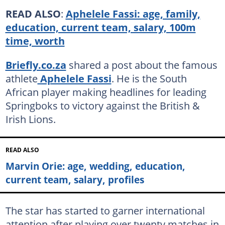
READ ALSO
:
Aphelele Fassi: age, family,
education, current team, salary, 100m
time, worth
Briefly.co.za
shared a post about the famous
athlete
Aphelele Fassi
. He is the South
African player making headlines for leading
Springboks to victory against the British &
Irish Lions.
READ ALSO
Marvin Orie: age, wedding, education,
current team, salary, profiles
The star has started to garner international
attention after playing over twenty matches in