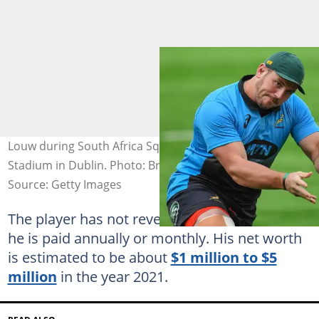
Louw during South Africa Squad Training at Donnybrook
Stadium in Dublin. Photo: Brendan Moran
Source: Getty Images
The player has not revealed the exact amount
he is paid annually or monthly. His net worth
is estimated to be about
$1 million to $5
million
in the year 2021.