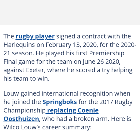
The
rugby player
signed a contract with the
Harlequins on February 13, 2020, for the 2020-
21 season. He played his first Premiership
Final game for the team on June 26 2020,
against Exeter, where he scored a try helping
his team to win.
Louw gained international recognition when
he joined the
Springboks
for the 2017 Rugby
Championship
replacing Coenie
Oosthuizen
, who had a broken arm. Here is
Wilco Louw’s career summary: