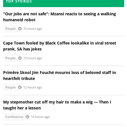
TOP STORIES
"Our jobs are not safe": Mzansi reacts to seeing a walking
humanoid robot
People
15 hours ago
Cape Town fooled by Black Coffee lookalike in viral street
prank, SA has jokes
People
13 hours ago
Primêre Skool Jim Fouché mourns loss of beloved staff in
heartfelt tribute
People
12 hours ago
My stepmother cut off my hair to make a wig — Then I
taught her a lesson
Confessions
14 hours ago