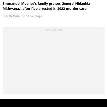
Emmanuel Mbense's family praises General Nhlanhla
Mkhwanazi after five arrested in 2022 murder case
South Africa
18 hours ago