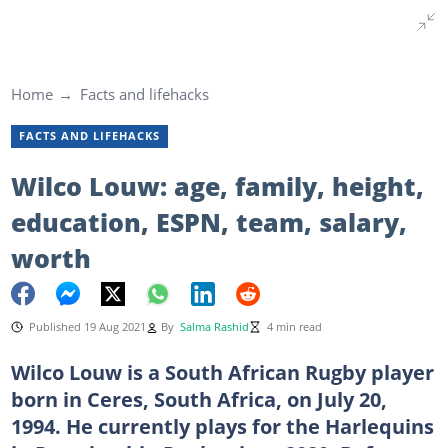
Home
Facts and lifehacks
FACTS AND LIFEHACKS
Wilco Louw: age, family, height,
education, ESPN, team, salary,
worth
Published 19 Aug 2021
By
Salma Rashid
4 min read
Wilco Louw is a South African Rugby player
born in Ceres, South Africa, on July 20,
1994. He currently plays for the Harlequins