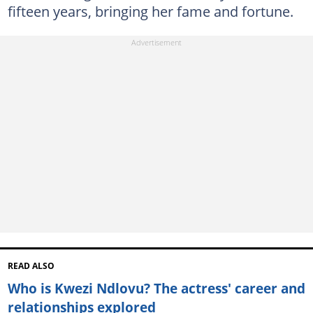
fifteen years, bringing her fame and fortune.
READ ALSO
Who is Kwezi Ndlovu? The actress' career and
relationships explored