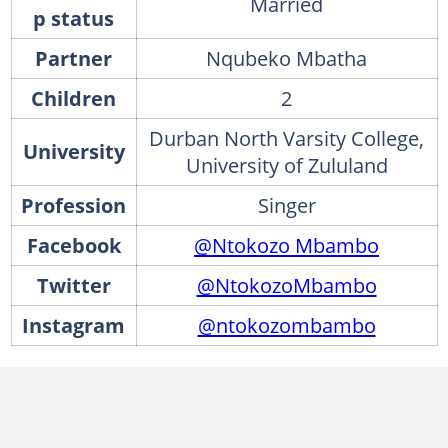
Married
p status
Partner
Nqubeko Mbatha
Children
2
Durban North Varsity College,
University
University of Zululand
Profession
Singer
Facebook
@Ntokozo Mbambo
Twitter
@NtokozoMbambo
Instagram
@ntokozombambo