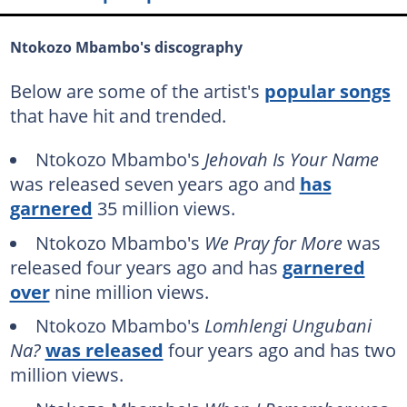
Ntokozo Mbambo's discography
Below are some of the artist's
popular songs
that have hit and trended.
Ntokozo Mbambo's
Jehovah Is Your Name
was released seven years ago and
has
garnered
35 million views.
Ntokozo Mbambo's
We Pray for More
was
released four years ago and has
garnered
over
nine million views.
Ntokozo Mbambo's
Lomhlengi Ungubani
Na?
was released
four years ago and has two
million views.