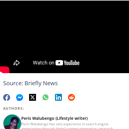
Source: Briefly News
AUTHORS:
Peris Walubengo (Lifestyle writer)
Peris Walubengo has vast experience in search engine
optimization through digital content generation, research,