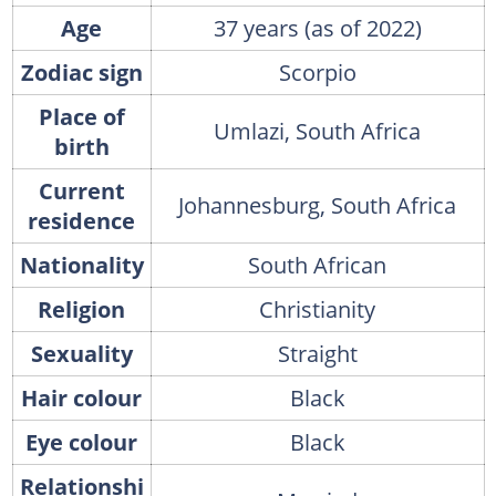
Age
37 years (as of 2022)
Zodiac sign
Scorpio
Place of
Umlazi, South Africa
birth
Current
Johannesburg, South Africa
residence
Nationality
South African
Religion
Christianity
Sexuality
Straight
Hair colour
Black
Eye colour
Black
Relationshi