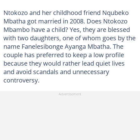
Ntokozo and her childhood friend Nqubeko
Mbatha got married in 2008. Does Ntokozo
Mbambo have a child? Yes, they are blessed
with two daughters, one of whom goes by the
name Fanelesibonge Ayanga Mbatha. The
couple has preferred to keep a low profile
because they would rather lead quiet lives
and avoid scandals and unnecessary
controversy.