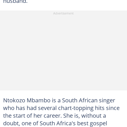
husband.
Ntokozo Mbambo is a South African singer
who has had several chart-topping hits since
the start of her career. She is, without a
doubt, one of South Africa's best gospel