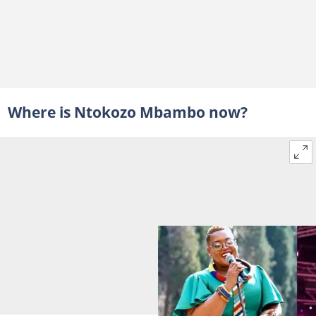
Where is Ntokozo Mbambo now?