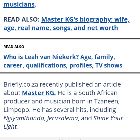
musicians
.
READ ALSO:
Master KG's biography: wife,
age, real name, songs, and net worth
READ ALSO
Who is Leah van Niekerk? Age, family,
career, qualifications, profiles, TV shows
Briefly.co.za recently published an article
about
Master KG.
He is a South African
producer and musician born in Tzaneen,
Limpopo. He has several hits, including
Ngiyamthanda, Jerusalema
, and
Shine Your
Light.