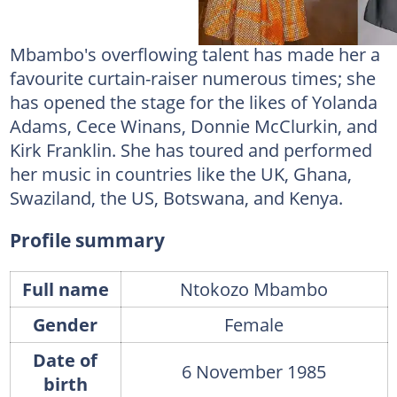
Mbambo's overflowing talent has made her a
favourite curtain-raiser numerous times; she
has opened the stage for the likes of Yolanda
Adams, Cece Winans, Donnie McClurkin, and
Kirk Franklin. She has toured and performed
her music in countries like the UK, Ghana,
Swaziland, the US, Botswana, and Kenya.
Profile summary
Full name
Ntokozo Mbambo
Gender
Female
Date of
6 November 1985
birth