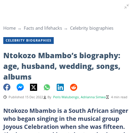
Home
Facts and lifehacks
Celebrity biographies
CELEBRITY BIOGRAPHIES
Ntokozo Mbambo’s biography:
age, husband, wedding, songs,
albums
Published 15 Dec 2022
By
Peris Walubengo
,
Adrianna Simwa
4 min read
Ntokozo Mbambo is a South African singer
who began singing in the musical group
Joyous Celebration when she was fifteen.