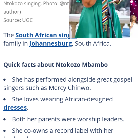
Ntokozo singing. Photo: @ntokozombambo (modified by
author)
Source: UGC
The
South African singer
lives with her
family in
Johannesburg
, South Africa.
Quick facts about Ntokozo Mbambo
She has performed alongside great gospel
singers such as Mercy Chinwo.
She loves wearing African-designed
dresses
.
Both her parents were worship leaders.
She co-owns a record label with her