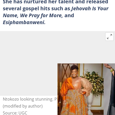
She has nurtured her talent and released
several gospel hits such as
Jehovah Is Your
Name, We Pray for More,
and
Esiphambanweni.
Ntokozo looking stunning. Photo: @ntokozombambo
(modified by author)
Source: UGC