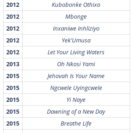
2012
Kubobonke Othixo
2012
Mbonge
2012
Inxaniwe Inhliziyo
2012
Yek'Umusa
2012
Let Your Living Waters
2013
Oh Nkosi Yami
2015
Jehovah Is Your Name
2015
Ngcwele Uyingcwele
2015
Yi Naye
2015
Dawning of a New Day
2015
Breathe Life