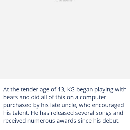
At the tender age of 13, KG began playing with
beats and did all of this on a computer
purchased by his late uncle, who encouraged
his talent. He has released several songs and
received numerous awards since his debut.