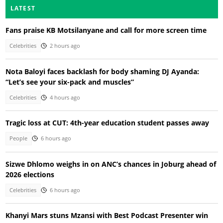
LATEST
Fans praise KB Motsilanyane and call for more screen time
Celebrities
2 hours ago
Nota Baloyi faces backlash for body shaming DJ Ayanda:
“Let’s see your six-pack and muscles”
Celebrities
4 hours ago
Tragic loss at CUT: 4th-year education student passes away
People
6 hours ago
Sizwe Dhlomo weighs in on ANC’s chances in Joburg ahead of
2026 elections
Celebrities
6 hours ago
Khanyi Mars stuns Mzansi with Best Podcast Presenter win