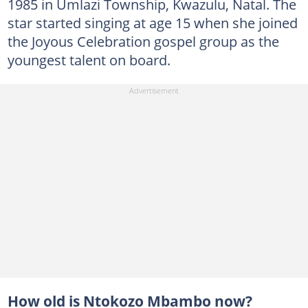
1985 in Umlazi Township, Kwazulu, Natal. The
star started singing at age 15 when she joined
the Joyous Celebration gospel group as the
youngest talent on board.
How old is Ntokozo Mbambo now?