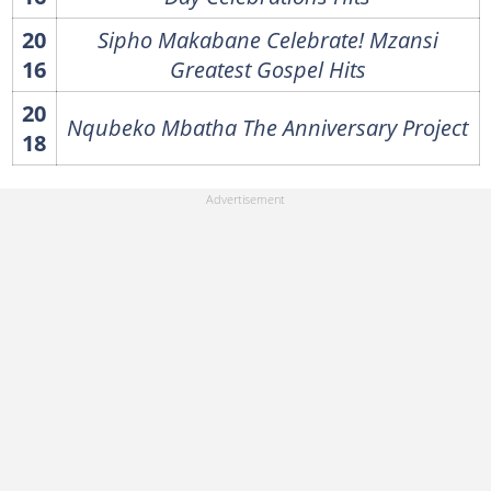
20
Sipho Makabane Celebrate! Mzansi
16
Greatest Gospel Hits
20
Nqubeko Mbatha The Anniversary Project
18