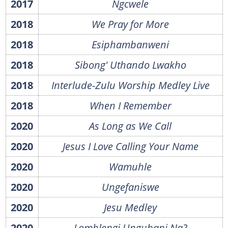
2017
Ngcwele
2018
We Pray for More
2018
Esiphambanweni
2018
Sibong' Uthando Lwakho
2018
Interlude-Zulu Worship Medley Live
2018
When I Remember
2020
As Long as We Call
2020
Jesus I Love Calling Your Name
2020
Wamuhle
2020
Ungefaniswe
2020
Jesu Medley
2020
Lomhlengi Ungubani Na?