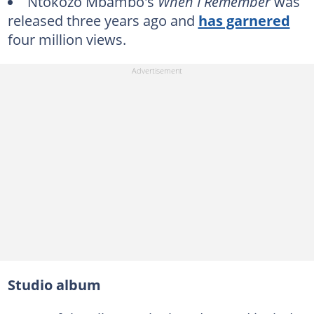
Ntokozo Mbambo's
When I Remember
was
released three years ago and
has garnered
four million views.
Studio album