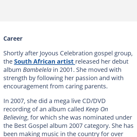
Career
Shortly after Joyous Celebration gospel group,
the
South African artist
released her debut
album
Bambelela
in 2001. She moved with
strength by following her passion and with
encouragement from caring parents.
In 2007, she did a mega live CD/DVD
recording of an album called
Keep On
Believing
, for which she was nominated under
the Best Gospel album 2007 category. She has
been making music in the country for over