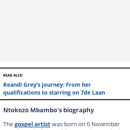
READ ALSO
Reandi Grey’s journey: From her
qualifications to starring on 7de Laan
Ntokozo Mbambo's biography
The
gospel artist
was born on 6 November