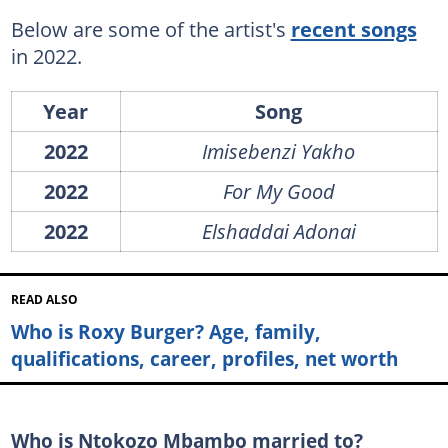
Below are some of the artist's
recent songs
in 2022.
Year
Song
2022
Imisebenzi Yakho
2022
For My Good
2022
Elshaddai Adonai
READ ALSO
Who is Roxy Burger? Age, family,
qualifications, career, profiles, net worth
Who is Ntokozo Mbambo married to?