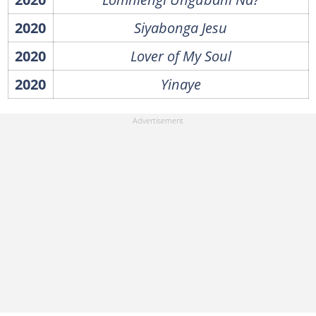
2020
Siyabonga Jesu
2020
Lover of My Soul
2020
Yinaye