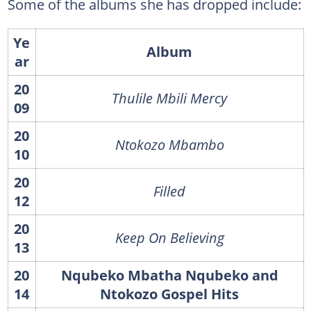
Some of the albums she has dropped include:
Ye
Album
ar
20
Thulile Mbili Mercy
09
20
Ntokozo Mbambo
10
20
Filled
12
20
Keep On Believing
13
20
Nqubeko Mbatha Nqubeko and
14
Ntokozo Gospel Hits