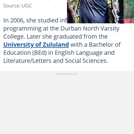
Source: UGC
In 2006, she studied information Technology
programming at the Durban North Varsity
College. Later she graduated from the
University of Zululand
with a Bachelor of
Education (BEd) in English Language and
Literature/Letters and Social Sciences.