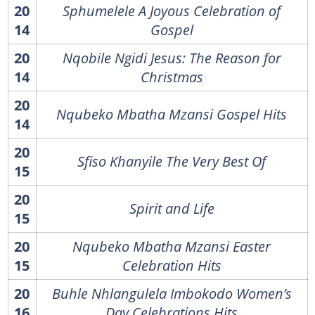
20
Sphumelele A Joyous Celebration of
14
Gospel
20
Nqobile Ngidi Jesus: The Reason for
14
Christmas
20
Nqubeko Mbatha Mzansi Gospel Hits
14
20
Sfiso Khanyile The Very Best Of
15
20
Spirit and Life
15
20
Nqubeko Mbatha Mzansi Easter
15
Celebration Hits
20
Buhle Nhlangulela Imbokodo Women’s
16
Day Celebrations Hits