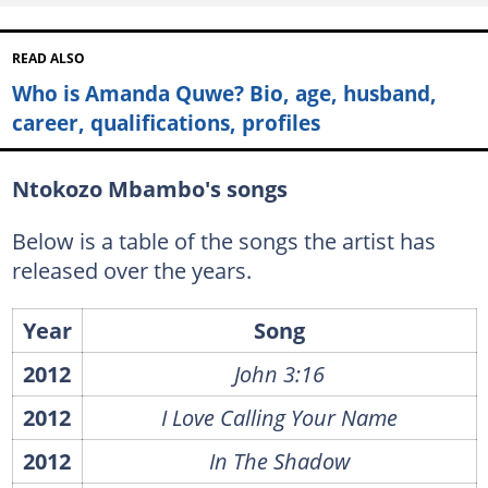
READ ALSO
Who is Amanda Quwe? Bio, age, husband,
career, qualifications, profiles
Ntokozo Mbambo's songs
Below is a table of the songs the artist has
released over the years.
Year
Song
2012
John 3:16
2012
I Love Calling Your Name
2012
In The Shadow