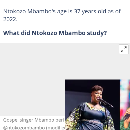
Ntokozo Mbambo's age is 37 years old as of
2022.
What did Ntokozo Mbambo study?
Gospel singer Mbambo performing. Photo:
@ntokozombambo (modified by author)