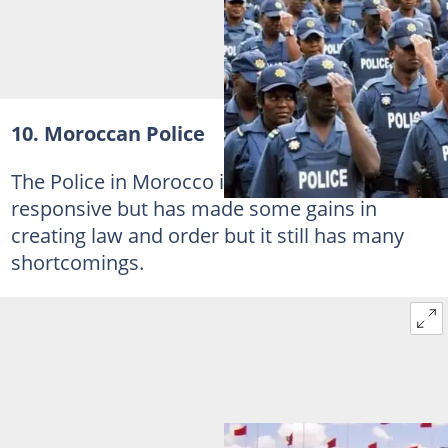
10. Moroccan Police
The Police in Morocco is not the most
responsive but has made some gains in
creating law and order but it still has many
shortcomings.