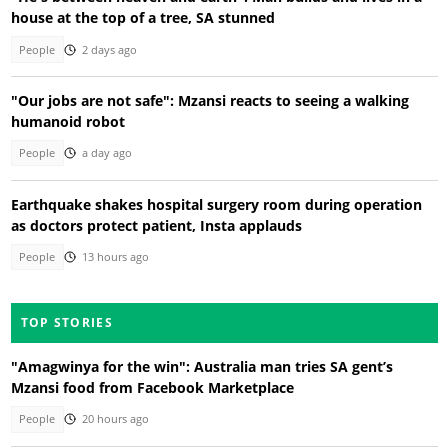
house at the top of a tree, SA stunned
People
2 days ago
"Our jobs are not safe": Mzansi reacts to seeing a walking
humanoid robot
People
a day ago
Earthquake shakes hospital surgery room during operation
as doctors protect patient, Insta applauds
People
13 hours ago
TOP STORIES
"Amagwinya for the win": Australia man tries SA gent’s
Mzansi food from Facebook Marketplace
People
20 hours ago