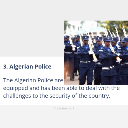
3. Algerian Police
The Algerian Police are well resourced and
equipped and has been able to deal with the
challenges to the security of the country.