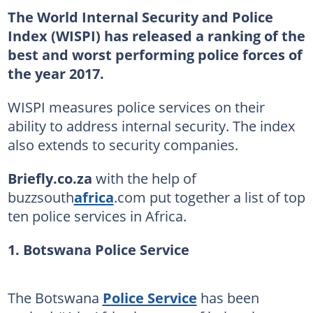
The World Internal Security and Police
Index (WISPI) has released a ranking of the
best and worst performing police forces of
the year 2017.
WISPI measures police services on their
ability to address internal security. The index
also extends to security companies.
Briefly.co.za
with the help of
buzzsouth
africa
.com put together a list of top
ten police services in Africa.
1. Botswana Police Service
The Botswana
Police Service
has been