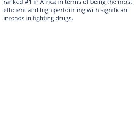
ranked #1 in Africa in terms of being the most
efficient and high performing with significant
inroads in fighting drugs.