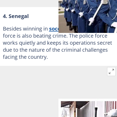
4. Senegal
Besides winning in
soccer
Senegal's police
force is also beating crime. The police force
works quietly and keeps its operations secret
due to the nature of the criminal challenges
facing the country.