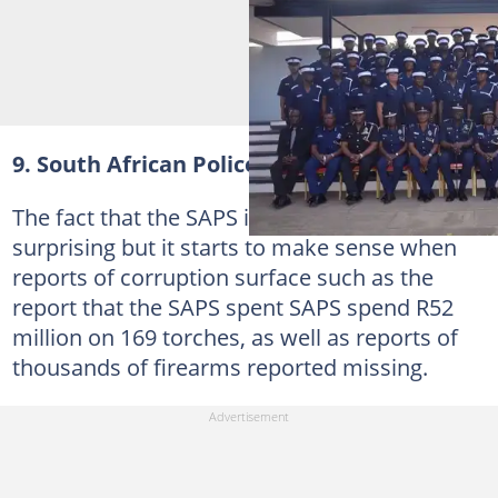
9. South African Police Service (SAPS)
The fact that the SAPS is so low on the list is
surprising but it starts to make sense when
reports of corruption surface such as the
report that the SAPS spent SAPS spend R52
million on 169 torches, as well as reports of
thousands of firearms reported missing.