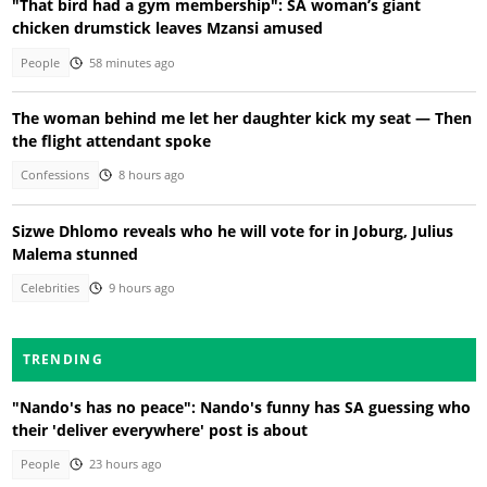
"That bird had a gym membership": SA woman’s giant
chicken drumstick leaves Mzansi amused
People
58 minutes ago
The woman behind me let her daughter kick my seat — Then
the flight attendant spoke
Confessions
8 hours ago
Sizwe Dhlomo reveals who he will vote for in Joburg, Julius
Malema stunned
Celebrities
9 hours ago
TRENDING
"Nando's has no peace": Nando's funny has SA guessing who
their 'deliver everywhere' post is about
People
23 hours ago