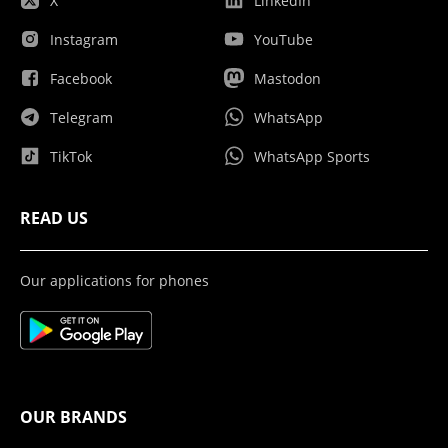
X
LinkedIn
Instagram
YouTube
Facebook
Mastodon
Telegram
WhatsApp
TikTok
WhatsApp Sports
READ US
Our applications for phones
OUR BRANDS