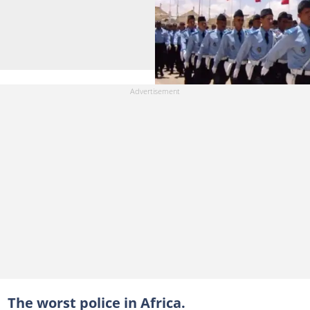
The worst police in Africa.