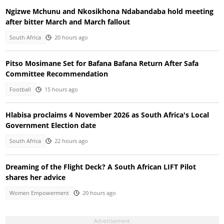
Ngizwe Mchunu and Nkosikhona Ndabandaba hold meeting
after bitter March and March fallout
South Africa
20 hours ago
Pitso Mosimane Set for Bafana Bafana Return After Safa
Committee Recommendation
Football
15 hours ago
Hlabisa proclaims 4 November 2026 as South Africa's Local
Government Election date
South Africa
22 hours ago
Dreaming of the Flight Deck? A South African LIFT Pilot
shares her advice
Women Empowerment
20 hours ago