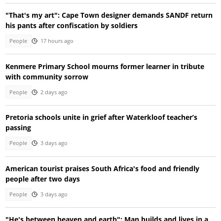
"That's my art": Cape Town designer demands SANDF return
his pants after confiscation by soldiers
People
17 hours ago
Kenmere Primary School mourns former learner in tribute
with community sorrow
People
2 days ago
Pretoria schools unite in grief after Waterkloof teacher’s
passing
People
3 days ago
American tourist praises South Africa's food and friendly
people after two days
People
3 days ago
"He's between heaven and earth": Man builds and lives in a