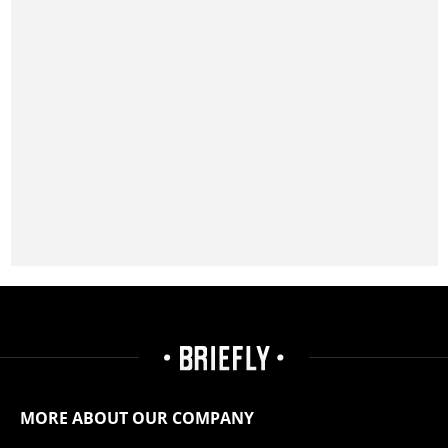
MORE ABOUT OUR COMPANY