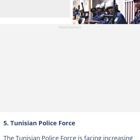
5. Tunisian Police Force
The Tunisian Police Force is facing increasing