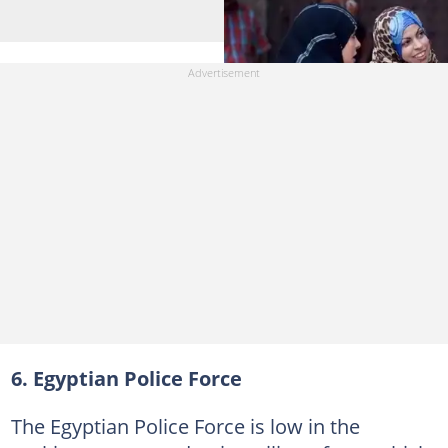
6. Egyptian Police Force
The Egyptian Police Force is low in the