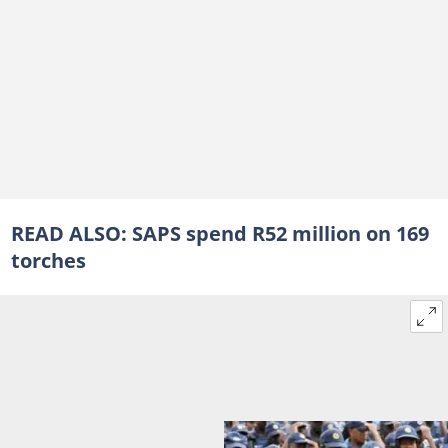
READ ALSO:
SAPS spend R52 million on 169
torches