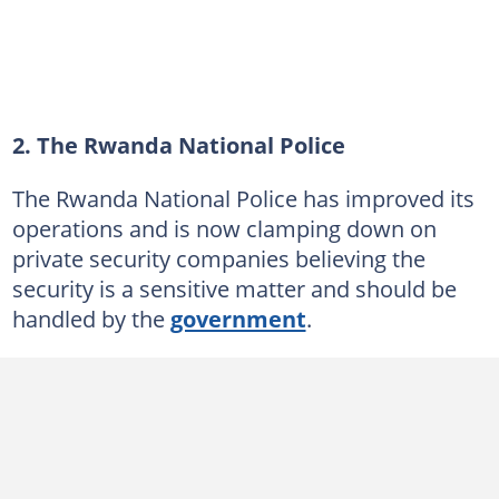
2. The Rwanda National Police
The Rwanda National Police has improved its
operations and is now clamping down on
private security companies believing the
security is a sensitive matter and should be
handled by the
government
.