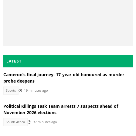
LATEST
Cameron’s final journey: 17-year-old honoured as murder
probe deepens
Sports
19 minutes ago
Political Killings Task Team arrests 7 suspects ahead of
November 2026 elections
South Africa
37 minutes ago