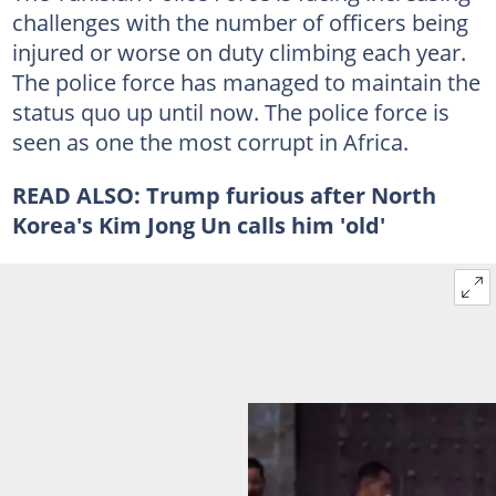
challenges with the number of officers being
injured or worse on duty climbing each year.
The police force has managed to maintain the
status quo up until now. The police force is
seen as one the most corrupt in Africa.
READ ALSO:
Trump furious after North
Korea's Kim Jong Un calls him 'old'