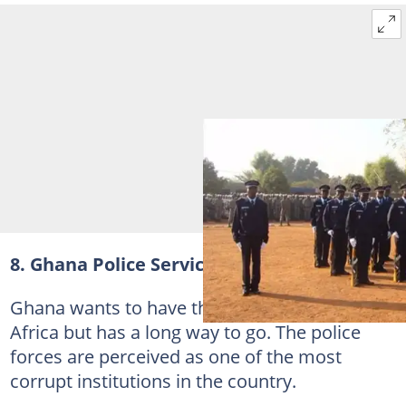
8. Ghana Police Service
Ghana wants to have the best police force in
Africa but has a long way to go. The police
forces are perceived as one of the most
corrupt institutions in the country.