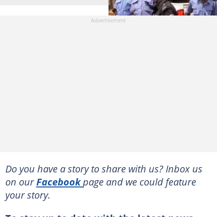
Do you have a story to share with us? Inbox us
on our
Facebook
page and we could feature
your story.