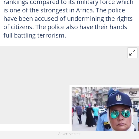
rankings compared to its military force which
is one of the strongest in Africa. The police
have been accused of undermining the rights
of citizens. The police also have their hands
full battling terrorism.