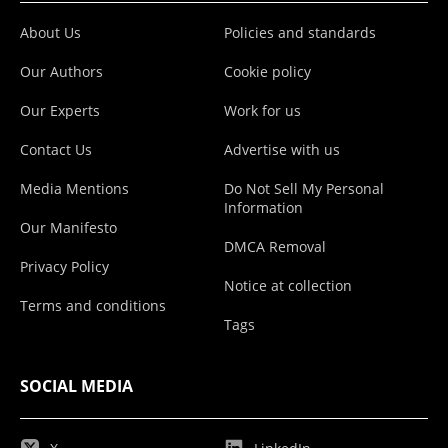
About Us
Policies and standards
Our Authors
Cookie policy
Our Experts
Work for us
Contact Us
Advertise with us
Media Mentions
Do Not Sell My Personal
Information
Our Manifesto
DMCA Removal
Privacy Policy
Notice at collection
Terms and conditions
Tags
SOCIAL MEDIA