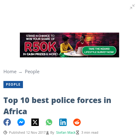
Home
People
PEOPLE
Top 10 best police forces in
Africa
Published 12 Nov 2017
By
Stefan Mack
3 min read