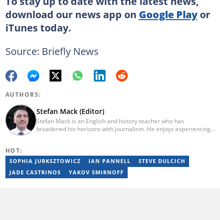
To stay up to date with the latest news,
download our news app on
Google Play
or
iTunes
today.
Source: Briefly News
AUTHORS:
Stefan Mack (Editor)
Stefan Mack is an English and history teacher who has
broadened his horizons with journalism. He enjoys experiencing
the human condition through the world's media. Stefan keeps
Briefly News' readers entertained during the weekend. He
HOT:
graduated from the University of KwaZulu-Natal in 2010 with a
Bachelor of Education (BEd), majoring in History and English.
SOPHIA JURKSZTOWICZ
IAN PANNELL
STEVE DULCICH
Stefan has been writing for Briefly News for a number of years
JADE CASTRINOS
YAKOV SMIRNOFF
and has covered mainstream to human interest articles.