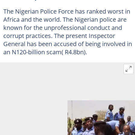
The Nigerian Police Force has ranked worst in
Africa and the world. The Nigerian police are
known for the unprofessional conduct and
corrupt practices. The present Inspector
General has been accused of being involved in
an N120-billion scam( R4.8bn).