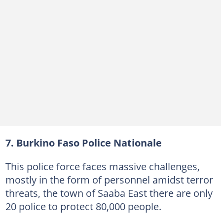
7. Burkino Faso Police Nationale
This police force faces massive challenges,
mostly in the form of personnel amidst terror
threats, the town of Saaba East there are only
20 police to protect 80,000 people.