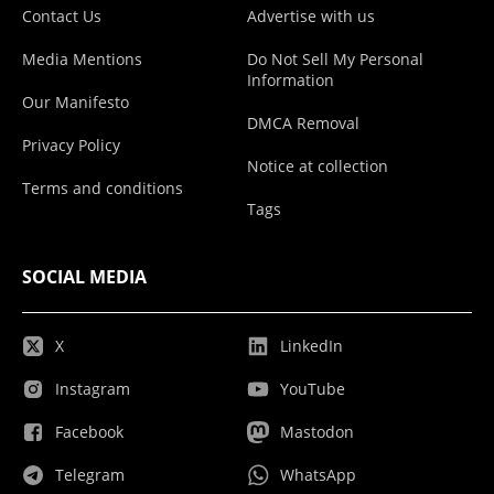
Contact Us
Advertise with us
Media Mentions
Do Not Sell My Personal
Information
Our Manifesto
DMCA Removal
Privacy Policy
Notice at collection
Terms and conditions
Tags
SOCIAL MEDIA
X
LinkedIn
Instagram
YouTube
Facebook
Mastodon
Telegram
WhatsApp