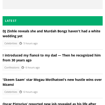
LATEST
DJ Zinhle reveals she and Murdah Bongz haven't had a white
wedding yet
Celebrities
5 hours ago
I introduced my fiancé to my dad — Then he recognized him
from 30 years ago
Confessions
6 hours ago
'Skeem Saam' star Mogau Motlhatswi's new hustle wins over
Mzansi
Celebrities
6 hours ago
Oscar Pistorius’ reported new job revealed as his life after