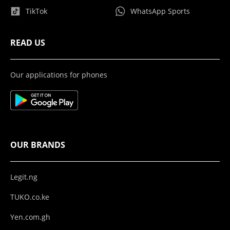
TikTok
WhatsApp Sports
READ US
Our applications for phones
OUR BRANDS
Legit.ng
TUKO.co.ke
Yen.com.gh