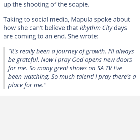
up the shooting of the soapie.
Taking to social media, Mapula spoke about
how she can't believe that
Rhythm City
days
are coming to an end. She wrote:
"It's really been a journey of growth. I'll always
be grateful. Now I pray God opens new doors
for me. So many great shows on SA TV I've
been watching. So much talent! I pray there's a
place for me."