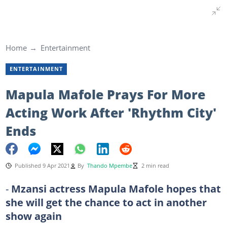
Home
Entertainment
ENTERTAINMENT
Mapula Mafole Prays For More
Acting Work After 'Rhythm City'
Ends
Published 9 Apr 2021
By
Thando Mpembe
2 min read
-
Mzansi actress Mapula Mafole hopes that
she will get the chance to act in another
show again