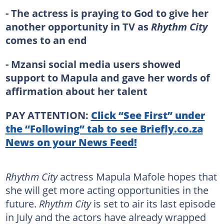
- The actress is praying to God to give her
another opportunity in TV as
Rhythm City
comes to an end
- Mzansi social media users showed
support to Mapula and gave her words of
affirmation about her talent
PAY ATTENTION:
Click “See First” under
the “Following” tab to see Briefly.co.za
News on your News Feed!
Rhythm City
actress Mapula Mafole hopes that
she will get more acting opportunities in the
future.
Rhythm City
is set to air its last episode
in July and the actors have already wrapped