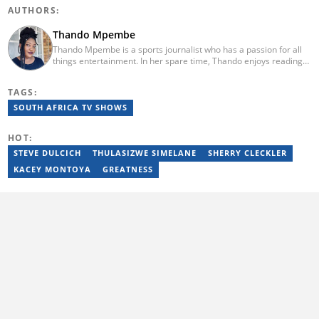
AUTHORS:
Thando Mpembe
Thando Mpembe is a sports journalist who has a passion for all
things entertainment. In her spare time, Thando enjoys reading
and spending time with family. She is an advocate for mental
health and believes that a healthy body starts with a healthy
TAGS:
mind. Thando holds an Honours Degree in Journalism from the
University of Johannesburg. Her favourite quote is "Gentle
SOUTH AFRICA TV SHOWS
reminder - you are not for everyone and that is a blessing". Email:
thando.mpembe@briefly.co.za
HOT:
STEVE DULCICH
THULASIZWE SIMELANE
SHERRY CLECKLER
KACEY MONTOYA
GREATNESS