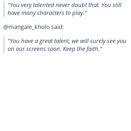
"You very talented never doubt that. You still
have many characters to play."
@mangale_kholo said:
"You have a great talent, we will surely see you
on our screens soon. Keep the faith."