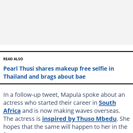
READ ALSO
Pearl Thusi shares makeup free selfie in
Thailand and brags about bae
In a follow-up tweet, Mapula spoke about an
actress who started their career in
South
Africa
and is now making waves overseas.
The actress is
inspired by Thuso Mbedu
. She
hopes that the same will happen to her in the