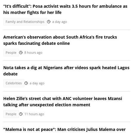
“It’s difficult”: Posa activist waits 3.5 hours for ambulance as
his mother fights for her life
Family and Relationships
a day ago
American’s observation about South Africa’s fire trucks
sparks fascinating debate online
People
8 hours ago
Nota takes a dig at Nigerians after videos spark heated Lagos
debate
Celebrities
a day ago
Helen Zille’s street chat with ANC volunteer leaves Mzansi
talking after unexpected election moment
People
11 hours ago
"Malema is not at peace": Man criticises Julius Malema over