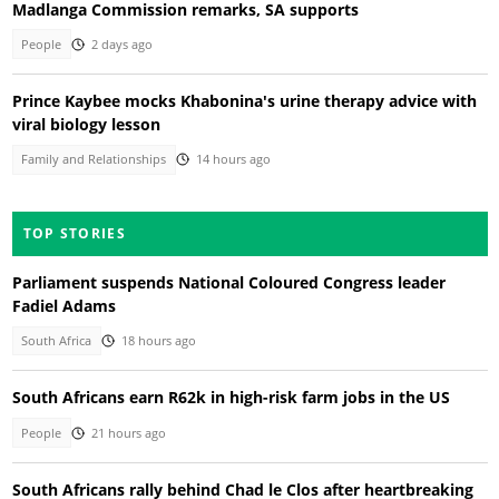
Madlanga Commission remarks, SA supports
People
2 days ago
Prince Kaybee mocks Khabonina's urine therapy advice with
viral biology lesson
Family and Relationships
14 hours ago
TOP STORIES
Parliament suspends National Coloured Congress leader
Fadiel Adams
South Africa
18 hours ago
South Africans earn R62k in high-risk farm jobs in the US
People
21 hours ago
South Africans rally behind Chad le Clos after heartbreaking