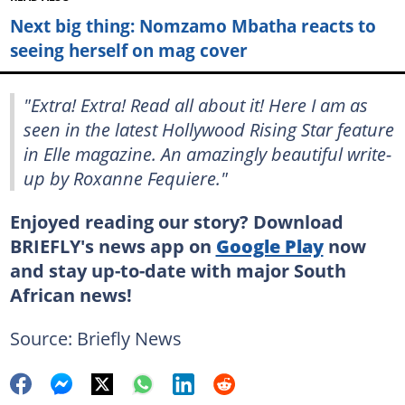
Next big thing: Nomzamo Mbatha reacts to
seeing herself on mag cover
"Extra! Extra! Read all about it! Here I am as
seen in the latest Hollywood Rising Star feature
in Elle magazine. An amazingly beautiful write-
up by Roxanne Fequiere."
Enjoyed reading our story? Download
BRIEFLY's news app on
Google Play
now
and stay up-to-date with major South
African news!
Source: Briefly News