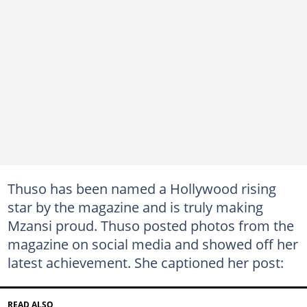
Thuso has been named a Hollywood rising
star by the magazine and is truly making
Mzansi proud. Thuso posted photos from the
magazine on social media and showed off her
latest achievement. She captioned her post:
READ ALSO