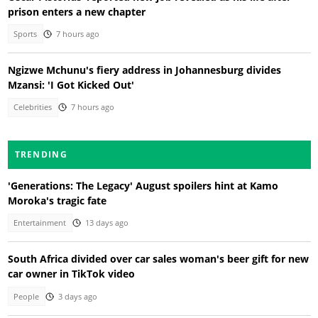
prison enters a new chapter
Sports
7 hours ago
Ngizwe Mchunu's fiery address in Johannesburg divides
Mzansi: 'I Got Kicked Out'
Celebrities
7 hours ago
TRENDING
'Generations: The Legacy' August spoilers hint at Kamo
Moroka's tragic fate
Entertainment
13 days ago
South Africa divided over car sales woman's beer gift for new
car owner in TikTok video
People
3 days ago