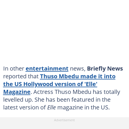
In other
entertainment
news,
Briefly News
reported that
Thuso Mbedu made it into
the US Hollywood version of 'Elle'
Magazine
. Actress Thuso Mbedu has totally
levelled up. She has been featured in the
latest version of
Elle
magazine in the US.