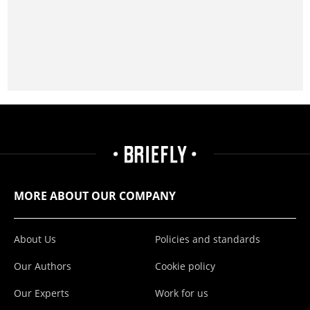
MORE ABOUT OUR COMPANY
About Us
Policies and standards
Our Authors
Cookie policy
Our Experts
Work for us