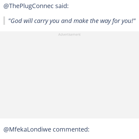
@ThePlugConnec said:
"God will carry you and make the way for you!"
@MfekaLondiwe commented: