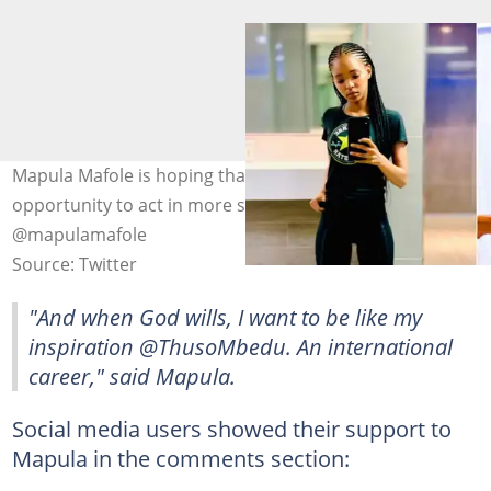
Mapula Mafole is hoping that God gives her an
opportunity to act in more shows. Image:
@mapulamafole
Source: Twitter
"And when God wills, I want to be like my
inspiration @ThusoMbedu. An international
career," said Mapula.
Social media users showed their support to
Mapula in the comments section: