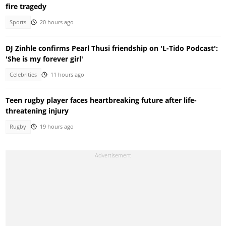
fire tragedy
Sports
20 hours ago
DJ Zinhle confirms Pearl Thusi friendship on 'L-Tido Podcast':
'She is my forever girl'
Celebrities
11 hours ago
Teen rugby player faces heartbreaking future after life-
threatening injury
Rugby
19 hours ago