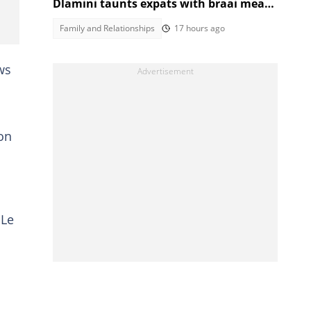
Dlamini taunts expats with braai meat
and savanna in viral video
Family and Relationships
17 hours ago
ws
on
 Le