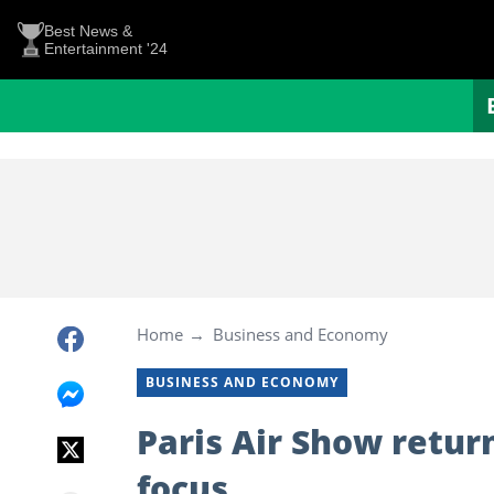
Best News &
Entertainment '24
Home
Business and Economy
BUSINESS AND ECONOMY
Paris Air Show retur
focus