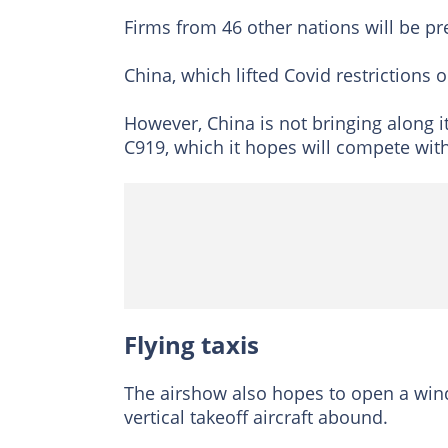
Firms from 46 other nations will be pr
China, which lifted Covid restrictions o
However, China is not bringing along 
C919, which it hopes will compete wi
Flying taxis
The airshow also hopes to open a windo
vertical takeoff aircraft abound.