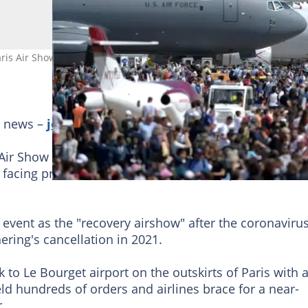
ris Air Show with a spring in its step as the sector recovers from C
g news –
join Briefly News' Telegram channel!
 Air Show returns next week with the aerospace indus
acing pressure to slash its carbon footprint.
event as the "recovery airshow" after the coronaviru
ering's cancellation in 2021.
 to Le Bourget airport on the outskirts of Paris with 
ield hundreds of orders and airlines brace for a near-
.