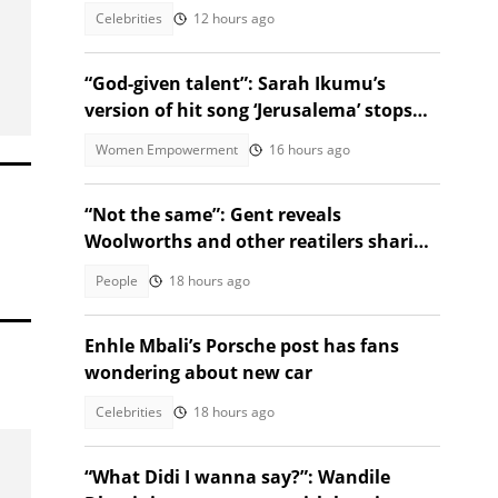
pack and muscles”
Celebrities
12 hours ago
“God-given talent”: Sarah Ikumu’s
version of hit song ‘Jerusalema’ stops
listeners in their tracks
Women Empowerment
16 hours ago
“Not the same”: Gent reveals
Woolworths and other reatilers sharing
the same sa manufacturers
People
18 hours ago
Enhle Mbali’s Porsche post has fans
wondering about new car
Celebrities
18 hours ago
“What Didi I wanna say?”: Wandile