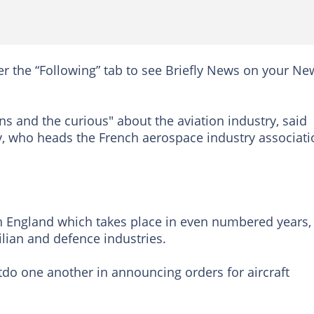
er the “Following” tab to see Briefly News on your Ne
ns and the curious" about the aviation industry, said
y, who heads the French aerospace industry associati
n England which takes place in even numbered years,
vilian and defence industries.
utdo one another in announcing orders for aircraft