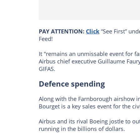
PAY ATTENTION:
Click
“See First” und
Feed!
It "remains an unmissable event for fa
Airbus chief executive Guillaume Faur
GIFAS.
Defence spending
Along with the Farnborough airshow i
Bourget is a key sales event for the ci
Airbus and its rival Boeing jostle to o
running in the billions of dollars.