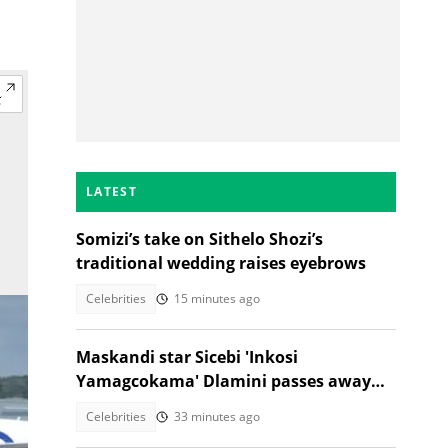
LATEST
Somizi’s take on Sithelo Shozi’s
traditional wedding raises eyebrows
Celebrities
15 minutes ago
Maskandi star Sicebi 'Inkosi
Yamagcokama' Dlamini passes away
following car accident
Celebrities
33 minutes ago