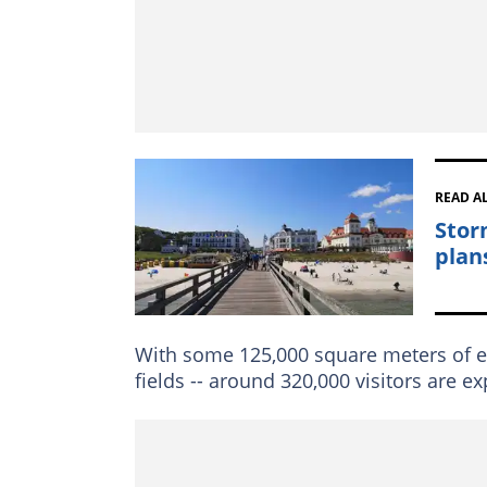
READ A
Stor
plan
With some 125,000 square meters of ex
fields -- around 320,000 visitors are 