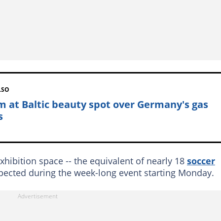
LSO
m at Baltic beauty spot over Germany's gas
s
hibition space -- the equivalent of nearly 18
soccer
expected during the week-long event starting Monday.