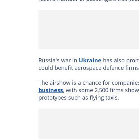
Russia's war in
Ukraine
has also promp
could benefit aerospace defence firms
The airshow is a chance for companie
business
, with some 2,500 firms showi
prototypes such as flying taxis.