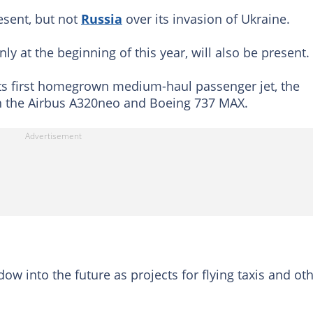
esent, but not
Russia
over its invasion of Ukraine.
nly at the beginning of this year, will also be present.
its first homegrown medium-haul passenger jet, the
th the Airbus A320neo and Boeing 737 MAX.
w into the future as projects for flying taxis and ot