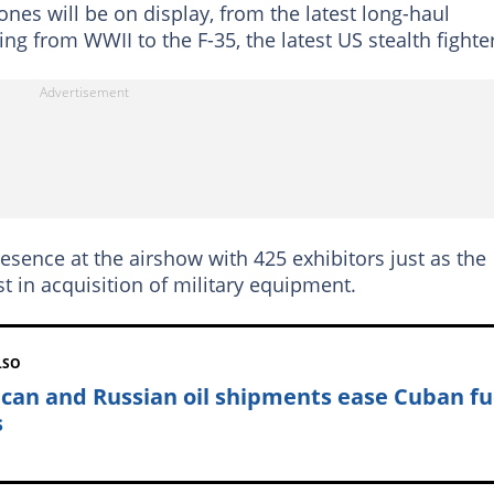
ones will be on display, from the latest long-haul
ing from WWII to the F-35, the latest US stealth fighter
resence at the airshow with 425 exhibitors just as the
t in acquisition of military equipment.
LSO
can and Russian oil shipments ease Cuban fu
s