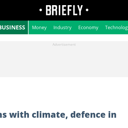
BUSINESS
Money
Industry
Economy
Technolog
ns with climate, defence in