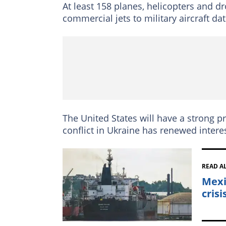
At least 158 planes, helicopters and dr
commercial jets to military aircraft dat
The United States will have a strong p
conflict in Ukraine has renewed interes
READ A
Mexi
crisi