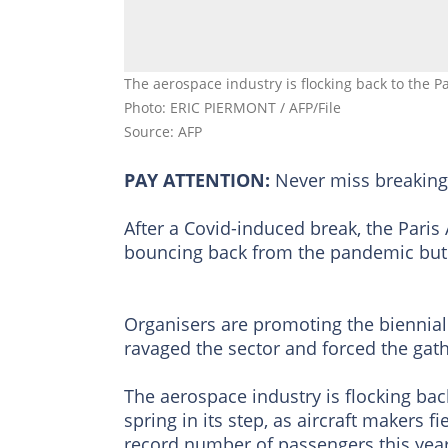
The aerospace industry is flocking back to the Pa
Photo: ERIC PIERMONT / AFP/File
Source: AFP
PAY ATTENTION:
Never miss breakin
After a Covid-induced break, the Paris
bouncing back from the pandemic but f
Organisers are promoting the biennial 
ravaged the sector and forced the gath
The aerospace industry is flocking back
spring in its step, as aircraft makers f
record number of passengers this year