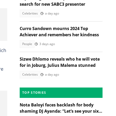
search for new SABC3 presenter
Celebrities
a day ago
Curro Sandown mourns 2024 Top
Achiever and remembers her kindness
People
3 days ago
ich
Sizwe Dhlomo reveals who he will vote
for in Joburg, Julius Malema stunned
re
Celebrities
a day ago
TOP STORIES
Nota Baloyi faces backlash for body
shaming DJ Ayanda: “Let’s see your six-