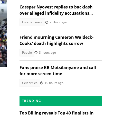
Cassper Nyovest replies to backlash
over alleged infidelity accusations
While son was hospitalised
ovid.
Entertainment
an hour ago
Friend mourning Cameron Waldeck-
Cooks' death highlights sorrow
People
3 hours ago
try
Fans praise KB Motsilanyane and call
for more screen time
s
Celebrities
10 hours ago
a
TRENDING
Top Billing reveals Top 40 finalists in