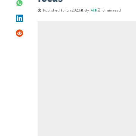
Published 15 Jun 2023
By
AFP
3 min read