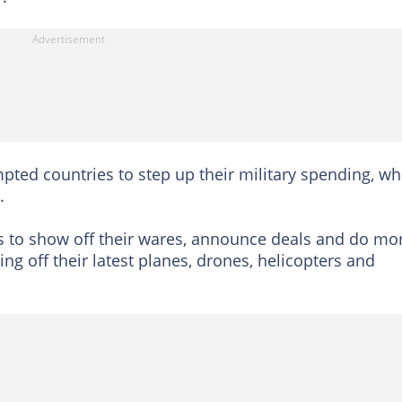
ted countries to step up their military spending, wh
.
s to show off their wares, announce deals and do mo
ng off their latest planes, drones, helicopters and