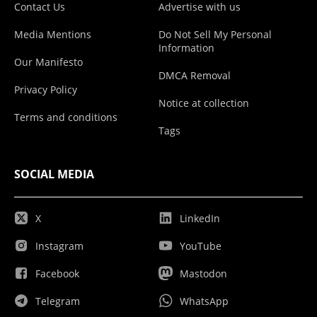
Contact Us
Advertise with us
Media Mentions
Do Not Sell My Personal
Information
Our Manifesto
DMCA Removal
Privacy Policy
Notice at collection
Terms and conditions
Tags
SOCIAL MEDIA
X
LinkedIn
Instagram
YouTube
Facebook
Mastodon
Telegram
WhatsApp