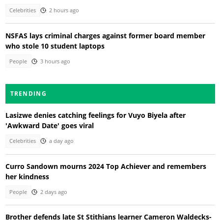
Celebrities
2 hours ago
NSFAS lays criminal charges against former board member
who stole 10 student laptops
People
3 hours ago
TRENDING
Lasizwe denies catching feelings for Vuyo Biyela after
'Awkward Date' goes viral
Celebrities
a day ago
Curro Sandown mourns 2024 Top Achiever and remembers
her kindness
People
2 days ago
Brother defends late St Stithians learner Cameron Waldecks-