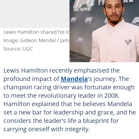
Lewis Hamilton shared his love for Nelson Mandela.
Image: Gideon Mendel / Jamie McCarthy
Source: UGC
Lewis Hamilton recently emphasised the
profound impact of
Mandela
's journey. The
champion racing driver was fortunate enough
to meet the revolutionary leader in 2008.
Hamilton explained that he believes Mandela
set a new bar for leadership and grace, and he
considers the leader's life a blueprint for
carrying oneself with integrity.