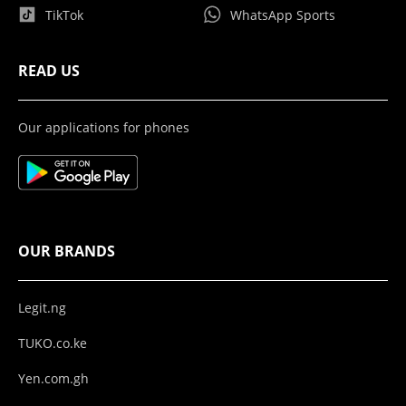
TikTok
WhatsApp Sports
READ US
Our applications for phones
OUR BRANDS
Legit.ng
TUKO.co.ke
Yen.com.gh