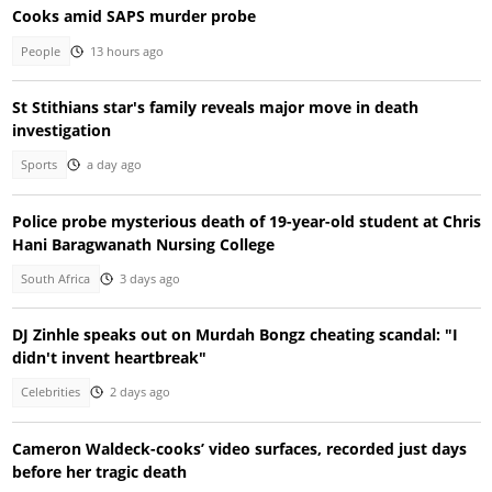
Cooks amid SAPS murder probe
People
13 hours ago
St Stithians star's family reveals major move in death
investigation
Sports
a day ago
Police probe mysterious death of 19-year-old student at Chris
Hani Baragwanath Nursing College
South Africa
3 days ago
DJ Zinhle speaks out on Murdah Bongz cheating scandal: "I
didn't invent heartbreak"
Celebrities
2 days ago
Cameron Waldeck-cooks’ video surfaces, recorded just days
before her tragic death