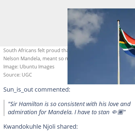
South Africans felt proud that a South African icon,
Nelson Mandela, meant so much to Lewis Hamilton.
Image: Ubuntu Images
Source: UGC
Sun_is_out commented:
"Sir Hamilton is so consistent with his love and
admiration for Mandela. I have to stan 🤏🏾"
Kwandokuhle Njoli shared: