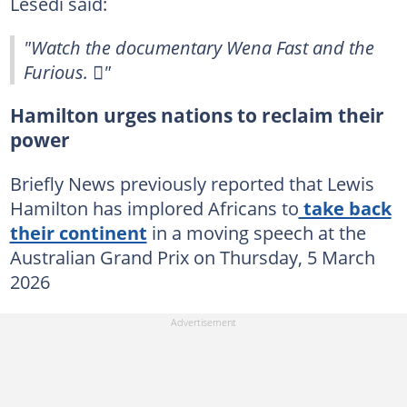
Lesedi said:
"Watch the documentary Wena Fast and the
Furious. 🫩"
Hamilton urges nations to reclaim their
power
Briefly News previously reported that Lewis
Hamilton has implored Africans to
take back
their continent
in a moving speech at the
Australian Grand Prix on Thursday, 5 March
2026