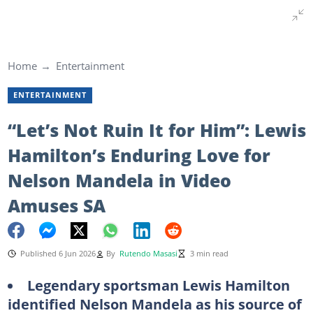
Home
Entertainment
ENTERTAINMENT
“Let’s Not Ruin It for Him”: Lewis
Hamilton’s Enduring Love for
Nelson Mandela in Video
Amuses SA
Published 6 Jun 2026
By
Rutendo Masasi
3 min read
Legendary sportsman Lewis Hamilton
identified Nelson Mandela as his source of