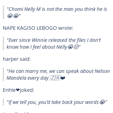
"Chomi Nelly M is not the man you think he is
😭😭"
NAPE KAGISO LEBOGO wrote:
"Ever since Winnie released the files I don’t
know how I feel about Nelly😭😔"
harper said:
"He can marry me, we can speak about Nelson
Mandela every day 🇿🇦❤️
Enhle❤joked:
"If we tell you, you’d take back your words😭"