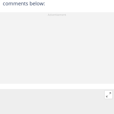
comments below: