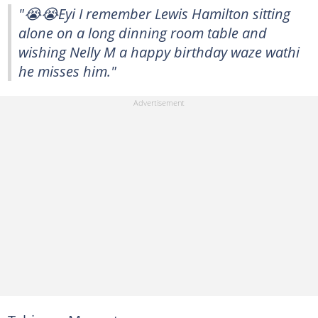
"😭😭Eyi I remember Lewis Hamilton sitting
alone on a long dinning room table and
wishing Nelly M a happy birthday waze wathi
he misses him."