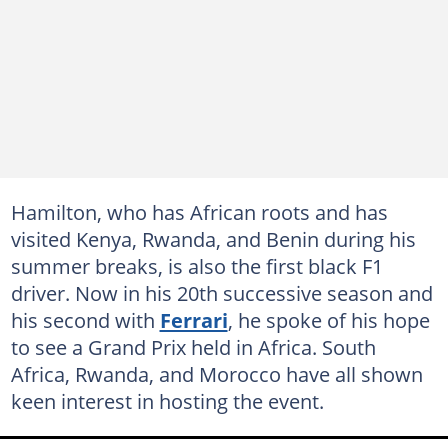
Hamilton, who has African roots and has
visited Kenya, Rwanda, and Benin during his
summer breaks, is also the first black F1
driver. Now in his 20th successive season and
his second with
Ferrari
, he spoke of his hope
to see a Grand Prix held in Africa. South
Africa, Rwanda, and Morocco have all shown
keen interest in hosting the event.