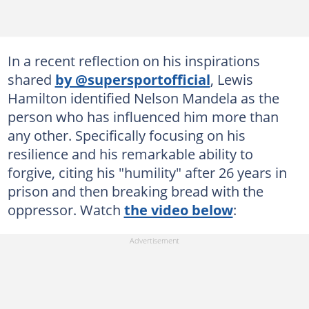
In a recent reflection on his inspirations
shared
by @supersportofficial
, Lewis
Hamilton identified Nelson Mandela as the
person who has influenced him more than
any other. Specifically focusing on his
resilience and his remarkable ability to
forgive, citing his "humility" after 26 years in
prison and then breaking bread with the
oppressor. Watch
the video below
: