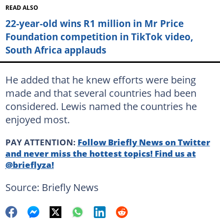
READ ALSO
22-year-old wins R1 million in Mr Price
Foundation competition in TikTok video,
South Africa applauds
He added that he knew efforts were being
made and that several countries had been
considered. Lewis named the countries he
enjoyed most.
PAY ATTENTION:
Follow Briefly News on Twitter
and never miss the hottest topics! Find us at
@brieflyza!
Source: Briefly News