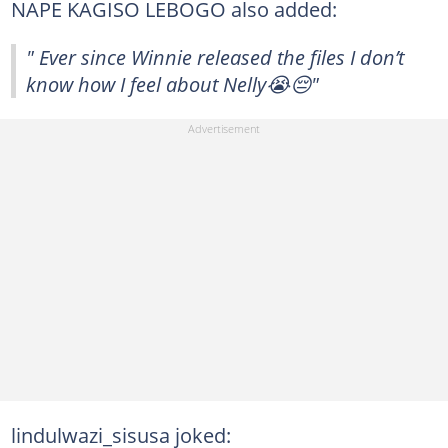
NAPE KAGISO LEBOGO also added:
" Ever since Winnie released the files I don’t
know how I feel about Nelly😭😔"
lindulwazi_sisusa joked: