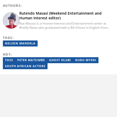
AUTHORS:
Rutendo Masasi (Weekend Entertainment and
Human Interest editor)
Rue Masasi is a Human Interest and Entertainment writer at
Briefly News who graduated with a BA (Hons) in English from
Rhodes University in 2018. Rue also has 4 years of experience in
journalism and over four years of experience as an online ESL
TAGS:
teacher. She has also passed a set of training courses by Google
NELSON MANDELA
News Initiative. You can reach her via email:
rutendo.masasi@briefly.co.za
HOT:
TOSS
PETER MATSIMBE
GHOST HLUBI
DUDU MYENI
SOUTH AFRICAN ACTORS