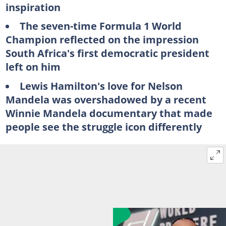
inspiration
The seven-time Formula 1 World
Champion reflected on the impression
South Africa's first democratic president
left on him
Lewis Hamilton's love for Nelson
Mandela was overshadowed by a recent
Winnie Mandela documentary that made
people see the struggle icon differently