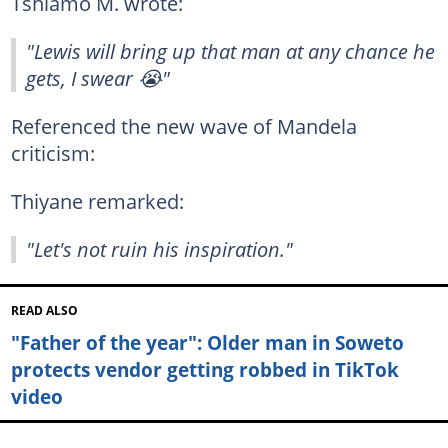
Tshiamo M. wrote:
"Lewis will bring up that man at any chance he
gets, I swear 😭"
Referenced the new wave of Mandela
criticism:
Thiyane remarked:
"Let's not ruin his inspiration."
READ ALSO
"Father of the year": Older man in Soweto
protects vendor getting robbed in TikTok
video