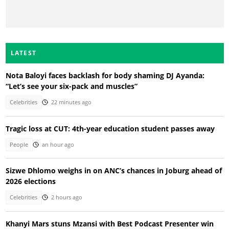
LATEST
Nota Baloyi faces backlash for body shaming DJ Ayanda:
“Let’s see your six-pack and muscles”
Celebrities
22 minutes ago
Tragic loss at CUT: 4th-year education student passes away
People
an hour ago
Sizwe Dhlomo weighs in on ANC’s chances in Joburg ahead of
2026 elections
Celebrities
2 hours ago
Khanyi Mars stuns Mzansi with Best Podcast Presenter win