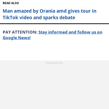
READ ALSO
Man amazed by Orania amd gives tour in
TikTok video and sparks debate
PAY ATTENTION:
Stay informed and follow us on
Google News!