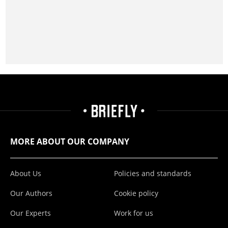
MORE ABOUT OUR COMPANY
About Us
Policies and standards
Our Authors
Cookie policy
Our Experts
Work for us