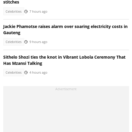
stitches
Celebrities
7 hours ago
Jackie Phamotse raises alarm over soaring electricity costs in
Gauteng
Celebrities
9 hours ago
Sithelo Shozi ties the knot in Vibrant Lobola Ceremony That
Has Mzansi Talking
Celebrities
4 hours ago