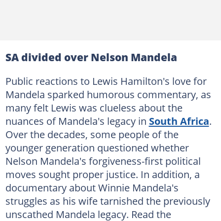
SA divided over Nelson Mandela
Public reactions to Lewis Hamilton's love for
Mandela sparked humorous commentary, as
many felt Lewis was clueless about the
nuances of Mandela's legacy in
South Africa
.
Over the decades, some people of the
younger generation questioned whether
Nelson Mandela's forgiveness-first political
moves sought proper justice. In addition, a
documentary about Winnie Mandela's
struggles as his wife tarnished the previously
unscathed Mandela legacy. Read the