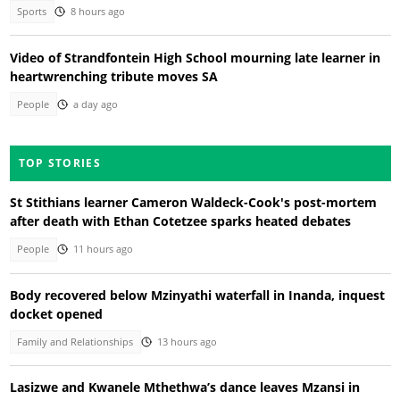
Sports
8 hours ago
Video of Strandfontein High School mourning late learner in
heartwrenching tribute moves SA
People
a day ago
TOP STORIES
St Stithians learner Cameron Waldeck-Cook's post-mortem
after death with Ethan Cotetzee sparks heated debates
People
11 hours ago
Body recovered below Mzinyathi waterfall in Inanda, inquest
docket opened
Family and Relationships
13 hours ago
Lasizwe and Kwanele Mthethwa’s dance leaves Mzansi in