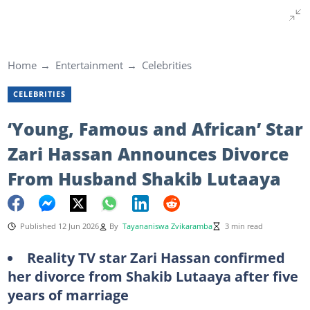
Home
Entertainment
Celebrities
CELEBRITIES
‘Young, Famous and African’ Star
Zari Hassan Announces Divorce
From Husband Shakib Lutaaya
Published 12 Jun 2026
By
Tayananiswa Zvikaramba
3 min read
Reality TV star Zari Hassan confirmed
her divorce from Shakib Lutaaya after five
years of marriage