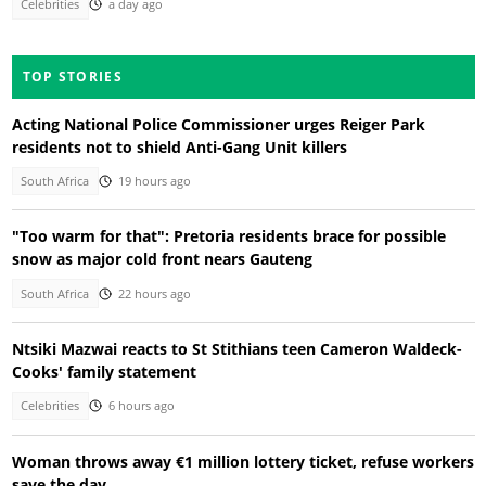
Celebrities
a day ago
TOP STORIES
Acting National Police Commissioner urges Reiger Park
residents not to shield Anti-Gang Unit killers
South Africa
19 hours ago
"Too warm for that": Pretoria residents brace for possible
snow as major cold front nears Gauteng
South Africa
22 hours ago
Ntsiki Mazwai reacts to St Stithians teen Cameron Waldeck-
Cooks' family statement
Celebrities
6 hours ago
Woman throws away €1 million lottery ticket, refuse workers
save the day