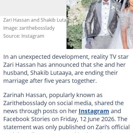
Zari Hassan and Shakib Lutaaya confirmed their split.
Image: zarithebosslady
Source: Instagram
In an unexpected development, reality TV star
Zari Hassan has announced that she and her
husband, Shakib Lutaaya, are ending their
marriage after five years together.
Zarinah Hassan, popularly known as
Zarithebosslady on social media, shared the
news through posts on her
Instagram
and
Facebook Stories on Friday, 12 June 2026. The
statement was only published on Zari’s official