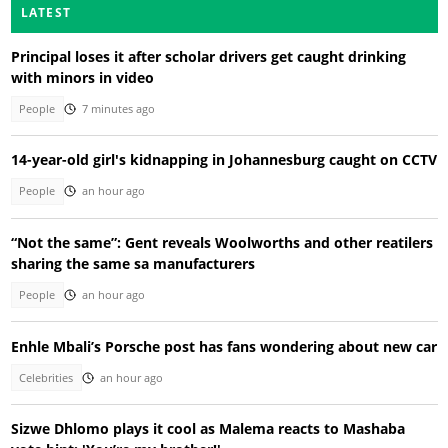
LATEST
Principal loses it after scholar drivers get caught drinking
with minors in video
People
7 minutes ago
14-year-old girl's kidnapping in Johannesburg caught on CCTV
People
an hour ago
“Not the same”: Gent reveals Woolworths and other reatilers
sharing the same sa manufacturers
People
an hour ago
Enhle Mbali’s Porsche post has fans wondering about new car
Celebrities
an hour ago
Sizwe Dhlomo plays it cool as Malema reacts to Mashaba