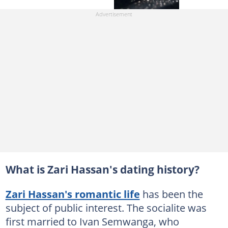
What is Zari Hassan's dating history?
Zari Hassan's romantic life
has been the
subject of public interest. The socialite was
first married to Ivan Semwanga, who