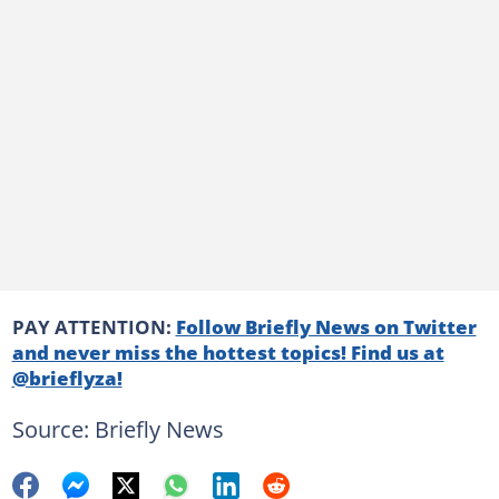
PAY ATTENTION:
Follow Briefly News on Twitter
and never miss the hottest topics! Find us at
@brieflyza!
Source: Briefly News