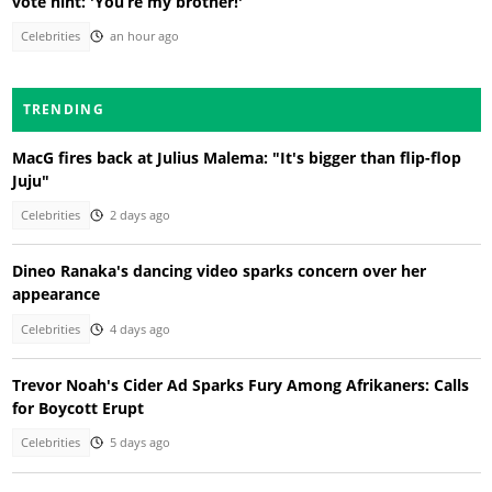
vote hint: 'You’re my brother!'
Celebrities
an hour ago
TRENDING
MacG fires back at Julius Malema: "It's bigger than flip-flop
Juju"
Celebrities
2 days ago
Dineo Ranaka's dancing video sparks concern over her
appearance
Celebrities
4 days ago
Trevor Noah's Cider Ad Sparks Fury Among Afrikaners: Calls
for Boycott Erupt
Celebrities
5 days ago