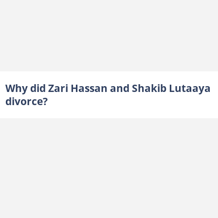
Why did Zari Hassan and Shakib Lutaaya
divorce?