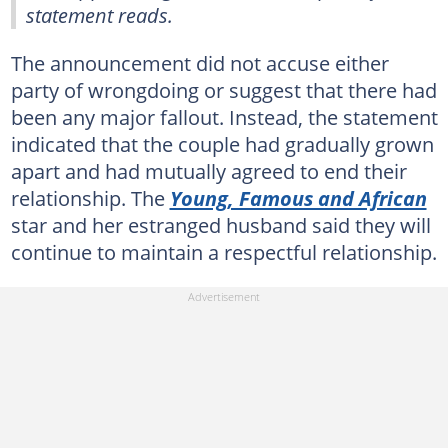
statement reads.
The announcement did not accuse either
party of wrongdoing or suggest that there had
been any major fallout. Instead, the statement
indicated that the couple had gradually grown
apart and had mutually agreed to end their
relationship. The
Young, Famous and African
star and her estranged husband said they will
continue to maintain a respectful relationship.