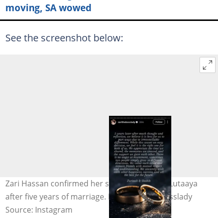
moving, SA wowed
See the screenshot below:
Zari Hassan confirmed her split from Shakib Lutaaya
after five years of marriage. Image: zarithebosslady
Source: Instagram