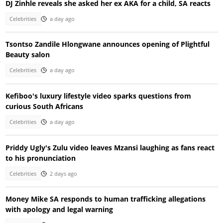
DJ Zinhle reveals she asked her ex AKA for a child, SA reacts
Celebrities
a day ago
Tsontso Zandile Hlongwane announces opening of Plightful
Beauty salon
Celebrities
a day ago
Kefiboo's luxury lifestyle video sparks questions from
curious South Africans
Celebrities
a day ago
Priddy Ugly's Zulu video leaves Mzansi laughing as fans react
to his pronunciation
Celebrities
2 days ago
Money Mike SA responds to human trafficking allegations
with apology and legal warning