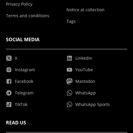
Privacy Policy
Notice at collection
Terms and conditions
Tags
SOCIAL MEDIA
X
LinkedIn
Instagram
YouTube
Facebook
Mastodon
Telegram
WhatsApp
TikTok
WhatsApp Sports
READ US