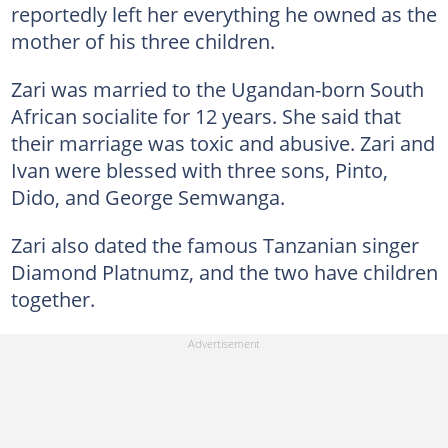
reportedly left her everything he owned as the
mother of his three children.
Zari was married to the Ugandan-born South
African socialite for 12 years. She said that
their marriage was toxic and abusive. Zari and
Ivan were blessed with three sons, Pinto,
Dido, and George Semwanga.
Zari also dated the famous Tanzanian singer
Diamond Platnumz, and the two have children
together.