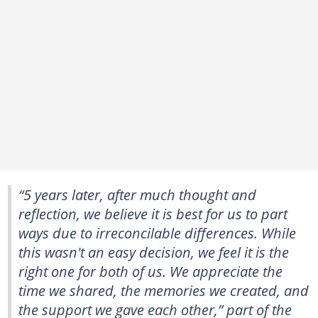
“5 years later, after much thought and
reflection, we believe it is best for us to part
ways due to irreconcilable differences. While
this wasn't an easy decision, we feel it is the
right one for both of us. We appreciate the
time we shared, the memories we created, and
the support we gave each other,” part of the