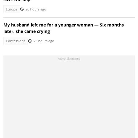
Europe
20 hours ago
My husband left me for a younger woman — Six months
later, she came crying
Confessions
23 hours ago