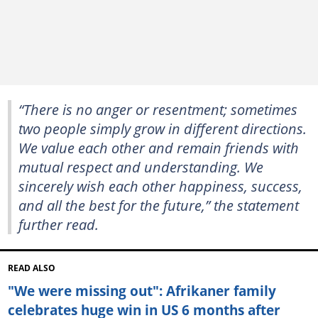
“There is no anger or resentment; sometimes
two people simply grow in different directions.
We value each other and remain friends with
mutual respect and understanding. We
sincerely wish each other happiness, success,
and all the best for the future,” the statement
further read.
READ ALSO
"We were missing out": Afrikaner family
celebrates huge win in US 6 months after