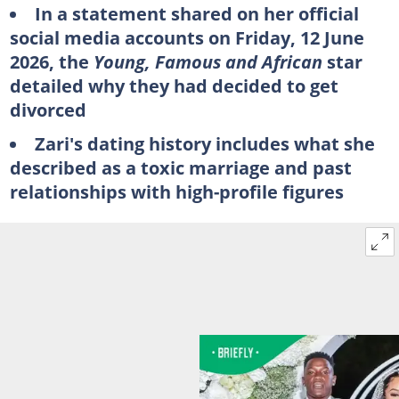
In a statement shared on her official
social media accounts on Friday, 12 June
2026, the
Young, Famous and African
star
detailed why they had decided to get
divorced
Zari's dating history includes what she
described as a toxic marriage and past
relationships with high-profile figures