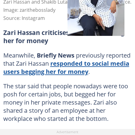
Zari Hassan and Shakib Lutaaya confirmed their divorce.
Image: zarithebosslady
Source: Instagram
Zari Hassan criticises netizens who beg
her for money
Meanwhile,
Briefly News
previously reported
that Zari Hassan
responded to social media
users begging her for money
.
The star said that people nowadays were too
posh for certain jobs, but begged her for
money in her private messages. Zari also
shared a story of an employee at her
workplace who started at the bottom.