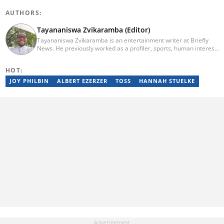
AUTHORS:
Tayananiswa Zvikaramba (Editor)
Tayananiswa Zvikaramba is an entertainment writer at Briefly
News. He previously worked as a profiler, sports, human interest,
entertainment, and current affairs writer at Pindula (2016-2022)
and iHarare (2022-2025). He holds a BA Honours in Archaeology
HOT:
from the University of Zimbabwe (2010-2013), YOAST SEO for
Beginners (2023), YOAST Block Editor Training (2023), and
JOY PHILBIN
ALBERT EZERZER
TOSS
HANNAH STUELKE
YOAST Structured Data for Beginners (2023). Email:
tayananiswa.zvikaramba@briefly.co.za