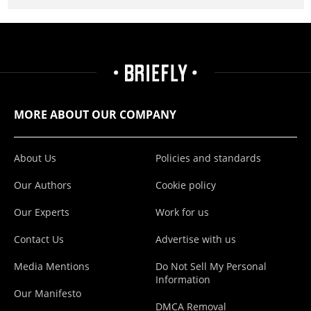
MORE ABOUT OUR COMPANY
About Us
Policies and standards
Our Authors
Cookie policy
Our Experts
Work for us
Contact Us
Advertise with us
Media Mentions
Do Not Sell My Personal
Information
Our Manifesto
DMCA Removal