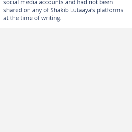
social media accounts and had not been
shared on any of Shakib Lutaaya’s platforms
at the time of writing.