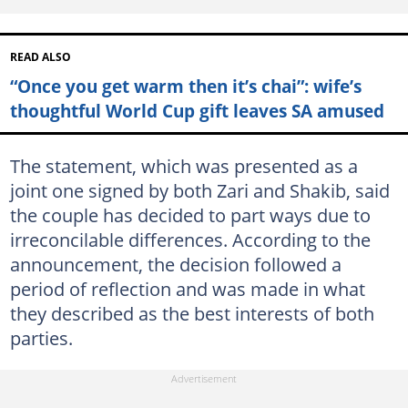
READ ALSO
“Once you get warm then it’s chai”: wife’s
thoughtful World Cup gift leaves SA amused
The statement, which was presented as a
joint one signed by both Zari and Shakib, said
the couple has decided to part ways due to
irreconcilable differences. According to the
announcement, the decision followed a
period of reflection and was made in what
they described as the best interests of both
parties.