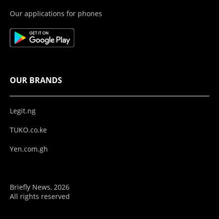
Our applications for phones
OUR BRANDS
Legit.ng
TUKO.co.ke
Yen.com.gh
Briefly News, 2026
All rights reserved