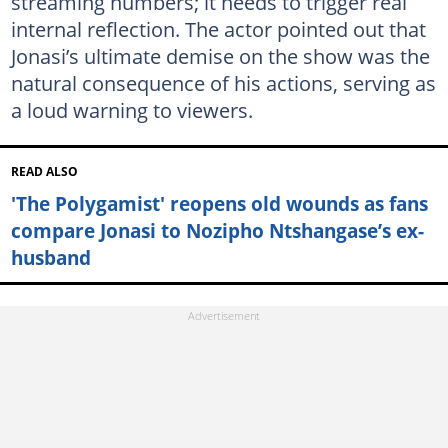
streaming numbers; it needs to trigger real
internal reflection. The actor pointed out that
Jonasi’s ultimate demise on the show was the
natural consequence of his actions, serving as
a loud warning to viewers.
READ ALSO
'The Polygamist' reopens old wounds as fans
compare Jonasi to Nozipho Ntshangase’s ex-
husband