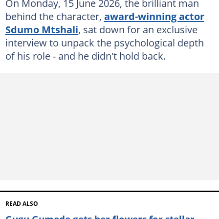
On Monday, 15 June 2026, the brilliant man
behind the character,
award-winning actor
Sdumo Mtshali
, sat down for an exclusive
interview to unpack the psychological depth
of his role - and he didn't hold back.
READ ALSO