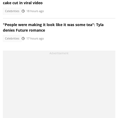
cake cut in viral video
Celebrities
18 hours ago
"People were making it look like it was some tea": Tyla
denies Future romance
Celebrities
17 hours ago