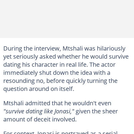
During the interview, Mtshali was hilariously
yet seriously asked whether he would survive
dating his character in real life. The actor
immediately shut down the idea with a
resounding no, before quickly turning the
question around on itself.
Mtshali admitted that he wouldn't even
"survive dating like Jonasi,"
given the sheer
amount of deceit involved.
For context, Jonasi is portrayed as a serial