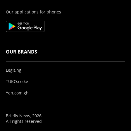
Our applications for phones
OUR BRANDS
Legit.ng
TUKO.co.ke
Yen.com.gh
Briefly News, 2026
All rights reserved