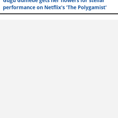
Gugu Gumede gets her flowers for stellar
performance on Netflix's 'The Polygamist'