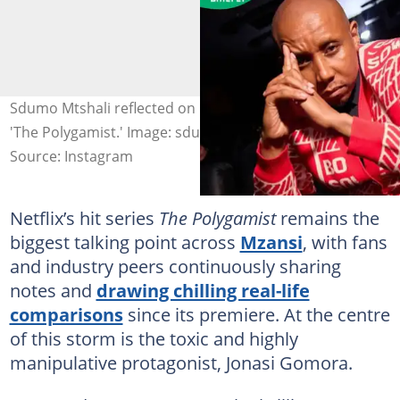
Sdumo Mtshali reflected on playing Jonasi Gomora on
'The Polygamist.' Image: sdumo.mtshali
Source: Instagram
Netflix’s hit series
The Polygamist
remains the
biggest talking point across
Mzansi
, with fans
and industry peers continuously sharing
notes and
drawing chilling real-life
comparisons
since its premiere. At the centre
of this storm is the toxic and highly
manipulative protagonist, Jonasi Gomora.