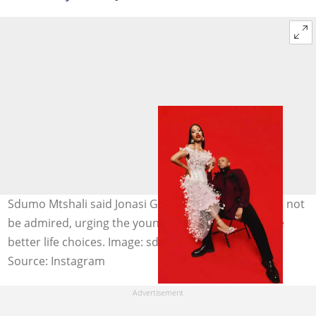
Sdumo Mtshali said Jonasi Gomora's actions should not
be admired, urging the younger generation to make
better life choices. Image: sdumo.mtshali
Source: Instagram