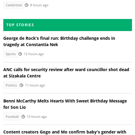
Celebrities
8 hours ago
TOP STORIES
George de Rock’s final run: Birthday challenge ends in
tragedy at Constantia Nek
Sports
12 hours ago
ANC calls for security review after ward councillor shot dead
at Sizakala Centre
Politics
11 hours ago
Benni McCarthy Melts Hearts With Sweet Birthday Message
for Son Lio
Football
13 hours ago
Content creators Gogo and Mo confirm baby's gender with