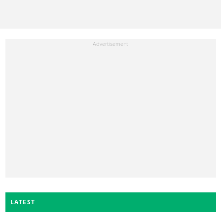
LATEST