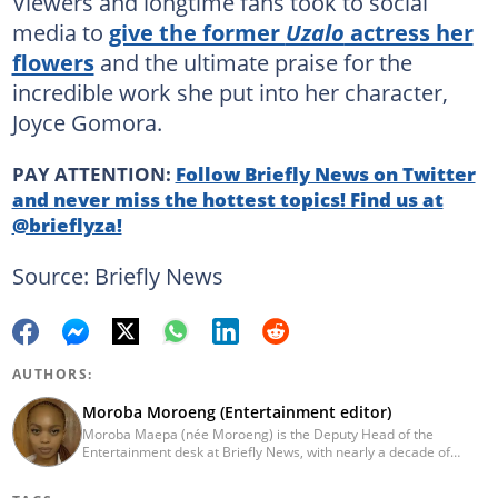
Viewers and longtime fans took to social
media to
give the former
Uzalo
actress her
flowers
and the ultimate praise for the
incredible work she put into her character,
Joyce Gomora.
PAY ATTENTION:
Follow Briefly News on Twitter
and never miss the hottest topics! Find us at
@brieflyza!
Source: Briefly News
AUTHORS:
Moroba Moroeng (Entertainment editor)
Moroba Maepa (née Moroeng) is the Deputy Head of the
Entertainment desk at Briefly News, with nearly a decade of
experience in South African media. A specialist in music and
entertainment journalism, she began her career at Slikour OnLife