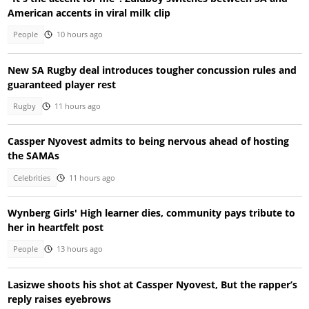
American accents in viral milk clip
People
10 hours ago
New SA Rugby deal introduces tougher concussion rules and
guaranteed player rest
Rugby
11 hours ago
Cassper Nyovest admits to being nervous ahead of hosting
the SAMAs
Celebrities
11 hours ago
Wynberg Girls' High learner dies, community pays tribute to
her in heartfelt post
People
13 hours ago
Lasizwe shoots his shot at Cassper Nyovest, But the rapper’s
reply raises eyebrows