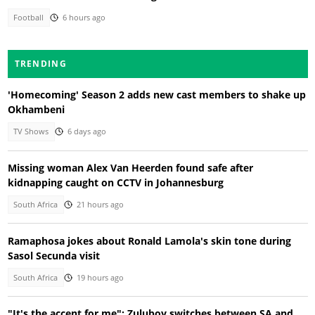
Football
6 hours ago
TRENDING
'Homecoming' Season 2 adds new cast members to shake up
Okhambeni
TV Shows
6 days ago
Missing woman Alex Van Heerden found safe after
kidnapping caught on CCTV in Johannesburg
South Africa
21 hours ago
Ramaphosa jokes about Ronald Lamola's skin tone during
Sasol Secunda visit
South Africa
19 hours ago
"It's the accent for me": Zuluboy switches between SA and