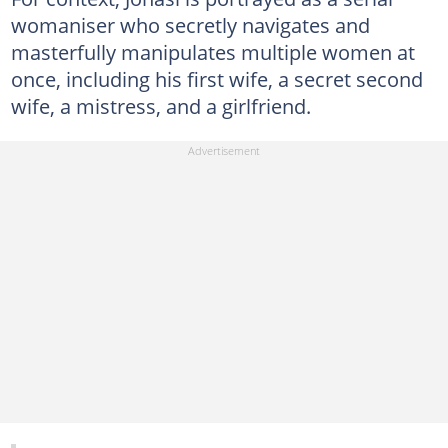
womaniser who secretly navigates and
masterfully manipulates multiple women at
once, including his first wife, a secret second
wife, a mistress, and a girlfriend.