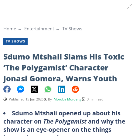
Home
Entertainment
TV Shows
TV SHOWS
Sdumo Mtshali Slams His Toxic
‘The Polygamist’ Character
Jonasi Gomora, Warns Youth
Published 15 Jun 2026
By
Moroba Moroeng
3 min read
Sdumo Mtshali opened up about his
character on
The Polygamist
and why the
show is an eye-opener on the things