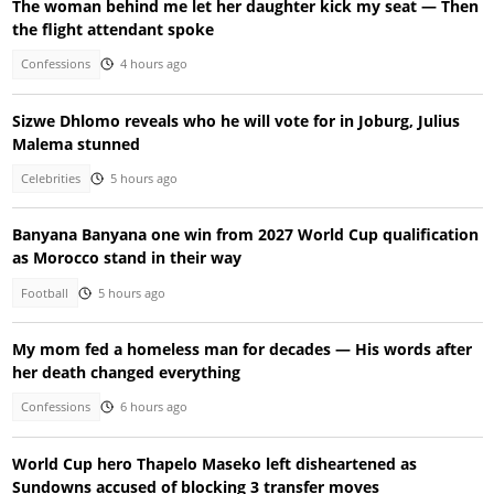
The woman behind me let her daughter kick my seat — Then
the flight attendant spoke
Confessions
4 hours ago
Sizwe Dhlomo reveals who he will vote for in Joburg, Julius
Malema stunned
Celebrities
5 hours ago
Banyana Banyana one win from 2027 World Cup qualification
as Morocco stand in their way
Football
5 hours ago
My mom fed a homeless man for decades — His words after
her death changed everything
Confessions
6 hours ago
World Cup hero Thapelo Maseko left disheartened as
Sundowns accused of blocking 3 transfer moves