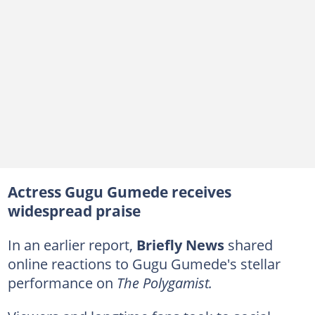
Actress Gugu Gumede receives
widespread praise
In an earlier report,
Briefly News
shared
online reactions to Gugu Gumede's stellar
performance on
The Polygamist.