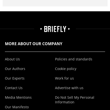
MORE ABOUT OUR COMPANY
About Us
Policies and standards
Our Authors
Cookie policy
Our Experts
Work for us
Contact Us
Advertise with us
Media Mentions
Do Not Sell My Personal
Information
Our Manifesto