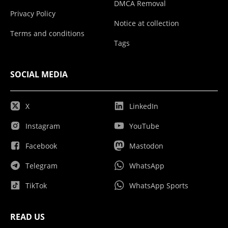
DMCA Removal
Privacy Policy
Notice at collection
Terms and conditions
Tags
SOCIAL MEDIA
X
LinkedIn
Instagram
YouTube
Facebook
Mastodon
Telegram
WhatsApp
TikTok
WhatsApp Sports
READ US