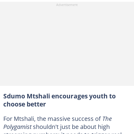
Sdumo Mtshali encourages youth to
choose better
For Mtshali, the massive success of
The
Polygamist
shouldn't just be about high