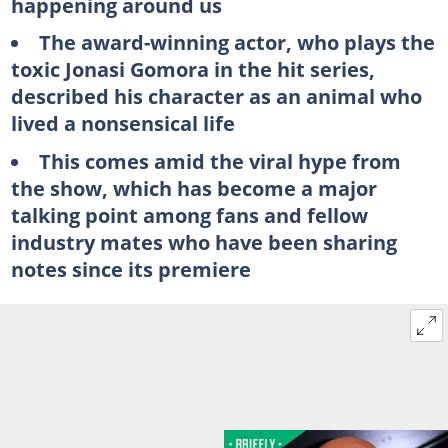
happening around us
The award-winning actor, who plays the
toxic Jonasi Gomora in the hit series,
described his character as an animal who
lived a nonsensical life
This comes amid the viral hype from
the show, which has become a major
talking point among fans and fellow
industry mates who have been sharing
notes since its premiere