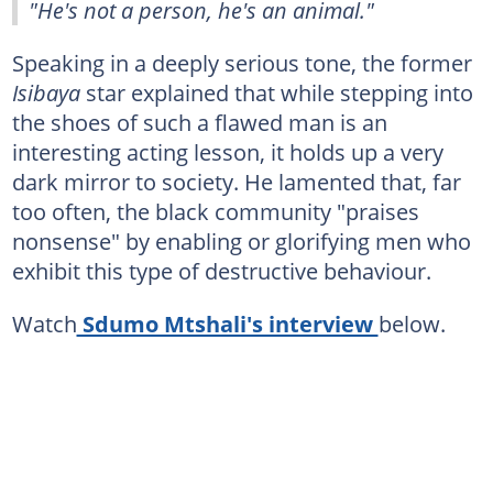
"He's not a person, he's an animal."
Speaking in a deeply serious tone, the former
Isibaya
star explained that while stepping into
the shoes of such a flawed man is an
interesting acting lesson, it holds up a very
dark mirror to society. He lamented that, far
too often, the black community "praises
nonsense" by enabling or glorifying men who
exhibit this type of destructive behaviour.
Watch
Sdumo Mtshali's interview
below.