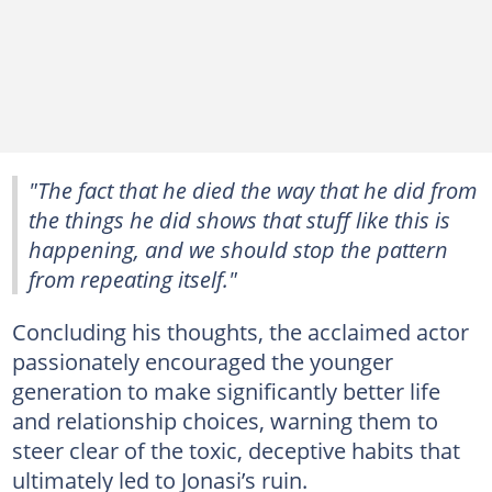
"The fact that he died the way that he did from
the things he did shows that stuff like this is
happening, and we should stop the pattern
from repeating itself."
Concluding his thoughts, the acclaimed actor
passionately encouraged the younger
generation to make significantly better life
and relationship choices, warning them to
steer clear of the toxic, deceptive habits that
ultimately led to Jonasi’s ruin.