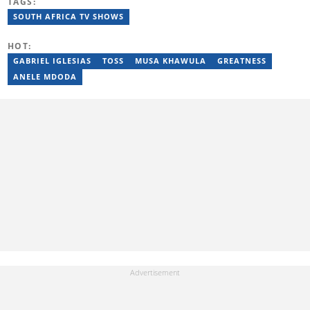
TAGS:
before serving as Editor for HipHop Africa. A University of
Johannesburg alumna and Google News Initiative certified
SOUTH AFRICA TV SHOWS
professional, Moroba joined Briefly News in 2023, where she
focuses on editorial excellence and leadership, merging her
HOT:
passion for entertainment with her love for storytelling. Email:
moroba.moroeng@briefly.co.za
GABRIEL IGLESIAS
TOSS
MUSA KHAWULA
GREATNESS
ANELE MDODA