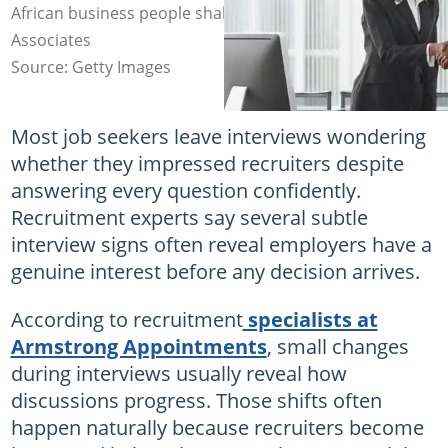
African business people shaking hands. Larry Williams &
Associates
Source: Getty Images
Most job seekers leave interviews wondering
whether they impressed recruiters despite
answering every question confidently.
Recruitment experts say several subtle
interview signs often reveal employers have a
genuine interest before any decision arrives.
According to recruitment
specialists at
Armstrong Appointments
, small changes
during interviews usually reveal how
discussions progress. Those shifts often
happen naturally because recruiters become