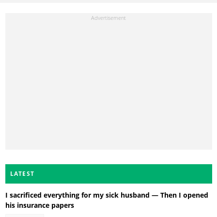
LATEST
I sacrificed everything for my sick husband — Then I opened
his insurance papers