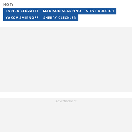
You can reach him at jim.mohlala@briefly.co.za
HOT:
ENRICA CENZATTI
MADISON SCARPINO
STEVE DULCICH
YAKOV SMIRNOFF
SHERRY CLECKLER