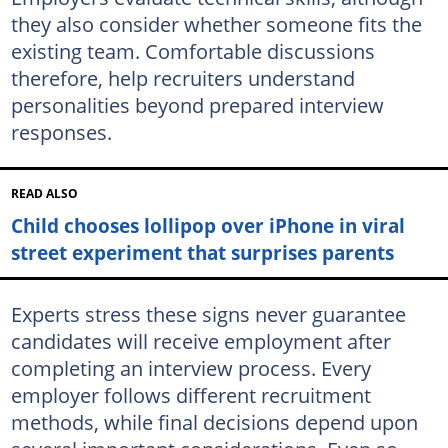
they also consider whether someone fits the
existing team. Comfortable discussions
therefore, help recruiters understand
personalities beyond prepared interview
responses.
READ ALSO
Child chooses lollipop over iPhone in viral
street experiment that surprises parents
Experts stress these signs never guarantee
candidates will receive employment after
completing an interview process. Every
employer follows different recruitment
methods, while final decisions depend upon