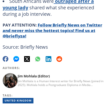
South Africans were
outraged after a
young lady
shared what she experienced
during a job interview.
PAY ATTENTION:
Follow Briefly News on Twitter
and never miss the hottest topics! Find us at
@brieflyza!
Source: Briefly News
AUTHORS:
Jim Mohlala (Editor)
Jim Mohlala is a Human Interest writer for Briefly News (joined in
2025). Mohlala holds a Postgraduate Diploma in Media
Leadership and Innovation and an Advanced Diploma in
Journalism from the Cape Peninsula University of Technology. He
TAGS:
started his career working at the Daily Maverick and has written
for the Sunday Times and TimesLIVE. Jim has several years of
UNITED KINGDOM
experience covering social justice, crime and community stories.