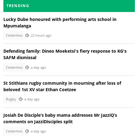
TRENDING
Lucky Dube honoured with performing arts school in
Mpumalanga
Celebrities
22 hours ago
Defending family: Dineo Moeketsi's fiery response to KG's
SAFM dismissal
Celebrities
a day ago
St Stithians rugby community in mourning after loss of
beloved 1st XV star Ethan Coetzee
Rugby
a day ago
Josiah De Disciple’s baby mama addresses Mr JazziQ’s
comments on JazziDisciples split
Celebrities
a day ago