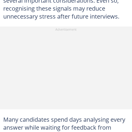
several important considerations. Even so,
recognising these signals may reduce
unnecessary stress after future interviews.
Many candidates spend days analysing every
answer while waiting for feedback from