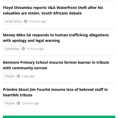
Floyd Shivambu reports V&A Waterfront theft after his
valuables are stolen, South Africans debate
South Africa
11 hours ago
Money Mike SA responds to human trafficking allegations
with apology and legal warning
Celebrities
11 hours ago
Kenmere Primary School mourns former learner in tribute
with community sorrow
People
a day ago
Primêre Skool Jim Fouché mourns loss of beloved staff in
heartfelt tribute
People
12 hours ago