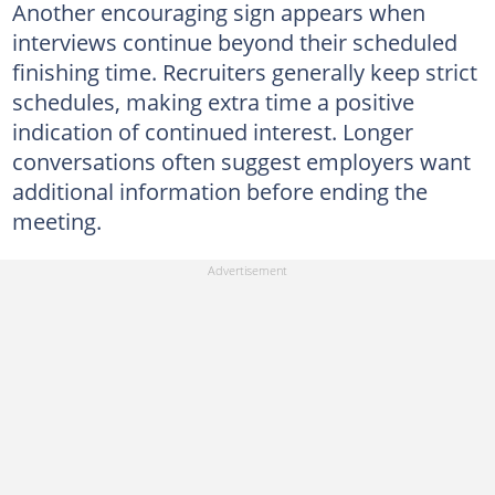
Another encouraging sign appears when
interviews continue beyond their scheduled
finishing time. Recruiters generally keep strict
schedules, making extra time a positive
indication of continued interest. Longer
conversations often suggest employers want
additional information before ending the
meeting.