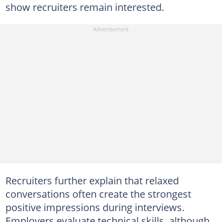
show recruiters remain interested.
Recruiters further explain that relaxed
conversations often create the strongest
positive impressions during interviews.
Employers evaluate technical skills, although