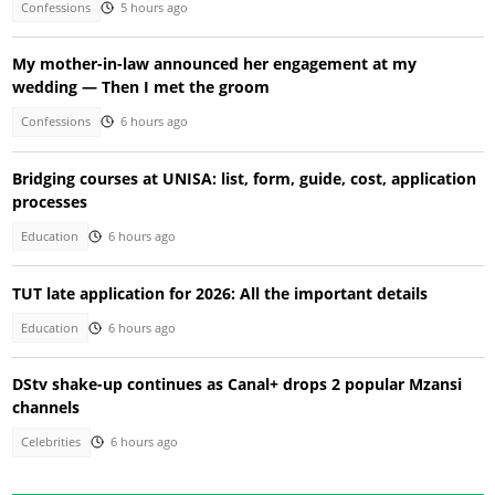
Confessions
5 hours ago
My mother-in-law announced her engagement at my
wedding — Then I met the groom
Confessions
6 hours ago
Bridging courses at UNISA: list, form, guide, cost, application
processes
Education
6 hours ago
TUT late application for 2026: All the important details
Education
6 hours ago
DStv shake-up continues as Canal+ drops 2 popular Mzansi
channels
Celebrities
6 hours ago