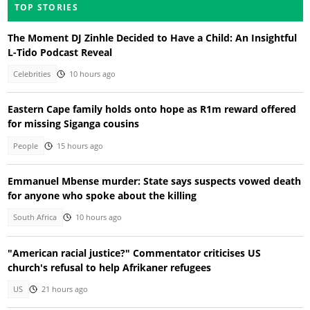
TOP STORIES
The Moment DJ Zinhle Decided to Have a Child: An Insightful
L-Tido Podcast Reveal
Celebrities
10 hours ago
Eastern Cape family holds onto hope as R1m reward offered
for missing Siganga cousins
People
15 hours ago
Emmanuel Mbense murder: State says suspects vowed death
for anyone who spoke about the killing
South Africa
10 hours ago
"American racial justice?" Commentator criticises US
church's refusal to help Afrikaner refugees
US
21 hours ago