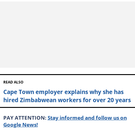
READ ALSO
Cape Town employer explains why she has
hired Zimbabwean workers for over 20 years
PAY ATTENTION:
Stay informed and follow us on
Google News!