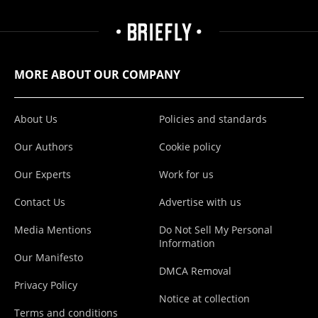
MORE ABOUT OUR COMPANY
About Us
Policies and standards
Our Authors
Cookie policy
Our Experts
Work for us
Contact Us
Advertise with us
Media Mentions
Do Not Sell My Personal
Information
Our Manifesto
DMCA Removal
Privacy Policy
Notice at collection
Terms and conditions