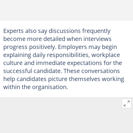
Experts also say discussions frequently
become more detailed when interviews
progress positively. Employers may begin
explaining daily responsibilities, workplace
culture and immediate expectations for the
successful candidate. These conversations
help candidates picture themselves working
within the organisation.