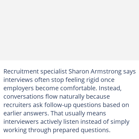
Recruitment specialist Sharon Armstrong says
interviews often stop feeling rigid once
employers become comfortable. Instead,
conversations flow naturally because
recruiters ask follow-up questions based on
earlier answers. That usually means
interviewers actively listen instead of simply
working through prepared questions.