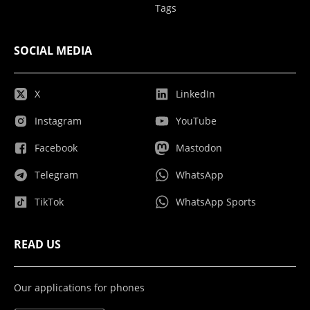
Tags
SOCIAL MEDIA
X
LinkedIn
Instagram
YouTube
Facebook
Mastodon
Telegram
WhatsApp
TikTok
WhatsApp Sports
READ US
Our applications for phones