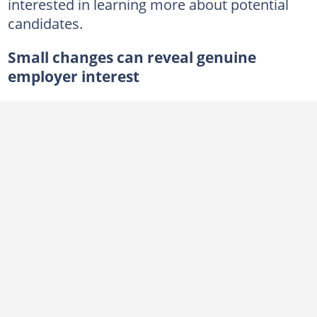
interested in learning more about potential
candidates.
Small changes can reveal genuine
employer interest