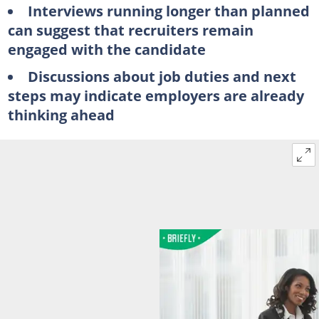
Interviews running longer than planned
can suggest that recruiters remain
engaged with the candidate
Discussions about job duties and next
steps may indicate employers are already
thinking ahead