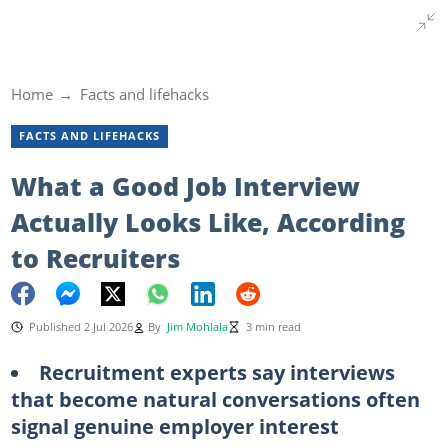
Home
Facts and lifehacks
FACTS AND LIFEHACKS
What a Good Job Interview
Actually Looks Like, According
to Recruiters
Published 2 Jul 2026
By
Jim Mohlala
3 min read
Recruitment experts say interviews
that become natural conversations often
signal genuine employer interest