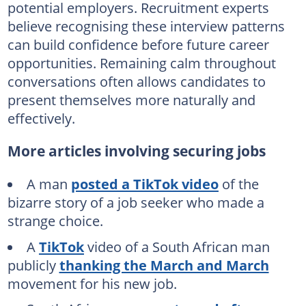
potential employers. Recruitment experts
believe recognising these interview patterns
can build confidence before future career
opportunities. Remaining calm throughout
conversations often allows candidates to
present themselves more naturally and
effectively.
More articles involving securing jobs
A man
posted a TikTok video
of the
bizarre story of a job seeker who made a
strange choice.
A
TikTok
video of a South African man
publicly
thanking the March and March
movement for his new job.