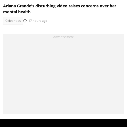
Ariana Grande's disturbing video raises concerns over her
mental health
Celebrities
17 hours ago