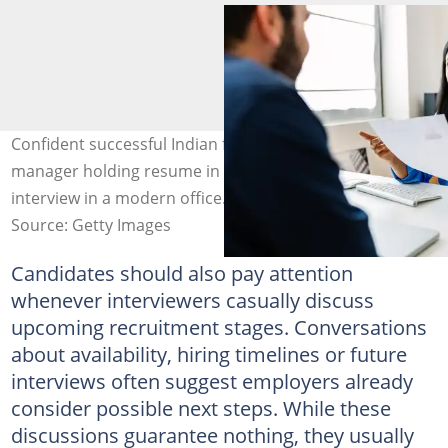
Confident successful Indian female HR recruitment
manager holding resume in hands while having an
interview in a modern office. Image: Xavier Lorenzo
Source: Getty Images
Candidates should also pay attention
whenever interviewers casually discuss
upcoming recruitment stages. Conversations
about availability, hiring timelines or future
interviews often suggest employers already
consider possible next steps. While these
discussions guarantee nothing, they usually