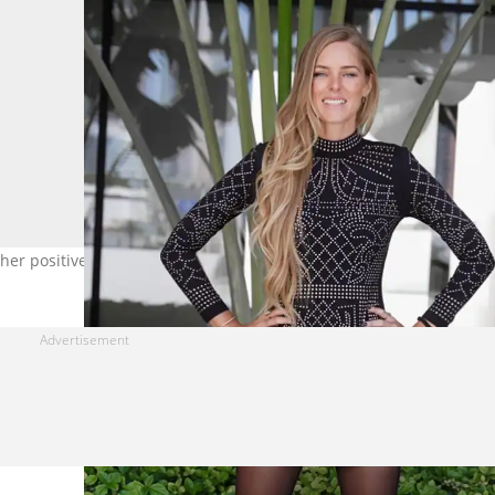
e her positive experiences and welcome her. Image: @samantha_lot