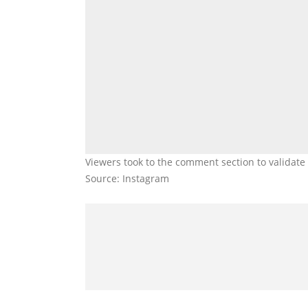
Viewers took to the comment section to validat
Source: Instagram