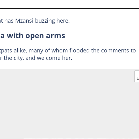
t has Mzansi buzzing here.
a with open arms
expats alike, many of whom flooded the comments to
or the city, and welcome her.