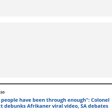
LSO
 people have been through enough": Colonel
t debunks Afrikaner viral video, SA debates