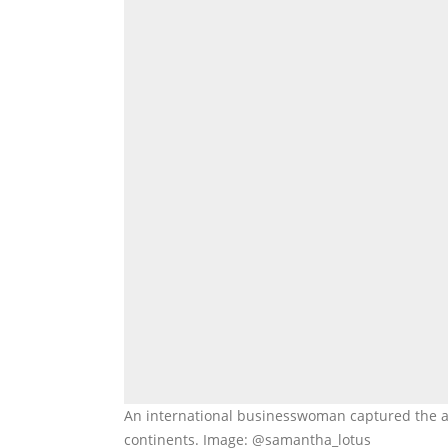
An international businesswoman captured the a
continents. Image: @samantha_lotus