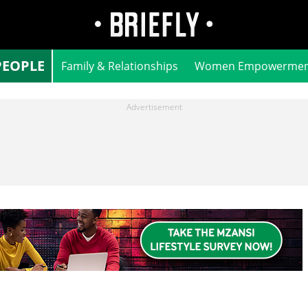
PEOPLE
Family & Relationships
Women Empowermen