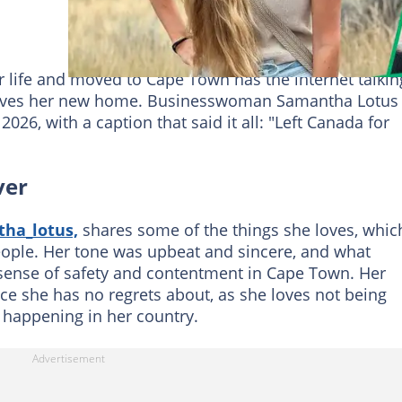
ife and moved to Cape Town has the internet talkin
loves her new home. Businesswoman Samantha Lotus
026, with a caption that said it all: "Left Canada for
ver
ha_lotus,
shares some of the things she loves, whic
eople. Her tone was upbeat and sincere, and what
sense of safety and contentment in Cape Town. Her
e she has no regrets about, as she loves not being
y happening in her country.