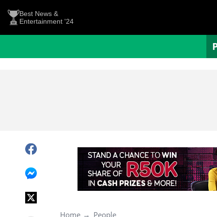
Best News &
Entertainment '24
Home
People