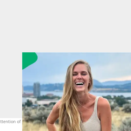
ttention of many after detailing her permanent move across