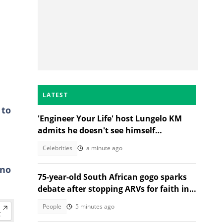
LATEST
 to
'Engineer Your Life' host Lungelo KM
admits he doesn't see himself
podcasting long-term
Celebrities
a minute ago
 no
75-year-old South African gogo sparks
debate after stopping ARVs for faith in
Jesus
People
5 minutes ago