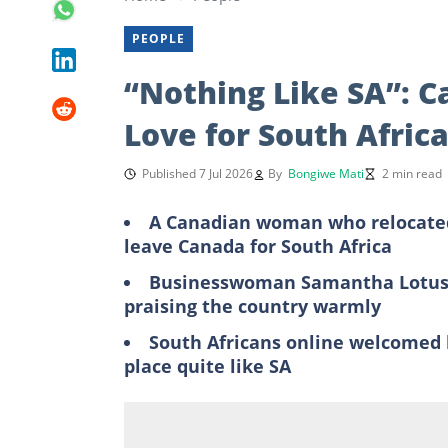
PEOPLE
“Nothing Like SA”: 
Love for South Africa
Published 7 Jul 2026
By
Bongiwe Mati
2 min read
A Canadian woman who relocated 
leave Canada for South Africa
Businesswoman Samantha Lotus s
praising the country warmly
South Africans online welcomed 
place quite like SA