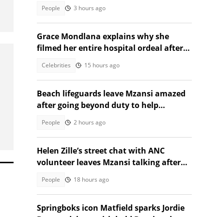
SA moved
People
3 hours ago
Grace Mondlana explains why she
filmed her entire hospital ordeal after
shock collapse
Celebrities
15 hours ago
Beach lifeguards leave Mzansi amazed
after going beyond duty to help
struggling woman
People
2 hours ago
Helen Zille’s street chat with ANC
volunteer leaves Mzansi talking after
unexpected election moment
People
18 hours ago
Springboks icon Matfield sparks Jordie