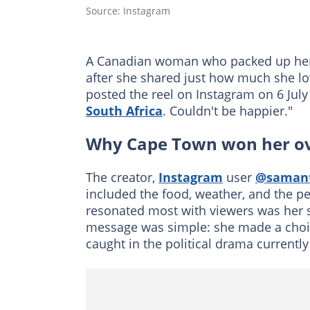
Source: Instagram
A Canadian woman who packed up her l
after she shared just how much she 
posted the reel on Instagram on 6 July 2
South Africa
. Couldn't be happier."
Why Cape Town won her o
The creator,
Instagram
user
@samant
included the food, weather, and the p
resonated most with viewers was her 
message was simple: she made a choic
caught in the political drama currentl