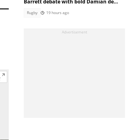
Barrett debate with bold Damian de
Allende claim
Rugby
19 hours ago