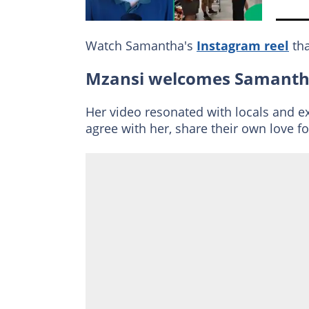
Watch Samantha's
Instagram reel
tha
Mzansi welcomes Samanth
Her video resonated with locals and 
agree with her, share their own love f