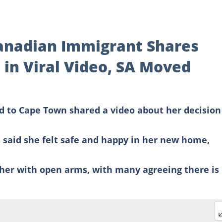
Canadian Immigrant Shares
 in Viral Video, SA Moved
to Cape Town shared a video about her decision
aid she felt safe and happy in her new home,
her with open arms, with many agreeing there is