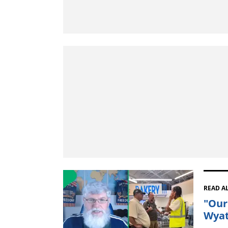
READ A
"Our
Wyat