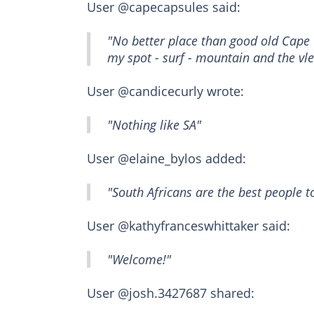
User @capecapsules said:
"No better place than good old Cape 
my spot - surf - mountain and the vle
User @candicecurly wrote:
"Nothing like SA"
User @elaine_bylos added:
"South Africans are the best people t
User @kathyfranceswhittaker said:
"Welcome!"
User @josh.3427687 shared: