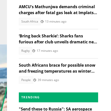
AMCU's Mathunjwa demands criminal
charges after fatal gas leak at Implats
Rustenburg
South Africa
13 minutes ago
‘Bring back Sharkie’: Sharks fans
furious after club unveils dramatic new
identity
Rugby
17 minutes ago
South Africans brace for possible snow
and freezing temperatures as winter
system approaches long weekend
People
39 minutes ago
TRENDING
"Send these to Russia": SA aerospace