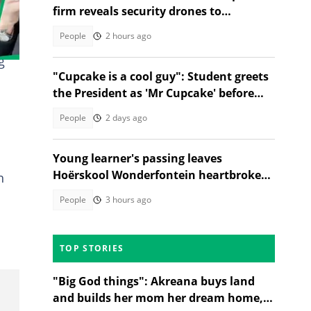
firm reveals security drones to
safeguard borders, SA divided
People
2 hours ago
g
"Cupcake is a cool guy": Student greets
the President as 'Mr Cupcake' before
hugging him, SA amused
People
2 days ago
Young learner's passing leaves
Hoërskool Wonderfontein heartbroken
h
as touching tribute moves SA
People
3 hours ago
TOP STORIES
"Big God things": Akreana buys land
and builds her mom her dream home,