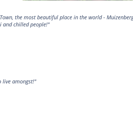
Town, the most beautiful place in the world - Muizenberg
i and chilled people!"
o live amongst!"