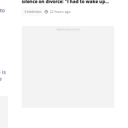
silence on divorce: "I had to wake up
and make money"
 to
Celebrities
22 hours ago
 is
e