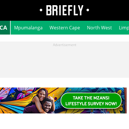
ICA
Mpumalanga
Western Cape
North West
Lim