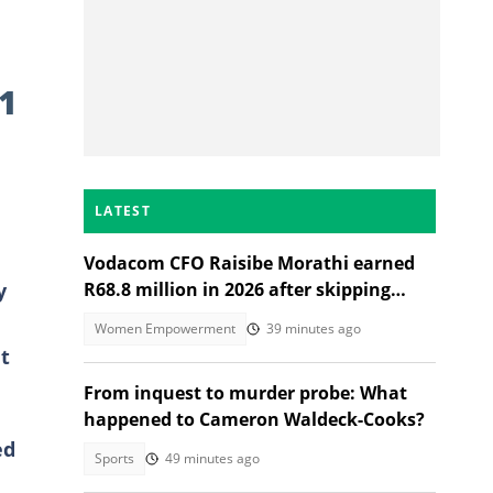
1
LATEST
Vodacom CFO Raisibe Morathi earned
y
R68.8 million in 2026 after skipping
Grade 9
Women Empowerment
39 minutes ago
t
From inquest to murder probe: What
happened to Cameron Waldeck-Cooks?
ed
Sports
49 minutes ago