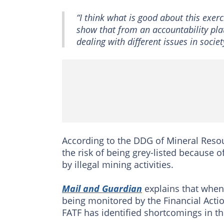
“I think what is good about this exerci
show that from an accountability pla
dealing with different issues in societ
According to the DDG of Mineral Resou
the risk of being grey-listed because of
by illegal mining activities.
Mail and Guardian
explains that when a
being monitored by the Financial Actio
FATF has identified shortcomings in th