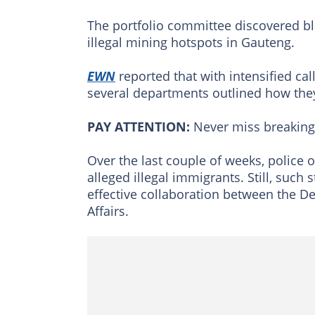
The portfolio committee discovered bla
illegal mining hotspots in Gauteng.
EWN
reported that with intensified cal
several departments outlined how they 
PAY ATTENTION:
Never miss breakin
Over the last couple of weeks, police 
alleged illegal immigrants. Still, such 
effective collaboration between the 
Affairs.