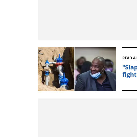
READ A
"Sla
figh