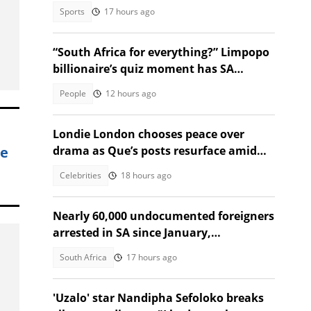
to Regional Court
Sports
17 hours ago
“South Africa for everything?” Limpopo
billionaire’s quiz moment has SA
talking
People
12 hours ago
Londie London chooses peace over
ce
drama as Que’s posts resurface amid
public fallout
Celebrities
18 hours ago
Nearly 60,000 undocumented foreigners
arrested in SA since January,
government reveals
South Africa
17 hours ago
'Uzalo' star Nandipha Sefoloko breaks