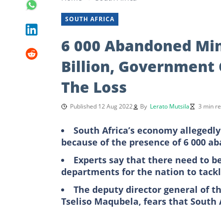
SOUTH AFRICA
6 000 Abandoned Min
Billion, Government
The Loss
Published 12 Aug 2022
By
Lerato Mutsila
3 min r
South Africa’s economy allegedly
because of the presence of 6 000 
Experts say that there need to b
departments for the nation to tackle
The deputy director general of 
Tseliso Maqubela, fears that South Af