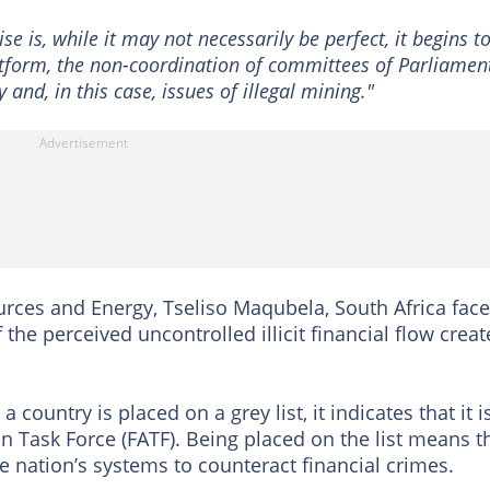
se is, while it may not necessarily be perfect, it begins t
tform, the non-coordination of committees of Parliament
y and, in this case, issues of illegal mining."
rces and Energy, Tseliso Maqubela, South Africa fac
 the perceived uncontrolled illicit financial flow crea
 country is placed on a grey list, it indicates that it i
n Task Force (FATF). Being placed on the list means t
e nation’s systems to counteract financial crimes.