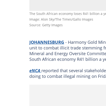
The South African economy loses R41 billion a ye
Image: Alon Sky/The Times/Gallo Images
Source: Getty Images
JOHANNESBURG
- Harmony Gold Mine 
unit to combat illicit trade stemming f
Mineral and Energy Oversite Committe
South African economy R41 billion a y
eNCA
reported that several stakehold
doing to combat illegal mining on Frid