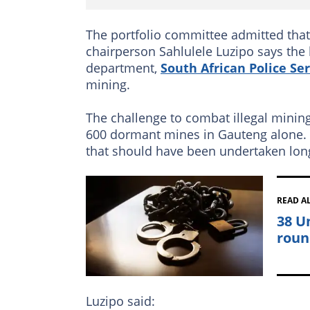
The portfolio committee admitted that t
chairperson Sahlulele Luzipo says the
department,
South African Police Ser
mining.
The challenge to combat illegal mining
600 dormant mines in Gauteng alone. H
that should have been undertaken lon
READ A
38 U
roun
Luzipo said: