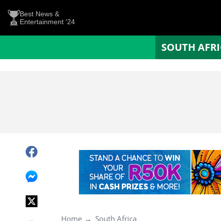
Best News &
Entertainment '24
SOUTH AFR
Home
South Africa