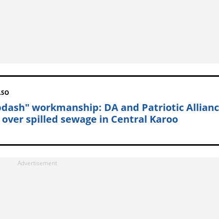
LSO
pdash" workmanship: DA and Patriotic Allian
t over spilled sewage in Central Karoo