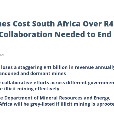
es Cost South Africa Over R4
 Collaboration Needed to End
ead
 loses a staggering R41 billion in revenue annuall
abandoned and dormant mines
e collaborative efforts across different governmen
 illicit mining effectively
the Department of Mineral Resources and Energy,
rica will be grey-listed if illicit mining is uproot