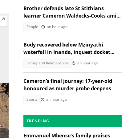
Brother defends late St Stithians
learner Cameron Waldecks-Cooks amid
SAPS murder probe
People
an hour ago
Body recovered below Mzinyathi
waterfall in Inanda, inquest docket
opened
Family and Relationships
an hour ago
Cameron’s final journey: 17-year-old
honoured as murder probe deepens
Sports
an hour ago
TRENDING
Emmanuel Mbense's family praises