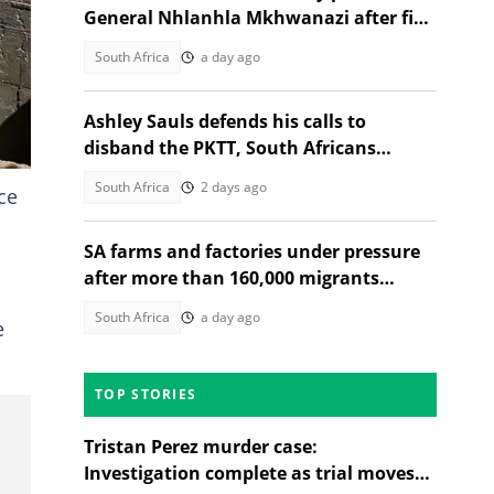
General Nhlanhla Mkhwanazi after five
arrested in 2022 murder case
South Africa
a day ago
Ashley Sauls defends his calls to
disband the PKTT, South Africans
debate PA member's stance
South Africa
2 days ago
ce
SA farms and factories under pressure
after more than 160,000 migrants
depart
South Africa
a day ago
e
TOP STORIES
Tristan Perez murder case:
Investigation complete as trial moves