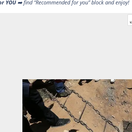
or YOU
➡️ find “Recommended for you” block and enjoy!