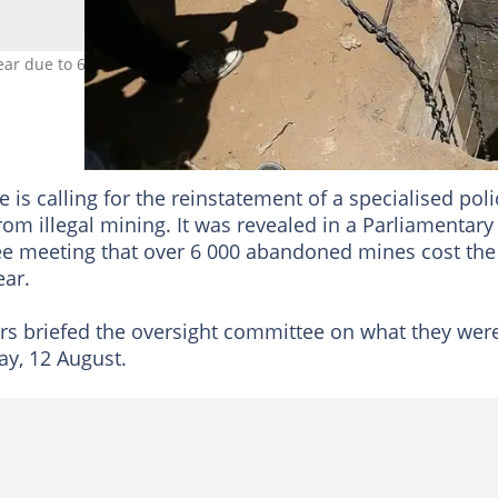
ar due to 6 000 abandoned mines inviting illegal mining activities.
is calling for the reinstatement of a specialised poli
rom illegal mining. It was revealed in a Parliamentary
e meeting that over 6 000 abandoned mines cost the
ear.
ers briefed the oversight committee on what they wer
ay, 12 August.