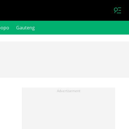
popo
Gauteng