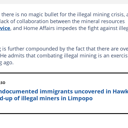
here is no magic bullet for the illegal mining crisis,
 lack of collaboration between the mineral resources
vice
, and Home Affairs impedes the fight against ille
 is further compounded by the fact that there are ov
e admits that combating illegal mining is an exerci
g ago.
LSO
ndocumented immigrants uncovered in Haw
d-up of illegal miners in Limpopo