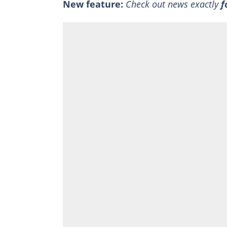
New feature:
Check out news exactly
f