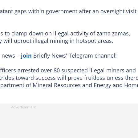
tant gaps within government after an oversight visit
ls to clamp down on illegal activity of zama zamas,
will uproot illegal mining in hotspot areas.
g news –
join
Briefly News' Telegram channel!
officers arrested over 80 suspected illegal miners and
strides toward success will prove fruitless unless there
Department of Mineral Resources and Energy and Hom