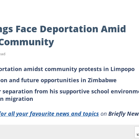
gs Face Deportation Amid
o Community
ead
ortation amidst community protests in Limpopo
tion and future opportunities in Zimbabwe
r separation from his supportive school environm
on migration
for all your favourite news and topics
on
Briefly New