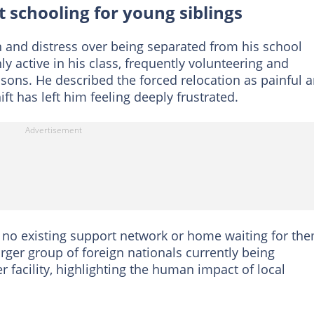
 schooling for young siblings
 and distress over being separated from his school
 active in his class, frequently volunteering and
ssons. He described the forced relocation as painful 
ft has left him feeling deeply frustrated.
 no existing support network or home waiting for th
arger group of foreign nationals currently being
r facility, highlighting the human impact of local