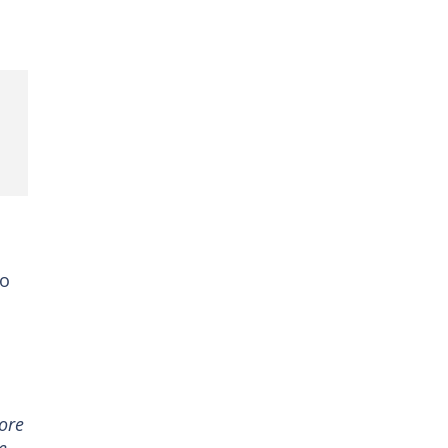
to
ore