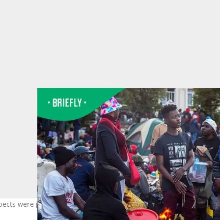
ects were jeopardised after they were kicked out of their communi