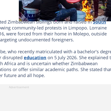
 Zimbabwean siblings born and raised in
South
owing community-led protests in Limpopo. Lorraine
16, were forced from their home in Molepo, outside
targeting undocumented foreigners.
e, who recently matriculated with a bachelor's degr
r disrupted
education
on 5 July 2026. She explained 
th Africa and is uncertain whether Zimbabwean
cations or offer similar academic paths. She stated tha
er future and all hope.