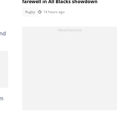
farewell in All Blacks showdown
Rugby
14 hours ago
and
em