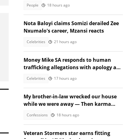
stunned
People
18 hours ago
Nota Baloyi claims Somizi derailed Zee
Nxumalo's career, Mzansi reacts
Celebrities
21 hours ago
Money Mike SA responds to human
trafficking allegations with apology and
legal warning
Celebrities
17 hours ago
My brother-in-law wrecked our house
while we were away — Then karma
beat us to it
Confessions
18 hours ago
Veteran Stormers star earns fitting