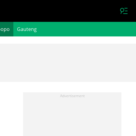
popo
Gauteng