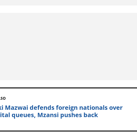
LSO
ki Mazwai defends foreign nationals over
ital queues, Mzansi pushes back