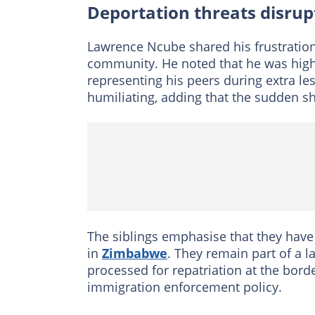
Deportation threats disrupt
Lawrence Ncube shared his frustration
community. He noted that he was highly
representing his peers during extra le
humiliating, adding that the sudden shi
The siblings emphasise that they have
in
Zimbabwe
. They remain part of a l
processed for repatriation at the borde
immigration enforcement policy.