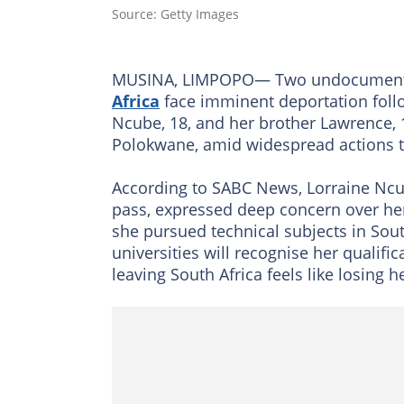
Source: Getty Images
MUSINA, LIMPOPO— Two undocumented
Africa
face imminent deportation foll
Ncube, 18, and her brother Lawrence, 
Polokwane, amid widespread actions 
According to SABC News, Lorraine Ncub
pass, expressed deep concern over he
she pursued technical subjects in Sou
universities will recognise her qualifi
leaving South Africa feels like losing h