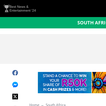
Best News &
Entertainment '24
SOUTH AFR
Home
South Africa