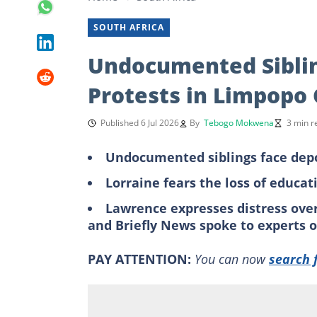
SOUTH AFRICA
Undocumented Siblin
Protests in Limpop
Published 6 Jul 2026
By
Tebogo Mokwena
3 min r
Undocumented siblings face dep
Lorraine fears the loss of educa
Lawrence expresses distress ove
and Briefly News spoke to experts 
PAY ATTENTION:
You can now
search 