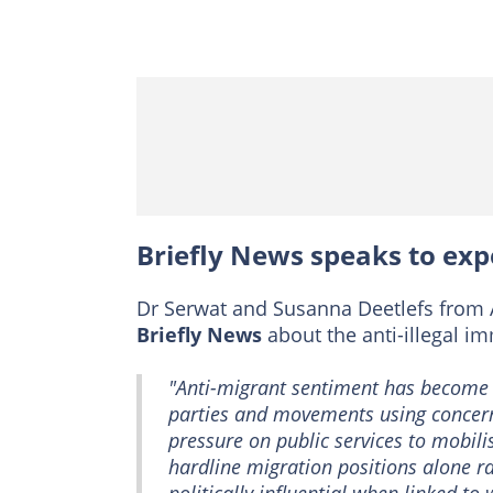
Briefly News speaks to exp
Dr Serwat and Susanna Deetlefs from 
Briefly News
about the anti-illegal im
"Anti-migrant sentiment has become a
parties and movements using concer
pressure on public services to mobili
hardline migration positions alone r