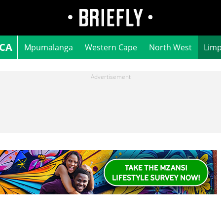
ICA
Mpumalanga
Western Cape
North West
Lim