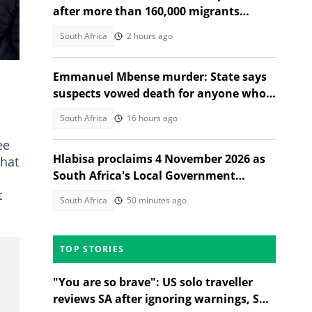
after more than 160,000 migrants
depart
South Africa
2 hours ago
Emmanuel Mbense murder: State says
suspects vowed death for anyone who
spoke about the killing
South Africa
16 hours ago
ee
Hlabisa proclaims 4 November 2026 as
that
South Africa's Local Government
Election date
t
South Africa
50 minutes ago
TOP STORIES
"You are so brave": US solo traveller
reviews SA after ignoring warnings, SA