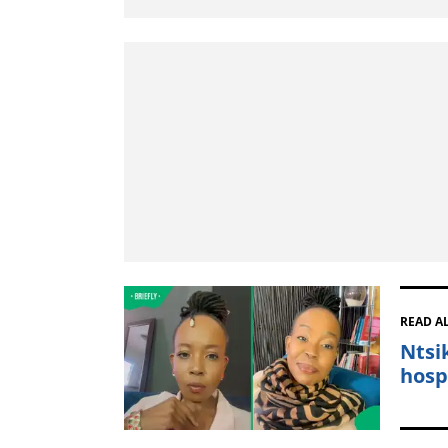
READ A
Ntsi
hosp