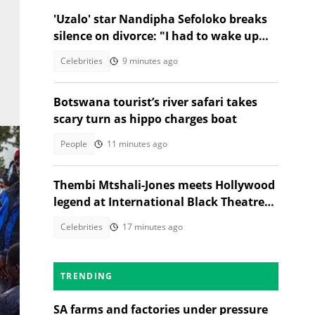
'Uzalo' star Nandipha Sefoloko breaks
silence on divorce: "I had to wake up
and make money"
Celebrities
9 minutes ago
Botswana tourist’s river safari takes
scary turn as hippo charges boat
People
11 minutes ago
Thembi Mtshali-Jones meets Hollywood
legend at International Black Theatre
Festival
Celebrities
17 minutes ago
TRENDING
ty.
SA farms and factories under pressure