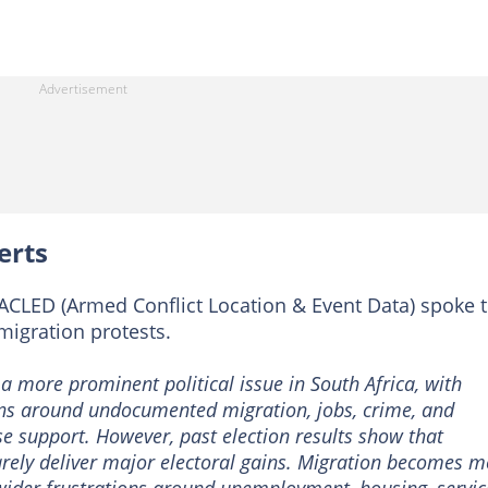
erts
ACLED (Armed Conflict Location & Event Data) spoke 
migration protests.
 more prominent political issue in South Africa, with
ns around undocumented migration, jobs, crime, and
se support. However, past election results show that
arely deliver major electoral gains. Migration becomes m