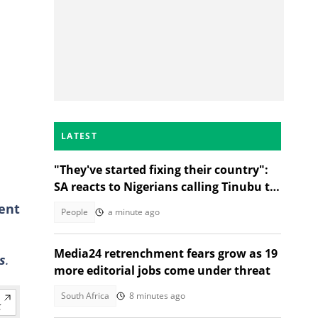
LATEST
"They've started fixing their country":
SA reacts to Nigerians calling Tinubu to
go during protest
ent
People
a minute ago
Media24 retrenchment fears grow as 19
s
.
more editorial jobs come under threat
South Africa
8 minutes ago