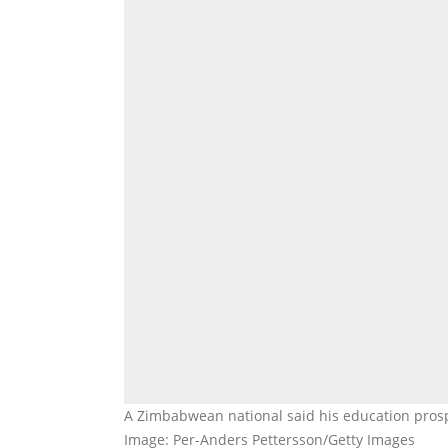
A Zimbabwean national said his education prosp
Image: Per-Anders Pettersson/Getty Images