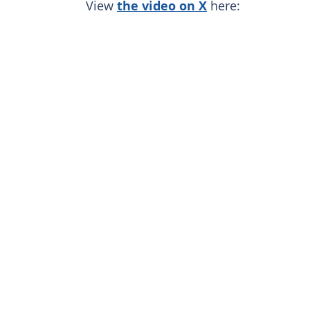
View
the video on X
here: