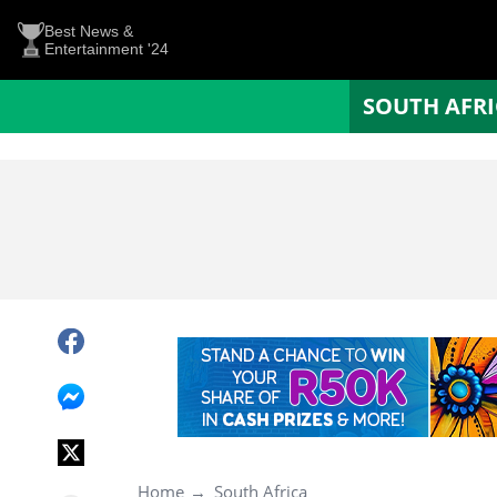
Best News &
Entertainment '24
SOUTH AFR
Home
South Africa