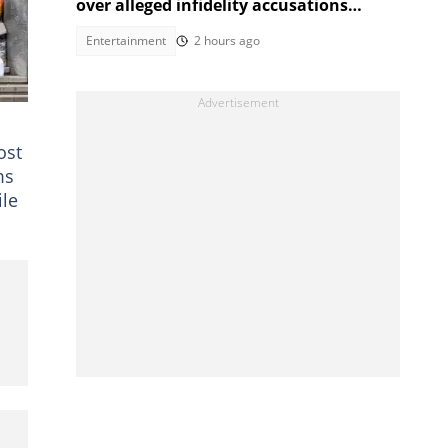
over alleged infidelity accusations
While son was hospitalised
Entertainment
2 hours ago
ost
ms
ile