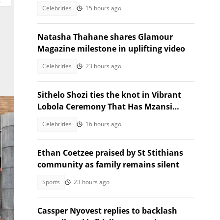
elections
Celebrities
15 hours ago
Natasha Thahane shares Glamour
Magazine milestone in uplifting video
Celebrities
23 hours ago
Sithelo Shozi ties the knot in Vibrant
Lobola Ceremony That Has Mzansi
Talking
Celebrities
16 hours ago
Ethan Coetzee praised by St Stithians
community as family remains silent
Sports
23 hours ago
Cassper Nyovest replies to backlash