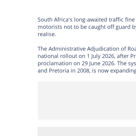
South Africa's long-awaited traffic fine
motorists not to be caught off guard 
realise.
The Administrative Adjudication of Ro
national rollout on 1 July 2026, after 
proclamation on 29 June 2026. The sys
and Pretoria in 2008, is now expanding 