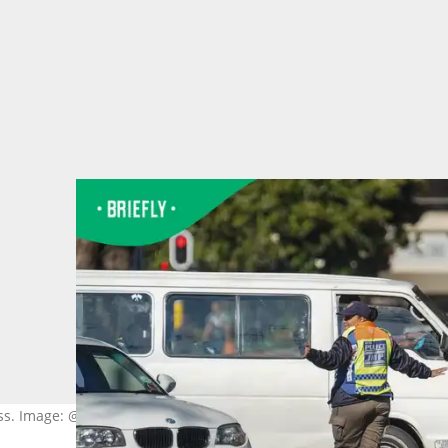
ss. Image: @Zinyange Auntony