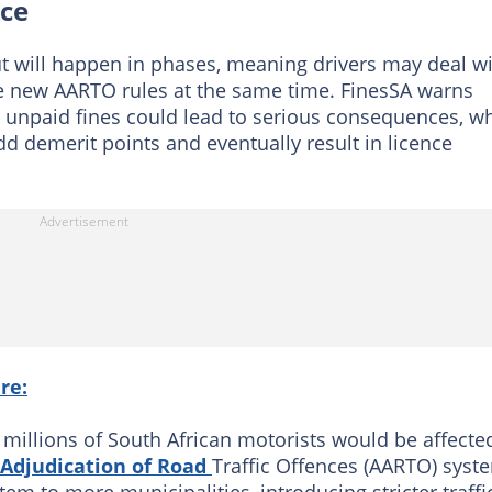
nce
t will happen in phases, meaning drivers may deal w
the new AARTO rules at the same time. FinesSA warns
s unpaid fines could lead to serious consequences, wh
 demerit points and eventually result in licence
re:
 millions of South African motorists would be affecte
 Adjudication of Road
Traffic Offences (AARTO) syst