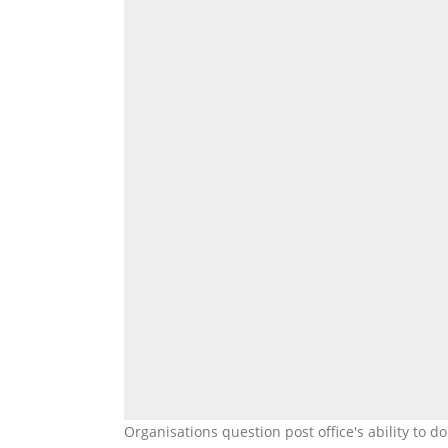
Organisations question post office's ability to 