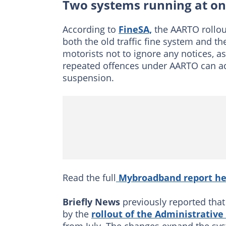
Two systems running at o
According to
FineSA,
the AARTO rollou
both the old traffic fine system and 
motorists not to ignore any notices, a
repeated offences under AARTO can add
suspension.
Read the full
Mybroadband report he
Briefly News
previously reported that
by the
rollout of the Administrative