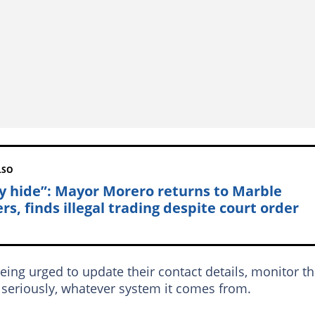
LSO
y hide”: Mayor Morero returns to Marble
rs, finds illegal trading despite court order
eing urged to update their contact details, monitor th
e seriously, whatever system it comes from.