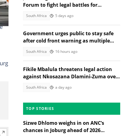
Forum to fight legal battles for
'voiceless' South Africans
South Africa
5 days ago
le
Government urges public to stay safe
after cold front warning as multiple
provinces brace for snow
South Africa
16 hours ago
burg
Fikile Mbalula threatens legal action
against Nkosazana Dlamini-Zuma over
vote-buying claims
South Africa
a day ago
TOP STORIES
Sizwe Dhlomo weighs in on ANC’s
chances in Joburg ahead of 2026