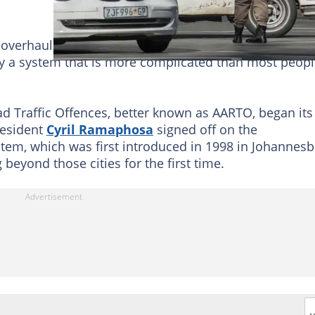
 overhaul is now a reality, but experts are urging
by a system that is more complicated than most peop
ad Traffic Offences, better known as AARTO, began its
President
Cyril Ramaphosa
signed off on the
tem, which was first introduced in 1998 in Johannes
beyond those cities for the first time.