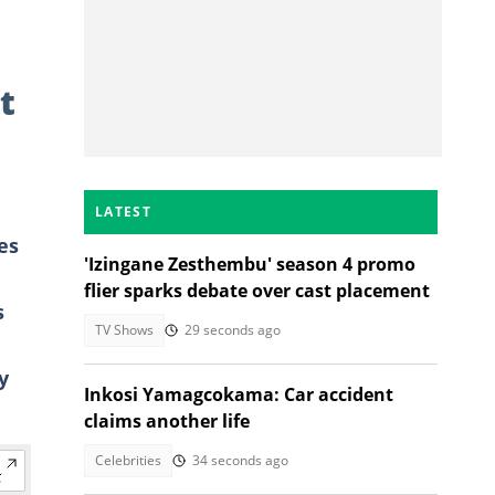
t
LATEST
es
'Izingane Zesthembu' season 4 promo
flier sparks debate over cast placement
s
TV Shows
29 seconds ago
y
Inkosi Yamagcokama: Car accident
claims another life
Celebrities
34 seconds ago