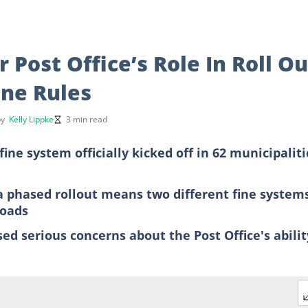
Post Office’s Role In Roll Ou
ine Rules
by
Kelly Lippke
3 min read
ine system officially kicked off in 62 municipaliti
a phased rollout means two different fine system
roads
d serious concerns about the Post Office's abilit