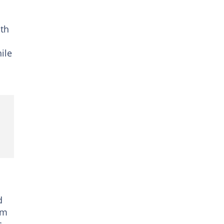
ith
ile
d
em