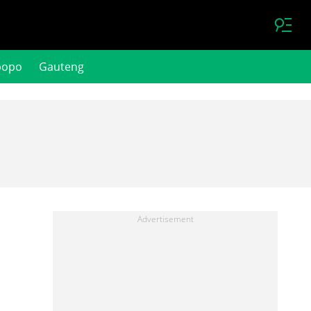
popo
Gauteng