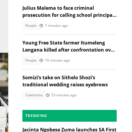
Julius Malema to face criminal
prosecution for calling school principal
a rapist
People
7 minutes ago
Young Free State farmer Itumeleng
Lengana killed after confrontation over
livestock
People
19 minutes ago
Somizi’s take on Sithelo Shozi’s
traditional wedding raises eyebrows
Celebrities
53 minutes ago
TRENDING
Jacinta Ngobese Zuma launches SA First