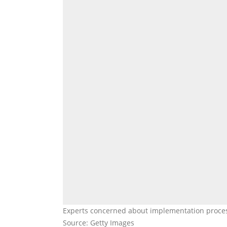
Experts concerned about implementation proce
Source: Getty Images