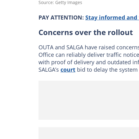
Source: Getty Images
PAY ATTENTION:
Stay informed and 
Concerns over the rollout
OUTA and SALGA have raised concerns 
Office can reliably deliver traffic n
with proof of delivery and outdated in
SALGA’s
court
bid to delay the system