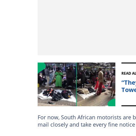
READ A
“The
Towe
For now, South African motorists are b
mail closely and take every fine notic