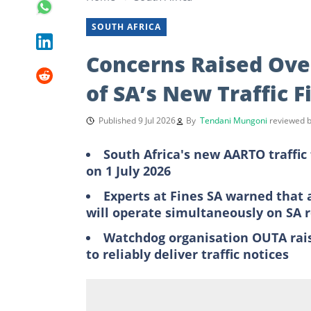
SOUTH AFRICA
Concerns Raised Over 
of SA’s New Traffic F
Published 9 Jul 2026
By
Tendani Mungoni
reviewed 
South Africa's new AARTO traffic f
on 1 July 2026
Experts at Fines SA warned that 
will operate simultaneously on SA 
Watchdog organisation OUTA raise
to reliably deliver traffic notices