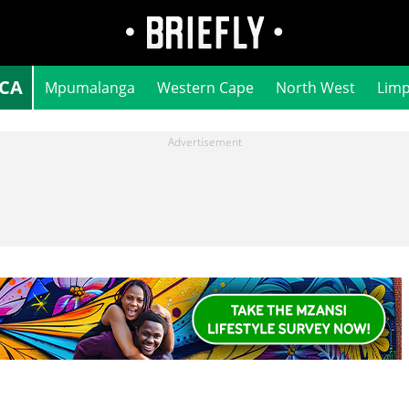
ICA
Mpumalanga
Western Cape
North West
Lim