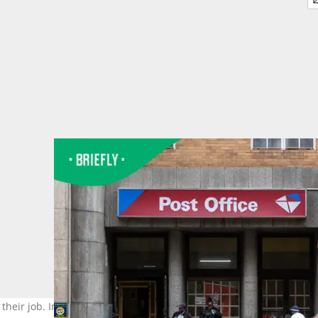
do their job. Image: @Emmanuel Croset