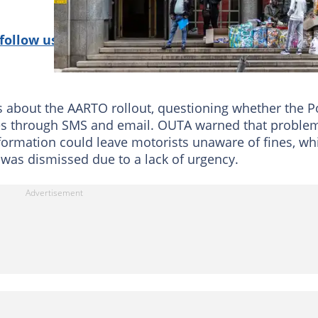
follow us on Google News!
about the AARTO rollout, questioning whether the P
otices through SMS and email. OUTA warned that proble
formation could leave motorists unaware of fines, wh
 was dismissed due to a lack of urgency.