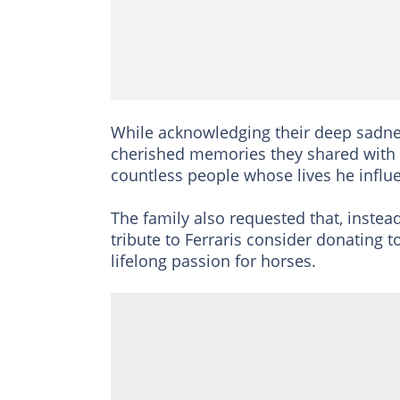
While acknowledging their deep sadness
cherished memories they shared with F
countless people whose lives he influe
The family also requested that, instead
tribute to Ferraris consider donating t
lifelong passion for horses.