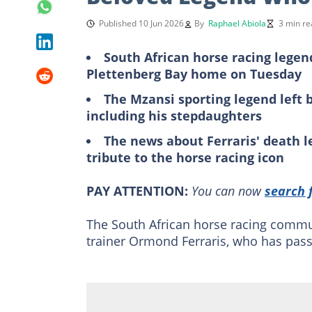
Published 10 Jun 2026
By
Raphael Abiola
3 min re
South African horse racing legend
Plettenberg Bay home on Tuesday
The Mzansi sporting legend left
including his stepdaughters
The news about Ferraris' death l
tribute to the horse racing icon
PAY ATTENTION:
You can now
search 
The South African horse racing commun
trainer Ormond Ferraris, who has pass