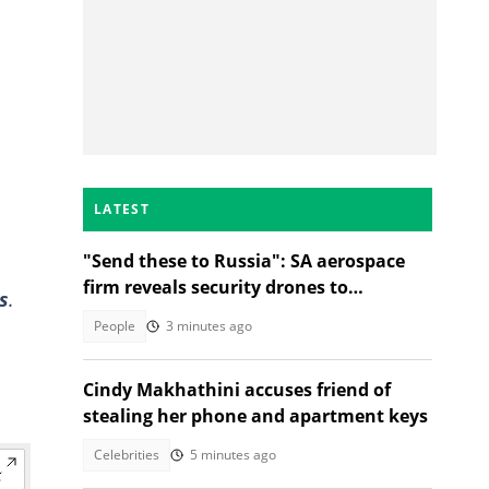
LATEST
"Send these to Russia": SA aerospace
firm reveals security drones to
s
.
safeguard borders, SA divided
People
3 minutes ago
Cindy Makhathini accuses friend of
stealing her phone and apartment keys
Celebrities
5 minutes ago