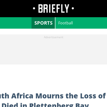
SPORTS
Football
th Africa Mourns the Loss of
Died in Plettenberg Bay