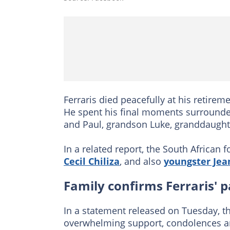
Ferraris died peacefully at his retirem
He spent his final moments surrounde
and Paul, grandson Luke, granddaught
In a related report, the South African
Cecil Chiliza
, and also
youngster Jea
Family confirms Ferraris' p
In a statement released on Tuesday, th
overwhelming support, condolences an