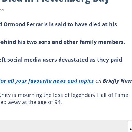
ad
 Ormond Ferraris is said to have died at his
 behind his two sons and other family members,
eft social media users devastated as they paid
for all your favourite news and topics
on
Briefly New
ity is mourning the loss of legendary Hall of Fame
ed away at the age of 94.