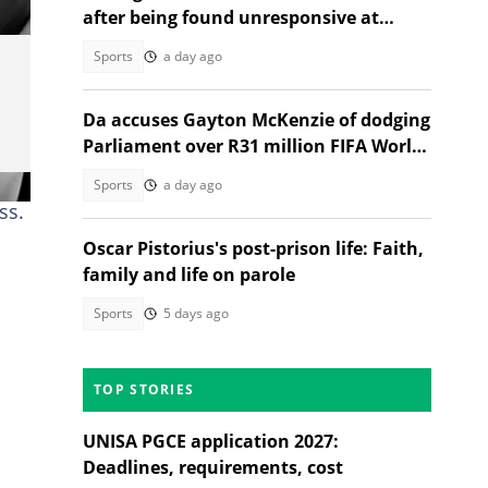
after being found unresponsive at
home
Sports
a day ago
Da accuses Gayton McKenzie of dodging
Parliament over R31 million FIFA World
Cup spending
Sports
a day ago
ss.
Oscar Pistorius's post-prison life: Faith,
family and life on parole
Sports
5 days ago
TOP STORIES
UNISA PGCE application 2027:
Deadlines, requirements, cost