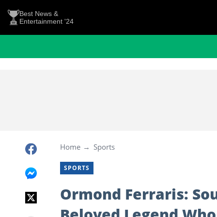
Best News &
Entertainment '24
Home
Sports
SPORTS
Ormond Ferraris: Sou
Beloved Legend Who 