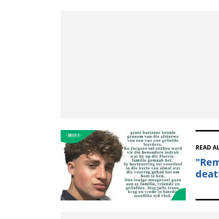
READ A
"Rem
deat