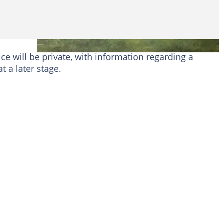
ce will be private, with information regarding a
 a later stage.