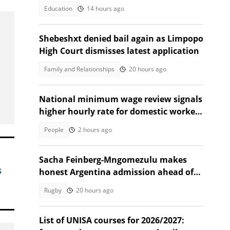
Education
14 hours ago
Shebeshxt denied bail again as Limpopo
High Court dismisses latest application
Family and Relationships
20 hours ago
National minimum wage review signals
higher hourly rate for domestic workers
in 2027
People
2 hours ago
Sacha Feinberg-Mngomezulu makes
s
honest Argentina admission ahead of
milestone Springbok cap
Rugby
20 hours ago
List of UNISA courses for 2026/2027: