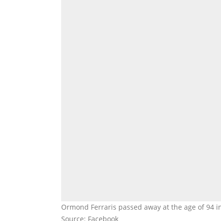
Ormond Ferraris passed away at the age of 94 in
Source: Facebook