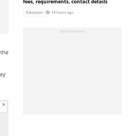
fees, requirements, contact details
Education
14 hours ago
 the
pay