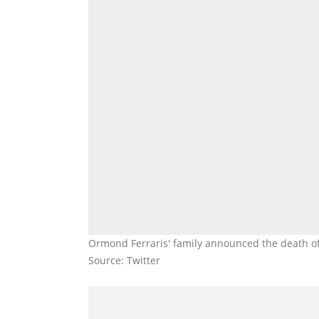
Ormond Ferraris' family announced the death o
Source: Twitter