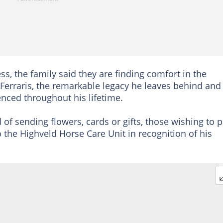
, the family said they are finding comfort in the
erraris, the remarkable legacy he leaves behind and
nced throughout his lifetime.
 of sending flowers, cards or gifts, those wishing to 
o the Highveld Horse Care Unit in recognition of his