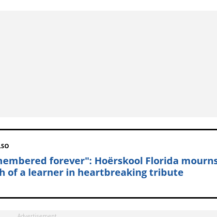
LSO
embered forever": Hoërskool Florida mourn
h of a learner in heartbreaking tribute