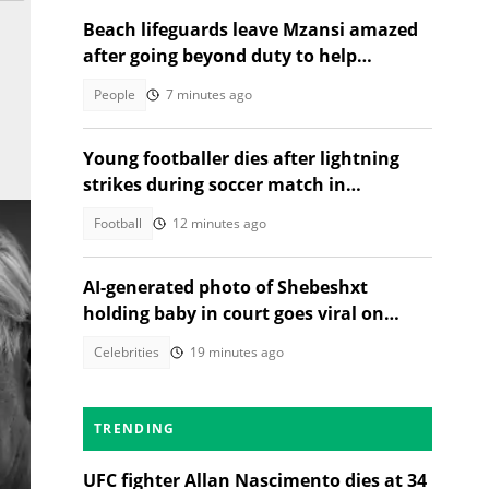
Beach lifeguards leave Mzansi amazed
after going beyond duty to help
struggling woman
People
7 minutes ago
Young footballer dies after lightning
strikes during soccer match in
Thailand, 12 injured
Football
12 minutes ago
AI-generated photo of Shebeshxt
holding baby in court goes viral on
social media
Celebrities
19 minutes ago
TRENDING
UFC fighter Allan Nascimento dies at 34