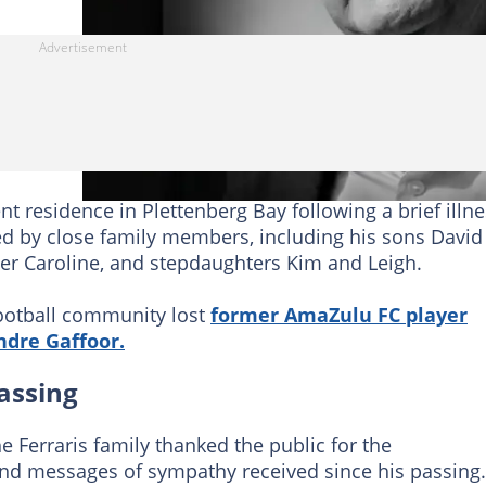
ent residence in Plettenberg Bay following a brief illne
d by close family members, including his sons David
er Caroline, and stepdaughters Kim and Leigh.
 football community lost
former AmaZulu FC player
ndre Gaffoor.
assing
e Ferraris family thanked the public for the
d messages of sympathy received since his passing.