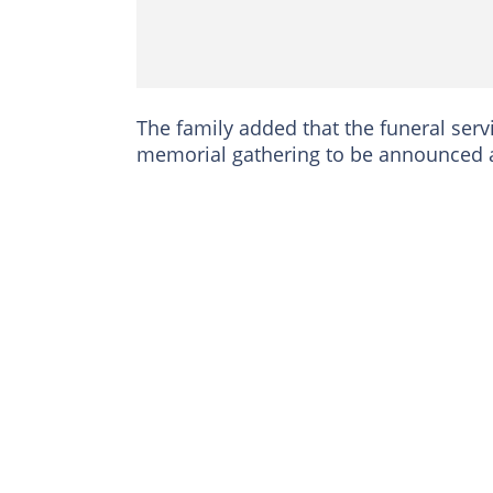
The family added that the funeral servi
memorial gathering to be announced at