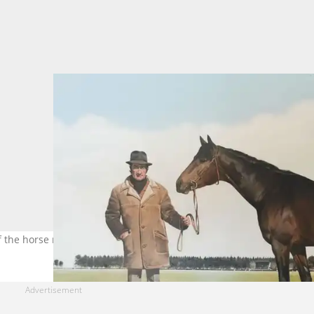
f the horse racing legend on Wednesday. Photo: Formgrids