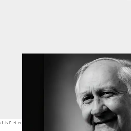
 his Plettenberg Bay home in South Africa. Photo: Glistian Events