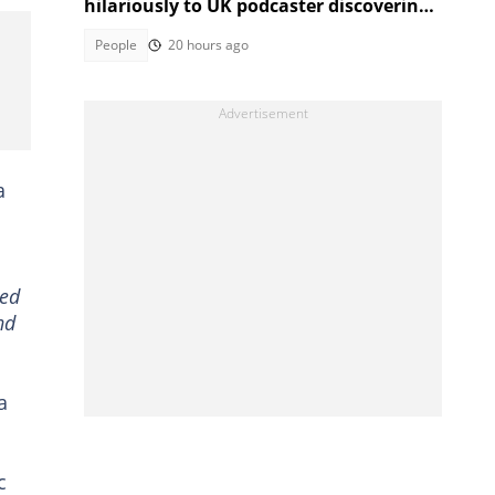
hilariously to UK podcaster discovering
SA cable theft, Mzansi amused
People
20 hours ago
a
sed
nd
a
c