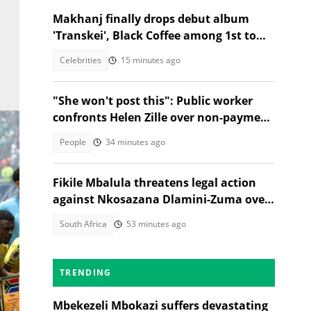
Makhanj finally drops debut album
'Transkei', Black Coffee among 1st to
congratulate her
Celebrities
15 minutes ago
"She won't post this": Public worker
confronts Helen Zille over non-payment
and chases her away
People
34 minutes ago
Fikile Mbalula threatens legal action
against Nkosazana Dlamini-Zuma over
vote-buying claims
South Africa
53 minutes ago
TRENDING
outh
Mbekezeli Mbokazi suffers devastating