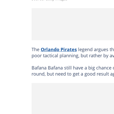
The
Orlando Pirates
legend argues th
poor tactical planning, but rather by 
Bafana Bafana still have a big chance 
round, but need to get a good result a