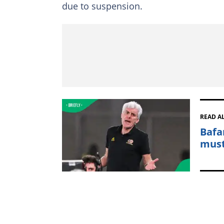
due to suspension.
READ A
Bafa
must