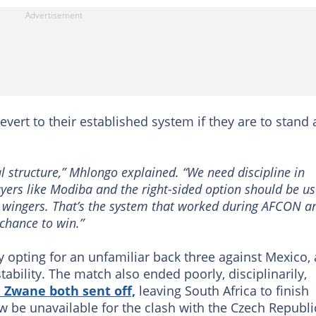
vert to their established system if they are to stand 
al structure,” Mhlongo explained. “We need discipline in
layers like Modiba and the right-sided option should be u
ke wingers. That’s the system that worked during AFCON a
 chance to win.”
 opting for an unfamiliar back three against Mexico, 
ability. The match also ended poorly, disciplinarily,
Zwane both sent off,
leaving South Africa to finish
ow be unavailable for the clash with the Czech Republi