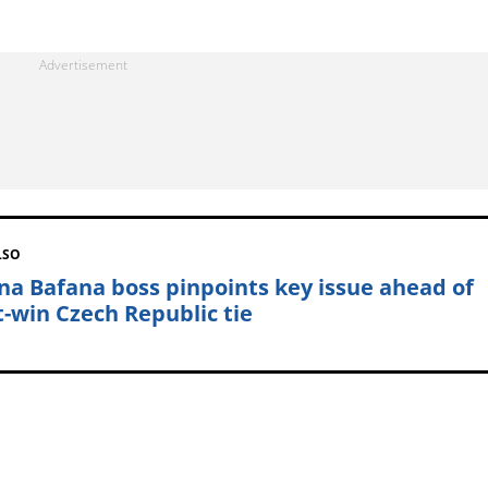
LSO
na Bafana boss pinpoints key issue ahead of
-win Czech Republic tie