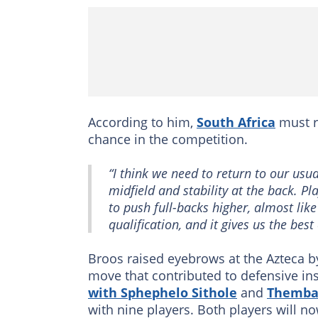
According to him,
South Africa
must re
chance in the competition.
“I think we need to return to our usu
midfield and stability at the back. P
to push full-backs higher, almost li
qualification, and it gives us the best
Broos raised eyebrows at the Azteca by
move that contributed to defensive inst
with Sphephelo Sithole
and
Themba 
with nine players. Both players will n