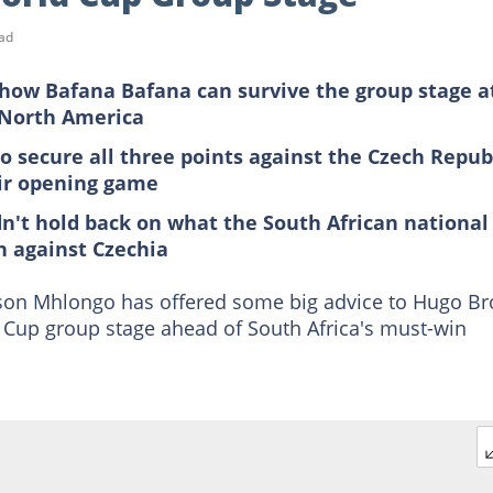
ad
how Bafana Bafana can survive the group stage a
 North America
to secure all three points against the Czech Repub
eir opening game
dn't hold back on what the South African national
h against Czechia
on Mhlongo has offered some big advice to Hugo Br
 Cup group stage ahead of South Africa's must-win