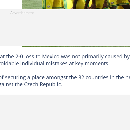
at the 2-0 loss to Mexico was not primarily caused by
avoidable individual mistakes at key moments.
of securing a place amongst the 32 countries in the n
gainst the Czech Republic.