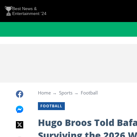
Best News &
Entertainment '24
Home
Sports
Football
FOOTBALL
Hugo Broos Told Bafa
Surviving the 2026 