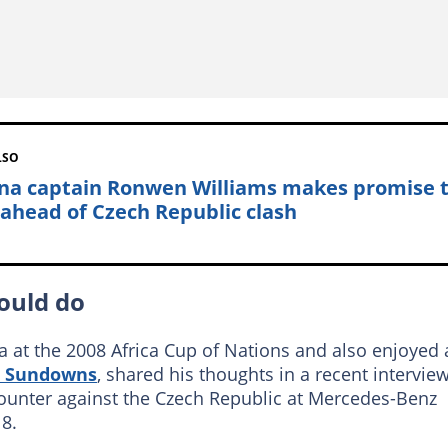
LSO
na captain Ronwen Williams makes promise 
 ahead of Czech Republic clash
ould do
a at the 2008 Africa Cup of Nations and also enjoyed 
 Sundowns
, shared his thoughts in a recent intervie
ounter against the Czech Republic at Mercedes-Benz
8.