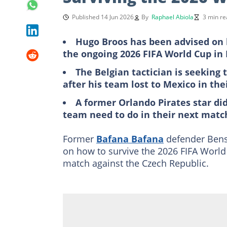
Published 14 Jun 2026
By
Raphael Abiola
3 min re
Hugo Broos has been advised on 
the ongoing 2026 FIFA World Cup in
The Belgian tactician is seeking 
after his team lost to Mexico in th
A former Orlando Pirates star di
team need to do in their next matc
Former
Bafana Bafana
defender Bens
on how to survive the 2026 FIFA World
match against the Czech Republic.