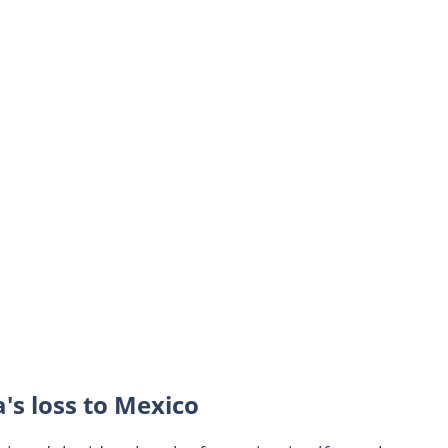
's loss to Mexico