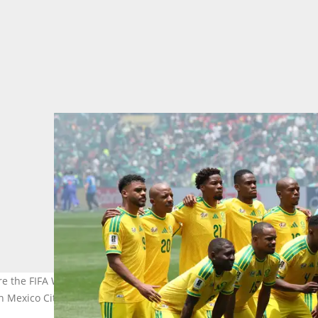
fore the FIFA World Cup 2026 Group A match between Mexico and S
in Mexico City, Mexico. Photo: MB Media