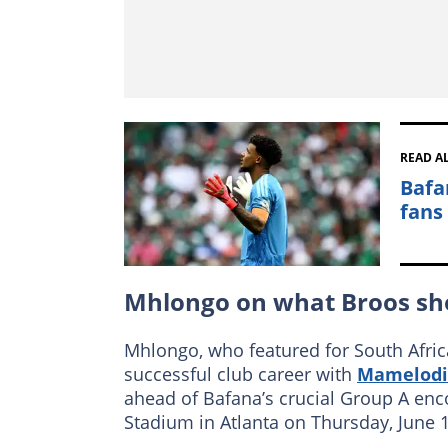
READ A
Bafa
fans
Mhlongo on what Broos sh
Mhlongo, who featured for South Afric
successful club career with
Mamelodi
ahead of Bafana’s crucial Group A enc
Stadium in Atlanta on Thursday, June 1