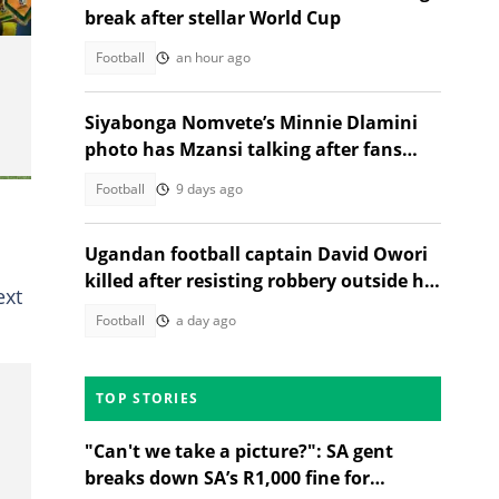
break after stellar World Cup
Football
an hour ago
Siyabonga Nomvete’s Minnie Dlamini
photo has Mzansi talking after fans
notice his new look
Football
9 days ago
Ugandan football captain David Owori
killed after resisting robbery outside his
ext
home
Football
a day ago
TOP STORIES
"Can't we take a picture?": SA gent
breaks down SA’s R1,000 fine for