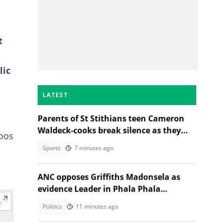
t
lic
LATEST
Parents of St Stithians teen Cameron
Waldeck-cooks break silence as they
oos
share why she was in Sabie
Sports
7 minutes ago
ANC opposes Griffiths Madonsela as
evidence Leader in Phala Phala
Impeachment inquiry
Politics
11 minutes ago