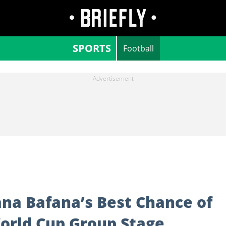
SPORTS
Football
na Bafana’s Best Chance of
World Cup Group Stage