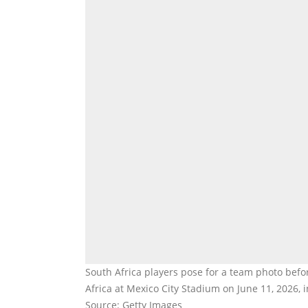
South Africa players pose for a team photo be
Africa at Mexico City Stadium on June 11, 2026, 
Source: Getty Images