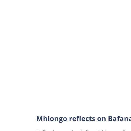
Mhlongo reflects on Bafana