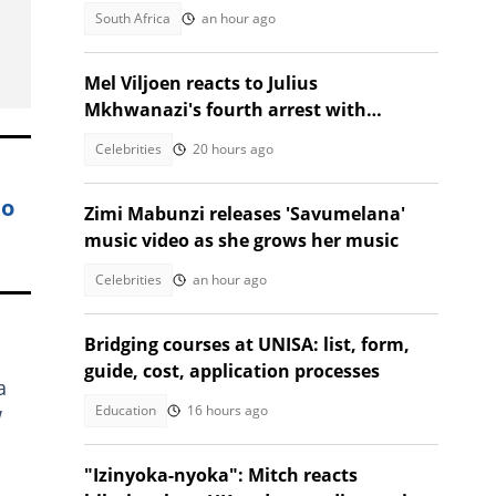
forgetting driver’s licence
South Africa
an hour ago
Mel Viljoen reacts to Julius
Mkhwanazi's fourth arrest with
thought provoking question
Celebrities
20 hours ago
to
Zimi Mabunzi releases 'Savumelana'
music video as she grows her music
Celebrities
an hour ago
Bridging courses at UNISA: list, form,
guide, cost, application processes
a
Education
16 hours ago
w
"Izinyoka-nyoka": Mitch reacts