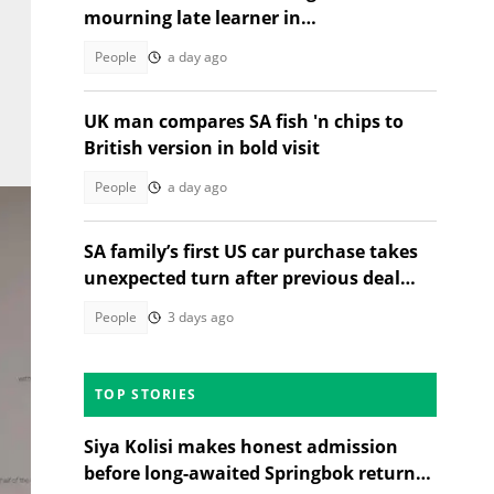
mourning late learner in
heartwrenching tribute moves SA
People
a day ago
UK man compares SA fish 'n chips to
British version in bold visit
People
a day ago
SA family’s first US car purchase takes
unexpected turn after previous deal
falls through
People
3 days ago
TOP STORIES
Siya Kolisi makes honest admission
before long-awaited Springbok return