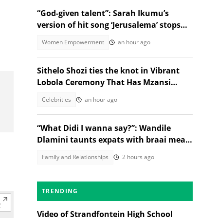
“God-given talent”: Sarah Ikumu’s
version of hit song ‘Jerusalema’ stops
listeners in their tracks
Women Empowerment
an hour ago
Sithelo Shozi ties the knot in Vibrant
Lobola Ceremony That Has Mzansi
Talking
Celebrities
an hour ago
“What Didi I wanna say?”: Wandile
Dlamini taunts expats with braai meat
and savanna in viral video
Family and Relationships
2 hours ago
TRENDING
Video of Strandfontein High School