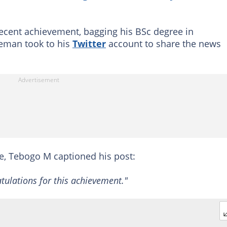
 recent achievement, bagging his BSc degree in
eman took to his
Twitter
account to share the news
nce, Tebogo M captioned his post:
atulations for this achievement."