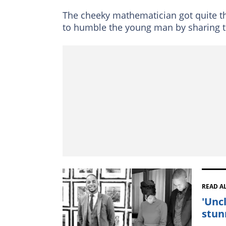
The cheeky mathematician got quite th
to humble the young man by sharing t
READ A
'Unc
stun