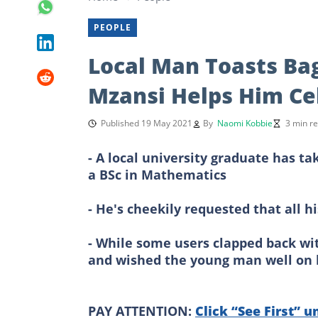
PEOPLE
Local Man Toasts Ba
Mzansi Helps Him Ce
Published 19 May 2021
By
Naomi Kobbie
3 min r
- A local university graduate has ta
a BSc in Mathematics
- He's cheekily requested that all 
- While some users clapped back wit
and wished the young man well on
PAY ATTENTION:
Click “See First” u