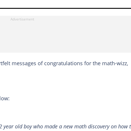
rtfelt messages of congratulations for the math-wizz,
low:
12 year old boy who made a new math discovery on how 