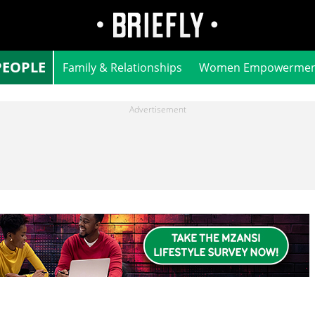
PEOPLE
Family & Relationships
Women Empowermen