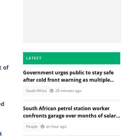
LATEST
t of
Government urges public to stay safe
after cold front warning as multiple
provinces brace for snow
South Africa
28 minutes ago
ed
South African petrol station worker
confronts garage over months of salary
deductions in TikTok video
People
an hour ago
s