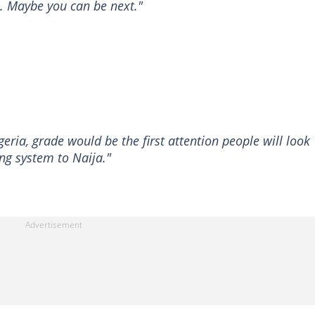
 7. Maybe you can be next."
igeria, grade would be the first attention people will look
ng system to Naija."