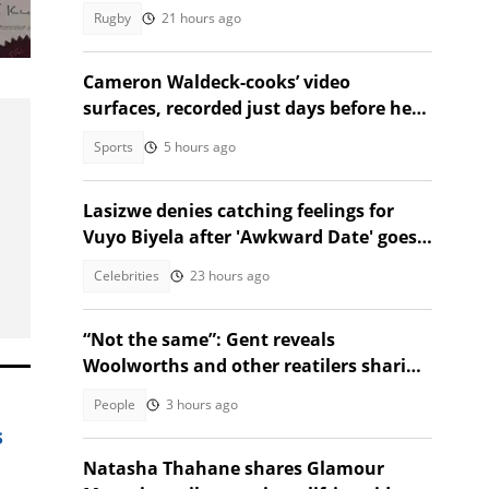
against Argentina
Rugby
21 hours ago
ing
Cameron Waldeck-cooks’ video
surfaces, recorded just days before her
tragic death
Sports
5 hours ago
Lasizwe denies catching feelings for
Vuyo Biyela after 'Awkward Date' goes
viral
Celebrities
23 hours ago
“Not the same”: Gent reveals
Woolworths and other reatilers sharing
the same sa manufacturers
People
3 hours ago
s
Natasha Thahane shares Glamour