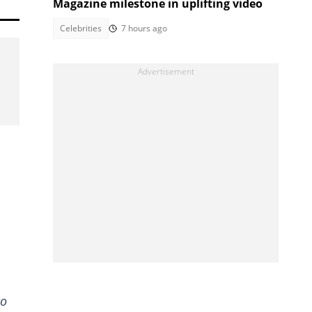
Magazine milestone in uplifting video
Celebrities
7 hours ago
to