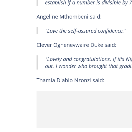
establish if a number is divisible by
Angeline Mthombeni said:
"Love the self-assured confidence."
Clever Oghenevwaire Duke said:
"Lovely and congratulations. If it's N
out. I wonder who brought that gradi
Thamia Diabio Nzonzi said: