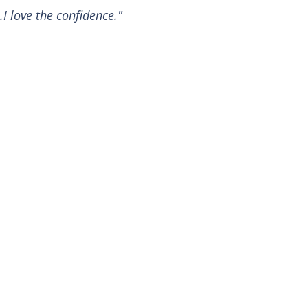
.I love the confidence."