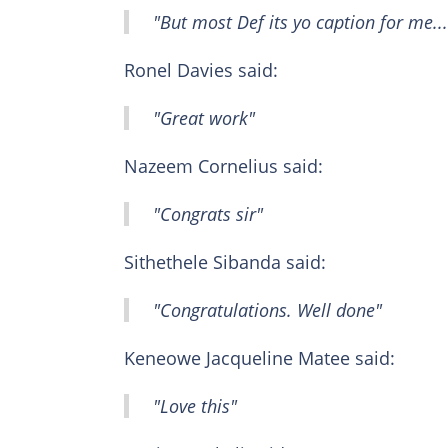
"But most Def its yo caption for me...
Ronel Davies said:
"Great work"
Nazeem Cornelius said:
"Congrats sir"
Sithethele Sibanda said:
"Congratulations. Well done"
Keneowe Jacqueline Matee said:
"Love this"