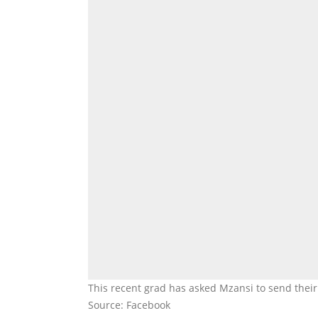
This recent grad has asked Mzansi to send thei
Source: Facebook