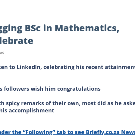
gging BSc in Mathematics,
lebrate
ead
ken to LinkedIn, celebrating his recent attainmen
his followers wish him congratulations
h spicy remarks of their own, most did as he ask
 his accomplishment
nder the “Following” tab to see Briefly.co.za New