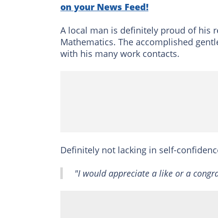
on your News Feed!
A local man is definitely proud of his
Mathematics. The accomplished gentl
with his many work contacts.
Definitely not lacking in self-confide
"I would appreciate a like or a congr