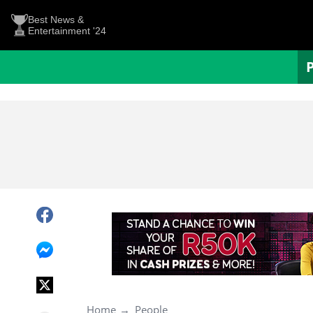
Best News &
Entertainment '24
Home
People