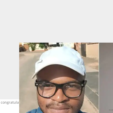
r congratulations. Images: Tebogo M./LinkedIn