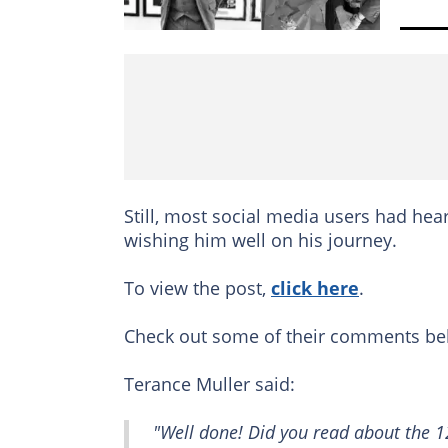
Still, most social media users had hea
wishing him well on his journey.
To view the post,
click here
.
Check out some of their comments be
Terance Muller said:
"Well done! Did you read about the 