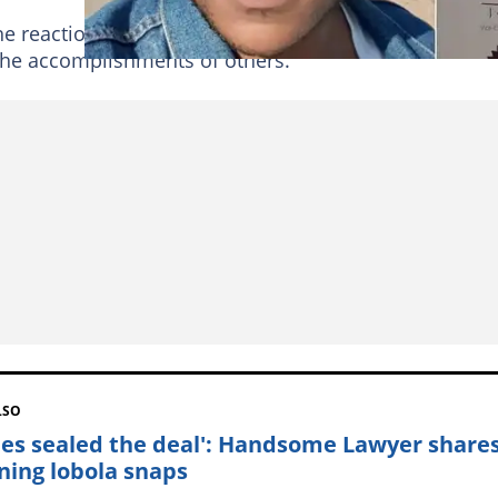
e reaction on social media with some users even try
he accomplishments of others.
LSO
les sealed the deal': Handsome Lawyer share
ning lobola snaps