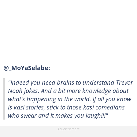
@_MoYaSelabe:
"Indeed you need brains to understand Trevor
Noah jokes. And a bit more knowledge about
what's happening in the world. If all you know
is kasi stories, stick to those kasi comedians
who swear and it makes you laugh!!!"