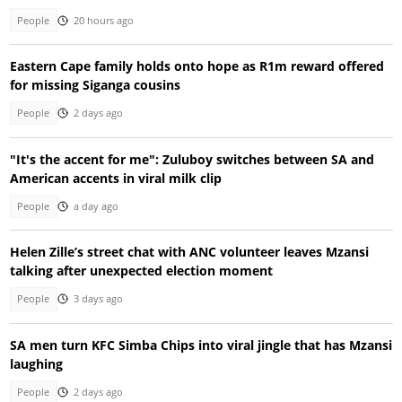
People
20 hours ago
Eastern Cape family holds onto hope as R1m reward offered
for missing Siganga cousins
People
2 days ago
"It's the accent for me": Zuluboy switches between SA and
American accents in viral milk clip
People
a day ago
Helen Zille’s street chat with ANC volunteer leaves Mzansi
talking after unexpected election moment
People
3 days ago
SA men turn KFC Simba Chips into viral jingle that has Mzansi
laughing
People
2 days ago