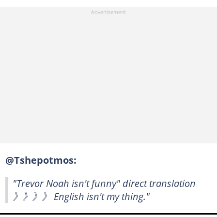
@Tshepotmos:
"Trevor Noah isn't funny" direct translation
》》》》 English isn't my thing."