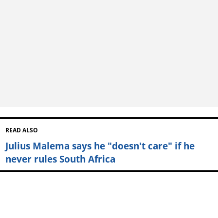
READ ALSO
Julius Malema says he "doesn't care" if he
never rules South Africa