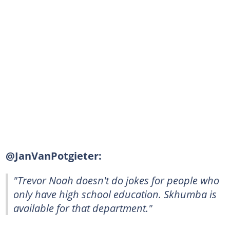
@JanVanPotgieter:
"Trevor Noah doesn't do jokes for people who
only have high school education. Skhumba is
available for that department."