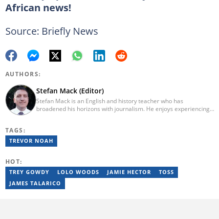
African news!
Source: Briefly News
AUTHORS:
Stefan Mack (Editor)
Stefan Mack is an English and history teacher who has
broadened his horizons with journalism. He enjoys experiencing
the human condition through the world's media. Stefan keeps
Briefly News' readers entertained during the weekend. He
TAGS:
graduated from the University of KwaZulu-Natal in 2010 with a
Bachelor of Education (BEd), majoring in History and English.
TREVOR NOAH
Stefan has been writing for Briefly News for a number of years
and has covered mainstream to human interest articles.
HOT:
TREY GOWDY
LOLO WOODS
JAMIE HECTOR
TOSS
JAMES TALARICO