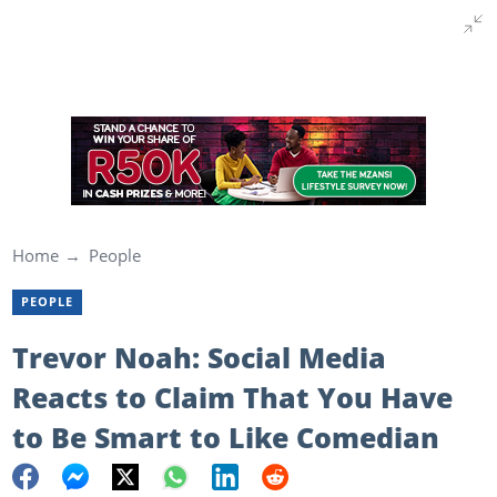
Home
People
PEOPLE
Trevor Noah: Social Media
Reacts to Claim That You Have
to Be Smart to Like Comedian