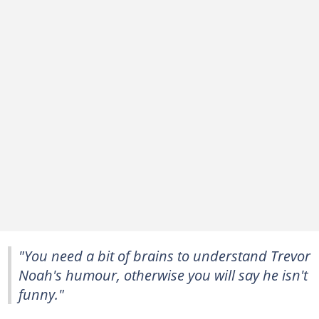
"You need a bit of brains to understand Trevor
Noah's humour, otherwise you will say he isn't
funny."