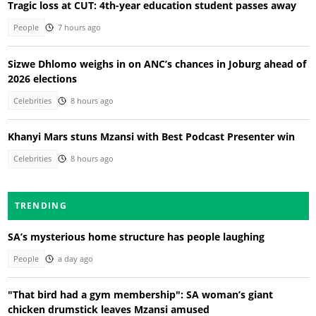
Tragic loss at CUT: 4th-year education student passes away
People
7 hours ago
Sizwe Dhlomo weighs in on ANC’s chances in Joburg ahead of
2026 elections
Celebrities
8 hours ago
Khanyi Mars stuns Mzansi with Best Podcast Presenter win
Celebrities
8 hours ago
TRENDING
SA’s mysterious home structure has people laughing
People
a day ago
"That bird had a gym membership": SA woman’s giant
chicken drumstick leaves Mzansi amused