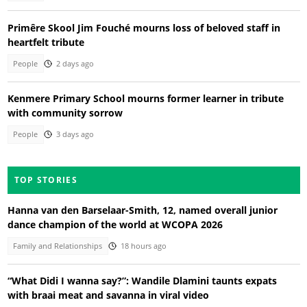
Primêre Skool Jim Fouché mourns loss of beloved staff in
heartfelt tribute
People
2 days ago
Kenmere Primary School mourns former learner in tribute
with community sorrow
People
3 days ago
TOP STORIES
Hanna van den Barselaar-Smith, 12, named overall junior
dance champion of the world at WCOPA 2026
Family and Relationships
18 hours ago
“What Didi I wanna say?”: Wandile Dlamini taunts expats
with braai meat and savanna in viral video