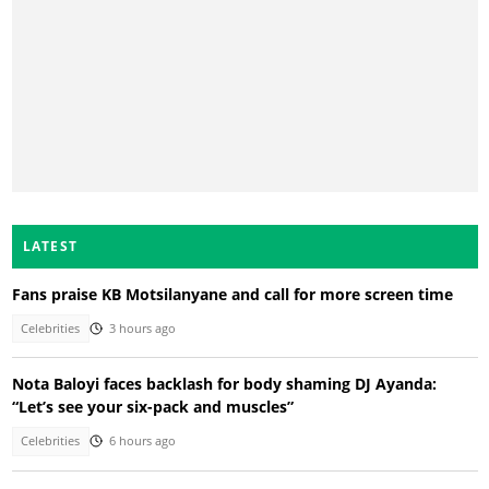
LATEST
Fans praise KB Motsilanyane and call for more screen time
Celebrities
3 hours ago
Nota Baloyi faces backlash for body shaming DJ Ayanda:
“Let’s see your six-pack and muscles”
Celebrities
6 hours ago