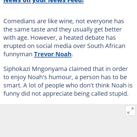
Comedians are like wine, not everyone has
the same taste and they usually get better
with age. However, a heated debate has
erupted on social media over South African
funnyman
Trevor Noah
.
Siphokazi Mngonyama claimed that in order
to enjoy Noah's humour, a person has to be
smart. A lot of people who don't think Noah is
funny did not appreciate being called stupid.