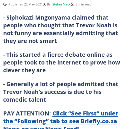
Published 22 May 2021
By
Stefan Mack
2 min read
- Siphokazi Mngonyama claimed that
people who thought that Trevor Noah is
not funny are essentially admitting that
they are not smart
- This started a fierce debate online as
people took to the internet to prove how
clever they are
- Generally a lot of people admitted that
Trevor Noah's success is due to his
comedic talent
PAY ATTENTION:
Click “See First” under
the “Following” tab to see Briefly.co.za
News on your News Feed!