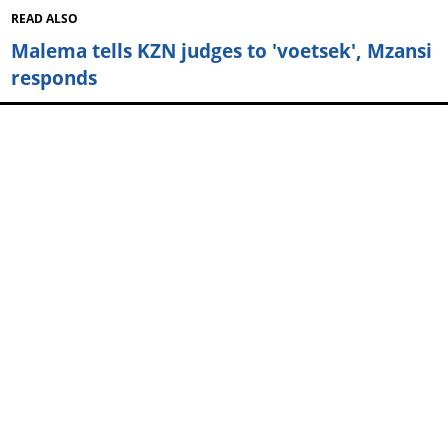
READ ALSO
Malema tells KZN judges to 'voetsek', Mzansi
responds