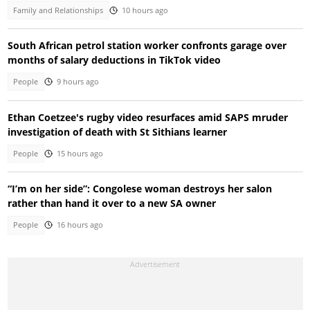
Family and Relationships
10 hours ago
South African petrol station worker confronts garage over
months of salary deductions in TikTok video
People
9 hours ago
Ethan Coetzee's rugby video resurfaces amid SAPS mruder
investigation of death with St Sithians learner
People
15 hours ago
“I’m on her side”: Congolese woman destroys her salon
rather than hand it over to a new SA owner
People
16 hours ago