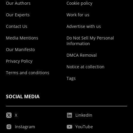
Our Authors
Cookie policy
Our Experts
Work for us
Contact Us
Advertise with us
Media Mentions
Do Not Sell My Personal
Information
Our Manifesto
DMCA Removal
Privacy Policy
Notice at collection
Terms and conditions
Tags
SOCIAL MEDIA
X
LinkedIn
Instagram
YouTube