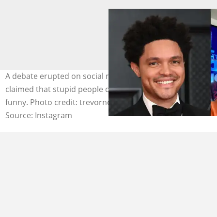
A debate erupted on social media when a person
claimed that stupid people don't find Trevor Noah
funny. Photo credit: trevornoah
Source: Instagram