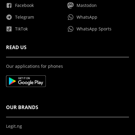
Facebook
Mastodon
Telegram
WhatsApp
TikTok
WhatsApp Sports
READ US
Our applications for phones
OUR BRANDS
Legit.ng