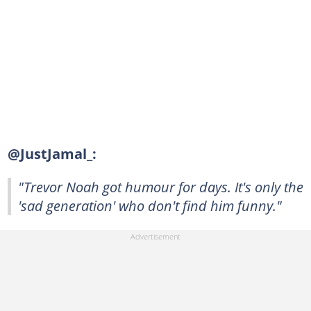
@JustJamal_:
"Trevor Noah got humour for days. It's only the
'sad generation' who don't find him funny."