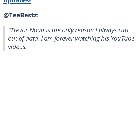
@TeeBestz:
"Trevor Noah is the only reason I always run
out of data, I am forever watching his YouTube
videos."