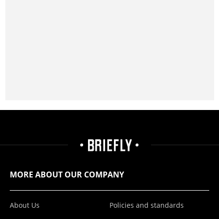
MORE ABOUT OUR COMPANY
About Us
Policies and standards