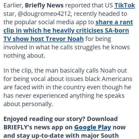
Earlier,
Briefly News
reported that US
TikTok
star, @dougromeo4212, recently headed to
the popular social media app to
share a rant
clip in which he heavily criticises SA-born
TV show host Trevor Noah
for being
involved in what he calls struggles he knows
nothing about.
In the clip, the man basically calls Noah out
for being vocal about issues black Americans
are faced with in the country even though he
has never experienced anything he speaks
about personally.
Enjoyed reading our story? Download
BRIEFLY's news app on
Google Play
now
and stay up-to-date with major South