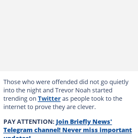
Those who were offended did not go quietly
into the night and Trevor Noah started
trending on
Twitter
as people took to the
internet to prove they are clever.
PAY ATTENTION:
Join Briefly News'
Telegram channel! Never miss important
updates!