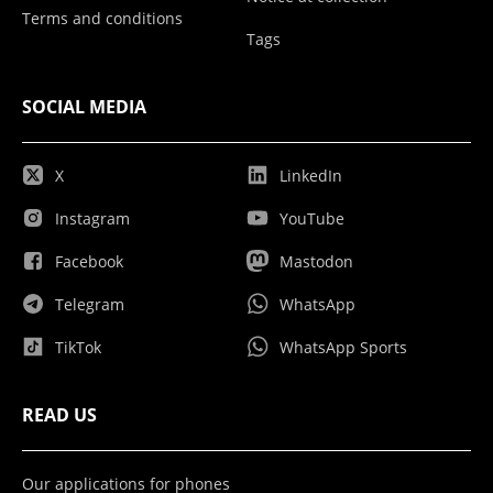
Terms and conditions
Tags
SOCIAL MEDIA
X
LinkedIn
Instagram
YouTube
Facebook
Mastodon
Telegram
WhatsApp
TikTok
WhatsApp Sports
READ US
Our applications for phones