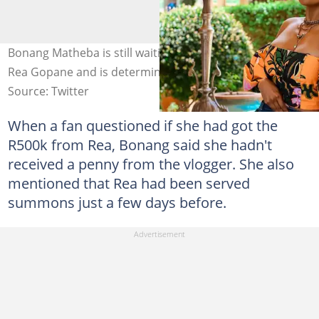
Bonang Matheba is still waiting on her R500 000 from
Rea Gopane and is determined. Image: @bonang_m
Source: Twitter
When a fan questioned if she had got the
R500k from Rea, Bonang said she hadn't
received a penny from the vlogger. She also
mentioned that Rea had been served
summons just a few days before.