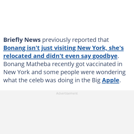
Briefly News
previously reported that
Bonang isn't just visiting New York, she's
relocated and didn't even say goodbye
.
Bonang Matheba recently got vaccinated in
New York and some people were wondering
what the celeb was doing in the Big
Apple
.