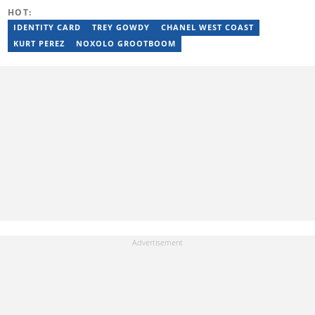
thando.mpembe@briefly.co.za
HOT:
IDENTITY CARD
TREY GOWDY
CHANEL WEST COAST
KURT PEREZ
NOXOLO GROOTBOOM