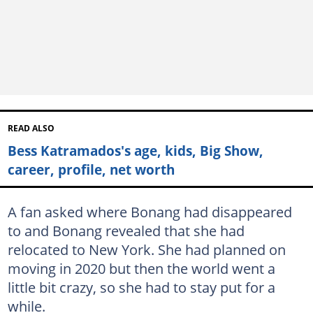
READ ALSO
Bess Katramados's age, kids, Big Show,
career, profile, net worth
A fan asked where Bonang had disappeared
to and Bonang revealed that she had
relocated to New York. She had planned on
moving in 2020 but then the world went a
little bit crazy, so she had to stay put for a
while.