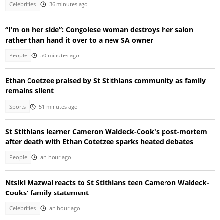
Celebrities
36 minutes ago
“I’m on her side”: Congolese woman destroys her salon
rather than hand it over to a new SA owner
People
50 minutes ago
Ethan Coetzee praised by St Stithians community as family
remains silent
Sports
51 minutes ago
St Stithians learner Cameron Waldeck-Cook's post-mortem
after death with Ethan Cotetzee sparks heated debates
People
an hour ago
Ntsiki Mazwai reacts to St Stithians teen Cameron Waldeck-
Cooks' family statement
Celebrities
an hour ago