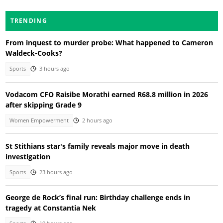
TRENDING
From inquest to murder probe: What happened to Cameron
Waldeck-Cooks?
Sports
3 hours ago
Vodacom CFO Raisibe Morathi earned R68.8 million in 2026
after skipping Grade 9
Women Empowerment
2 hours ago
St Stithians star's family reveals major move in death
investigation
Sports
23 hours ago
George de Rock’s final run: Birthday challenge ends in
tragedy at Constantia Nek