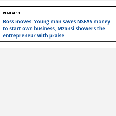
READ ALSO
Boss moves: Young man saves NSFAS money
to start own business, Mzansi showers the
entrepreneur with praise