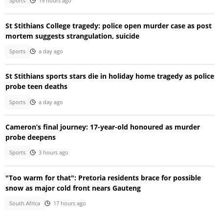
Sports
19 hours ago
St Stithians College tragedy: police open murder case as post
mortem suggests strangulation, suicide
Sports
a day ago
St Stithians sports stars die in holiday home tragedy as police
probe teen deaths
Sports
a day ago
Cameron’s final journey: 17-year-old honoured as murder
probe deepens
Sports
3 hours ago
"Too warm for that": Pretoria residents brace for possible
snow as major cold front nears Gauteng
South Africa
17 hours ago