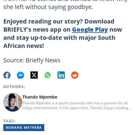
she left without saying goodbye.
Enjoyed reading our story? Download
BRIEFLY's news app on
Google Play
now
and stay up-to-date with major South
African news!
Source: Briefly News
AUTHORS:
Thando Mpembe
Thando Mpembe is a sports journalist who has a passion for all
things entertainment. In her spare time, Thando enjoys reading
and spending time with family. She is an advocate for mental
health and believes that a healthy body starts with a healthy
TAGS:
mind. Thando holds an Honours Degree in Journalism from the
University of Johannesburg. Her favourite quote is "Gentle
BONANG MATHEBA
reminder - you are not for everyone and that is a blessing". Email: