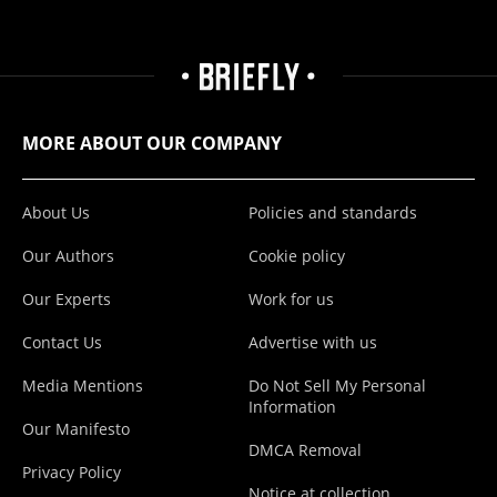
MORE ABOUT OUR COMPANY
About Us
Policies and standards
Our Authors
Cookie policy
Our Experts
Work for us
Contact Us
Advertise with us
Media Mentions
Do Not Sell My Personal
Information
Our Manifesto
DMCA Removal
Privacy Policy
Notice at collection