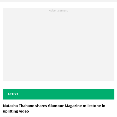
LATEST
Natasha Thahane shares Glamour Magazine milestone in
uplifting video