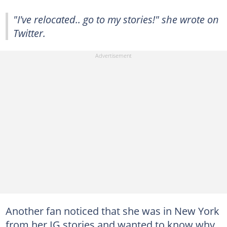
"I've relocated.. go to my stories!" she wrote on
Twitter.
Another fan noticed that she was in New York
from her IG stories and wanted to know why