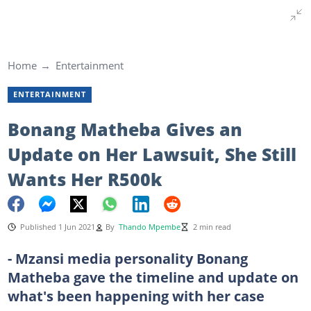
Home
Entertainment
ENTERTAINMENT
Bonang Matheba Gives an
Update on Her Lawsuit, She Still
Wants Her R500k
Published 1 Jun 2021
By
Thando Mpembe
2 min read
- Mzansi media personality Bonang
Matheba gave the timeline and update on
what's been happening with her case