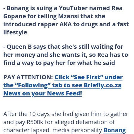
- Bonang is suing a YouTuber named Rea
Gopane for telling Mzansi that she
introduced rapper AKA to drugs and a fast
lifestyle
- Queen B says that she's still waiting for
her money and she wants it, so Rea has to
find a way to pay her for what he said
PAY ATTENTION:
Click “See First” under
the “Following” tab to see Briefly.co.za
News on your News Feed!
After the 10 days she had given him to gather
and pay R500k for alleged defamation of
character lapsed, media personality
Bonang