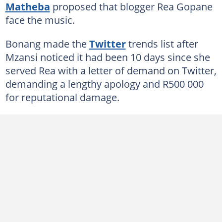
Matheba
proposed that blogger Rea Gopane
face the music.
Bonang made the
Twitter
trends list after
Mzansi noticed it had been 10 days since she
served Rea with a letter of demand on Twitter,
demanding a lengthy apology and R500 000
for reputational damage.