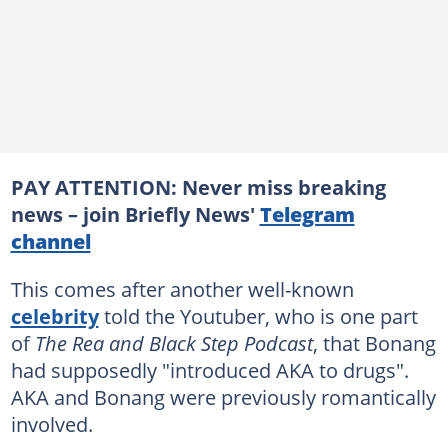
PAY ATTENTION: Never miss breaking
news – join Briefly News'
Telegram
channel
This comes after another well-known
celebrity
told the Youtuber, who is one part
of
The Rea and Black Step Podcast
, that Bonang
had supposedly "introduced AKA to drugs".
AKA and Bonang were previously romantically
involved.