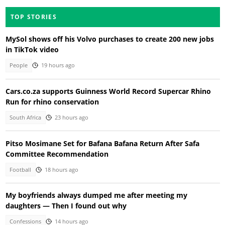
TOP STORIES
MySol shows off his Volvo purchases to create 200 new jobs
in TikTok video
People
19 hours ago
Cars.co.za supports Guinness World Record Supercar Rhino
Run for rhino conservation
South Africa
23 hours ago
Pitso Mosimane Set for Bafana Bafana Return After Safa
Committee Recommendation
Football
18 hours ago
My boyfriends always dumped me after meeting my
daughters — Then I found out why
Confessions
14 hours ago