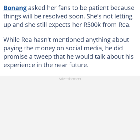
Bonang
asked her fans to be patient because
things will be resolved soon. She's not letting
up and she still expects her R500k from Rea.
While Rea hasn't mentioned anything about
paying the money on social media, he did
promise a tweep that he would talk about his
experience in the near future.