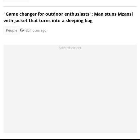
"Game changer for outdoor enthusiasts": Man stuns Mzansi
with jacket that turns into a sleeping bag
People
20 hours ago