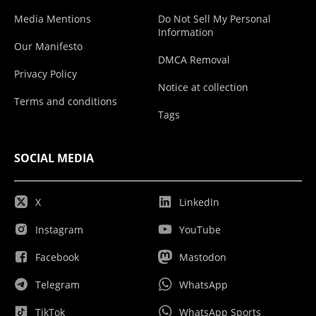
Media Mentions
Do Not Sell My Personal
Information
Our Manifesto
DMCA Removal
Privacy Policy
Notice at collection
Terms and conditions
Tags
SOCIAL MEDIA
X
LinkedIn
Instagram
YouTube
Facebook
Mastodon
Telegram
WhatsApp
TikTok
WhatsApp Sports