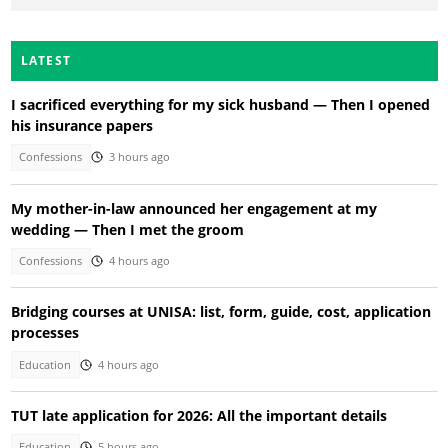
LATEST
I sacrificed everything for my sick husband — Then I opened
his insurance papers
Confessions
3 hours ago
My mother-in-law announced her engagement at my
wedding — Then I met the groom
Confessions
4 hours ago
Bridging courses at UNISA: list, form, guide, cost, application
processes
Education
4 hours ago
TUT late application for 2026: All the important details
Education
5 hours ago