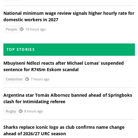
National minimum wage review signals higher hourly rate for
domestic workers in 2027
People
19 hours ago
TOP STORIES
Mbuyiseni Ndlozi reacts after Michael Lomas’ suspended
sentence for R745m Eskom scandal
Celebrities
7 hours ago
Argentina star Tomás Albornoz banned ahead of Springboks
clash for intimidating referee
Rugby
8 hours ago
Sharks replace iconic logo as club confirms name change
ahead of 2026/27 URC season