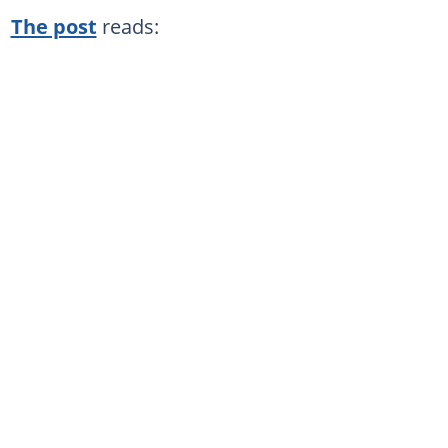
The post
reads: