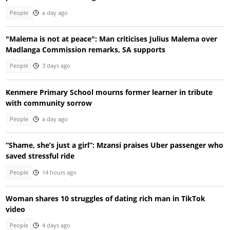
People
a day ago
"Malema is not at peace": Man criticises Julius Malema over
Madlanga Commission remarks, SA supports
People
3 days ago
Kenmere Primary School mourns former learner in tribute
with community sorrow
People
a day ago
“Shame, she’s just a girl”: Mzansi praises Uber passenger who
saved stressful ride
People
14 hours ago
Woman shares 10 struggles of dating rich man in TikTok
video
People
4 days ago