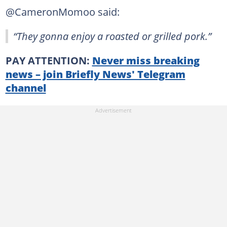
@CameronMomoo said:
“They gonna enjoy a roasted or grilled pork.”
PAY ATTENTION:
Never miss breaking
news – join Briefly News' Telegram
channel