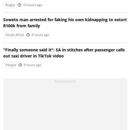
Rugby
16 hours ago
Soweto man arrested for faking his own kidnapping to extort
R100k from family
South Africa
8 hours ago
"Finally someone said it": SA in stitches after passenger calls
out taxi driver in TikTok video
People
9 hours ago