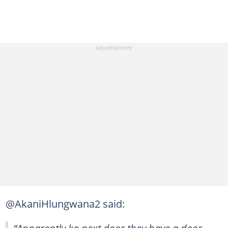
@AkaniHlungwana2 said:
“Apparently ko next door they have a door