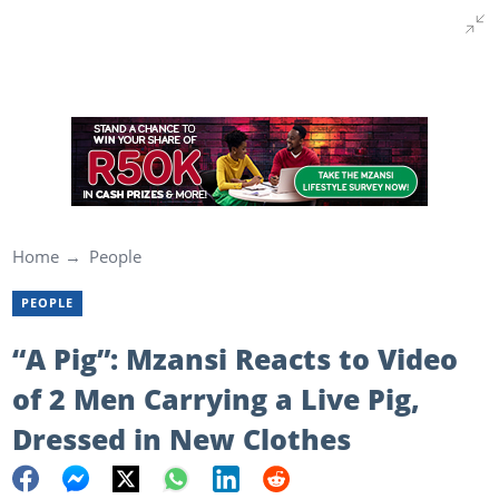
Home
People
PEOPLE
“A Pig”: Mzansi Reacts to Video
of 2 Men Carrying a Live Pig,
Dressed in New Clothes