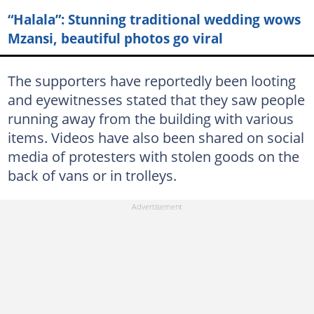
“Halala”: Stunning traditional wedding wows
Mzansi, beautiful photos go viral
The supporters have reportedly been looting
and eyewitnesses stated that they saw people
running away from the building with various
items. Videos have also been shared on social
media of protesters with stolen goods on the
back of vans or in trolleys.