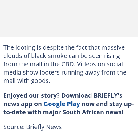
The looting is despite the fact that massive
clouds of black smoke can be seen rising
from the mall in the CBD. Videos on social
media show looters running away from the
mall with goods.
Enjoyed our story? Download BRIEFLY's
news app on
Google Play
now and stay up-
to-date with major South African news!
Source: Briefly News