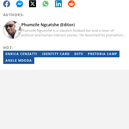
AUTHORS:
Phumzile Ngcatshe (Editor)
Phumzile Ngcatshe is a staunch football fan and a lover of
political and human interest stories. He launched his journalism
career working for various community publications but eventually
joined Goal.com where he worked until October 2020. In March
HOT:
2021 Pumzile also started writing human interest, mainstream
and sports news for Briefly News. Phumzile's love for writing saw
ENRICA CENZATTI
IDENTITY CARD
DSTV
PRETORIA CAMP
him earn a national qualification in Journalism and Media Studies
ANELE MDODA
and a qualification in video and television production.