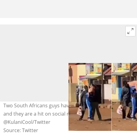
Two South Africans guys have decided to loot a live pig
and they are a hit on social media. Image:
@KulaniCool/Twitter
Source: Twitter