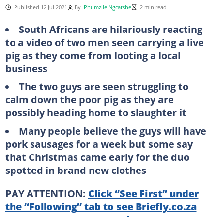
Published 12 Jul 2021
By
Phumzile Ngcatshe
2 min read
South Africans are hilariously reacting
to a video of two men seen carrying a live
pig as they come from looting a local
business
The two guys are seen struggling to
calm down the poor pig as they are
possibly heading home to slaughter it
Many people believe the guys will have
pork sausages for a week but some say
that Christmas came early for the duo
spotted in brand new clothes
PAY ATTENTION:
Click “See First” under
the “Following” tab to see Briefly.co.za