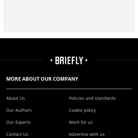
MORE ABOUT OUR COMPANY
About Us
Policies and standards
Our Authors
Cookie policy
Our Experts
Work for us
Contact Us
Advertise with us