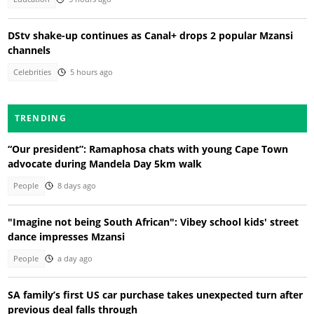
DStv shake-up continues as Canal+ drops 2 popular Mzansi
channels
Celebrities
5 hours ago
TRENDING
“Our president”: Ramaphosa chats with young Cape Town
advocate during Mandela Day 5km walk
People
8 days ago
"Imagine not being South African": Vibey school kids' street
dance impresses Mzansi
People
a day ago
SA family’s first US car purchase takes unexpected turn after
previous deal falls through