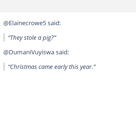
@Elainecrowe5 said:
“They stole a pig?”
@DumaniVuyiswa said:
“Christmas came early this year.”