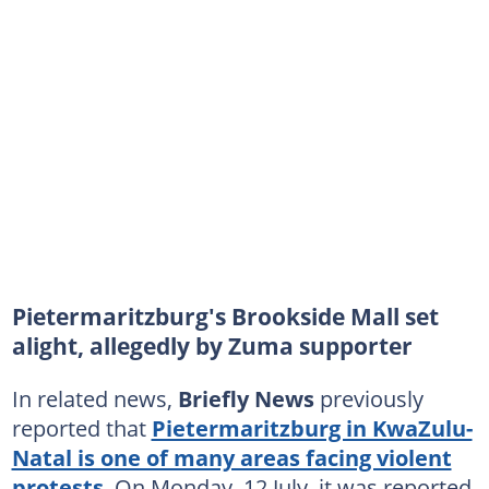
Pietermaritzburg's Brookside Mall set
alight, allegedly by Zuma supporter
In related news,
Briefly News
previously
reported that
Pietermaritzburg in KwaZulu-
Natal is one of many areas facing violent
protests
. On Monday, 12 July, it was reported