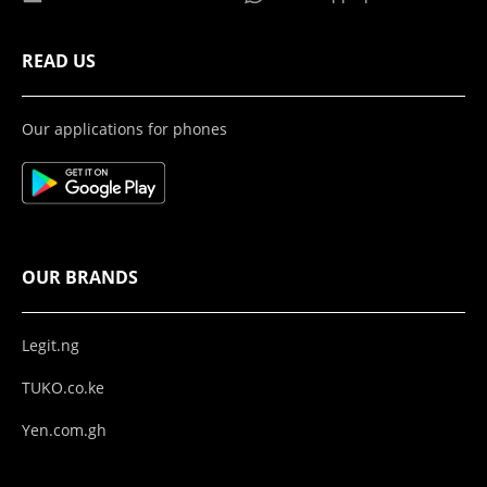
READ US
Our applications for phones
OUR BRANDS
Legit.ng
TUKO.co.ke
Yen.com.gh