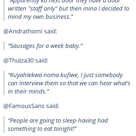
written "staff only" but then mina I decided to
mind my own business.”
@Andrathomi said:
“Sausages for a week baby.”
@Thulza30 said:
“Kuyahlekwa noma kufiwe, I just somebody
can interview them so that we can hear what's
in their minds.”
@FamousSans said:
“People are going to sleep having had
something to eat tonight!”