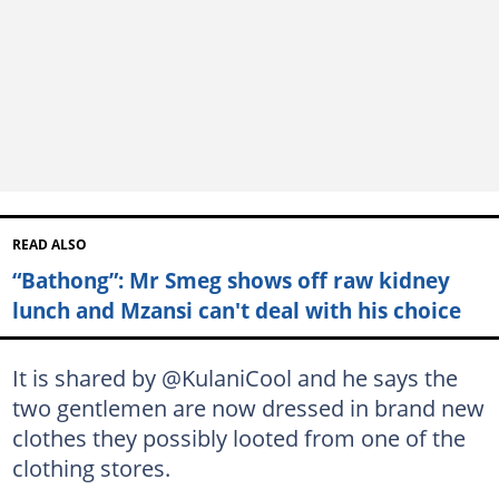
READ ALSO
“Bathong”: Mr Smeg shows off raw kidney
lunch and Mzansi can't deal with his choice
It is shared by @KulaniCool and he says the
two gentlemen are now dressed in brand new
clothes they possibly looted from one of the
clothing stores.