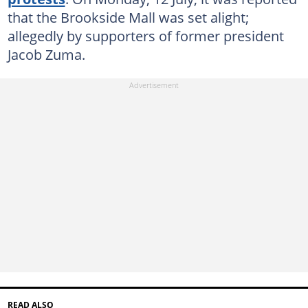
that the Brookside Mall was set alight;
allegedly by supporters of former president
Jacob Zuma.
READ ALSO