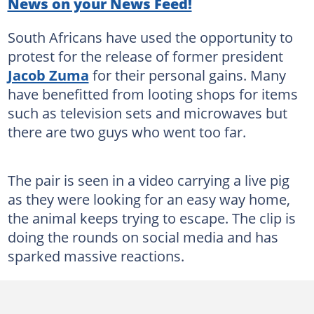
News on your News Feed!
South Africans have used the opportunity to
protest for the release of former president
Jacob Zuma
for their personal gains. Many
have benefitted from looting shops for items
such as television sets and microwaves but
there are two guys who went too far.
The pair is seen in a video carrying a live pig
as they were looking for an easy way home,
the animal keeps trying to escape. The clip is
doing the rounds on social media and has
sparked massive reactions.