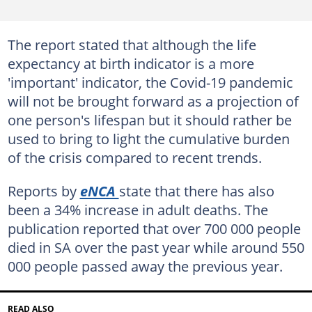
The report stated that although the life
expectancy at birth indicator is a more
'important' indicator, the Covid-19 pandemic
will not be brought forward as a projection of
one person's lifespan but it should rather be
used to bring to light the cumulative burden
of the crisis compared to recent trends.
Reports by
eNCA
state that there has also
been a 34% increase in adult deaths. The
publication reported that over 700 000 people
died in SA over the past year while around 550
000 people passed away the previous year.
READ ALSO