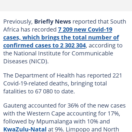
Previously,
Briefly News
reported that South
Africa has recorded
7 209 new Covid-19
cases, which brings the total number of
confirmed cases to 2 302 304
, according to
the National Institute for Communicable
Diseases (NICD).
The Department of Health has reported 221
Covid-19-related deaths, bringing total
fatalities to 67 080 to date.
Gauteng accounted for 36% of the new cases
with the Western Cape accounting for 17%,
followed by Mpumalanga with 10% and
KwaZulu-Natal
at 9%. Limpopo and North