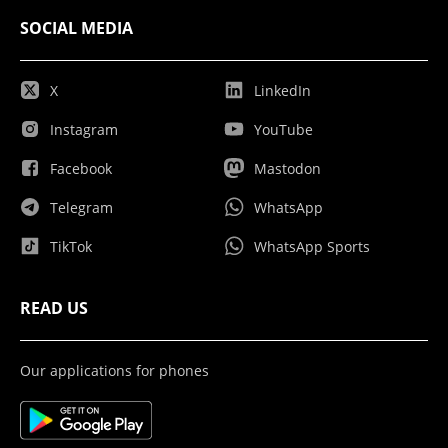
SOCIAL MEDIA
X
LinkedIn
Instagram
YouTube
Facebook
Mastodon
Telegram
WhatsApp
TikTok
WhatsApp Sports
READ US
Our applications for phones