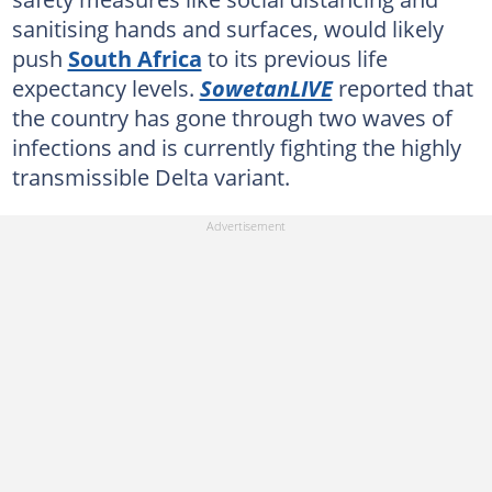
sanitising hands and surfaces, would likely
push
South Africa
to its previous life
expectancy levels.
SowetanLIVE
reported that
the country has gone through two waves of
infections and is currently fighting the highly
transmissible Delta variant.