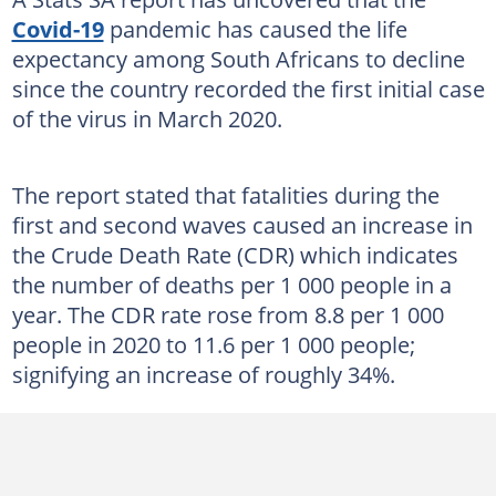
Covid-19
pandemic has caused the life
expectancy among South Africans to decline
since the country recorded the first initial case
of the virus in March 2020.
The report stated that fatalities during the
first and second waves caused an increase in
the Crude Death Rate (CDR) which indicates
the number of deaths per 1 000 people in a
year. The CDR rate rose from 8.8 per 1 000
people in 2020 to 11.6 per 1 000 people;
signifying an increase of roughly 34%.