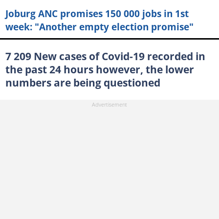
Joburg ANC promises 150 000 jobs in 1st
week: "Another empty election promise"
7 209 New cases of Covid-19 recorded in
the past 24 hours however, the lower
numbers are being questioned