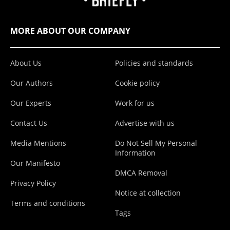
MORE ABOUT OUR COMPANY
About Us
Policies and standards
Our Authors
Cookie policy
Our Experts
Work for us
Contact Us
Advertise with us
Media Mentions
Do Not Sell My Personal
Information
Our Manifesto
DMCA Removal
Privacy Policy
Notice at collection
Terms and conditions
Tags