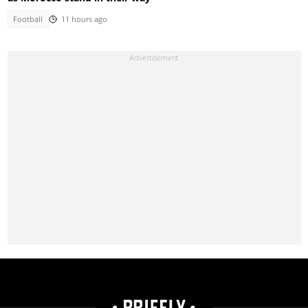
Football
11 hours ago