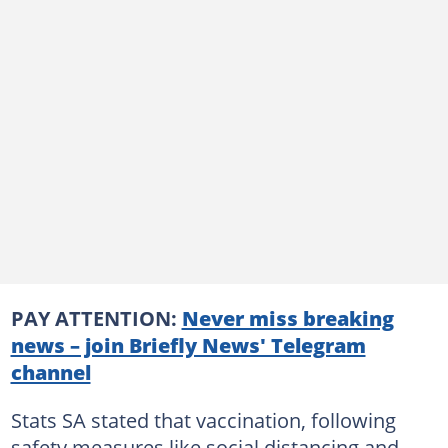
PAY ATTENTION:
Never miss breaking
news – join Briefly News' Telegram
channel
Stats SA stated that vaccination, following
safety measures like social distancing and