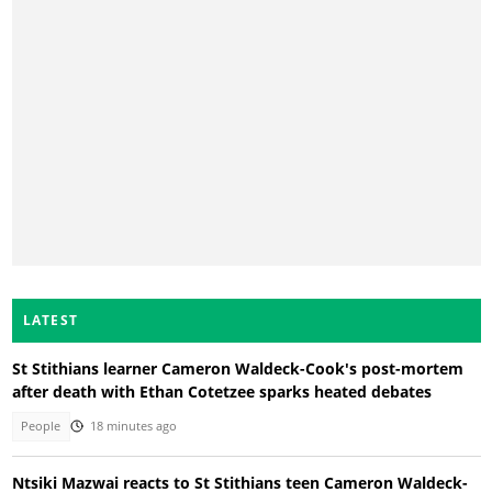
LATEST
St Stithians learner Cameron Waldeck-Cook's post-mortem
after death with Ethan Cotetzee sparks heated debates
People
18 minutes ago
Ntsiki Mazwai reacts to St Stithians teen Cameron Waldeck-