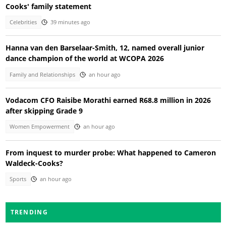
Cooks' family statement
Celebrities
39 minutes ago
Hanna van den Barselaar-Smith, 12, named overall junior
dance champion of the world at WCOPA 2026
Family and Relationships
an hour ago
Vodacom CFO Raisibe Morathi earned R68.8 million in 2026
after skipping Grade 9
Women Empowerment
an hour ago
From inquest to murder probe: What happened to Cameron
Waldeck-Cooks?
Sports
an hour ago
TRENDING