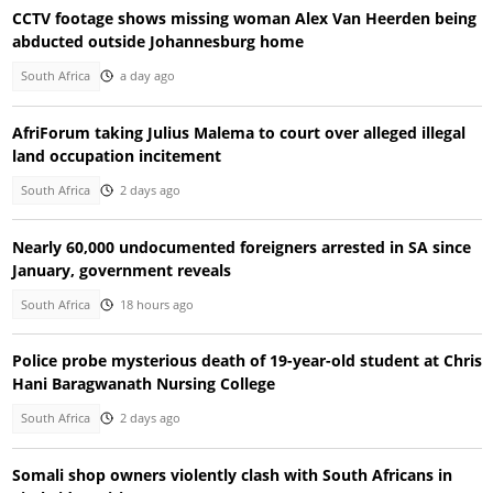
CCTV footage shows missing woman Alex Van Heerden being
abducted outside Johannesburg home
South Africa
a day ago
AfriForum taking Julius Malema to court over alleged illegal
land occupation incitement
South Africa
2 days ago
Nearly 60,000 undocumented foreigners arrested in SA since
January, government reveals
South Africa
18 hours ago
Police probe mysterious death of 19-year-old student at Chris
Hani Baragwanath Nursing College
South Africa
2 days ago
Somali shop owners violently clash with South Africans in