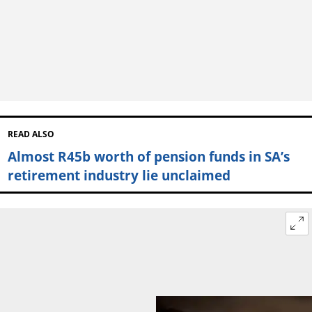
READ ALSO
Almost R45b worth of pension funds in SA’s
retirement industry lie unclaimed