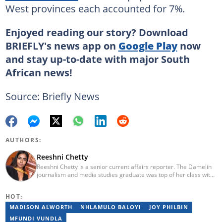
West provinces each accounted for 7%.
Enjoyed reading our story? Download
BRIEFLY's news app on
Google Play
now
and stay up-to-date with major South
African news!
Source: Briefly News
AUTHORS:
Reeshni Chetty
Reeshni Chetty is a senior current affairs reporter. The Damelin
journalism and media studies graduate was top of her class with
16 distinctions and she boasts experience in radio, print and
digital media. When Reeshni is not rushing to bring you the most
HOT:
important and breaking news in current affairs, she's raising
awareness around mental health. Reeshni has a passion for
MADISON ALWORTH
NHLAMULO BALOYI
JOY PHILBIN
breaking the stigma surrounding mental health issues.
MFUNDI VUNDLA