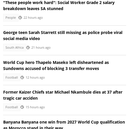
"These people work hard": Social Worker Grade 2 salary
breakdown leaves SA stunned
People
22 hours ago
George teen Sarah Starrett still missing as police probe viral
social media video
South Africa
21 hours ago
World Cup hero Thapelo Maseko left disheartened as
Sundowns accused of blocking 3 transfer moves
Football
12 hours ago
Former Kaizer Chiefs star Michael Nkambule dies at 37 after
tragic car acciden
Football
15 hours ago
Banyana Banyana one win from 2027 World Cup qualification
as Morocco stand in their way