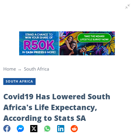
Home
South Africa
SOUTH AFRICA
Covid19 Has Lowered South
Africa's Life Expectancy,
According to Stats SA