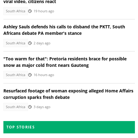
viral video, citizens react
South Africa
19 hours ago
Ashley Sauls defends his calls to disband the PKTT, South
Africans debate PA member's stance
South Africa
2 days ago
"Too warm for that": Pretoria residents brace for possible
snow as major cold front nears Gauteng
South Africa
16 hours ago
Resurfaced footage of woman exposing alleged Home Affairs
corruption sparks fresh debate
South Africa
3 days ago
TOP STORIES