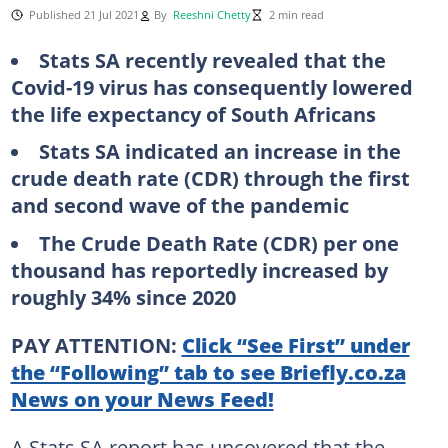
Published 21 Jul 2021
By
Reeshni Chetty
2 min read
Stats SA recently revealed that the
Covid-19 virus has consequently lowered
the life expectancy of South Africans
Stats SA indicated an increase in the
crude death rate (CDR) through the first
and second wave of the pandemic
The Crude Death Rate (CDR) per one
thousand has reportedly increased by
roughly 34% since 2020
PAY ATTENTION:
Click “See First” under
the “Following” tab to see Briefly.co.za
News on your News Feed!
A Stats SA report has uncovered that the