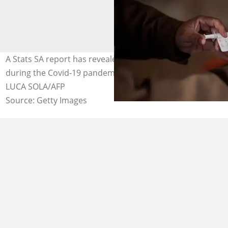
A Stats SA report has revealed that the life expectancy
during the Covid-19 pandemic in SA has reduced. Image:
LUCA SOLA/AFP
Source: Getty Images