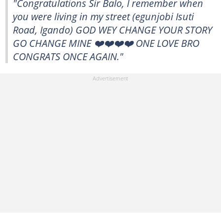
"Congratulations Sir Balo, I remember when
you were living in my street (egunjobi Isuti
Road, Igando) GOD WEY CHANGE YOUR STORY
GO CHANGE MINE ❤️❤️❤️❤️ ONE LOVE BRO
CONGRATS ONCE AGAIN."