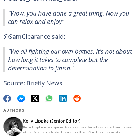
"Wow, you have done a great thing. Now you
can relax and enjoy"
@SamClearance said:
"We all fighting our own battles, it's not about
how long it takes to complete but the
determination to finish."
Source: Briefly News
AUTHORS:
Kelly Lippke (Senior Editor)
Kelly Lippke is a copy editor/proofreader who started her career
at the Northern-Natal Courier with a BA in Communication
Science/Psychology (Unisa, 2007). Kelly has worked for several