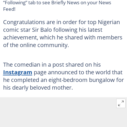
“Following” tab to see Briefly News on your News
Feed!
Congratulations are in order for top Nigerian
comic star Sir Balo following his latest
achievement, which he shared with members
of the online community.
The comedian in a post shared on his
Instagram
page announced to the world that
he completed an eight-bedroom bungalow for
his dearly beloved mother.