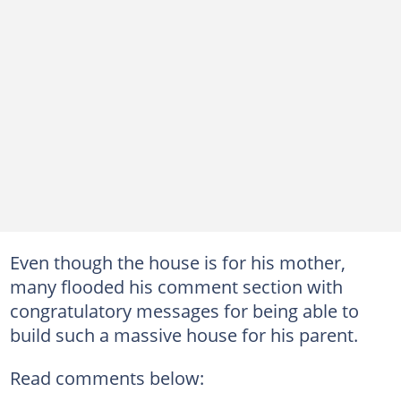
Even though the house is for his mother,
many flooded his comment section with
congratulatory messages for being able to
build such a massive house for his parent.
Read comments below: