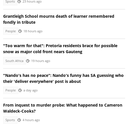
Sports
23 hours ago
Grantleigh School mourns death of learner remembered
fondly in tribute
People
18 hours ago
"Too warm for that": Pretoria residents brace for possible
snow as major cold front nears Gauteng
South Africa
19 hours ago
"Nando's has no peace": Nando's funny has SA guessing who
their 'deliver everywhere' post is about
People
a day ago
From inquest to murder probe: What happened to Cameron
Waldeck-Cooks?
Sports
4 hours ago