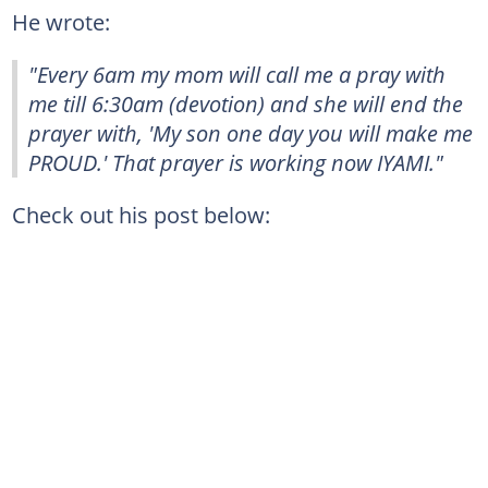
He wrote:
"Every 6am my mom will call me a pray with
me till 6:30am (devotion) and she will end the
prayer with, 'My son one day you will make me
PROUD.' That prayer is working now IYAMI."
Check out his post below: