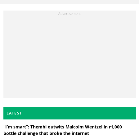
LATEST
“I’m smart”: Thembi outwits Malcolm Wentzel in r1,000
bottle challenge that broke the internet