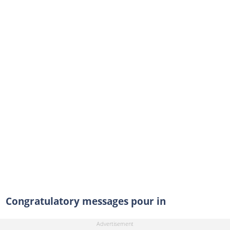
Congratulatory messages pour in