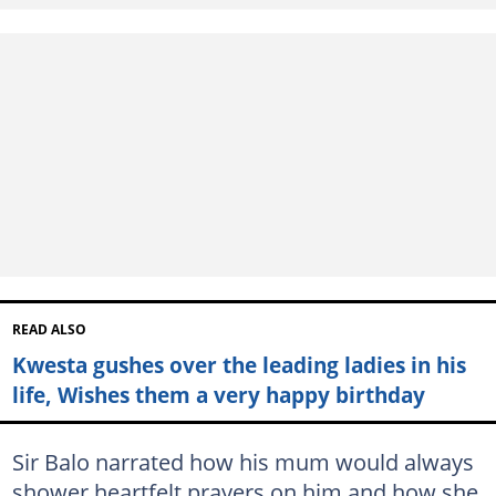
READ ALSO
Kwesta gushes over the leading ladies in his
life, Wishes them a very happy birthday
Sir Balo narrated how his mum would always
shower heartfelt prayers on him and how she