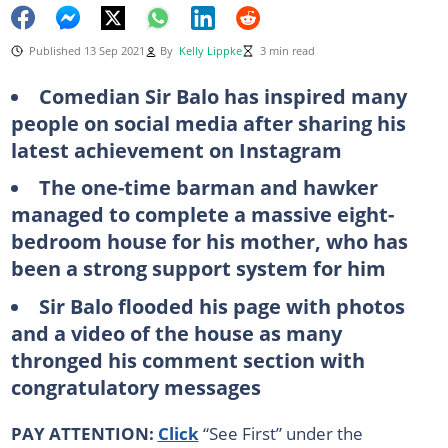
Published 13 Sep 2021
By
Kelly Lippke
3 min read
Comedian Sir Balo has inspired many
people on social media after sharing his
latest achievement on Instagram
The one-time barman and hawker
managed to complete a massive eight-
bedroom house for his mother, who has
been a strong support system for him
Sir Balo flooded his page with photos
and a video of the house as many
thronged his comment section with
congratulatory messages
PAY ATTENTION:
Click
“See First” under the