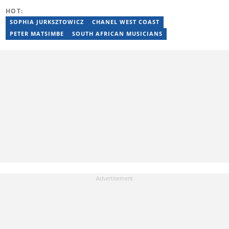
Caxton publications, including the Highway Mail and Northglen
HOT:
News. Kelly’s unique editing perspective stems from an additional
major in Linguistics. Kelly joined Briefly News in 2018 and she has
SOPHIA JURKSZTOWICZ
CHANEL WEST COAST
17 years of experience. Kelly has also passed a set of trainings by
PETER MATSIMBE
SOUTH AFRICAN MUSICIANS
Google News Initiative. You can reach her at
kelly.lippke@briefly.co.za.