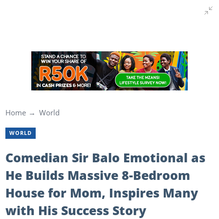
Home
World
WORLD
Comedian Sir Balo Emotional as
He Builds Massive 8-Bedroom
House for Mom, Inspires Many
with His Success Story