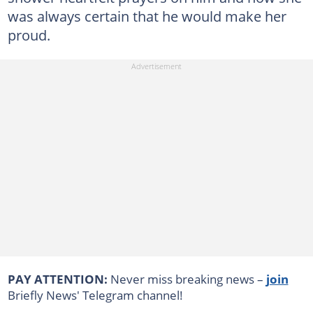
was always certain that he would make her
proud.
PAY ATTENTION:
Never miss breaking news –
join
Briefly News' Telegram channel!