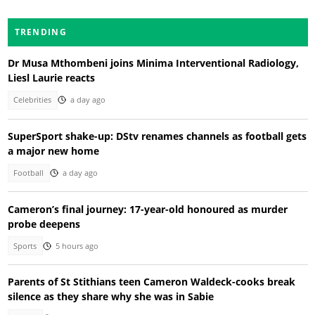
TRENDING
Dr Musa Mthombeni joins Minima Interventional Radiology,
Liesl Laurie reacts
Celebrities
a day ago
SuperSport shake-up: DStv renames channels as football gets
a major new home
Football
a day ago
Cameron’s final journey: 17-year-old honoured as murder
probe deepens
Sports
5 hours ago
Parents of St Stithians teen Cameron Waldeck-cooks break
silence as they share why she was in Sabie