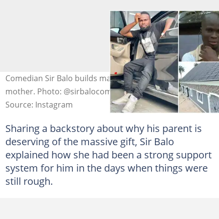
Comedian Sir Balo builds massive 8-bedroom house for
mother. Photo: @sirbalocomedy
Source: Instagram
Sharing a backstory about why his parent is
deserving of the massive gift, Sir Balo
explained how she had been a strong support
system for him in the days when things were
still rough.