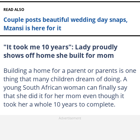
READ ALSO
Couple posts beautiful wedding day snaps,
Mzansi is here for it
"It took me 10 years": Lady proudly
shows off home she built for mom
Building a home for a parent or parents is one
thing that many children dream of doing. A
young South African woman can finally say
that she did it for her mom even though it
took her a whole 10 years to complete.