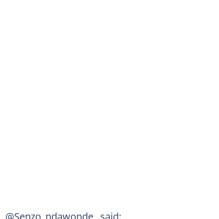
@Senzo_ndawonde_ said: