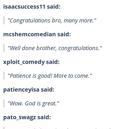
isaacsuccess11 said:
"Congratulations bro, many more."
mcshemcomedian said:
"Well done brother, congratulations."
xploit_comedy said:
"Patience is good! More to come."
patienceyisa said:
"Wow. God is great."
pato_swagz said: