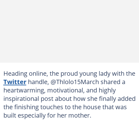
Heading online, the proud young lady with the
Twitter
handle, @Thlolo15March shared a
heartwarming, motivational, and highly
inspirational post about how she finally added
the finishing touches to the house that was
built especially for her mother.