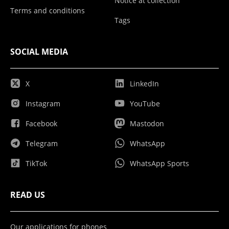
Notice at collection
Terms and conditions
Tags
SOCIAL MEDIA
X
LinkedIn
Instagram
YouTube
Facebook
Mastodon
Telegram
WhatsApp
TikTok
WhatsApp Sports
READ US
Our applications for phones