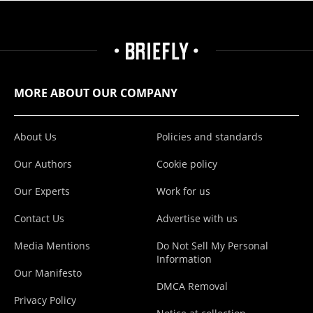
MORE ABOUT OUR COMPANY
About Us
Policies and standards
Our Authors
Cookie policy
Our Experts
Work for us
Contact Us
Advertise with us
Media Mentions
Do Not Sell My Personal
Information
Our Manifesto
DMCA Removal
Privacy Policy