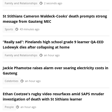
Family and Relationships
2 seconds ago
St Stithians Cameron Waldeck-Cooks’ death prompts strong
message from Gauteng MEC
Sports
43 minutes ago
“Really sad”: Pinelands high school grade 9 learner QA-EED
Lodewyk dies after collapsing at home
Family and Relationships
an hour ago
Jackie Phamotse raises alarm over soaring electricity costs in
Gauteng
Celebrities
an hour ago
Ethan Coetzee's rugby video resurfaces amid SAPS mruder
investigation of death with St Sithians learner
People
an hour ago