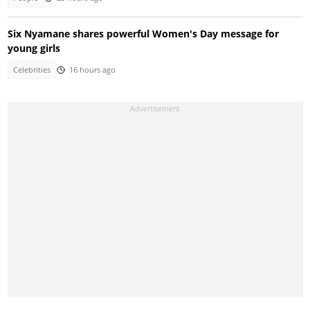
Six Nyamane shares powerful Women's Day message for
young girls
Celebrities
16 hours ago