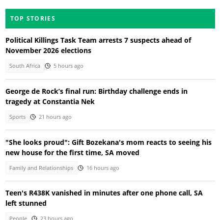
TOP STORIES
Political Killings Task Team arrests 7 suspects ahead of
November 2026 elections
South Africa
5 hours ago
George de Rock’s final run: Birthday challenge ends in
tragedy at Constantia Nek
Sports
21 hours ago
"She looks proud": Gift Bozekana's mom reacts to seeing his
new house for the first time, SA moved
Family and Relationships
16 hours ago
Teen's R438K vanished in minutes after one phone call, SA
left stunned
People
23 hours ago