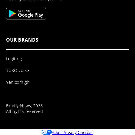
OUR BRANDS
Legit.ng
TUKO.co.ke
Yen.com.gh
Briefly News, 2026
All rights reserved
Your Privacy Choices