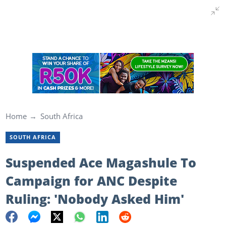
Home
South Africa
SOUTH AFRICA
Suspended Ace Magashule To
Campaign for ANC Despite
Ruling: 'Nobody Asked Him'