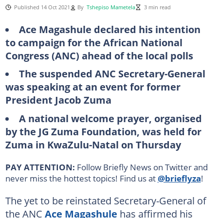
Published 14 Oct 2021
By
Tshepiso Mametela
3 min read
Ace Magashule declared his intention
to campaign for the African National
Congress (ANC) ahead of the local polls
The suspended ANC Secretary-General
was speaking at an event for former
President Jacob Zuma
A national welcome prayer, organised
by the JG Zuma Foundation, was held for
Zuma in KwaZulu-Natal on Thursday
PAY ATTENTION:
Follow Briefly News on Twitter and
never miss the hottest topics! Find us at
@brieflyza
!
The yet to be reinstated Secretary-General of
the ANC
Ace Magashule
has affirmed his