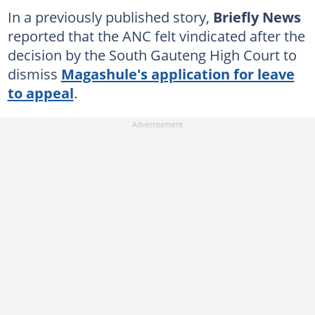
In a previously published story,
Briefly News
reported that the ANC felt vindicated after the
decision by the South Gauteng High Court to
dismiss
Magashule's application for leave
to appeal
.