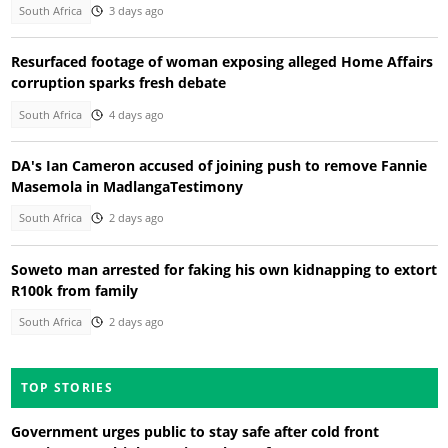
South Africa
3 days ago
Resurfaced footage of woman exposing alleged Home Affairs
corruption sparks fresh debate
South Africa
4 days ago
DA's Ian Cameron accused of joining push to remove Fannie
Masemola in MadlangaTestimony
South Africa
2 days ago
Soweto man arrested for faking his own kidnapping to extort
R100k from family
South Africa
2 days ago
TOP STORIES
Government urges public to stay safe after cold front