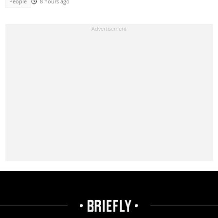
People
8 hours ago