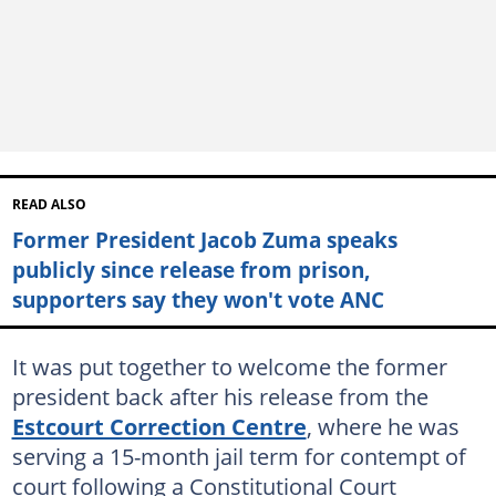
READ ALSO
Former President Jacob Zuma speaks
publicly since release from prison,
supporters say they won't vote ANC
It was put together to welcome the former
president back after his release from the
Estcourt Correction Centre
, where he was
serving a 15-month jail term for contempt of
court following a Constitutional Court