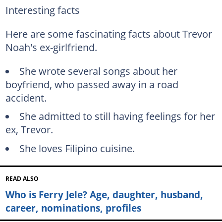
Interesting facts
Here are some fascinating facts about Trevor
Noah's ex-girlfriend.
She wrote several songs about her
boyfriend, who passed away in a road
accident.
She admitted to still having feelings for her
ex, Trevor.
She loves Filipino cuisine.
READ ALSO
Who is Ferry Jele? Age, daughter, husband,
career, nominations, profiles