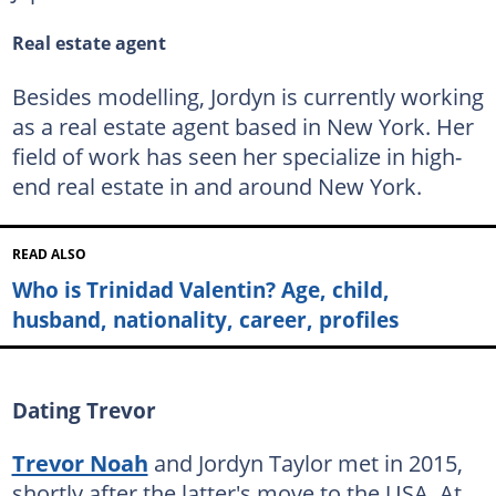
Real estate agent
Besides modelling, Jordyn is currently working
as a real estate agent based in New York. Her
field of work has seen her specialize in high-
end real estate in and around New York.
READ ALSO
Who is Trinidad Valentin? Age, child,
husband, nationality, career, profiles
Dating Trevor
Trevor Noah
and Jordyn Taylor met in 2015,
shortly after the latter's move to the USA. At