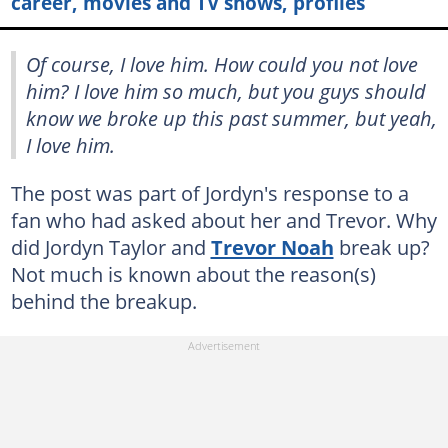
career, movies and TV shows, profiles
Of course, I love him. How could you not love
him? I love him so much, but you guys should
know we broke up this past summer, but yeah,
I love him.
The post was part of Jordyn's response to a
fan who had asked about her and Trevor. Why
did Jordyn Taylor and
Trevor Noah
break up?
Not much is known about the reason(s)
behind the breakup.