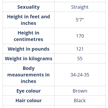
Sexuality
Straight
Height in feet and
5'7"
inches
Height in
170
centimetres
Weight in pounds
121
Weight in kilograms
55
Body
measurements in
34-24-35
inches
Eye colour
Brown
Hair colour
Black