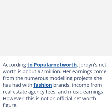
According
to Popularnetworth
, Jordyn's net
worth is about $2 million. Her earnings come
from the numerous modelling projects she
has had with
fashion
brands, income from
real estate agency fees, and music earnings.
However, this is not an official net worth
figure.