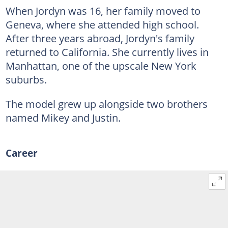
When Jordyn was 16, her family moved to
Geneva, where she attended high school.
After three years abroad, Jordyn's family
returned to California. She currently lives in
Manhattan, one of the upscale New York
suburbs.
The model grew up alongside two brothers
named Mikey and Justin.
Career