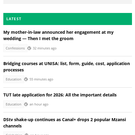
LATEST
My mother-in-law announced her engagement at my
wedding — Then I met the groom
Confessions
32 minutes ago
Bridging courses at UNISA: list, form, guide, cost, application
processes
Education
55 minutes ago
TUT late application for 2026: All the important details
Education
an hour ago
DStv shake-up continues as Canal+ drops 2 popular Mzansi
channels