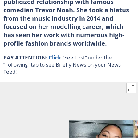
publicized relationship with famous
comedian Trevor Noah. She took a hiatus
from the music industry in 2014 and
focused on her modelling career, which
has seen her work with numerous high-
profile fashion brands worldwide.
PAY ATTENTION:
Click
“See First” under the
“Following” tab to see Briefly News on your News
Feed!