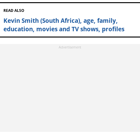
READ ALSO
Kevin Smith (South Africa), age, family,
education, movies and TV shows, profiles