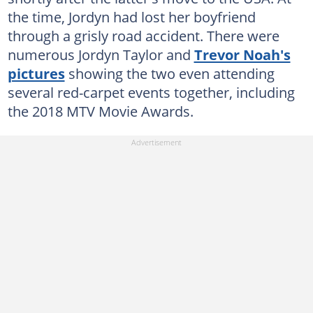
the time, Jordyn had lost her boyfriend
through a grisly road accident. There were
numerous Jordyn Taylor and
Trevor Noah's
pictures
showing the two even attending
several red-carpet events together, including
the 2018 MTV Movie Awards.