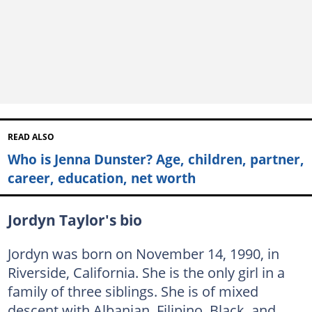
READ ALSO
Who is Jenna Dunster? Age, children, partner,
career, education, net worth
Jordyn Taylor's bio
Jordyn was born on November 14, 1990, in
Riverside, California. She is the only girl in a
family of three siblings. She is of mixed
descent with Albanian, Filipino, Black, and