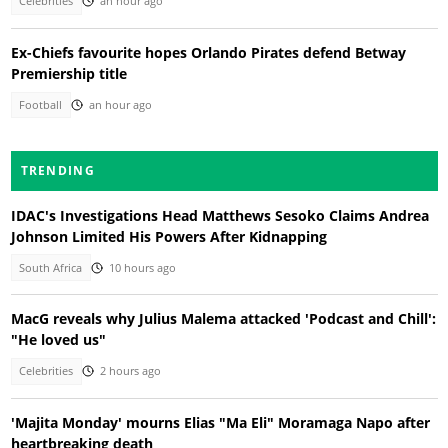
Celebrities
an hour ago
Ex-Chiefs favourite hopes Orlando Pirates defend Betway
Premiership title
Football
an hour ago
TRENDING
IDAC's Investigations Head Matthews Sesoko Claims Andrea
Johnson Limited His Powers After Kidnapping
South Africa
10 hours ago
MacG reveals why Julius Malema attacked 'Podcast and Chill':
"He loved us"
Celebrities
2 hours ago
'Majita Monday' mourns Elias "Ma Eli" Moramaga Napo after
heartbreaking death