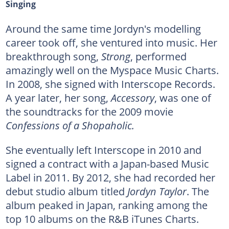
Singing
Around the same time Jordyn's modelling
career took off, she ventured into music. Her
breakthrough song,
Strong
, performed
amazingly well on the Myspace Music Charts.
In 2008, she signed with Interscope Records.
A year later, her song,
Accessory
, was one of
the soundtracks for the 2009 movie
Confessions of a Shopaholic.
She eventually left Interscope in 2010 and
signed a contract with a Japan-based Music
Label in 2011. By 2012, she had recorded her
debut studio album titled
Jordyn Taylor
. The
album peaked in Japan, ranking among the
top 10 albums on the R&B iTunes Charts.