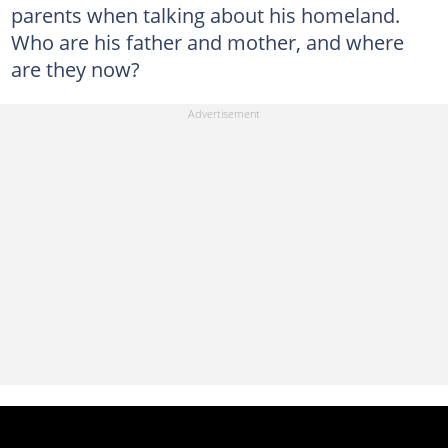
parents when talking about his homeland.
Who are his father and mother, and where
are they now?