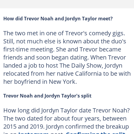
How did Trevor Noah and Jordyn Taylor meet?
The two met in one of Trevor's comedy gigs.
Still, not much else is known about the duo's
first-time meeting. She and Trevor became
friends and soon began dating. When Trevor
landed a job to host The Daily Show, Jordyn
relocated from her native California to be with
her boyfriend in New York.
Trevor Noah and Jordyn Taylor's split
How long did Jordyn Taylor date Trevor Noah?
The two dated for about four years, between
2015 and 2019. Jordyn confirmed the breakup