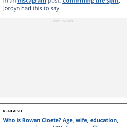
in an
Instagram
post.
Confirming the split
,
Jordyn had this to say.
READ ALSO
Who is Rowan Cloete? Age, wife, education,