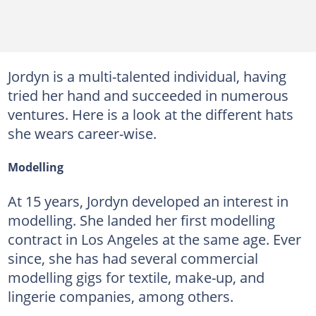
Jordyn is a multi-talented individual, having
tried her hand and succeeded in numerous
ventures. Here is a look at the different hats
she wears career-wise.
Modelling
At 15 years, Jordyn developed an interest in
modelling. She landed her first modelling
contract in Los Angeles at the same age. Ever
since, she has had several commercial
modelling gigs for textile, make-up, and
lingerie companies, among others.