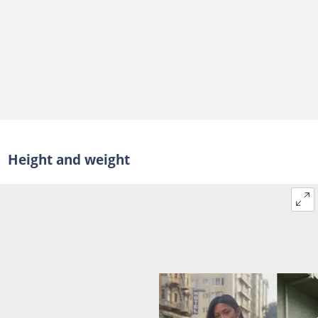
Height and weight