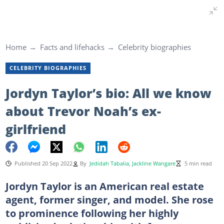
Home
Facts and lifehacks
Celebrity biographies
CELEBRITY BIOGRAPHIES
Jordyn Taylor’s bio: All we know
about Trevor Noah’s ex-
girlfriend
Published 20 Sep 2022
By
Jedidah Tabalia
,
Jackline Wangare
5 min read
Jordyn Taylor is an American real estate
agent, former singer, and model. She rose
to prominence following her highly