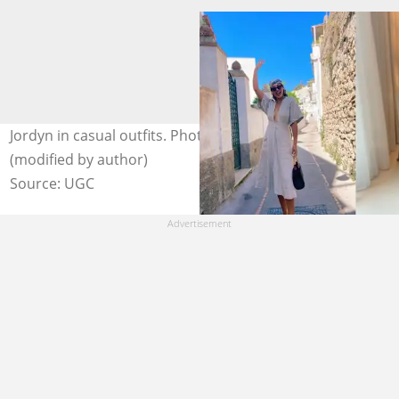
Jordyn in casual outfits. Photo: @jordyntaylornow
(modified by author)
Source: UGC