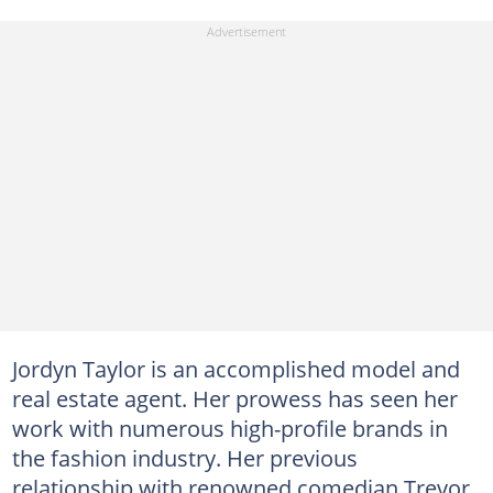
Jordyn Taylor is an accomplished model and
real estate agent. Her prowess has seen her
work with numerous high-profile brands in
the fashion industry. Her previous
relationship with renowned comedian Trevor