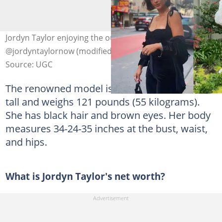
Jordyn Taylor enjoying the outdoors. Photo:
@jordyntaylornow (modified by author)
Source: UGC
The renowned model is 5'7" (170 centimetres)
tall and weighs 121 pounds (55 kilograms).
She has black hair and brown eyes. Her body
measures 34-24-35 inches at the bust, waist,
and hips.
What is Jordyn Taylor's net worth?