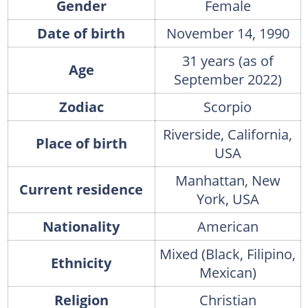
Gender
Female
Date of birth
November 14, 1990
31 years (as of
Age
September 2022)
Zodiac
Scorpio
Riverside, California,
Place of birth
USA
Manhattan, New
Current residence
York, USA
Nationality
American
Mixed (Black, Filipino,
Ethnicity
Mexican)
Religion
Christian