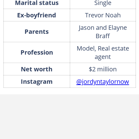
Marital status
Single
Ex-boyfriend
Trevor Noah
Jason and Elayne
Parents
Braff
Model, Real estate
Profession
agent
Net worth
$2 million
Instagram
@jordyntaylornow