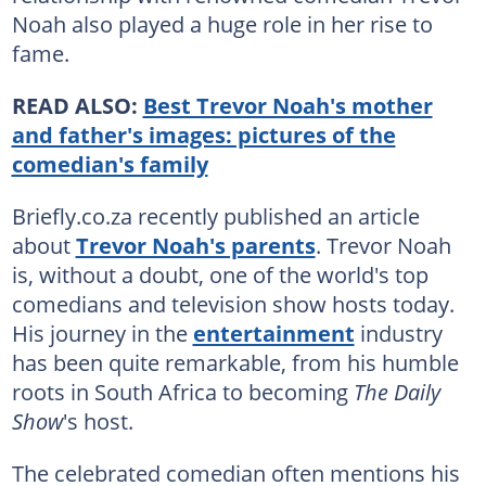
Noah also played a huge role in her rise to
fame.
READ ALSO:
Best Trevor Noah's mother
and father's images: pictures of the
comedian's family
Briefly.co.za recently published an article
about
Trevor Noah's parents
. Trevor Noah
is, without a doubt, one of the world's top
comedians and television show hosts today.
His journey in the
entertainment
industry
has been quite remarkable, from his humble
roots in South Africa to becoming
The Daily
Show
's host.
The celebrated comedian often mentions his