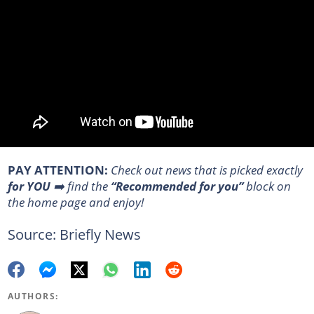
PAY ATTENTION:
Сheck out news that is picked exactly
for YOU
➡️ find the
“Recommended for you”
block on
the home page and enjoy!
Source: Briefly News
AUTHORS: