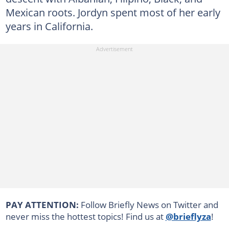
Mexican roots. Jordyn spent most of her early
years in California.
PAY ATTENTION:
Follow Briefly News on Twitter and
never miss the hottest topics! Find us at
@brieflyza
!