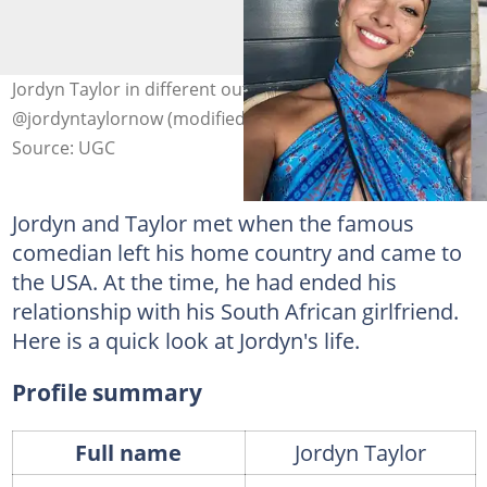
Jordyn Taylor in different outfits. Photo:
@jordyntaylornow (modified by author)
Source: UGC
Jordyn and Taylor met when the famous
comedian left his home country and came to
the USA. At the time, he had ended his
relationship with his South African girlfriend.
Here is a quick look at Jordyn's life.
Profile summary
Full name
Jordyn Taylor