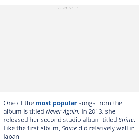
One of the
most popular
songs from the
album is titled
Never Again.
In 2013, she
released her second studio album titled
Shine
.
Like the first album,
Shine
did relatively well in
Japan.