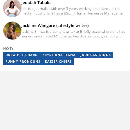
Jedidah Tabalia
Jedi is a journalist with over 5 years working experience in the
media industry. She has a BSc. in Human Resource Management
from Moi University (graduated in 2014) and a working in
progress MBA in Strategic Management. Having joined Genesis
Jackline Wangare (Lifestyle writer)
in 2017, Jedi is a passionate Facts and Life Hacks, Fitness, and
Jackline Simwa is a content writer at Briefly.co.za, where she has
Health content creator who sees beauty in everything. She loves
worked since mid-2021. She tackles diverse topics, including
traveling and checking out new restaurants. Her email address is
finance, entertainment, sports, and lifestyle. Previously, she
jedidahtabalia@gmail.com
worked at The Campanile by Kenyatta University. She has more
HOT:
than five years in writing. Jackline graduated with a Bachelor’s
degree in Economics (2019) and a Diploma in Marketing (2015)
DREW PRITCHARD
KRYSTIANA TIANA
JADE CASTRINOS
from Kenyatta University. In 2023, Jackline finished the AFP
FUNNY PRONOUNS
KAIZER CHIEFS
course on Digital Investigation Techniques and Google News
Initiative course in 2024. Email: simwajackie2022@gmail.com.