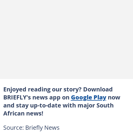
Enjoyed reading our story? Download
BRIEFLY's news app on
Google Play
now
and stay up-to-date with major South
African news!
Source: Briefly News