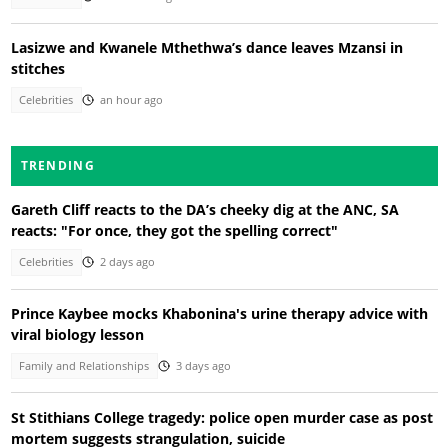
Lasizwe and Kwanele Mthethwa’s dance leaves Mzansi in
stitches
Celebrities
an hour ago
TRENDING
Gareth Cliff reacts to the DA’s cheeky dig at the ANC, SA
reacts: "For once, they got the spelling correct"
Celebrities
2 days ago
Prince Kaybee mocks Khabonina's urine therapy advice with
viral biology lesson
Family and Relationships
3 days ago
St Stithians College tragedy: police open murder case as post
mortem suggests strangulation, suicide