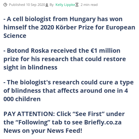
Published 10 Sep 2020
By
Kelly Lippke
2 min read
- A cell biologist from Hungary has won
himself the 2020 Körber Prize for European
Science
- Botond Roska received the €1 million
prize for his research that could restore
sight in blindness
- The biologist's research could cure a type
of blindness that affects around one in 4
000 children
PAY ATTENTION:
Click “See First” under
the “Following” tab to see Briefly.co.za
News on your News Feed!