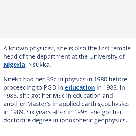
A known physicist, she is also the first female
head of the department at the University of
Nigeria
, Nsukka.
Nneka had her BSc in physics in 1980 before
proceeding to PGD in
education
in 1983. In
1985, she got her MSc in education and
another Master's in applied earth geophysics
in 1989. Six years after in 1995, she got her
doctorate degree in ionospheric geophysics.