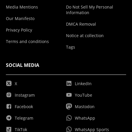
Media Mentions
Do Not Sell My Personal
Information
Our Manifesto
DMCA Removal
Privacy Policy
Notice at collection
Terms and conditions
Tags
SOCIAL MEDIA
X
LinkedIn
Instagram
YouTube
Facebook
Mastodon
Telegram
WhatsApp
TikTok
WhatsApp Sports