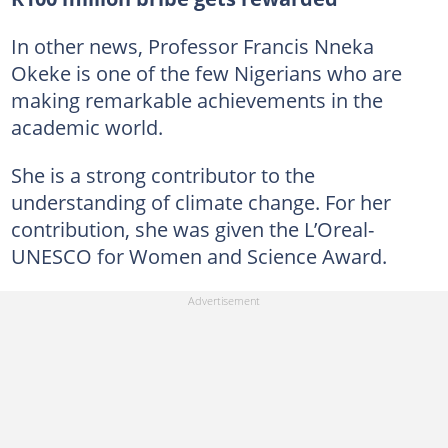
In other news, Professor Francis Nneka
Okeke is one of the few Nigerians who are
making remarkable achievements in the
academic world.
She is a strong contributor to the
understanding of climate change. For her
contribution, she was given the L’Oreal-
UNESCO for Women and Science Award.