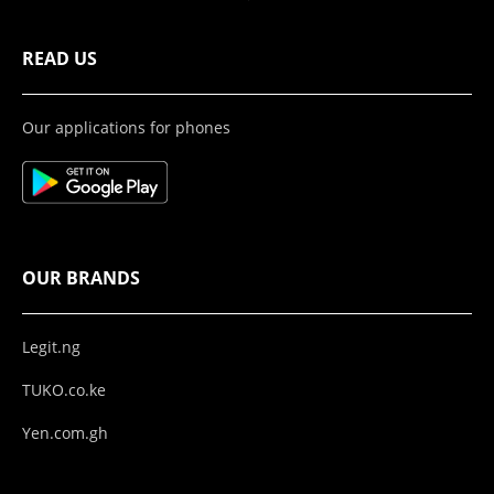
READ US
Our applications for phones
OUR BRANDS
Legit.ng
TUKO.co.ke
Yen.com.gh