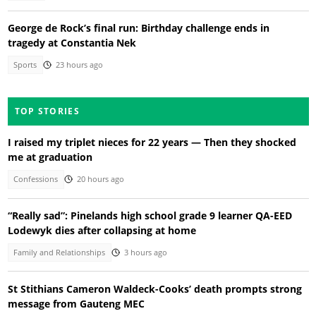
George de Rock’s final run: Birthday challenge ends in
tragedy at Constantia Nek
Sports
23 hours ago
TOP STORIES
I raised my triplet nieces for 22 years — Then they shocked
me at graduation
Confessions
20 hours ago
“Really sad”: Pinelands high school grade 9 learner QA-EED
Lodewyk dies after collapsing at home
Family and Relationships
3 hours ago
St Stithians Cameron Waldeck-Cooks’ death prompts strong
message from Gauteng MEC