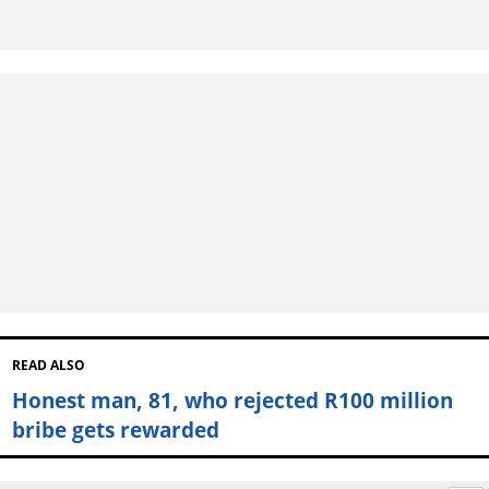
READ ALSO
Honest man, 81, who rejected R100 million
bribe gets rewarded