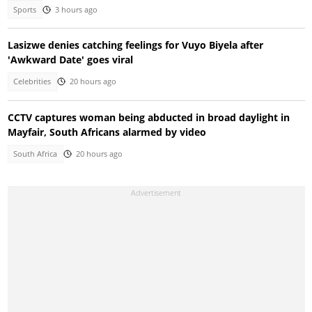
Sports
3 hours ago
Lasizwe denies catching feelings for Vuyo Biyela after
'Awkward Date' goes viral
Celebrities
20 hours ago
CCTV captures woman being abducted in broad daylight in
Mayfair, South Africans alarmed by video
South Africa
20 hours ago