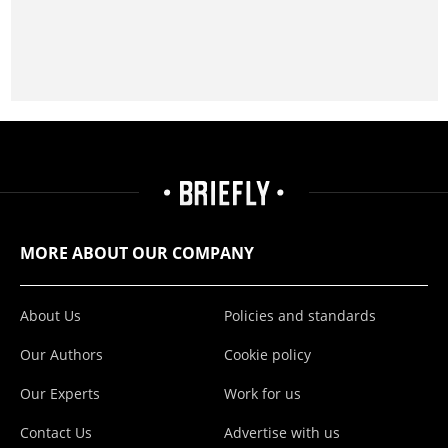
MORE ABOUT OUR COMPANY
About Us
Policies and standards
Our Authors
Cookie policy
Our Experts
Work for us
Contact Us
Advertise with us