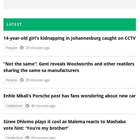
LATEST
14-year-old girl's kidnapping in Johannesburg caught on CCTV
People
29 minutes ago
“Not the same”: Gent reveals Woolworths and other reatilers
sharing the same sa manufacturers
People
29 minutes ago
Enhle Mbali’s Porsche post has fans wondering about new car
Celebrities
40 minutes ago
Sizwe Dhlomo plays it cool as Malema reacts to Mashaba
vote hint: 'You’re my brother!'
Celebrities
59 minutes ago