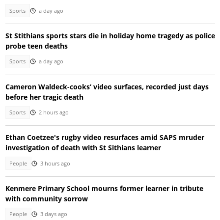
Sports
a day ago
St Stithians sports stars die in holiday home tragedy as police
probe teen deaths
Sports
a day ago
Cameron Waldeck-cooks’ video surfaces, recorded just days
before her tragic death
Sports
2 hours ago
Ethan Coetzee's rugby video resurfaces amid SAPS mruder
investigation of death with St Sithians learner
People
3 hours ago
Kenmere Primary School mourns former learner in tribute
with community sorrow
People
3 days ago