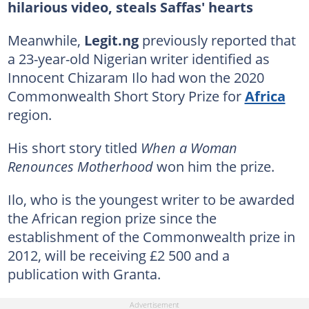
hilarious video, steals Saffas' hearts
Meanwhile,
Legit.ng
previously reported that
a 23-year-old Nigerian writer identified as
Innocent Chizaram Ilo had won the 2020
Commonwealth Short Story Prize for
Africa
region.
His short story titled
When a Woman
Renounces Motherhood
won him the prize.
Ilo, who is the youngest writer to be awarded
the African region prize since the
establishment of the Commonwealth prize in
2012, will be receiving £2 500 and a
publication with Granta.