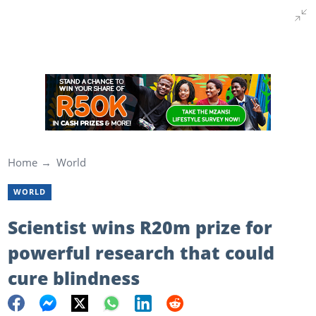
Home
World
WORLD
Scientist wins R20m prize for
powerful research that could
cure blindness