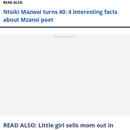
READ ALSO
Ntsiki Mazwai turns 40: 4 Interesting facts
about Mzansi poet
READ ALSO:
Little girl sells mom out in