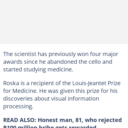
The scientist has previously won four major
awards since he abandoned the cello and
started studying medicine.
Roska is a recipient of the Louis-Jeantet Prize
for Medicine. He was given this prize for his
discoveries about visual information
processing.
READ ALSO:
Honest man, 81, who rejected
R100 million bribe gets rewarded