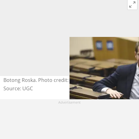
Botong Roska. Photo credit: Hungary Today
Source: UGC