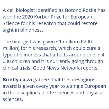
A cell biologist identified as Botond Roska has
won the 2020 Körber Prize for European
Science for his research that could restore
sight in blindness.
The biologist was given €1 million (R200
million) for his research, which could cure a
type of blindness that affects around one in 4
000 children and it is currently going through
clinical trials, Good News Network reports.
Briefly.co.za
gathers that the prestigious
award is given every year to a single European
in the disciplines of life sciences and physical
sciences.