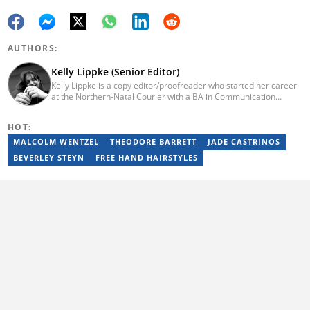
AUTHORS:
Kelly Lippke (Senior Editor)
Kelly Lippke is a copy editor/proofreader who started her career
at the Northern-Natal Courier with a BA in Communication
Science/Psychology (Unisa, 2007). Kelly has worked for several
Caxton publications, including the Highway Mail and Northglen
HOT:
News. Kelly’s unique editing perspective stems from an additional
major in Linguistics. Kelly joined Briefly News in 2018 and she has
MALCOLM WENTZEL
THEODORE BARRETT
JADE CASTRINOS
17 years of experience. Kelly has also passed a set of trainings by
BEVERLEY STEYN
FREE HAND HAIRSTYLES
Google News Initiative. You can reach her at
kelly.lippke@briefly.co.za.