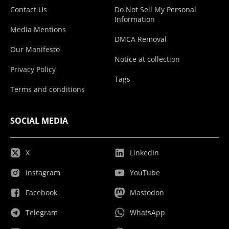
Contact Us
Do Not Sell My Personal
Information
Media Mentions
DMCA Removal
Our Manifesto
Notice at collection
Privacy Policy
Tags
Terms and conditions
SOCIAL MEDIA
X
LinkedIn
Instagram
YouTube
Facebook
Mastodon
Telegram
WhatsApp