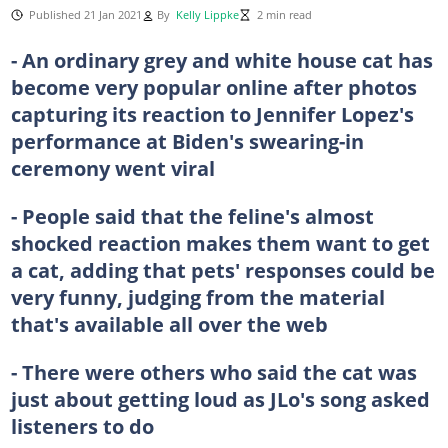
Published 21 Jan 2021
By
Kelly Lippke
2 min read
- An ordinary grey and white house cat has
become very popular online after photos
capturing its reaction to Jennifer Lopez's
performance at Biden's swearing-in
ceremony went viral
- People said that the feline's almost
shocked reaction makes them want to get
a cat, adding that pets' responses could be
very funny, judging from the material
that's available all over the web
- There were others who said the cat was
just about getting loud as JLo's song asked
listeners to do