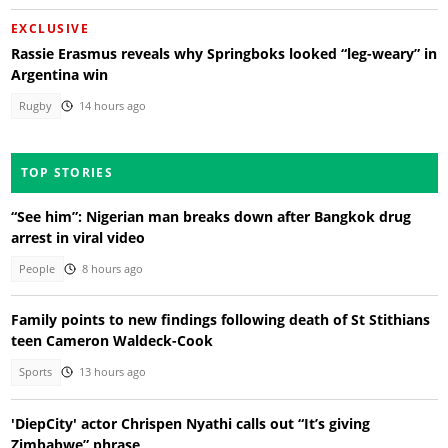
EXCLUSIVE
Rassie Erasmus reveals why Springboks looked “leg-weary” in
Argentina win
Rugby
14 hours ago
TOP STORIES
“See him”: Nigerian man breaks down after Bangkok drug
arrest in viral video
People
8 hours ago
Family points to new findings following death of St Stithians
teen Cameron Waldeck-Cook
Sports
13 hours ago
'DiepCity' actor Chrispen Nyathi calls out “It’s giving
Zimbabwe” phrase