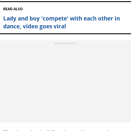
READ ALSO
Lady and boy 'compete' with each other in
dance, video goes viral