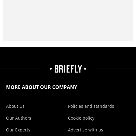
MORE ABOUT OUR COMPANY
About Us
Policies and standards
Our Authors
Cookie policy
Our Experts
Advertise with us