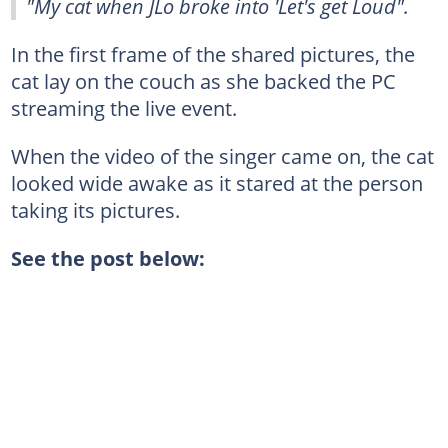
"My cat when JLo broke into 'Let's get Loud".
In the first frame of the shared pictures, the
cat lay on the couch as she backed the PC
streaming the live event.
When the video of the singer came on, the cat
looked wide awake as it stared at the person
taking its pictures.
See the post below: