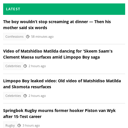
LATEST
The boy wouldn’t stop screaming at dinner — Then his
mother said six words
Confessions
58 minutes ago
Video of Matshidiso Matilda dancing for 'Skeem Saam's
Clement Maosa surfaces amid Limpopo Boy saga
Celebrities
2 hours ago
Limpopo Boy leaked video: Old video of Matshidiso Matilda
and Skomota resurfaces
Celebrities
2 hours ago
Springbok Rugby mourns former hooker Piston van Wyk
after 15-Test career
Rugby
3 hours ago