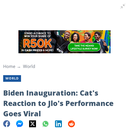
Home
World
WORLD
Biden Inauguration: Cat's
Reaction to Jlo's Performance
Goes Viral