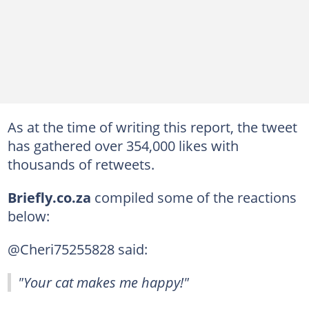
As at the time of writing this report, the tweet
has gathered over 354,000 likes with
thousands of retweets.
Briefly.co.za
compiled some of the reactions
below:
@Cheri75255828 said:
"Your cat makes me happy!"