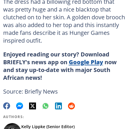
The dress had a billowing red bottom that
was pretty huge and a nice blacktop that
clutched on to her skin. A golden dove brooch
was also added to her top and this instantly
made fans describe it as Hunger Games
inspired outfit.
Enjoyed reading our story? Download
BRIEFLY's news app on
Google Play
now
and stay up-to-date with major South
African news!
Source: Briefly News
AUTHORS:
Kelly Lippke (Senior Editor)