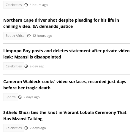
Celebrities
4 hours ago
Northern Cape driver shot despite pleading for his life in
chilling video, SA demands justice
South Africa
12 hours ago
Limpopo Boy posts and deletes statement after private video
leak: Mzansi is disappointed
Celebrities
a day ago
Cameron Waldeck-cooks’ video surfaces, recorded just days
before her tragic death
Sports
2 days ago
Sithelo Shozi ties the knot in Vibrant Lobola Ceremony That
Has Mzansi Talking
Celebrities
2 days ago