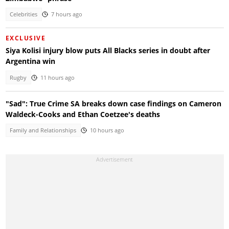
Celebrities
7 hours ago
EXCLUSIVE
Siya Kolisi injury blow puts All Blacks series in doubt after
Argentina win
Rugby
11 hours ago
"Sad": True Crime SA breaks down case findings on Cameron
Waldeck-Cooks and Ethan Coetzee's deaths
Family and Relationships
10 hours ago