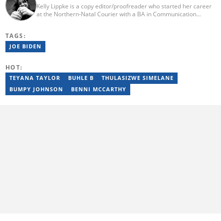
Kelly Lippke is a copy editor/proofreader who started her career
at the Northern-Natal Courier with a BA in Communication
Science/Psychology (Unisa, 2007). Kelly has worked for several
Caxton publications, including the Highway Mail and Northglen
TAGS:
News. Kelly’s unique editing perspective stems from an additional
major in Linguistics. Kelly joined Briefly News in 2018 and she has
JOE BIDEN
17 years of experience. Kelly has also passed a set of trainings by
Google News Initiative. You can reach her at
HOT:
kelly.lippke@briefly.co.za.
TEYANA TAYLOR
BUHLE B
THULASIZWE SIMELANE
BUMPY JOHNSON
BENNI MCCARTHY