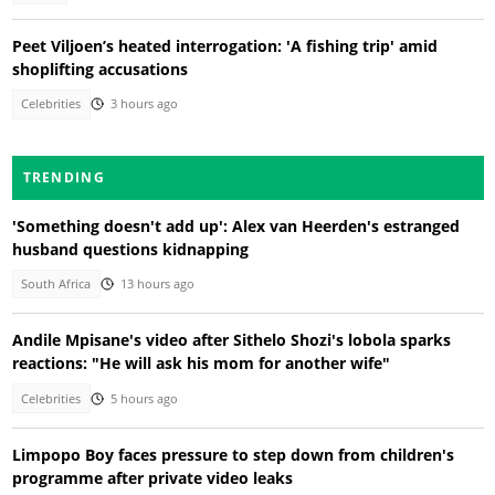
Peet Viljoen’s heated interrogation: 'A fishing trip' amid
shoplifting accusations
Celebrities
3 hours ago
TRENDING
'Something doesn't add up': Alex van Heerden's estranged
husband questions kidnapping
South Africa
13 hours ago
Andile Mpisane's video after Sithelo Shozi's lobola sparks
reactions: "He will ask his mom for another wife"
Celebrities
5 hours ago
Limpopo Boy faces pressure to step down from children's
programme after private video leaks