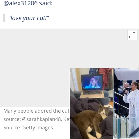
@alex31206 said:
"love your cat!"
Many people adored the cuteness of the cat. Photo
source: @sarahkaplan48, Kevin Dietsch-Pool, Saul Loeb
Source: Getty Images