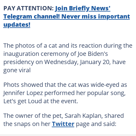
PAY ATTENTION:
Join Briefly News'
Telegram channel! Never miss important
updates!
The photos of a cat and its reaction during the
inauguration ceremony of Joe Biden's
presidency on Wednesday, January 20, have
gone viral
Phots showed that the cat was wide-eyed as
Jennifer Lopez performed her popular song,
Let's get Loud at the event.
The owner of the pet, Sarah Kaplan, shared
the snaps on her
Twitter
page and said: