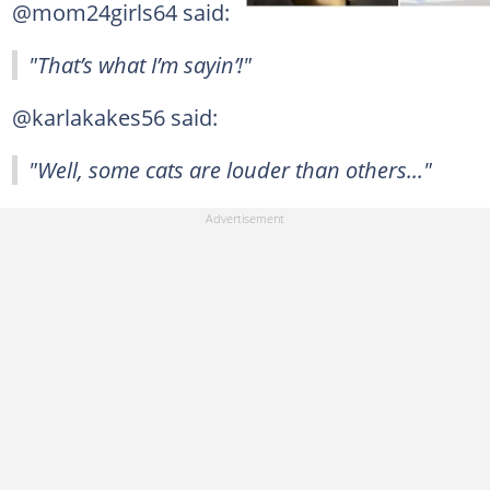
@mom24girls64 said:
"That’s what I’m sayin’!"
@karlakakes56 said:
"Well, some cats are louder than others..."