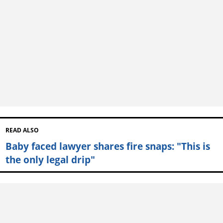
READ ALSO
Baby faced lawyer shares fire snaps: "This is
the only legal drip"