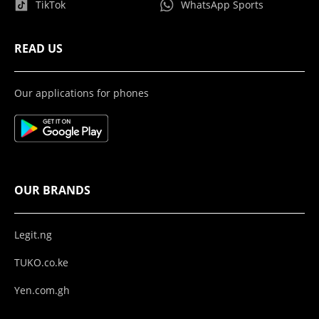
TikTok
WhatsApp Sports
READ US
Our applications for phones
OUR BRANDS
Legit.ng
TUKO.co.ke
Yen.com.gh