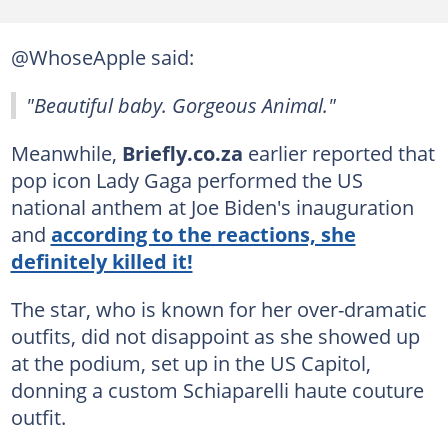
@WhoseApple said:
"Beautiful baby. Gorgeous Animal."
Meanwhile,
Briefly.co.za
earlier reported that
pop icon Lady Gaga performed the US
national anthem at Joe Biden's inauguration
and
according to the reactions, she
definitely killed it!
The star, who is known for her over-dramatic
outfits, did not disappoint as she showed up
at the podium, set up in the US Capitol,
donning a custom Schiaparelli haute couture
outfit.