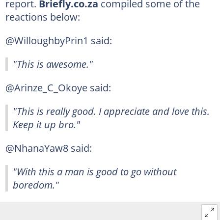
report.
Briefly.co.za
compiled some of the
reactions below:
@WilloughbyPrin1 said:
"This is awesome."
@Arinze_C_Okoye said:
"This is really good. I appreciate and love this.
Keep it up bro."
@NhanaYaw8 said:
"With this a man is good to go without
boredom."