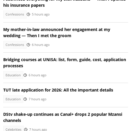
his insurance papers
Confessions
5 hours ago
My mother-in-law announced her engagement at my
wedding — Then I met the groom
Confessions
6 hours ago
Bridging courses at UNISA: list, form, guide, cost, application
processes
Education
6 hours ago
TUT late application for 2026: All the important details
Education
7 hours ago
DStv shake-up continues as Canal+ drops 2 popular Mzansi
channels
Celebrities
7 hours ago