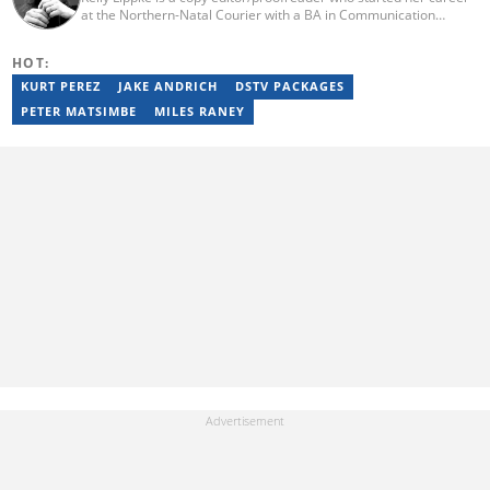
at the Northern-Natal Courier with a BA in Communication
Science/Psychology (Unisa, 2007). Kelly has worked for several
Caxton publications, including the Highway Mail and Northglen
HOT:
News. Kelly’s unique editing perspective stems from an additional
major in Linguistics. Kelly joined Briefly News in 2018 and she has
KURT PEREZ
JAKE ANDRICH
DSTV PACKAGES
17 years of experience. Kelly has also passed a set of trainings by
PETER MATSIMBE
MILES RANEY
Google News Initiative. You can reach her at
kelly.lippke@briefly.co.za.