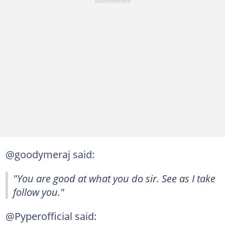
@goodymeraj said:
"You are good at what you do sir. See as I take
follow you."
@Pyperofficial said: