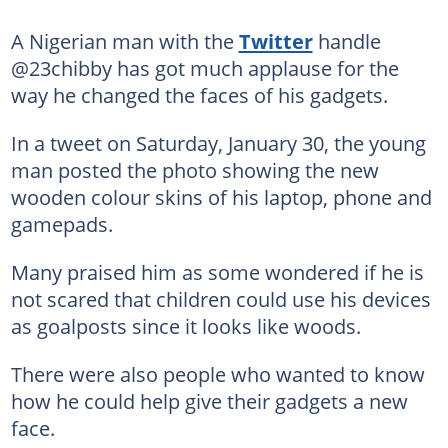
A Nigerian man with the
Twitter
handle
@23chibby has got much applause for the
way he changed the faces of his gadgets.
In a tweet on Saturday, January 30, the young
man posted the photo showing the new
wooden colour skins of his laptop, phone and
gamepads.
Many praised him as some wondered if he is
not scared that children could use his devices
as goalposts since it looks like woods.
There were also people who wanted to know
how he could help give their gadgets a new
face.