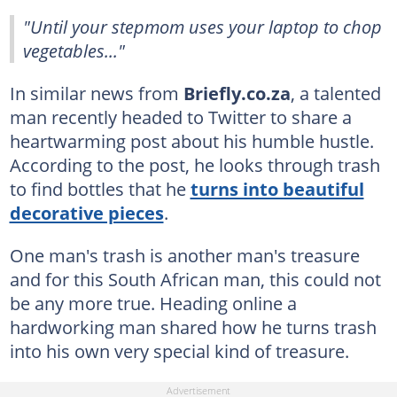
"Until your stepmom uses your laptop to chop
vegetables..."
In similar news from
Briefly.co.za
, a talented
man recently headed to Twitter to share a
heartwarming post about his humble hustle.
According to the post, he looks through trash
to find bottles that he
turns into beautiful
decorative pieces
.
One man's trash is another man's treasure
and for this South African man, this could not
be any more true. Heading online a
hardworking man shared how he turns trash
into his own very special kind of treasure.