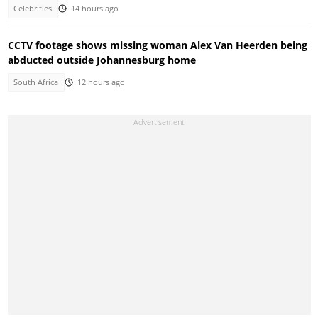
Celebrities
14 hours ago
CCTV footage shows missing woman Alex Van Heerden being
abducted outside Johannesburg home
South Africa
12 hours ago