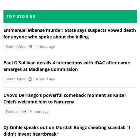
TOP STORIES
Emmanuel Mbense murder: State says suspects vowed death
for anyone who spoke about the killing
South Africa
11 hours ago
Paul O'Sullivan details 4 interactions with IDAC after name
emerges at Madlanga Commission
South Africa
14 hours ago
L’vovo Derrango’s powerful comeback moment as Kaizer
Chiefs welcome him to Naturena
Football
19 hours ago
DJ Zinhle speaks out on Murdah Bongz cheating scandal: "I
didn't invent heartbreak"