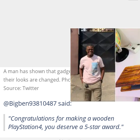
A man has shown that gadgets could never be boring if
their looks are changed. Photo source: @23chibby
Source: Twitter
@Bigben93810487 said:
"Congratulations for making a wooden
PlayStation4, you deserve a 5-star award."