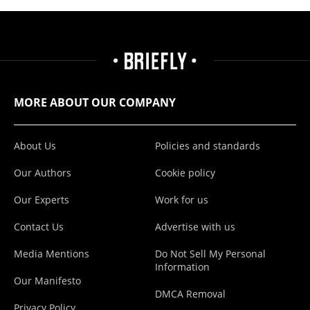
MORE ABOUT OUR COMPANY
About Us
Policies and standards
Our Authors
Cookie policy
Our Experts
Work for us
Contact Us
Advertise with us
Media Mentions
Do Not Sell My Personal
Information
Our Manifesto
DMCA Removal
Privacy Policy