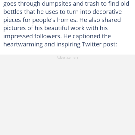
goes through dumpsites and trash to find old
bottles that he uses to turn into decorative
pieces for people's homes. He also shared
pictures of his beautiful work with his
impressed followers. He captioned the
heartwarming and inspiring Twitter post: