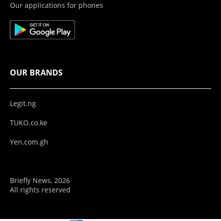
Our applications for phones
OUR BRANDS
Legit.ng
TUKO.co.ke
Yen.com.gh
Briefly News, 2026
All rights reserved