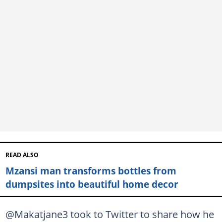
READ ALSO
Mzansi man transforms bottles from
dumpsites into beautiful home decor
@Makatjane3 took to Twitter to share how he