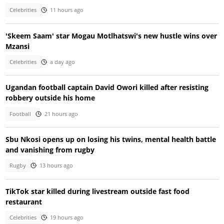
Celebrities
11 hours ago
'Skeem Saam' star Mogau Motlhatswi's new hustle wins over
Mzansi
Celebrities
a day ago
Ugandan football captain David Owori killed after resisting
robbery outside his home
Football
21 hours ago
Sbu Nkosi opens up on losing his twins, mental health battle
and vanishing from rugby
Rugby
13 hours ago
TikTok star killed during livestream outside fast food
restaurant
Celebrities
19 hours ago