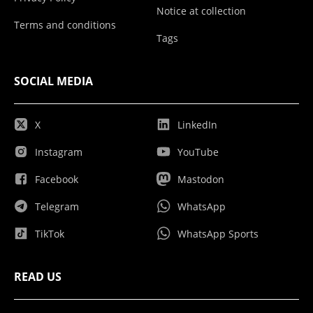
Notice at collection
Terms and conditions
Tags
SOCIAL MEDIA
X
LinkedIn
Instagram
YouTube
Facebook
Mastodon
Telegram
WhatsApp
TikTok
WhatsApp Sports
READ US