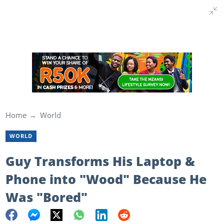
Home
World
WORLD
Guy Transforms His Laptop &
Phone into "Wood" Because He
Was "Bored"