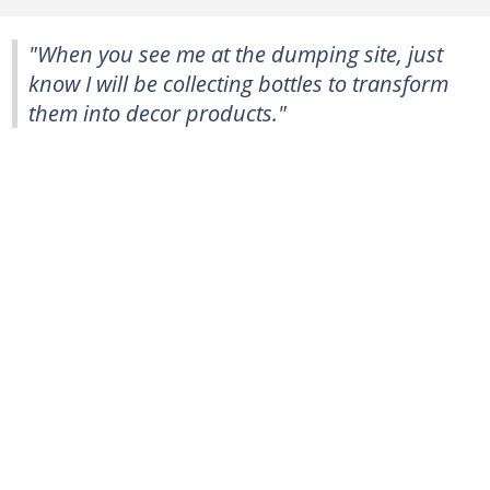
"When you see me at the dumping site, just
know I will be collecting bottles to transform
them into decor products."