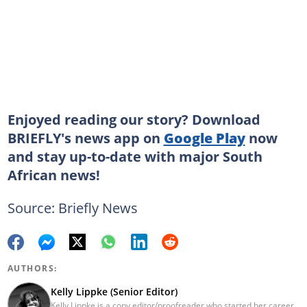
Enjoyed reading our story? Download
BRIEFLY's news app on
Google Play
now
and stay up-to-date with major South
African news!
Source: Briefly News
AUTHORS:
Kelly Lippke (Senior Editor)
Kelly Lippke is a copy editor/proofreader who started her career