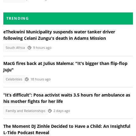
TRENDING
eThekwini Municipality suspends water tanker driver
following Celani Zungu's death in Adams Mission
South Africa
9 hours ago
MacG fires back at Julius Malema: "It's bigger than flip-flop
Juju"
Celebrities
18 hours ago
“It’s difficult”: Posa activist waits 3.5 hours for ambulance as
his mother fights for her life
Family and Relationships
2 days ago
The Moment DJ Zinhle Decided to Have a Child: An Insightful
L-Tido Podcast Reveal