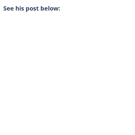
See his post below: