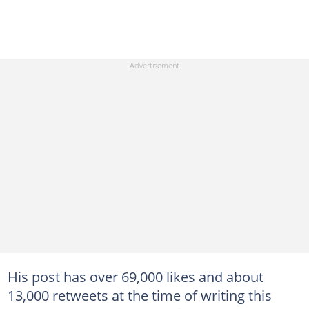
His post has over 69,000 likes and about
13,000 retweets at the time of writing this