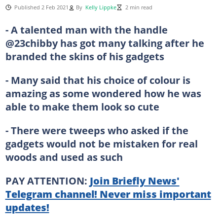
Published 2 Feb 2021
By
Kelly Lippke
2 min read
- A talented man with the handle
@23chibby has got many talking after he
branded the skins of his gadgets
- Many said that his choice of colour is
amazing as some wondered how he was
able to make them look so cute
- There were tweeps who asked if the
gadgets would not be mistaken for real
woods and used as such
PAY ATTENTION:
Join Briefly News'
Telegram channel! Never miss important
updates!