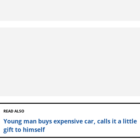
READ ALSO
Young man buys expensive car, calls it a little
gift to himself