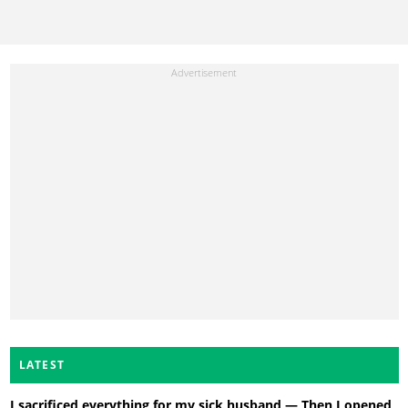
LATEST
I sacrificed everything for my sick husband — Then I opened